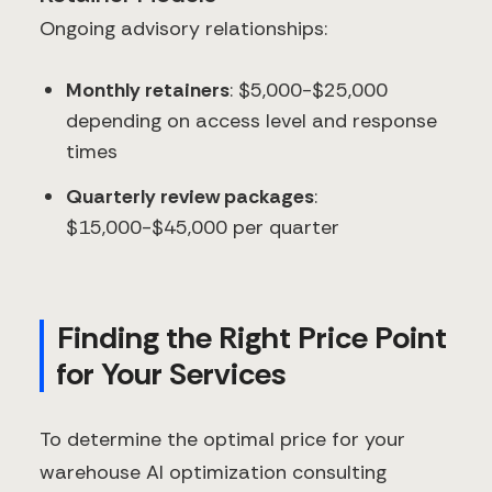
Ongoing advisory relationships:
Monthly retainers
: $5,000-$25,000
depending on access level and response
times
Quarterly review packages
:
$15,000-$45,000 per quarter
Finding the Right Price Point
for Your Services
To determine the optimal price for your
warehouse AI optimization consulting