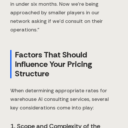
in under six months. Now we're being
approached by smaller players in our
network asking if we'd consult on their
operations."
Factors That Should
Influence Your Pricing
Structure
When determining appropriate rates for
warehouse AI consulting services, several
key considerations come into play:
1. Scope and Complexity of the