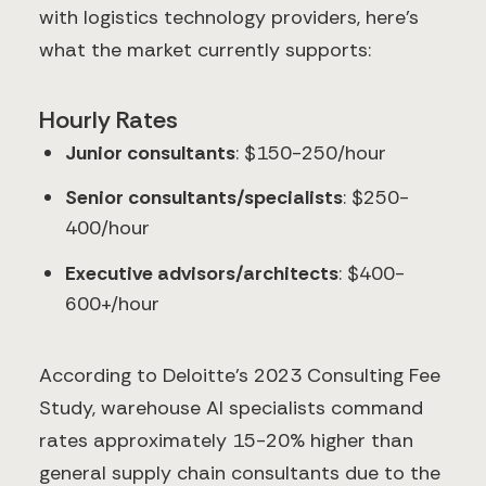
with logistics technology providers, here's
what the market currently supports:
Hourly Rates
Junior consultants
: $150-250/hour
Senior consultants/specialists
: $250-
400/hour
Executive advisors/architects
: $400-
600+/hour
According to Deloitte's 2023 Consulting Fee
Study, warehouse AI specialists command
rates approximately 15-20% higher than
general supply chain consultants due to the