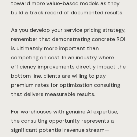
toward more value-based models as they
build a track record of documented results.
As you develop your service pricing strategy,
remember that demonstrating concrete ROI
is ultimately more important than
competing on cost. In an industry where
efficiency improvements directly impact the
bottom line, clients are willing to pay
premium rates for optimization consulting
that delivers measurable results.
For warehouses with genuine AI expertise,
the consulting opportunity represents a
significant potential revenue stream—