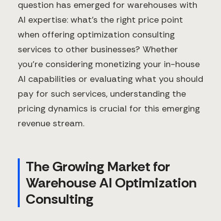
question has emerged for warehouses with
AI expertise: what's the right price point
when offering optimization consulting
services to other businesses? Whether
you're considering monetizing your in-house
AI capabilities or evaluating what you should
pay for such services, understanding the
pricing dynamics is crucial for this emerging
revenue stream.
The Growing Market for
Warehouse AI Optimization
Consulting