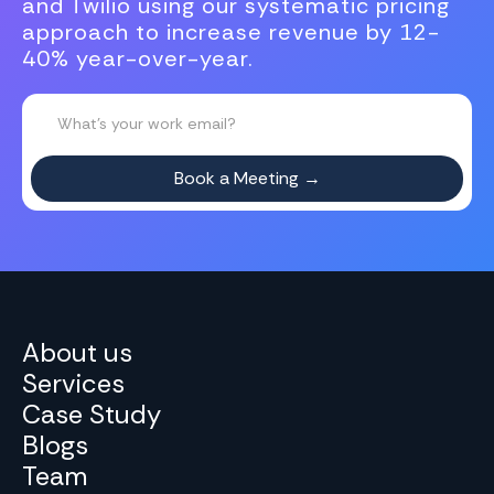
and Twilio using our systematic pricing
approach to increase revenue by 12-
40% year-over-year.
About us
Services
Case Study
Blogs
Team