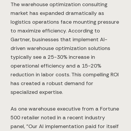
The warehouse optimization consulting
market has expanded dramatically as
logistics operations face mounting pressure
to maximize efficiency. According to
Gartner, businesses that implement AI-
driven warehouse optimization solutions
typically see a 25-30% increase in
operational efficiency and a 15-20%
reduction in labor costs. This compelling ROI
has created a robust demand for
specialized expertise.
As one warehouse executive from a Fortune
500 retailer noted in a recent industry
panel, "Our AI implementation paid for itself