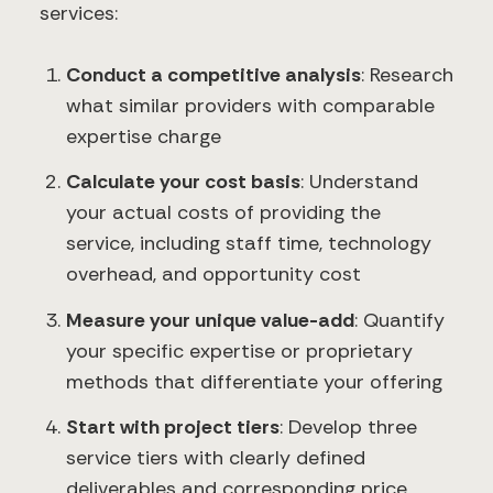
services:
Conduct a competitive analysis
: Research
what similar providers with comparable
expertise charge
Calculate your cost basis
: Understand
your actual costs of providing the
service, including staff time, technology
overhead, and opportunity cost
Measure your unique value-add
: Quantify
your specific expertise or proprietary
methods that differentiate your offering
Start with project tiers
: Develop three
service tiers with clearly defined
deliverables and corresponding price