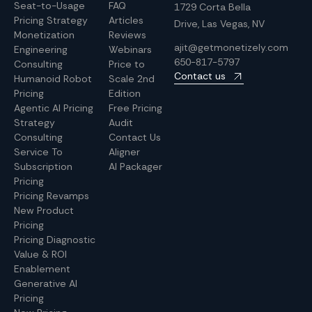
Seat-to-Usage
FAQ
1729 Corta Bella
Pricing Strategy
Articles
Drive, Las Vegas, NV
Monetization
Reviews
ajit@getmonetizely.com
Engineering
Webinars
650-817-5797
Consulting
Price to
Contact us
Humanoid Robot
Scale 2nd
Pricing
Edition
Agentic AI Pricing
Free Pricing
Strategy
Audit
Consulting
Contact Us
Service To
Aligner
Subscription
AI Packager
Pricing
Pricing Revamps
New Product
Pricing
Pricing Diagnostic
Value & ROI
Enablement
Generative AI
Pricing