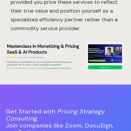
provided you price these services to reflect
their true value and position yourself as a
specialized efficiency partner rather than a
commodity service provider.
Get Started with
Pricing Strategy
Consulting
Join companies like Zoom, DocuSign,