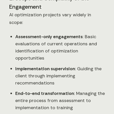
Engagement
AI optimization projects vary widely in
scope:
Assessment-only engagements
: Basic
evaluations of current operations and
identification of optimization
opportunities
Implementation supervision
: Guiding the
client through implementing
recommendations
End-to-end transformation
: Managing the
entire process from assessment to
implementation to training