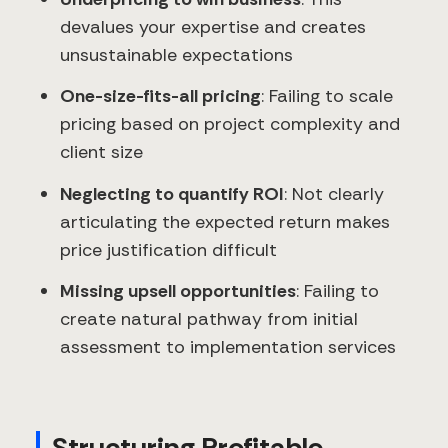
devalues your expertise and creates
unsustainable expectations
One-size-fits-all pricing
: Failing to scale
pricing based on project complexity and
client size
Neglecting to quantify ROI
: Not clearly
articulating the expected return makes
price justification difficult
Missing upsell opportunities
: Failing to
create natural pathway from initial
assessment to implementation services
Structuring Profitable