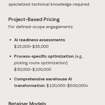
specialized technical knowledge required.
Project-Based Pricing
For defined-scope engagements:
AI readiness assessments
:
$15,000-$35,000
Process-specific optimization
(e.g.,
picking route optimization):
$30,000-$100,000
Comprehensive warehouse AI
transformation
: $100,000-$500,000+
Retainer Models