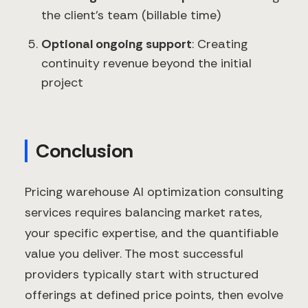
the client's team (billable time)
Optional ongoing support
: Creating
continuity revenue beyond the initial
project
Conclusion
Pricing warehouse AI optimization consulting
services requires balancing market rates,
your specific expertise, and the quantifiable
value you deliver. The most successful
providers typically start with structured
offerings at defined price points, then evolve