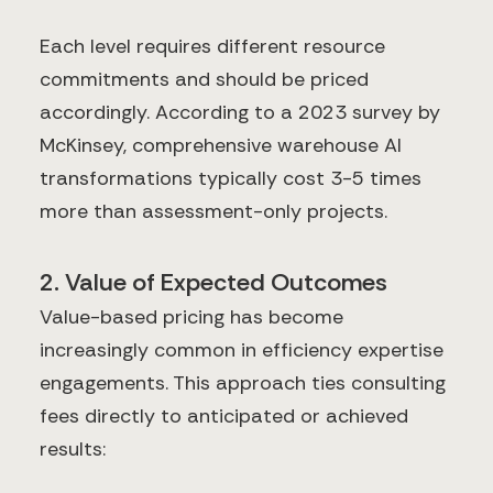
Each level requires different resource
commitments and should be priced
accordingly. According to a 2023 survey by
McKinsey, comprehensive warehouse AI
transformations typically cost 3-5 times
more than assessment-only projects.
2. Value of Expected Outcomes
Value-based pricing has become
increasingly common in efficiency expertise
engagements. This approach ties consulting
fees directly to anticipated or achieved
results: