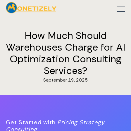
How Much Should
Warehouses Charge for AI
Optimization Consulting
Services?
September 19, 2025
Get Started with
Pricing Strategy
Consulting