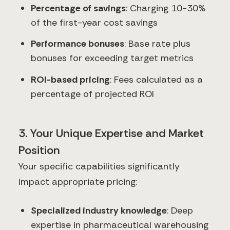
Percentage of savings
: Charging 10-30%
of the first-year cost savings
Performance bonuses
: Base rate plus
bonuses for exceeding target metrics
ROI-based pricing
: Fees calculated as a
percentage of projected ROI
3. Your Unique Expertise and Market
Position
Your specific capabilities significantly
impact appropriate pricing:
Specialized industry knowledge
: Deep
expertise in pharmaceutical warehousing