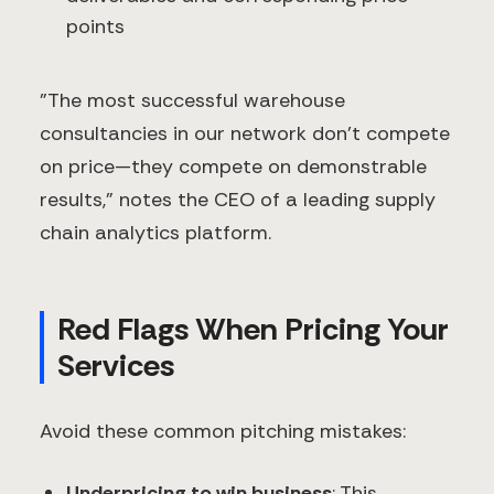
points
"The most successful warehouse
consultancies in our network don't compete
on price—they compete on demonstrable
results," notes the CEO of a leading supply
chain analytics platform.
Red Flags When Pricing Your
Services
Avoid these common pitching mistakes:
Underpricing to win business
: This