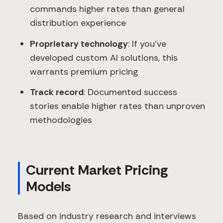
commands higher rates than general
distribution experience
Proprietary technology
: If you've
developed custom AI solutions, this
warrants premium pricing
Track record
: Documented success
stories enable higher rates than unproven
methodologies
Current Market Pricing
Models
Based on industry research and interviews