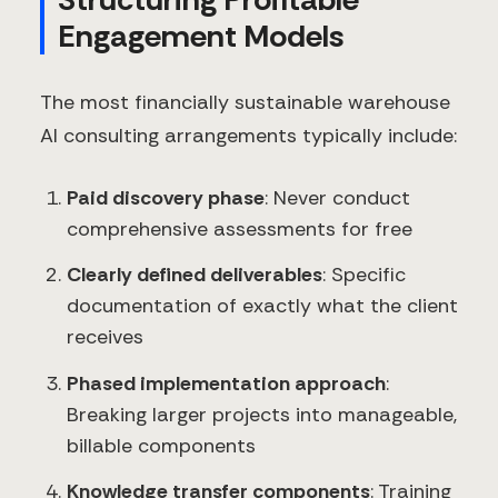
Engagement Models
The most financially sustainable warehouse
AI consulting arrangements typically include:
Paid discovery phase
: Never conduct
comprehensive assessments for free
Clearly defined deliverables
: Specific
documentation of exactly what the client
receives
Phased implementation approach
:
Breaking larger projects into manageable,
billable components
Knowledge transfer components
: Training