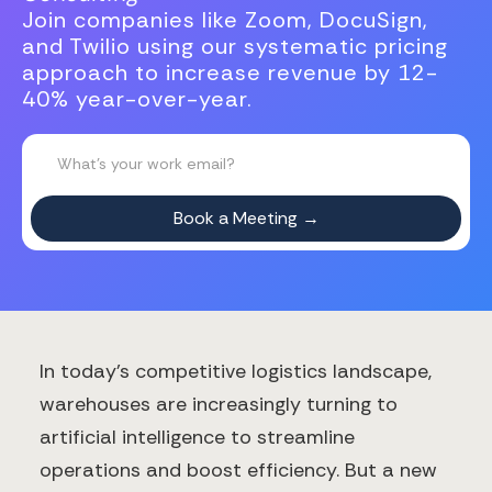
Join companies like Zoom, DocuSign,
and Twilio using our systematic pricing
approach to increase revenue by 12-
40% year-over-year.
In today's competitive logistics landscape,
warehouses are increasingly turning to
artificial intelligence to streamline
operations and boost efficiency. But a new