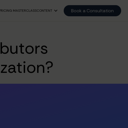
Book a Consultation
PRICING MASTERCLASS
CONTENT
ibutors
ization?