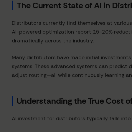
The Current State of AI in Distr
Distributors currently find themselves at vario
AI-powered optimization report 15-20% reduction
dramatically across the industry.
Many distributors have made initial investment
systems. These advanced systems can predict de
adjust routing—all while continuously learning a
Understanding the True Cost of
AI investment for distributors typically falls into