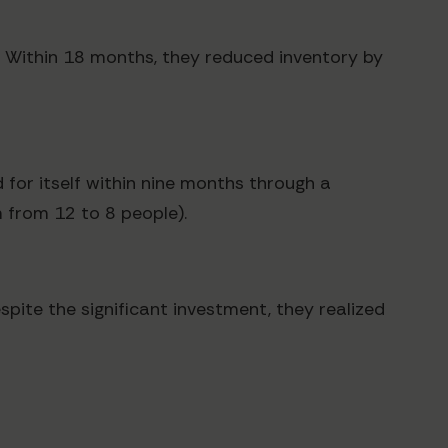
n. Within 18 months, they reduced inventory by
 for itself within nine months through a
m from 12 to 8 people).
spite the significant investment, they realized