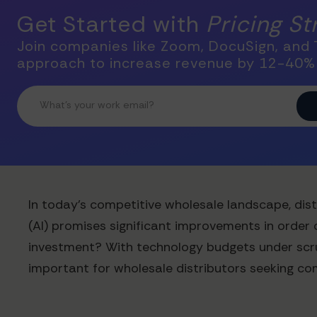
Get Started with
Pricing S
Join companies like Zoom, DocuSign, and T
approach to increase revenue by 12-40%
In today's competitive wholesale landscape, distr
(AI) promises significant improvements in order 
investment? With technology budgets under scrut
important for wholesale distributors seeking co