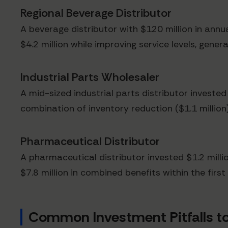
Regional Beverage Distributor
A beverage distributor with $120 million in annu
$4.2 million while improving service levels, genera
Industrial Parts Wholesaler
A mid-sized industrial parts distributor invested
combination of inventory reduction ($1.1 million
Pharmaceutical Distributor
A pharmaceutical distributor invested $1.2 milli
$7.8 million in combined benefits within the firs
Common Investment Pitfalls to