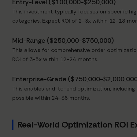
Entry-Level ($100,000-$250,000)
This investment typically focuses on specific h
categories. Expect ROI of 2-3x within 12-18 mon
Mid-Range ($250,000-$750,000)
This allows for comprehensive order optimizatio
ROI of 3-5x within 12-24 months.
Enterprise-Grade ($750,000-$2,000,00
This enables end-to-end optimization, including d
possible within 24-36 months.
Real-World Optimization ROI 