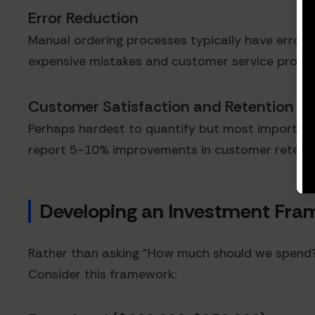
Error Reduction
Manual ordering processes typically have error r
expensive mistakes and customer service probl
Customer Satisfaction and Retention
Perhaps hardest to quantify but most important
report 5-10% improvements in customer retenti
Developing an Investment Fra
Rather than asking "How much should we spend?" 
Consider this framework: