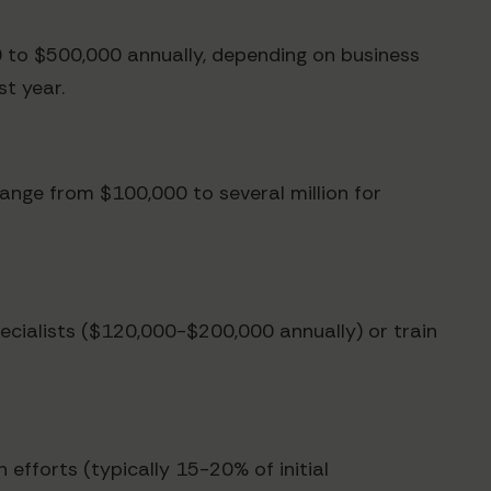
 to $500,000 annually, depending on business
st year.
range from $100,000 to several million for
ecialists ($120,000-$200,000 annually) or train
 efforts (typically 15-20% of initial