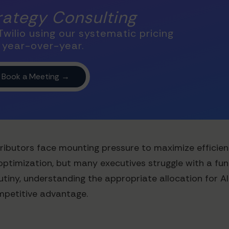
trategy Consulting
wilio using our systematic pricing
 year-over-year.
ibutors face mounting pressure to maximize efficiency 
optimization, but many executives struggle with a fun
iny, understanding the appropriate allocation for AI
mpetitive advantage.