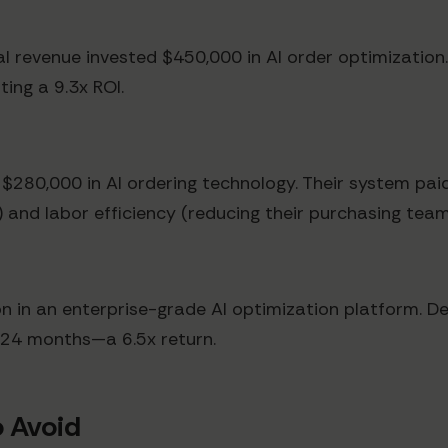
al revenue invested $450,000 in AI order optimizatio
ting a 9.3x ROI.
 $280,000 in AI ordering technology. Their system paid
) and labor efficiency (reducing their purchasing tea
on in an enterprise-grade AI optimization platform. De
t 24 months—a 6.5x return.
 Avoid