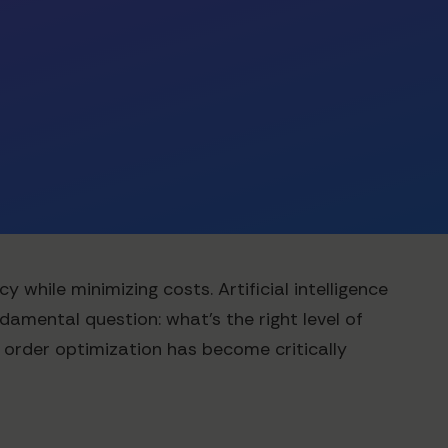
while minimizing costs. Artificial intelligence
damental question: what's the right level of
 order optimization has become critically