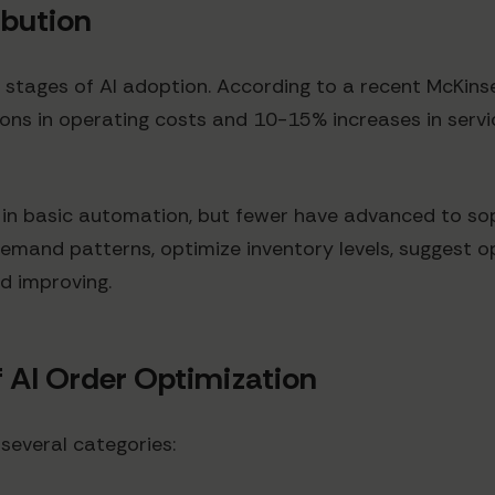
ibution
us stages of AI adoption. According to a recent McKin
s in operating costs and 10-15% increases in servic
s in basic automation, but fewer have advanced to so
mand patterns, optimize inventory levels, suggest op
nd improving.
 AI Order Optimization
 several categories: