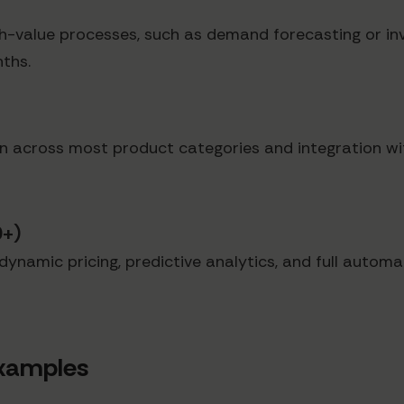
igh-value processes, such as demand forecasting or i
ths.
n across most product categories and integration with
0+)
ynamic pricing, predictive analytics, and full automat
Examples