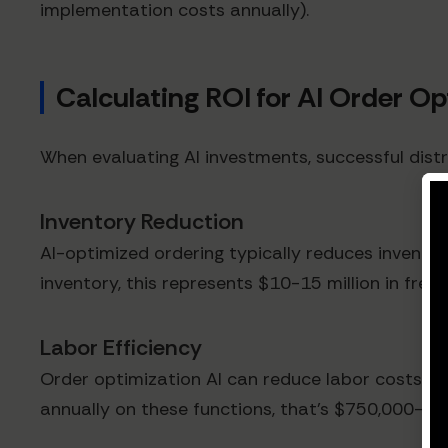
implementation costs annually).
Calculating ROI for AI Order O
When evaluating AI investments, successful distr
Inventory Reduction
AI-optimized ordering typically reduces inventory
inventory, this represents $10-15 million in freed
Labor Efficiency
Order optimization AI can reduce labor costs ass
annually on these functions, that's $750,000-$1.2