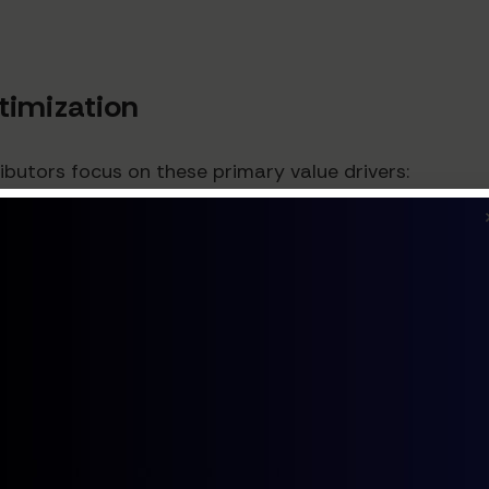
ptimization
ibutors focus on these primary value drivers:
 levels by 20-30% while maintaining or improving servic
 capital.
ociated with purchasing, receiving, and fulfillment by
5 million in annual savings.