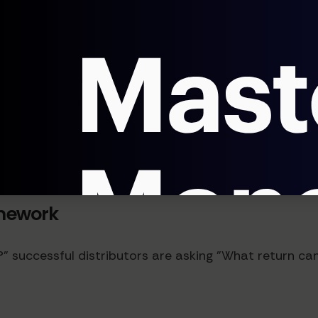
ates of 2-5%, each causing costly disruptions. AI sys
ems.
 long-term is the impact on customer experience. Dis
on rates.
mework
successful distributors are asking "What return can