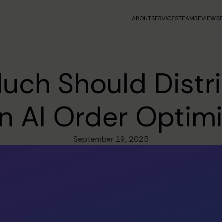
ABOUT
SERVICES
TEAM
REVIEWS
ch Should Distr
in AI Order Optim
September 19, 2025