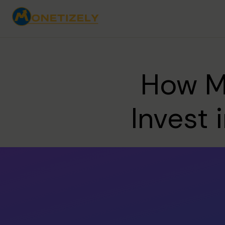
How Mu
Invest 