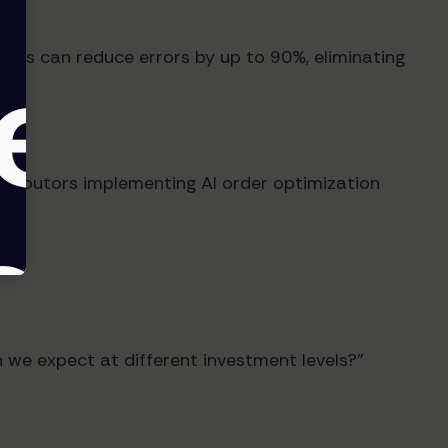
tems can reduce errors by up to 90%, eliminating
tributors implementing AI order optimization
 we expect at different investment levels?"