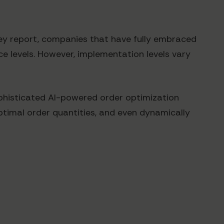
sey report, companies that have fully embraced
e levels. However, implementation levels vary
phisticated AI-powered order optimization
timal order quantities, and even dynamically