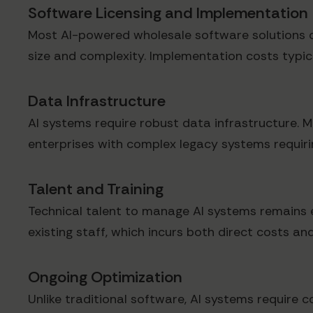
Software Licensing and Implementation
Most AI-powered wholesale software solutions o
size and complexity. Implementation costs typical
Data Infrastructure
AI systems require robust data infrastructure. M
enterprises with complex legacy systems requirin
Talent and Training
Technical talent to manage AI systems remains e
existing staff, which incurs both direct costs and
Ongoing Optimization
Unlike traditional software, AI systems require c