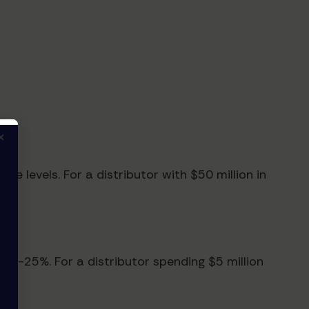
×
e levels. For a distributor with $50 million in
 15-25%. For a distributor spending $5 million