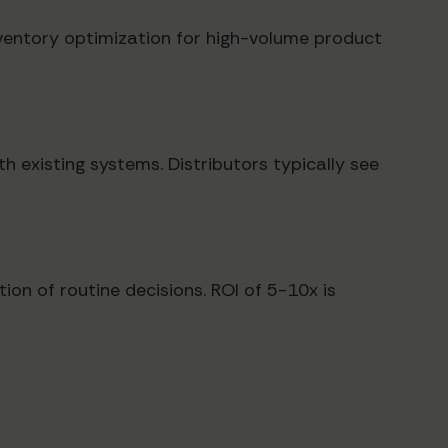
nventory optimization for high-volume product
 existing systems. Distributors typically see
ion of routine decisions. ROI of 5-10x is