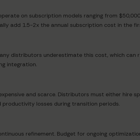
perate on subscription models ranging from $50,000
ly add 1.5-2x the annual subscription cost in the fir
any distributors underestimate this cost, which can 
g integration.
xpensive and scarce. Distributors must either hire sp
 productivity losses during transition periods.
ontinuous refinement. Budget for ongoing optimization