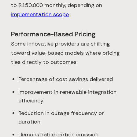
to $150,000 monthly, depending on
implementation scope
.
Performance-Based Pricing
Some innovative providers are shifting
toward value-based models where pricing
ties directly to outcomes:
Percentage of cost savings delivered
Improvement in renewable integration
efficiency
Reduction in outage frequency or
duration
Demonstrable carbon emission