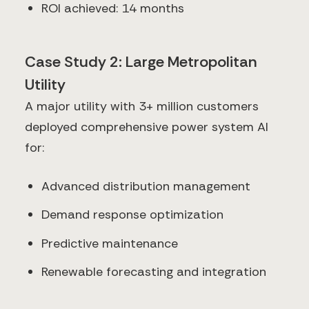
ROI achieved: 14 months
Case Study 2: Large Metropolitan
Utility
A major utility with 3+ million customers
deployed comprehensive power system AI
for:
Advanced distribution management
Demand response optimization
Predictive maintenance
Renewable forecasting and integration