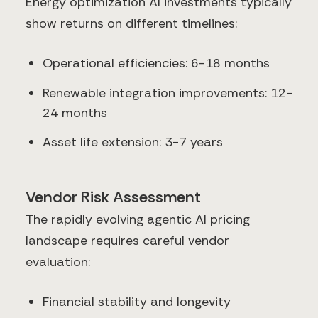
Energy optimization AI investments typically
show returns on different timelines:
Operational efficiencies: 6-18 months
Renewable integration improvements: 12-
24 months
Asset life extension: 3-7 years
Vendor Risk Assessment
The rapidly evolving agentic AI pricing
landscape requires careful vendor
evaluation:
Financial stability and longevity