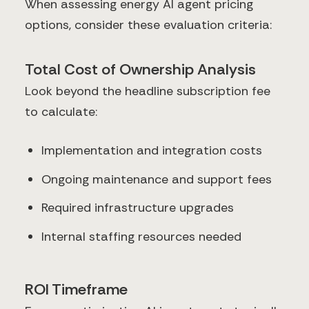
When assessing energy AI agent pricing
options, consider these evaluation criteria:
Total Cost of Ownership Analysis
Look beyond the headline subscription fee
to calculate:
Implementation and integration costs
Ongoing maintenance and support fees
Required infrastructure upgrades
Internal staffing resources needed
ROI Timeframe