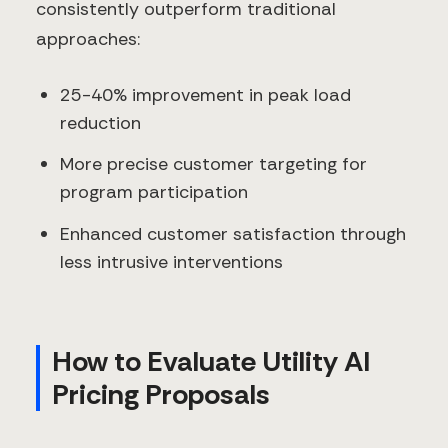
consistently outperform traditional
approaches:
25-40% improvement in peak load
reduction
More precise customer targeting for
program participation
Enhanced customer satisfaction through
less intrusive interventions
How to Evaluate Utility AI
Pricing Proposals