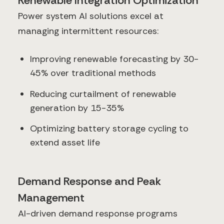
Renewable Integration Optimization
Power system AI solutions excel at
managing intermittent resources:
Improving renewable forecasting by 30-
45% over traditional methods
Reducing curtailment of renewable
generation by 15-35%
Optimizing battery storage cycling to
extend asset life
Demand Response and Peak
Management
AI-driven demand response programs