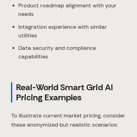
Product roadmap alignment with your
needs
Integration experience with similar
utilities
Data security and compliance
capabilities
Real-World Smart Grid AI
Pricing Examples
To illustrate current market pricing, consider
these anonymized but realistic scenarios: