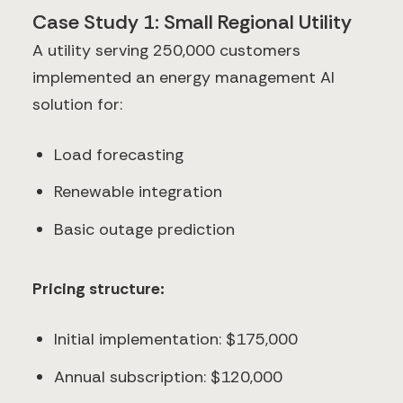
Case Study 1: Small Regional Utility
A utility serving 250,000 customers
implemented an energy management AI
solution for:
Load forecasting
Renewable integration
Basic outage prediction
Pricing structure:
Initial implementation: $175,000
Annual subscription: $120,000