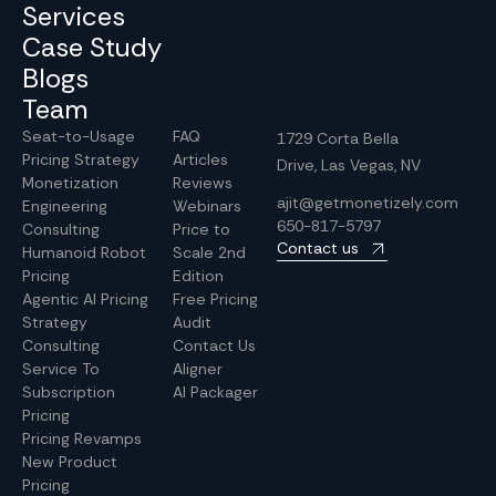
Services
Case Study
Blogs
Team
Seat-to-Usage
FAQ
1729 Corta Bella
Pricing Strategy
Articles
Drive, Las Vegas, NV
Monetization
Reviews
ajit@getmonetizely.com
Engineering
Webinars
650-817-5797
Consulting
Price to
Contact us
Humanoid Robot
Scale 2nd
Pricing
Edition
Agentic AI Pricing
Free Pricing
Strategy
Audit
Consulting
Contact Us
Service To
Aligner
Subscription
AI Packager
Pricing
Pricing Revamps
New Product
Pricing