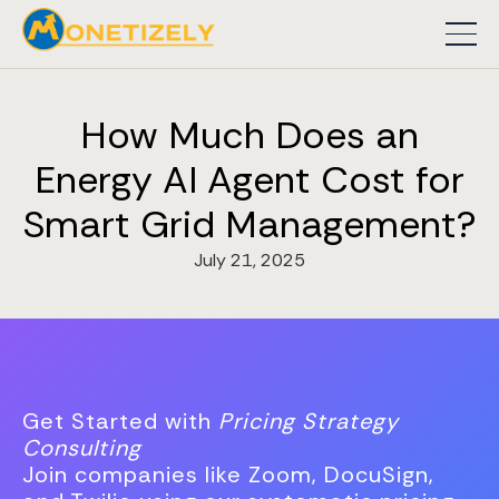
How Much Does an
Energy AI Agent Cost for
Smart Grid Management?
July 21, 2025
Get Started with
Pricing Strategy
Consulting
Join companies like Zoom, DocuSign,