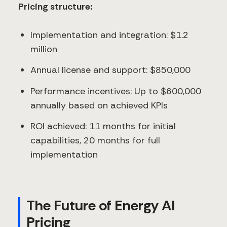
Pricing structure:
Implementation and integration: $1.2
million
Annual license and support: $850,000
Performance incentives: Up to $600,000
annually based on achieved KPIs
ROI achieved: 11 months for initial
capabilities, 20 months for full
implementation
The Future of Energy AI
Pricing