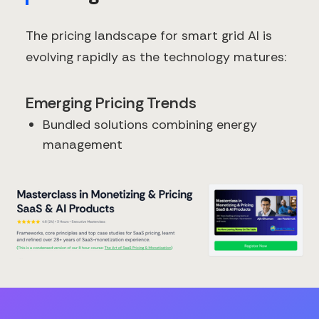
The pricing landscape for smart grid AI is
evolving rapidly as the technology matures:
Emerging Pricing Trends
Bundled solutions combining energy
management