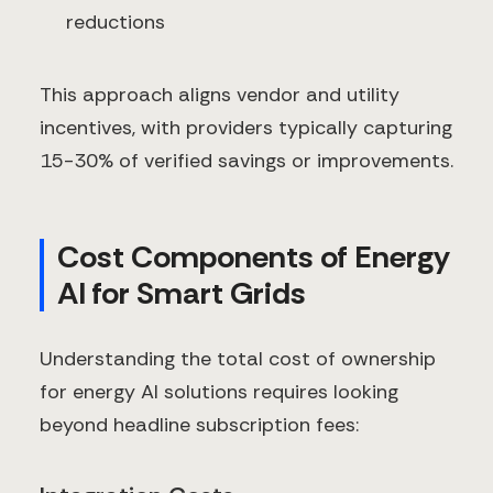
reductions
This approach aligns vendor and utility
incentives, with providers typically capturing
15-30% of verified savings or improvements.
Cost Components of Energy
AI for Smart Grids
Understanding the total cost of ownership
for energy AI solutions requires looking
beyond headline subscription fees: