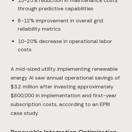
15-25% reduction in maintenance costs
through predictive capabilities
8-12% improvement in overall grid
reliability metrics
10-20% decrease in operational labor
costs
A mid-sized utility implementing renewable
energy AI saw annual operational savings of
$3.2 million after investing approximately
$800,000 in implementation and first-year
subscription costs, according to an EPRI
case study.