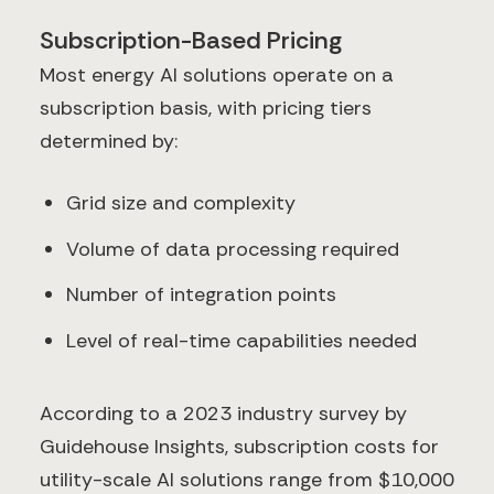
Subscription-Based Pricing
Most energy AI solutions operate on a
subscription basis, with pricing tiers
determined by:
Grid size and complexity
Volume of data processing required
Number of integration points
Level of real-time capabilities needed
According to a 2023 industry survey by
Guidehouse Insights, subscription costs for
utility-scale AI solutions range from $10,000