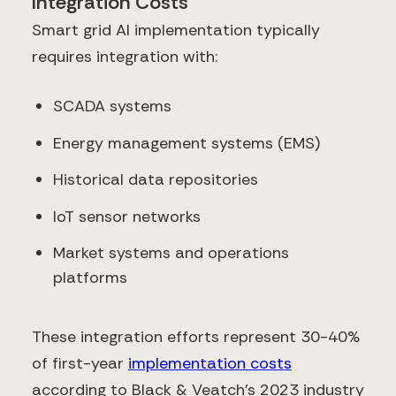
Integration Costs
Smart grid AI implementation typically
requires integration with:
SCADA systems
Energy management systems (EMS)
Historical data repositories
IoT sensor networks
Market systems and operations
platforms
These integration efforts represent 30-40%
of first-year
implementation costs
according to Black & Veatch's 2023 industry