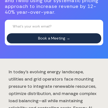
and Twilio using our systematic pricing
approach to increase revenue by 12-
40% year-over-year.
In today's evolving energy landscape,
utilities and grid operators face mounting
pressure to integrate renewable resources,
optimize distribution, and manage complex
load balancing—all while maintaining