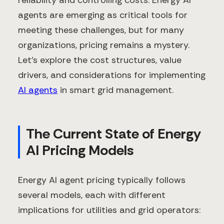
reliability and controlling costs. Energy AI
agents are emerging as critical tools for
meeting these challenges, but for many
organizations, pricing remains a mystery.
Let's explore the cost structures, value
drivers, and considerations for implementing
AI agents
in smart grid management.
The Current State of Energy
AI Pricing Models
Energy AI agent pricing typically follows
several models, each with different
implications for utilities and grid operators: