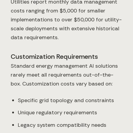
Utilities report monthly data management
costs ranging from $5,000 for smaller
implementations to over $50,000 for utility-
scale deployments with extensive historical
data requirements.
Customization Requirements
Standard energy management AI solutions
rarely meet all requirements out-of-the-
box. Customization costs vary based on:
Specific grid topology and constraints
Unique regulatory requirements
Legacy system compatibility needs