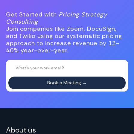
Get Started with
Pricing Strategy
Consulting
Join companies like Zoom, DocuSign,
and Twilio using our systematic pricing
approach to increase revenue by 12-
40% year-over-year.
About us