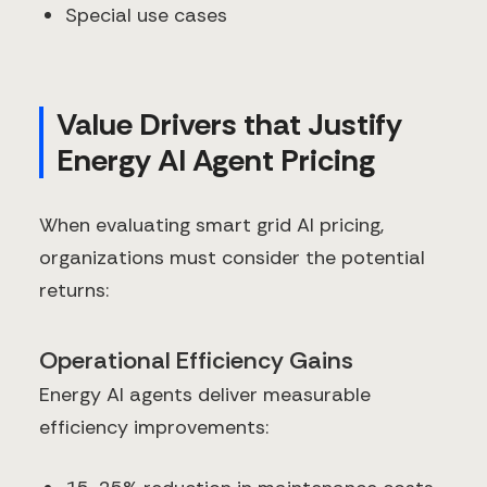
Special use cases
Value Drivers that Justify
Energy AI Agent Pricing
When evaluating smart grid AI pricing,
organizations must consider the potential
returns:
Operational Efficiency Gains
Energy AI agents deliver measurable
efficiency improvements: