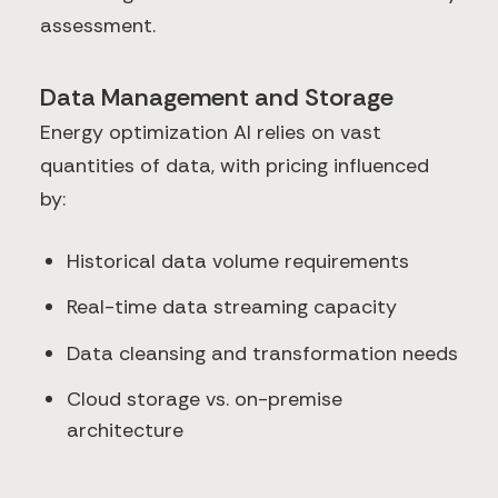
assessment.
Data Management and Storage
Energy optimization AI relies on vast
quantities of data, with pricing influenced
by:
Historical data volume requirements
Real-time data streaming capacity
Data cleansing and transformation needs
Cloud storage vs. on-premise
architecture