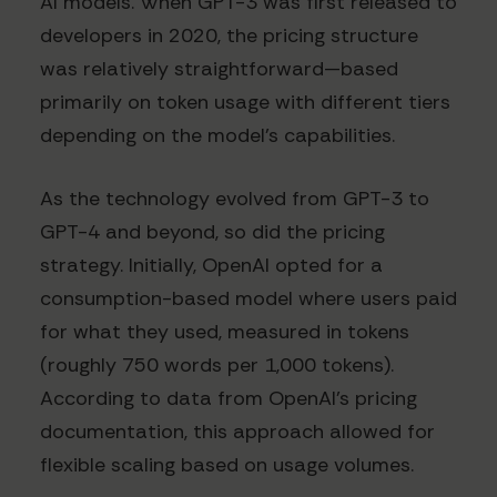
AI models. When GPT-3 was first released to
developers in 2020, the pricing structure
was relatively straightforward—based
primarily on token usage with different tiers
depending on the model's capabilities.
As the technology evolved from GPT-3 to
GPT-4 and beyond, so did the pricing
strategy. Initially, OpenAI opted for a
consumption-based model where users paid
for what they used, measured in tokens
(roughly 750 words per 1,000 tokens).
According to data from OpenAI's pricing
documentation, this approach allowed for
flexible scaling based on usage volumes.