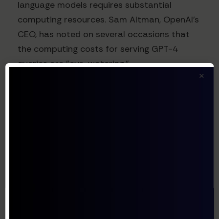
language models requires substantial
computing resources. Sam Altman, OpenAI's
CEO, has noted on several occasions that
the computing costs for serving GPT-4
queries are "eye-watering."
×
Recent estimates from AI researcher
Semianalysis suggest that each ChatGPT
conversation costs OpenAI approximately
$0.03-$0.05 in computing resources. This
creates an interesting dynamic where free
tier usage must be offset by premium
subscribers and API customers.
The company's move to develop custom AI