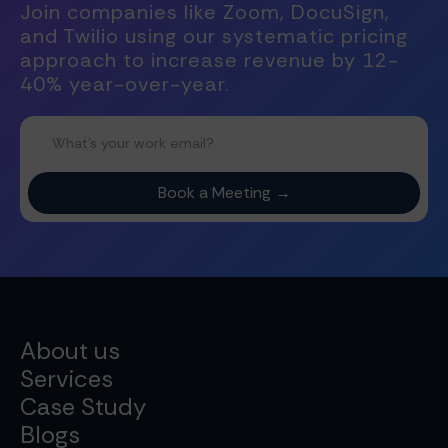
Join companies like Zoom, DocuSign,
and Twilio using our systematic pricing
approach to increase revenue by 12-
40% year-over-year.
About us
Services
Case Study
Blogs