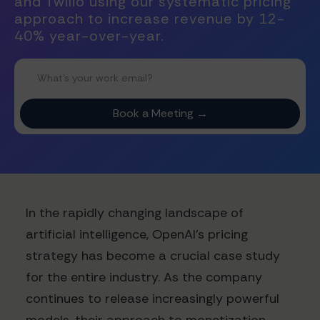
and Twilio using our systematic pricing
approach to increase revenue by 12-
40% year-over-year.
In the rapidly changing landscape of
artificial intelligence, OpenAI's pricing
strategy has become a crucial case study
for the entire industry. As the company
continues to release increasingly powerful