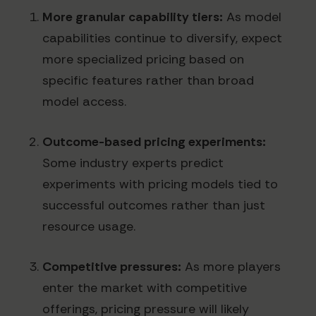
More granular capability tiers:
As model
capabilities continue to diversify, expect
more specialized pricing based on
specific features rather than broad
model access.
Outcome-based pricing experiments:
Some industry experts predict
experiments with pricing models tied to
successful outcomes rather than just
resource usage.
Competitive pressures:
As more players
enter the market with competitive
offerings, pricing pressure will likely