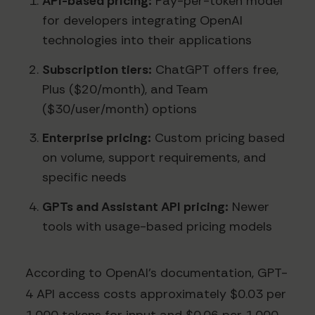
API-based pricing:
Pay-per-token model
for developers integrating OpenAI
technologies into their applications
Subscription tiers:
ChatGPT offers free,
Plus ($20/month), and Team
($30/user/month) options
Enterprise pricing:
Custom pricing based
on volume, support requirements, and
specific needs
GPTs and Assistant API pricing:
Newer
tools with usage-based pricing models
According to OpenAI's documentation, GPT-
4 API access costs approximately $0.03 per