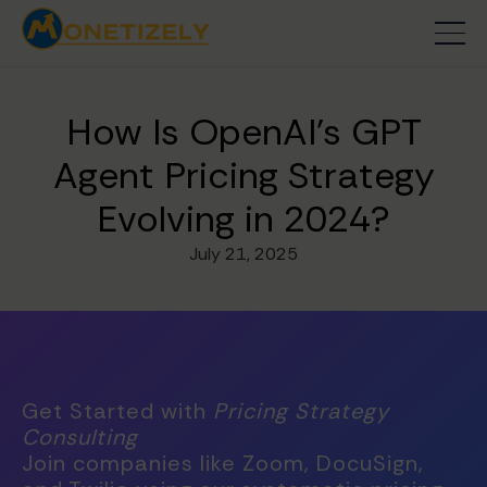
How Is OpenAI's GPT
Agent Pricing Strategy
Evolving in 2024?
July 21, 2025
Get Started with
Pricing Strategy
Consulting
Join companies like Zoom, DocuSign,