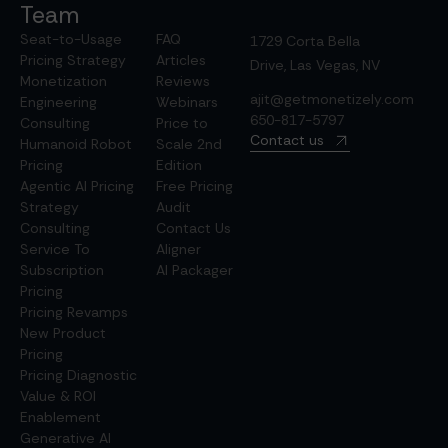
Team
Seat-to-Usage
FAQ
1729 Corta Bella
Pricing Strategy
Articles
Drive, Las Vegas, NV
Monetization
Reviews
ajit@getmonetizely.com
Engineering
Webinars
650-817-5797
Consulting
Price to
Contact us
Humanoid Robot
Scale 2nd
Pricing
Edition
Agentic AI Pricing
Free Pricing
Strategy
Audit
Consulting
Contact Us
Service To
Aligner
Subscription
AI Packager
Pricing
Pricing Revamps
New Product
Pricing
Pricing Diagnostic
Value & ROI
Enablement
Generative AI