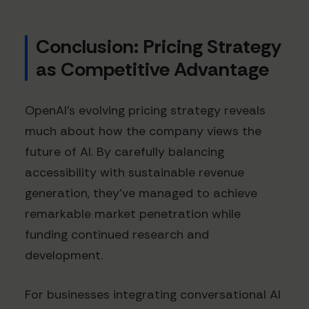
Conclusion: Pricing Strategy
as Competitive Advantage
OpenAI's evolving pricing strategy reveals
much about how the company views the
future of AI. By carefully balancing
accessibility with sustainable revenue
generation, they've managed to achieve
remarkable market penetration while
funding continued research and
development.
For businesses integrating conversational AI