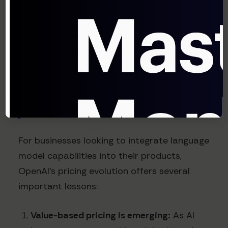
chips, as reported by Reuters in early 2024,
further underscores the importance of
managing infrastructure costs to maintain
viable pricing models.
What This Means for
Businesses
For businesses looking to integrate language
model capabilities into their products,
OpenAI's pricing evolution offers several
important lessons:
Value-based pricing is emerging:
As AI