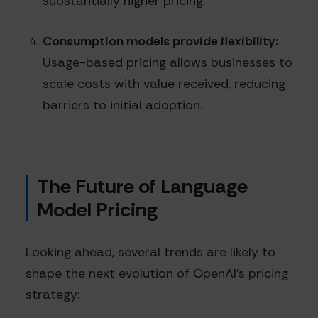
substantially higher pricing.
Consumption models provide flexibility:
Usage-based pricing allows businesses to
scale costs with value received, reducing
barriers to initial adoption.
The Future of Language
Model Pricing
Looking ahead, several trends are likely to
shape the next evolution of OpenAI's pricing
strategy: