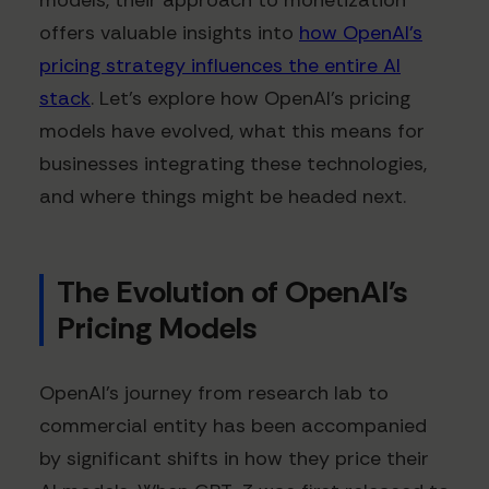
models, their approach to monetization
offers valuable insights into
how OpenAI's
pricing strategy influences the entire AI
stack
. Let's explore how OpenAI's pricing
models have evolved, what this means for
businesses integrating these technologies,
and where things might be headed next.
The Evolution of OpenAI's
Pricing Models
OpenAI's journey from research lab to
commercial entity has been accompanied
by significant shifts in how they price their