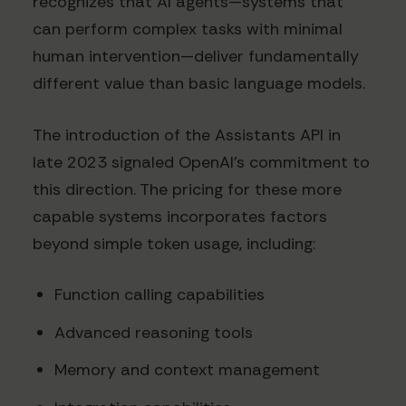
recognizes that AI agents—systems that
can perform complex tasks with minimal
human intervention—deliver fundamentally
different value than basic language models.
The introduction of the Assistants API in
late 2023 signaled OpenAI's commitment to
this direction. The pricing for these more
capable systems incorporates factors
beyond simple token usage, including:
Function calling capabilities
Advanced reasoning tools
Memory and context management