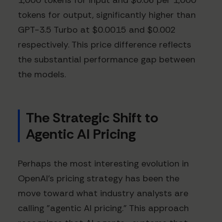
1,000 tokens for input and $0.06 per 1,000
tokens for output, significantly higher than
GPT-3.5 Turbo at $0.0015 and $0.002
respectively. This price difference reflects
the substantial performance gap between
the models.
The Strategic Shift to
Agentic AI Pricing
Perhaps the most interesting evolution in
OpenAI's pricing strategy has been the
move toward what industry analysts are
calling "agentic AI pricing." This approach