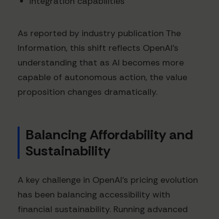
Integration capabilities
As reported by industry publication The
Information, this shift reflects OpenAI's
understanding that as AI becomes more
capable of autonomous action, the value
proposition changes dramatically.
Balancing Affordability and
Sustainability
A key challenge in OpenAI's pricing evolution
has been balancing accessibility with
financial sustainability. Running advanced