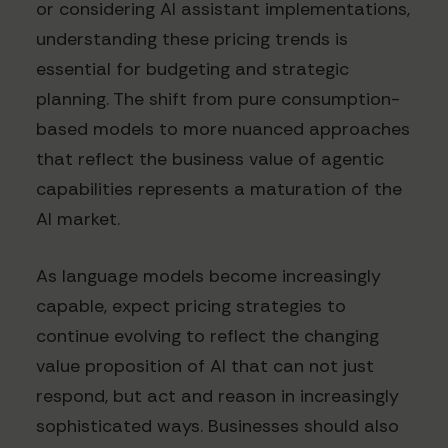
or considering AI assistant implementations,
understanding these pricing trends is
essential for budgeting and strategic
planning. The shift from pure consumption-
based models to more nuanced approaches
that reflect the business value of agentic
capabilities represents a maturation of the
AI market.
As language models become increasingly
capable, expect pricing strategies to
continue evolving to reflect the changing
value proposition of AI that can not just
respond, but act and reason in increasingly
sophisticated ways. Businesses should also