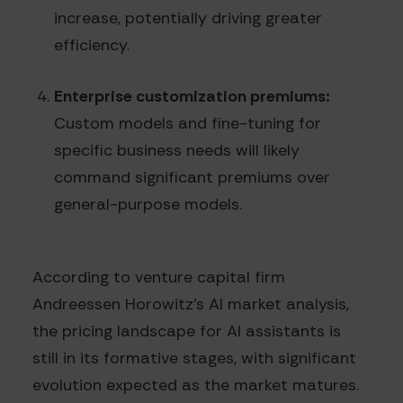
increase, potentially driving greater
efficiency.
Enterprise customization premiums:
Custom models and fine-tuning for
specific business needs will likely
command significant premiums over
general-purpose models.
According to venture capital firm
Andreessen Horowitz's AI market analysis,
the pricing landscape for AI assistants is
still in its formative stages, with significant
evolution expected as the market matures.