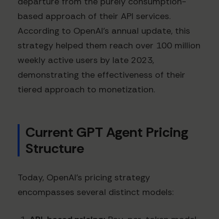
departure from the purely consumption-
based approach of their API services.
According to OpenAI's annual update, this
strategy helped them reach over 100 million
weekly active users by late 2023,
demonstrating the effectiveness of their
tiered approach to monetization.
Current GPT Agent Pricing
Structure
Today, OpenAI's pricing strategy
encompasses several distinct models: