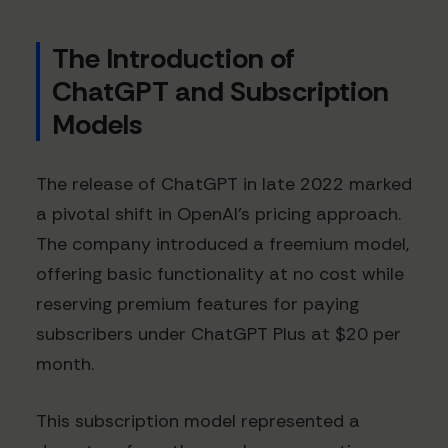
The Introduction of
ChatGPT and Subscription
Models
The release of ChatGPT in late 2022 marked
a pivotal shift in OpenAI's pricing approach.
The company introduced a freemium model,
offering basic functionality at no cost while
reserving premium features for paying
subscribers under ChatGPT Plus at $20 per
month.
This subscription model represented a