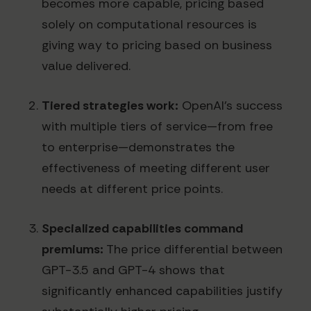
becomes more capable, pricing based
solely on computational resources is
giving way to pricing based on business
value delivered.
Tiered strategies work:
OpenAI's success
with multiple tiers of service—from free
to enterprise—demonstrates the
effectiveness of meeting different user
needs at different price points.
Specialized capabilities command
premiums:
The price differential between
GPT-3.5 and GPT-4 shows that
significantly enhanced capabilities justify