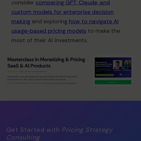
consider
comparing GPT, Claude, and
custom models for enterprise decision
making
and exploring
how to navigate AI
usage-based pricing models
to make the
most of their AI investments.
Get Started with
Pricing Strategy
Consulting