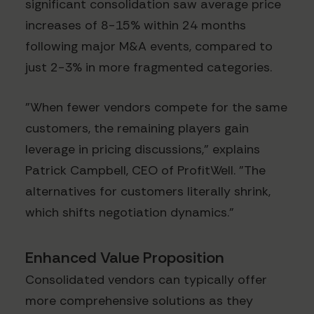
significant consolidation saw average price
increases of 8-15% within 24 months
following major M&A events, compared to
just 2-3% in more fragmented categories.
"When fewer vendors compete for the same
customers, the remaining players gain
leverage in pricing discussions," explains
Patrick Campbell, CEO of ProfitWell. "The
alternatives for customers literally shrink,
which shifts negotiation dynamics."
Enhanced Value Proposition
Consolidated vendors can typically offer
more comprehensive solutions as they