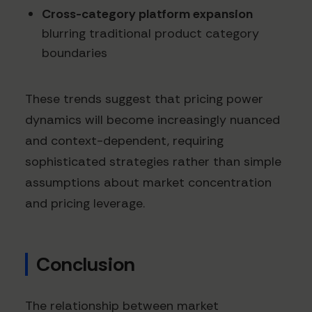
Cross-category platform expansion
blurring traditional product category
boundaries
These trends suggest that pricing power
dynamics will become increasingly nuanced
and context-dependent, requiring
sophisticated strategies rather than simple
assumptions about market concentration
and pricing leverage.
Conclusion
The relationship between market