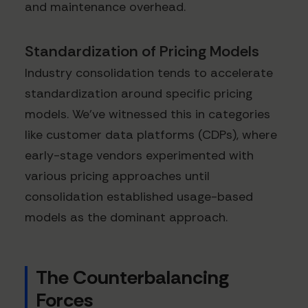
and maintenance overhead.
Standardization of Pricing Models
Industry consolidation tends to accelerate
standardization around specific pricing
models. We've witnessed this in categories
like customer data platforms (CDPs), where
early-stage vendors experimented with
various pricing approaches until
consolidation established usage-based
models as the dominant approach.
The Counterbalancing
Forces