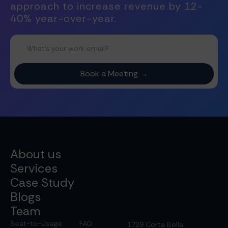
approach to increase revenue by 12-
40% year-over-year.
About us
Services
Case Study
Blogs
Team
Seat-to-Usage
FAQ
1729 Corta Bella