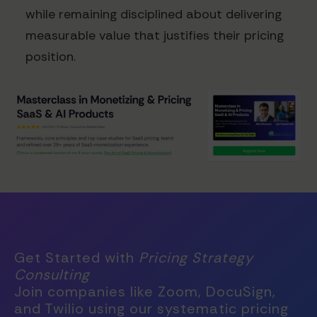
while remaining disciplined about delivering
measurable value that justifies their pricing
position.
Get Started with
Pricing Strategy
Consulting
Join companies like Zoom, DocuSign,
and Twilio using our systematic pricing