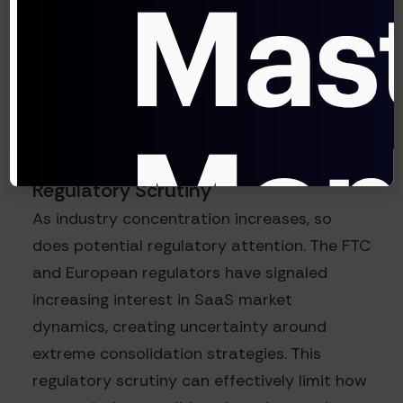
A recent Flexera report revealed that 76%
of enterprise IT leaders now purposely
implement multi-vendor strategies
specifically to maintain negotiating leverage
against increasingly consolidated suppliers.
Regulatory Scrutiny
As industry concentration increases, so
does potential regulatory attention. The FTC
and European regulators have signaled
increasing interest in SaaS market
dynamics, creating uncertainty around
extreme consolidation strategies. This
regulatory scrutiny can effectively limit how