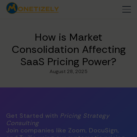
How is Market
Consolidation Affecting
SaaS Pricing Power?
August 28, 2025
Get Started with
Pricing Strategy
Consulting
Join companies like Zoom, DocuSign,