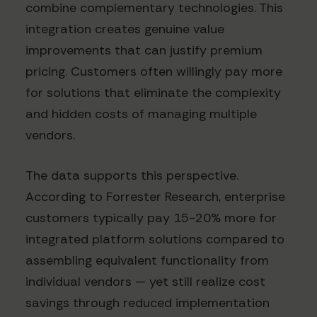
combine complementary technologies. This
integration creates genuine value
improvements that can justify premium
pricing. Customers often willingly pay more
for solutions that eliminate the complexity
and hidden costs of managing multiple
vendors.
The data supports this perspective.
According to Forrester Research, enterprise
customers typically pay 15-20% more for
integrated platform solutions compared to
assembling equivalent functionality from
individual vendors — yet still realize cost
savings through reduced implementation