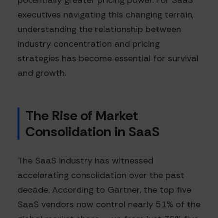
potentially greater pricing power. For SaaS
executives navigating this changing terrain,
understanding the relationship between
industry concentration and pricing
strategies has become essential for survival
and growth.
The Rise of Market
Consolidation in SaaS
The SaaS industry has witnessed
accelerating consolidation over the past
decade. According to Gartner, the top five
SaaS vendors now control nearly 51% of the