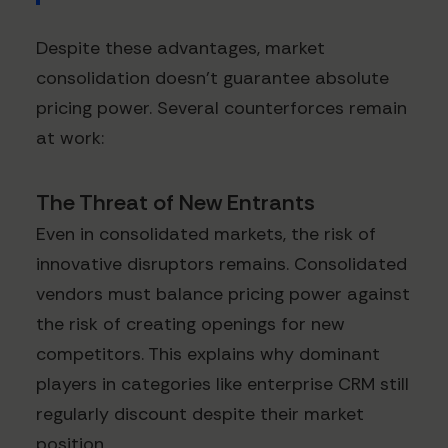
Despite these advantages, market
consolidation doesn't guarantee absolute
pricing power. Several counterforces remain
at work:
The Threat of New Entrants
Even in consolidated markets, the risk of
innovative disruptors remains. Consolidated
vendors must balance pricing power against
the risk of creating openings for new
competitors. This explains why dominant
players in categories like enterprise CRM still
regularly discount despite their market
position.