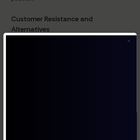
Customer Resistance and
Alternatives
Enterprise customers have developed
×
sophisticated procurement strategies to
combat vendor consolidation, including:
Multi-vendor strategies to prevent over-
reliance on single suppliers
Internal development of alternatives for
core functions
Leveraging open-source alternatives as
negotiating levers