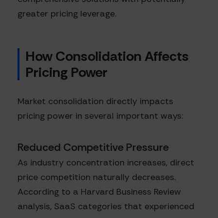
greater pricing leverage.
How Consolidation Affects
Pricing Power
Market consolidation directly impacts
pricing power in several important ways:
Reduced Competitive Pressure
As industry concentration increases, direct
price competition naturally decreases.
According to a Harvard Business Review
analysis, SaaS categories that experienced