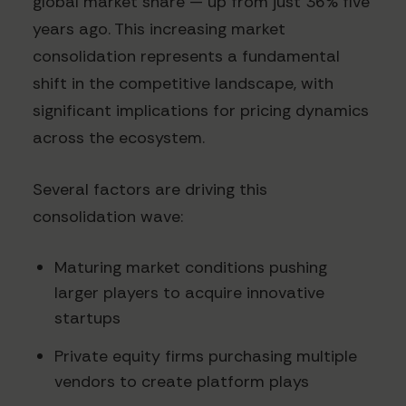
global market share — up from just 36% five
years ago. This increasing market
consolidation represents a fundamental
shift in the competitive landscape, with
significant implications for pricing dynamics
across the ecosystem.
Several factors are driving this
consolidation wave:
Maturing market conditions pushing
larger players to acquire innovative
startups
Private equity firms purchasing multiple
vendors to create platform plays