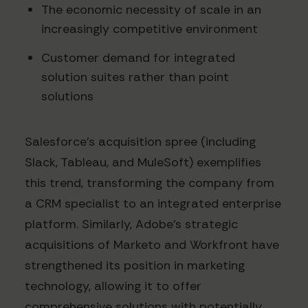
The economic necessity of scale in an
increasingly competitive environment
Customer demand for integrated
solution suites rather than point
solutions
Salesforce's acquisition spree (including
Slack, Tableau, and MuleSoft) exemplifies
this trend, transforming the company from
a CRM specialist to an integrated enterprise
platform. Similarly, Adobe's strategic
acquisitions of Marketo and Workfront have
strengthened its position in marketing
technology, allowing it to offer
comprehensive solutions with potentially