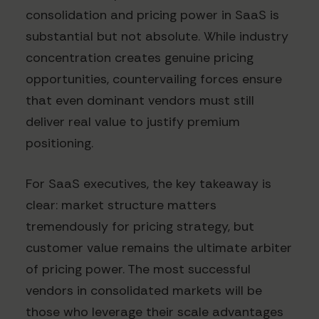
consolidation and pricing power in SaaS is
substantial but not absolute. While industry
concentration creates genuine pricing
opportunities, countervailing forces ensure
that even dominant vendors must still
deliver real value to justify premium
positioning.
For SaaS executives, the key takeaway is
clear: market structure matters
tremendously for pricing strategy, but
customer value remains the ultimate arbiter
of pricing power. The most successful
vendors in consolidated markets will be
those who leverage their scale advantages