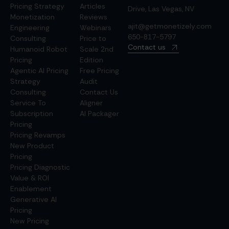
Pricing Strategy
Articles
Drive, Las Vegas, NV
Monetization
Reviews
ajit@getmonetizely.com
Engineering
Webinars
650-817-5797
Consulting
Price to
Contact us
Humanoid Robot
Scale 2nd
Pricing
Edition
Agentic AI Pricing
Free Pricing
Strategy
Audit
Consulting
Contact Us
Service To
Aligner
Subscription
AI Packager
Pricing
Pricing Revamps
New Product
Pricing
Pricing Diagnostic
Value & ROI
Enablement
Generative AI
Pricing
New Pricing