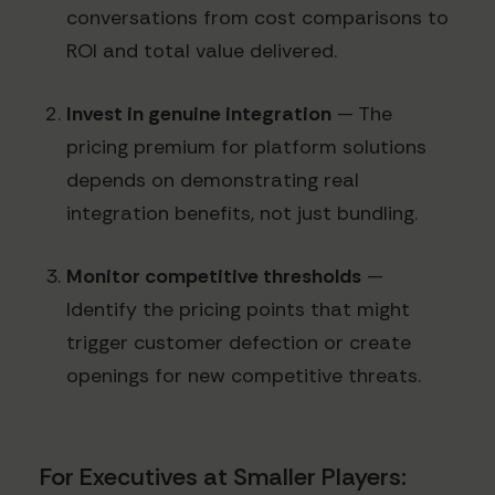
conversations from cost comparisons to
ROI and total value delivered.
Invest in genuine integration
— The
pricing premium for platform solutions
depends on demonstrating real
integration benefits, not just bundling.
Monitor competitive thresholds
—
Identify the pricing points that might
trigger customer defection or create
openings for new competitive threats.
For Executives at Smaller Players: