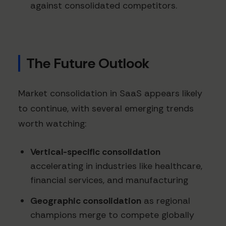
against consolidated competitors.
The Future Outlook
Market consolidation in SaaS appears likely
to continue, with several emerging trends
worth watching:
Vertical-specific consolidation
accelerating in industries like healthcare,
financial services, and manufacturing
Geographic consolidation
as regional
champions merge to compete globally