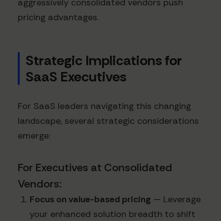
aggressively consolidated vendors push
pricing advantages.
Strategic Implications for
SaaS Executives
For SaaS leaders navigating this changing
landscape, several strategic considerations
emerge:
For Executives at Consolidated
Vendors:
Focus on value-based pricing
— Leverage
your enhanced solution breadth to shift