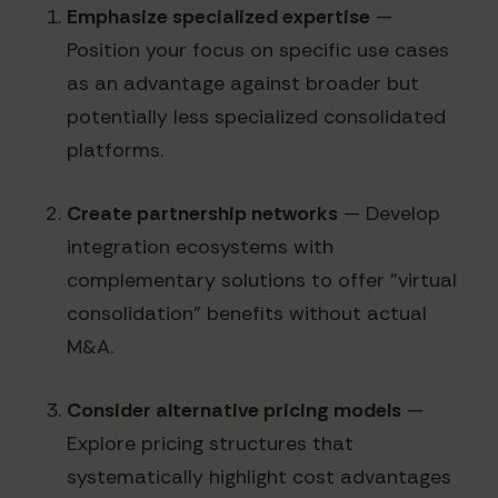
Emphasize specialized expertise
—
Position your focus on specific use cases
as an advantage against broader but
potentially less specialized consolidated
platforms.
Create partnership networks
— Develop
integration ecosystems with
complementary solutions to offer "virtual
consolidation" benefits without actual
M&A.
Consider alternative pricing models
—
Explore pricing structures that
systematically highlight cost advantages