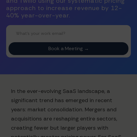
and Twilio using our systematic pricing
approach to increase revenue by 12-
40% year-over-year.
In the ever-evolving SaaS landscape, a
significant trend has emerged in recent
years: market consolidation. Mergers and
acquisitions are reshaping entire sectors,
creating fewer but larger players with