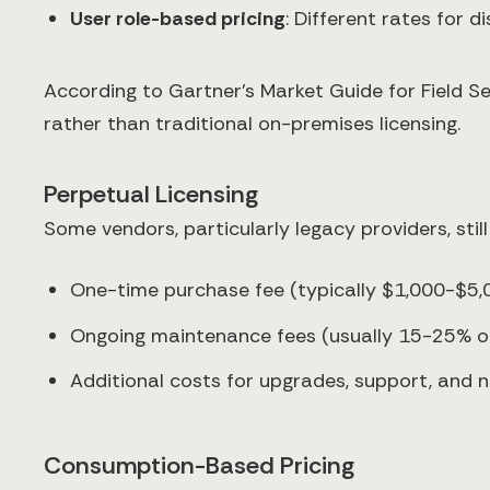
User role-based pricing
: Different rates for 
According to Gartner's Market Guide for Field
rather than traditional on-premises licensing.
Perpetual Licensing
Some vendors, particularly legacy providers, still
One-time purchase fee (typically $1,000-$5,
Ongoing maintenance fees (usually 15-25% of 
Additional costs for upgrades, support, and 
Consumption-Based Pricing