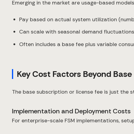
Emerging in the market are usage-based models
Pay based on actual system utilization (num
Can scale with seasonal demand fluctuation
Often includes a base fee plus variable cons
Key Cost Factors Beyond Base 
The base subscription or license fee is just the
Implementation and Deployment Costs
For enterprise-scale FSM implementations, setup