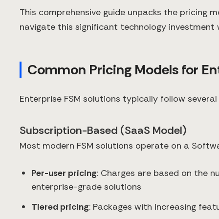
This comprehensive guide unpacks the pricing mo
navigate this significant technology investment 
Common Pricing Models for Ent
Enterprise FSM solutions typically follow several
Subscription-Based (SaaS Model)
Most modern FSM solutions operate on a Softwar
Per-user pricing
: Charges are based on the n
enterprise-grade solutions
Tiered pricing
: Packages with increasing featu