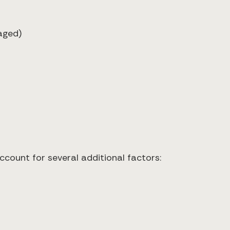
aged)
ccount for several additional factors: