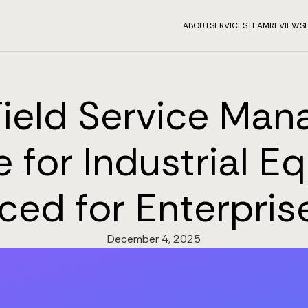
ABOUT
SERVICES
TEAM
REVIEWS
Field Service Ma
 for Industrial 
iced for Enterpris
December 4, 2025