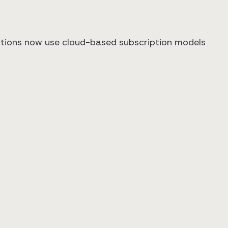
ations now use cloud-based subscription models