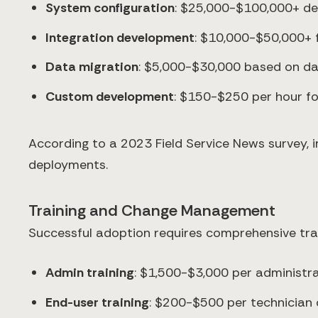
System configuration
: $25,000-$100,000+ de
Integration development
: $10,000-$50,000+ 
Data migration
: $5,000-$30,000 based on da
Custom development
: $150-$250 per hour for
According to a 2023 Field Service News survey, 
deployments.
Training and Change Management
Successful adoption requires comprehensive tra
Admin training
: $1,500-$3,000 per administr
End-user training
: $200-$500 per technician o