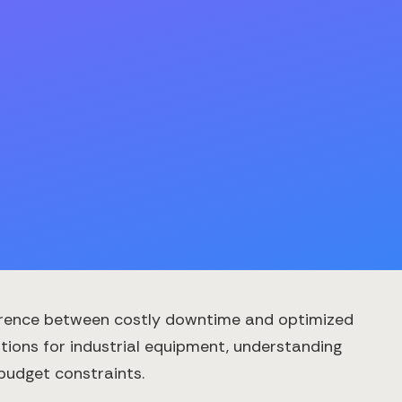
ifference between costly downtime and optimized
tions for industrial equipment, understanding
 budget constraints.