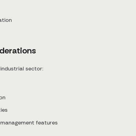
ation
iderations
industrial sector:
ion
ies
ge management features