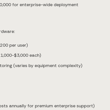
0,000 for enterprise-wide deployment
ardware:
,200 per user)
$1,000-$3,000 each)
toring (varies by equipment complexity)
osts annually for premium enterprise support)