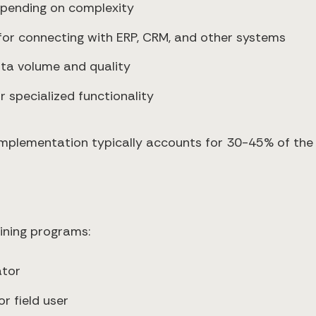
pending on complexity
for connecting with ERP, CRM, and other systems
ta volume and quality
 specialized functionality
implementation typically accounts for 30-45% of the f
ining programs:
ator
r field user