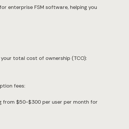
or enterprise FSM software, helping you
r your total cost of ownership (TCO):
tion fees:
ng from $50-$300 per user per month for