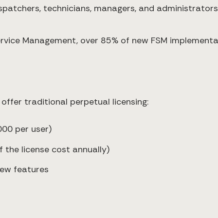
dispatchers, technicians, managers, and administrators
 Service Management, over 85% of new FSM implement
 offer traditional perpetual licensing:
000 per user)
the license cost annually)
new features