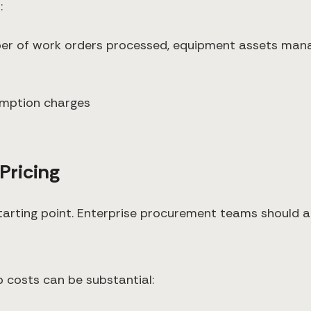
:
ber of work orders processed, equipment assets man
s
umption charges
Pricing
 starting point. Enterprise procurement teams should a
 costs can be substantial: