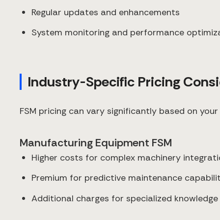
Regular updates and enhancements
System monitoring and performance optimiz
Industry-Specific Pricing Cons
FSM pricing can vary significantly based on your 
Manufacturing Equipment FSM
Higher costs for complex machinery integrat
Premium for predictive maintenance capabilit
Additional charges for specialized knowled