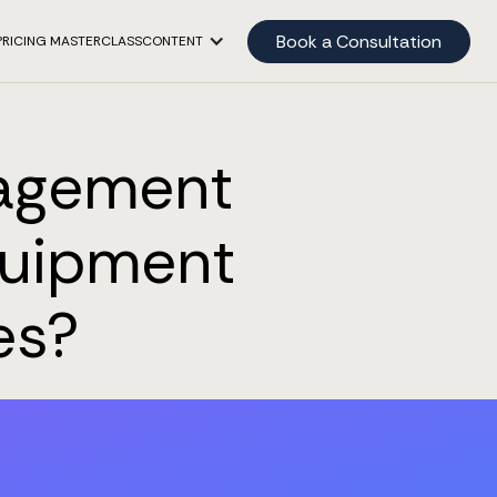
Book a Consultation
PRICING MASTERCLASS
CONTENT
nagement
Equipment
es?