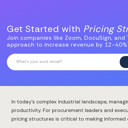
Get Started with
Pricing S
Join companies like Zoom, DocuSign, and T
approach to increase revenue by 12-40%
In today's complex industrial landscape, managi
productivity. For procurement leaders and execu
pricing structures is critical to making informed