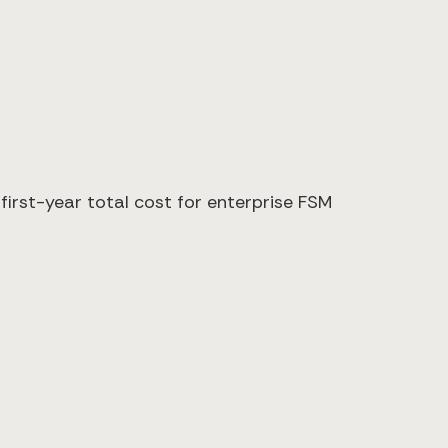
irst-year total cost for enterprise FSM