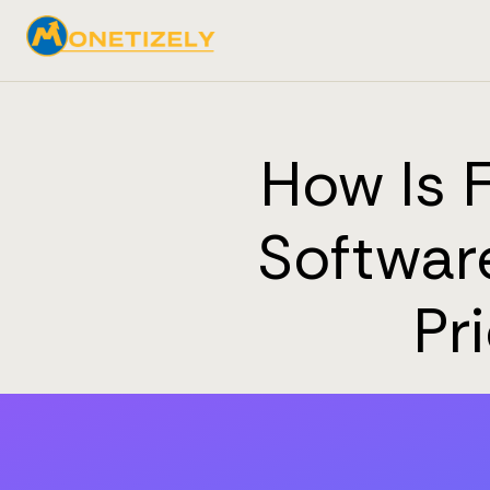
How Is 
Software
Pr