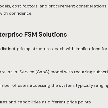
dels, cost factors, and procurement considerations f
with confidence.
erprise FSM Solutions
 distinct pricing structures, each with implications fo
e-as-a-Service (SaaS) model with recurring subscrip
umber of users accessing the system, typically rangi
res and capabilities at different price points