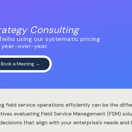
trategy Consulting
wilio using our systematic pricing
 year-over-year.
ng field service operations efficiently can be the d
tives evaluating Field Service Management (FSM) solu
 decisions that align with your enterprise's needs and