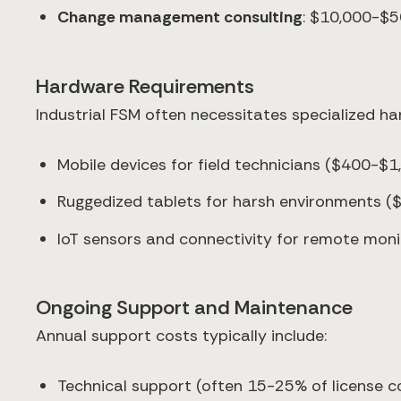
Change management consulting
: $10,000-$5
Hardware Requirements
Industrial FSM often necessitates specialized h
Mobile devices for field technicians ($400-$1
Ruggedized tablets for harsh environments (
IoT sensors and connectivity for remote moni
Ongoing Support and Maintenance
Annual support costs typically include:
Technical support (often 15-25% of license c