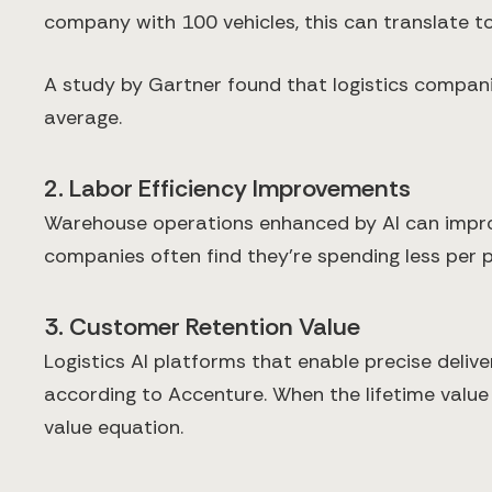
company with 100 vehicles, this can translate t
A study by Gartner found that logistics compani
average.
2. Labor Efficiency Improvements
Warehouse operations enhanced by AI can improv
companies often find they're spending less per 
3. Customer Retention Value
Logistics AI platforms that enable precise deli
according to Accenture. When the lifetime value 
value equation.