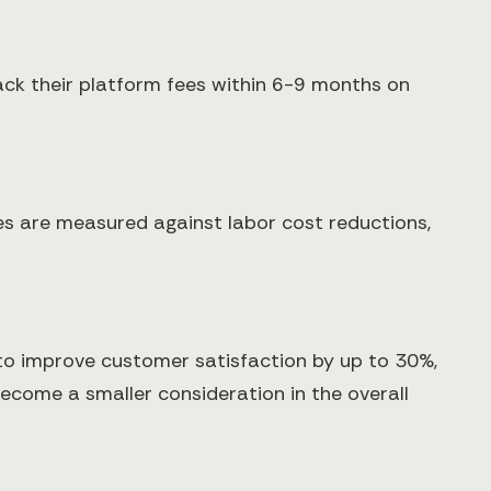
ack their platform fees within 6-9 months on
s are measured against labor cost reductions,
 to improve customer satisfaction by up to 30%,
become a smaller consideration in the overall