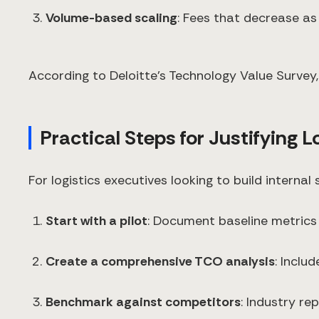
Volume-based scaling
: Fees that decrease as
According to Deloitte's Technology Value Survey,
Practical Steps for Justifying L
For logistics executives looking to build interna
Start with a pilot
: Document baseline metrics
Create a comprehensive TCO analysis
: Inclu
Benchmark against competitors
: Industry r