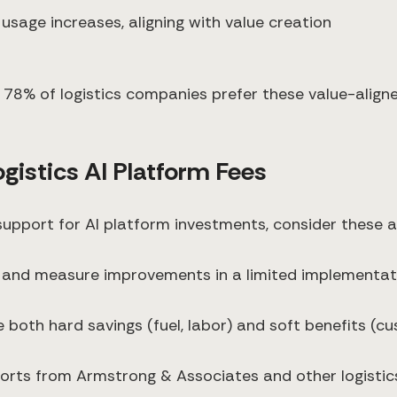
 usage increases, aligning with value creation
 78% of logistics companies prefer these value-aligne
ogistics AI Platform Fees
l support for AI platform investments, consider these
 and measure improvements in a limited implementat
de both hard savings (fuel, labor) and soft benefits (
eports from Armstrong & Associates and other logisti