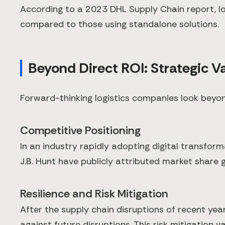
According to a 2023 DHL Supply Chain report, lo
compared to those using standalone solutions.
Beyond Direct ROI: Strategic Va
Forward-thinking logistics companies look beyon
Competitive Positioning
In an industry rapidly adopting digital transfor
J.B. Hunt have publicly attributed market share g
Resilience and Risk Mitigation
After the supply chain disruptions of recent year
against future disruptions. This risk mitigation