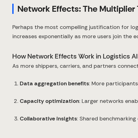
Network Effects: The Multiplie
Perhaps the most compelling justification for l
increases exponentially as more users join the 
How Network Effects Work in Logistics AI
As more shippers, carriers, and partners connect
Data aggregation benefits
: More participant
Capacity optimization
: Larger networks enab
Collaborative insights
: Shared benchmarking 