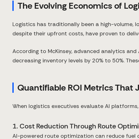
The Evolving Economics of Logi
Logistics has traditionally been a high-volume, l
despite their upfront costs, have proven to deli
According to McKinsey, advanced analytics and 
decreasing inventory levels by 20% to 50%. These
Quantifiable ROI Metrics That 
When logistics executives evaluate AI platforms,
1. Cost Reduction Through Route Optimi
AI-powered route optimization can reduce fuel 