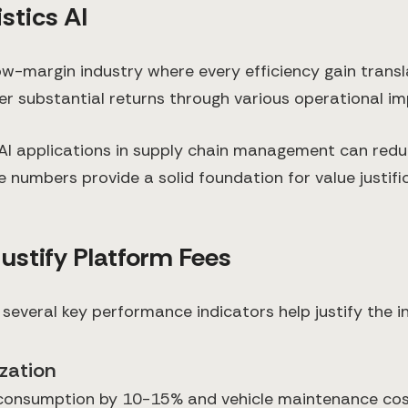
stics AI
ow-margin industry where every efficiency gain transla
ver substantial returns through various operational 
AI applications in supply chain management can reduc
 numbers provide a solid foundation for value justifi
Justify Platform Fees
 several key performance indicators help justify the 
zation
consumption by 10-15% and vehicle maintenance costs