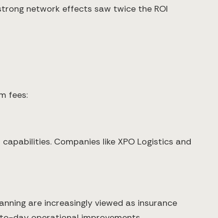
 strong network effects saw twice the ROI
m fees:
I capabilities. Companies like XPO Logistics and
lanning are increasingly viewed as insurance
ay-to-day operational improvements.