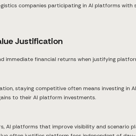
gistics companies participating in AI platforms with
lue Justification
d immediate financial returns when justifying platfor
mation, staying competitive often means investing in A
ains to their AI platform investments.
s, AI platforms that improve visibility and scenario p
 value often justifies platform fees independent of d