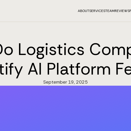
ABOUT
SERVICES
TEAM
REVIEWS
o Logistics Com
tify AI Platform F
September 19, 2025