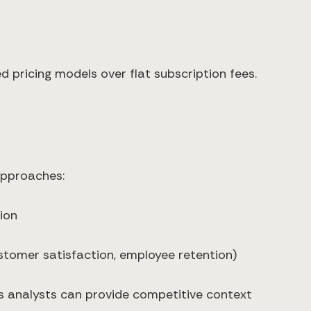
d pricing models over flat subscription fees.
 approaches:
ion
customer satisfaction, employee retention)
cs analysts can provide competitive context