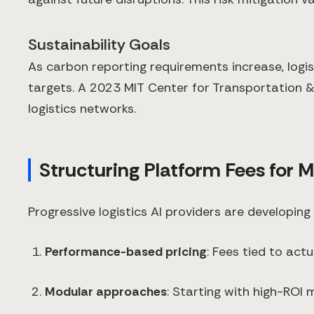
Sustainability Goals
As carbon reporting requirements increase, logi
targets. A 2023 MIT Center for Transportation &
logistics networks.
Structuring Platform Fees for
Progressive logistics AI providers are developing
Performance-based pricing
: Fees tied to ac
Modular approaches
: Starting with high-ROI