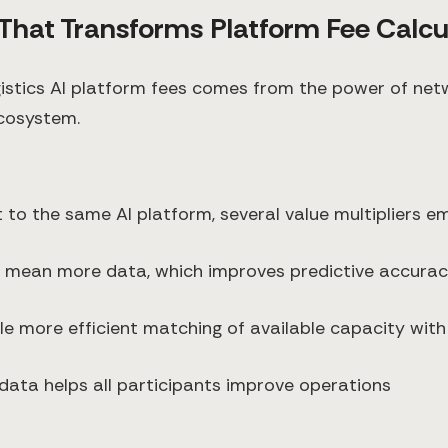
r That Transforms Platform Fee Calcu
ogistics AI platform fees comes from the power of net
ecosystem.
 to the same AI platform, several value multipliers e
s mean more data, which improves predictive accurac
le more efficient matching of available capacity with
data helps all participants improve operations