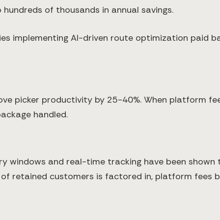
o hundreds of thousands in annual savings.
es implementing AI-driven route optimization paid b
e picker productivity by 25-40%. When platform fee
package handled.
very windows and real-time tracking have been shown
of retained customers is factored in, platform fees 