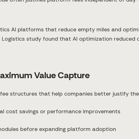
stics AI platforms that reduce empty miles and optim
 Logistics study found that AI optimization reduced
 Maximum Value Capture
 fee structures that help companies better justify the
tual cost savings or performance improvements
 modules before expanding platform adoption