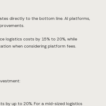
tes directly to the bottom line. AI platforms,
improvements.
e logistics costs by 15% to 20%, while
cation when considering platform fees.
investment:
 by up to 20%. For a mid-sized logistics