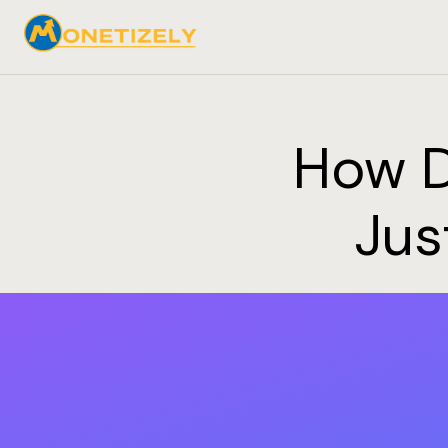
How D
Jus