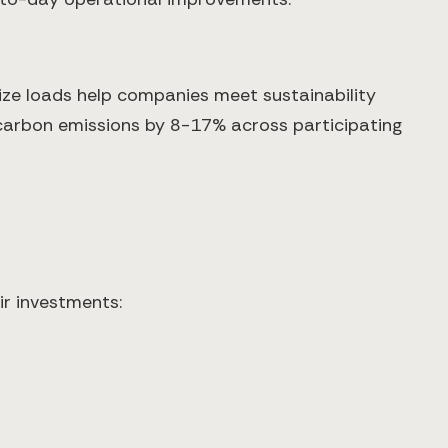
ize loads help companies meet sustainability
 carbon emissions by 8-17% across participating
ir investments: