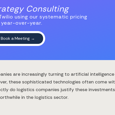
trategy Consulting
wilio using our systematic pricing
 year-over-year.
nies are increasingly turning to artificial intelligenc
r, these sophisticated technologies often come with
tly do logistics companies justify these investments 
thwhile in the logistics sector.