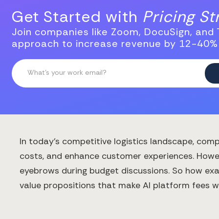
Get Started with
Pricing S
Join companies like Zoom, DocuSign, and T
approach to increase revenue by 12-40%
In today's competitive logistics landscape, compa
costs, and enhance customer experiences. Howeve
eyebrows during budget discussions. So how exac
value propositions that make AI platform fees wor