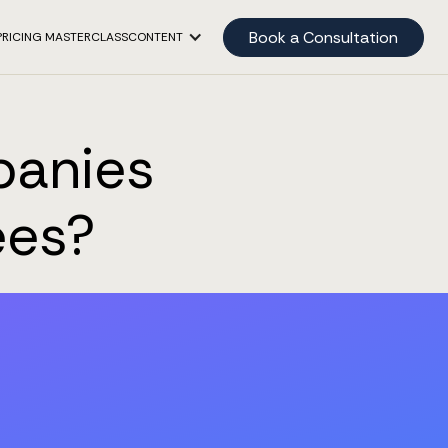
Book a Consultation
PRICING MASTERCLASS
CONTENT
panies
ees?