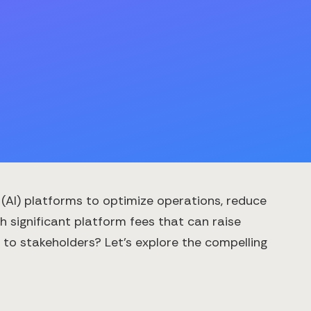
e (AI) platforms to optimize operations, reduce
 significant platform fees that can raise
to stakeholders? Let's explore the compelling