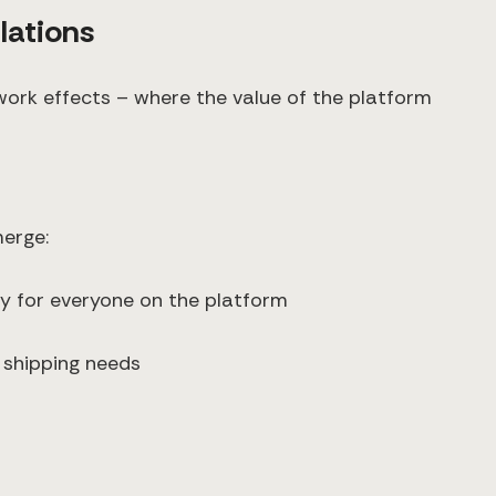
lations
work effects – where the value of the platform
merge:
y for everyone on the platform
 shipping needs