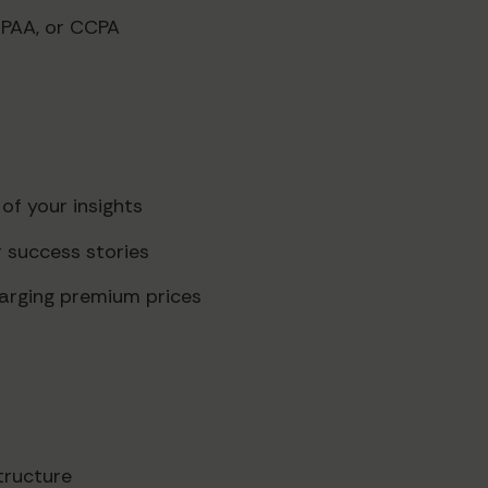
IPAA, or CCPA
of your insights
 success stories
charging premium prices
tructure