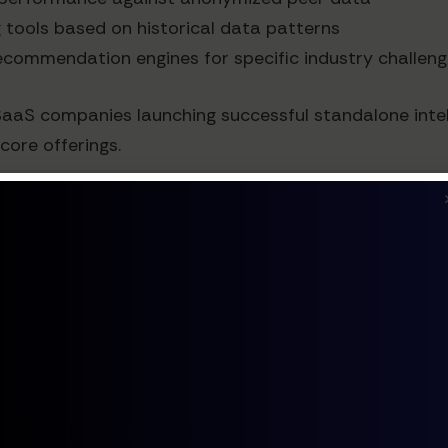
g tools based on historical data patterns
recommendation engines for specific industry challen
SaaS companies launching successful standalone inte
core offerings.
 API ecosystem can unlock significant revenue:
stom applications using your AI analytics
ions to incorporate your insights
tomers can purchase specific data sets or insights
al of this approach, with their data marketplace bec
pecific insights.