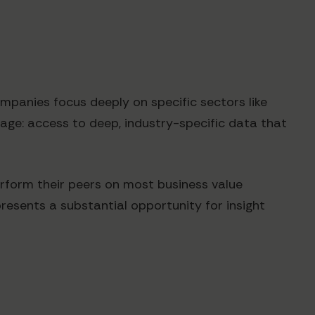
ompanies focus deeply on specific sectors like
ntage: access to deep, industry-specific data that
rform their peers on most business value
resents a substantial opportunity for insight