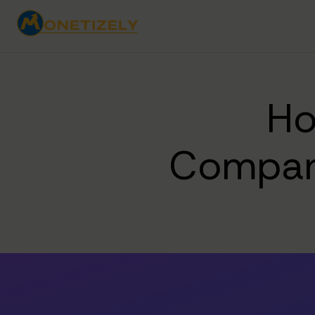
Ho
Compan