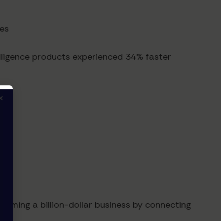
ges
lligence products experienced 34% faster
×
oming a billion-dollar business by connecting