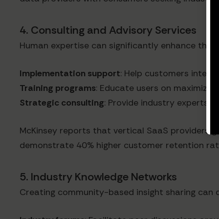
4. Consulting and Advisory Services
Human expertise can significantly enhance the v
Implementation support
: Help customers integra
Training programs
: Educate users on maximizing
Strategic consulting
: Provide industry experts 
McKinsey reports that vertical SaaS providers ge
demonstrate 40% higher customer retention rat
5. Industry Knowledge Networks
Creating community-based insight sharing can 