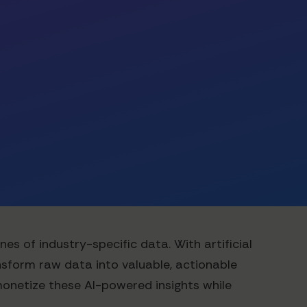
s of industry-specific data. With artificial
nsform raw data into valuable, actionable
monetize these AI-powered insights while