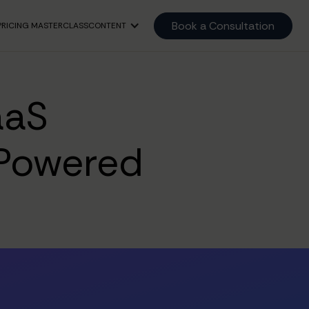
Book a Consultation
PRICING MASTERCLASS
CONTENT
aaS
Powered