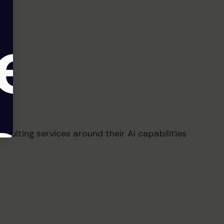
sulting services around their AI capabilities