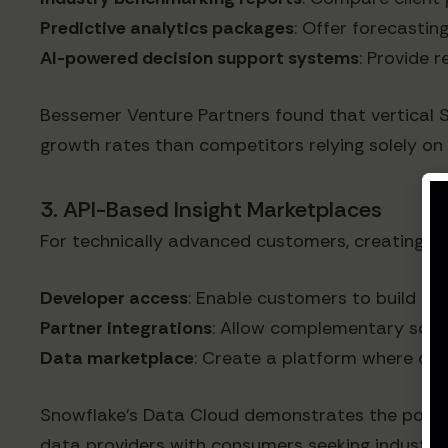
Predictive analytics packages
: Offer forecastin
AI-powered decision support systems
: Provide 
Bessemer Venture Partners found that vertical 
growth rates than competitors relying solely on 
3. API-Based Insight Marketplaces
For technically advanced customers, creating an
Developer access
: Enable customers to build cu
Partner integrations
: Allow complementary solut
Data marketplace
: Create a platform where cus
Snowflake's Data Cloud demonstrates the potenti
data providers with consumers seeking industry-s