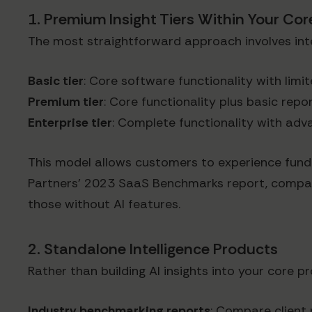
1. Premium Insight Tiers Within Your Co
The most straightforward approach involves integ
Basic tier
: Core software functionality with lim
Premium tier
: Core functionality plus basic repo
Enterprise tier
: Complete functionality with ad
This model allows customers to experience fund
Partners' 2023 SaaS Benchmarks report, compani
those without AI features.
2. Standalone Intelligence Products
Rather than building AI insights into your core 
Industry benchmarking reports
: Compare client