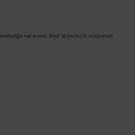
knowledge networks that drive both customer