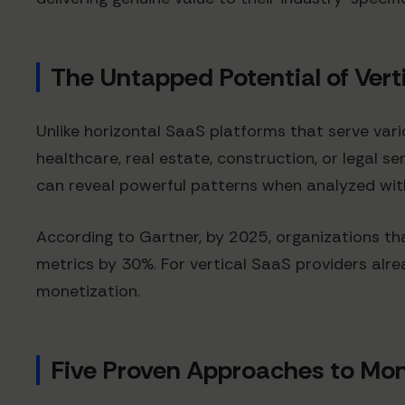
The Untapped Potential of Vert
Unlike horizontal SaaS platforms that serve vari
healthcare, real estate, construction, or legal s
can reveal powerful patterns when analyzed with
According to Gartner, by 2025, organizations th
metrics by 30%. For vertical SaaS providers alre
monetization.
Five Proven Approaches to Mon