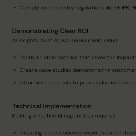
Comply with industry regulations like GDPR, H
Demonstrating Clear ROI
AI insights must deliver measurable value:
Establish clear metrics that show the impact 
Create case studies demonstrating customer
Offer risk-free trials to prove value before 
Technical Implementation
Building effective AI capabilities requires:
Investing in data science expertise and infras