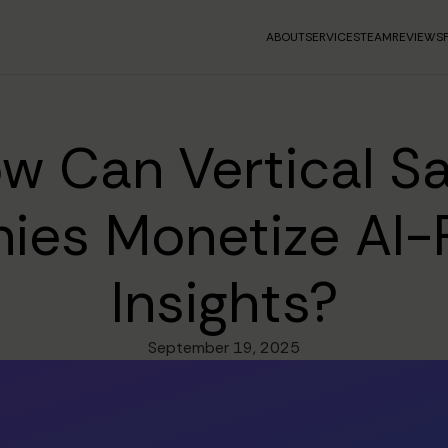
ABOUT
SERVICES
TEAM
REVIEWS
w Can Vertical S
ies Monetize AI-
Insights?
September 19, 2025