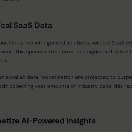
ical SaaS Data
ous industries with general solutions, vertical SaaS c
ervices. This specialization creates a significant adva
 AI.
at excel at data monetization are projected to outpe
ady collecting vast amounts of industry data, this rep
etize AI-Powered Insights