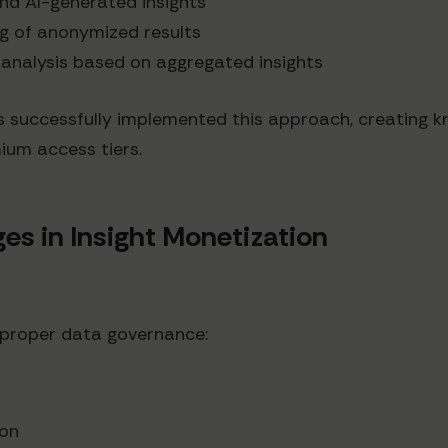
und AI-generated insights
ng of anonymized results
 analysis based on aggregated insights
 successfully implemented this approach, creating 
ium access tiers.
 in Insight Monetization
 proper data governance:
ion