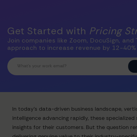
Get Started with
Pricing S
Join companies like Zoom, DocuSign, and T
approach to increase revenue by 12-40%
In today's data-driven business landscape, verti
intelligence advancing rapidly, these specialize
insights for their customers. But the question r
delivering genuine value to their industry-specifi