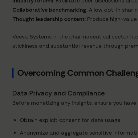
Industry forums
: Facilitate peer discussions aro
Collaborative benchmarking
: Allow opt-in shari
Thought leadership content
: Produce high-value
Veeva Systems in the pharmaceutical sector has
stickiness and substantial revenue through prem
Overcoming Common Challenges
Data Privacy and Compliance
Before monetizing any insights, ensure you have
Obtain explicit consent for data usage
Anonymize and aggregate sensitive informat