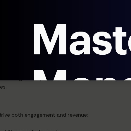
alue of AI-powered insights:
te AI insights into their workflows
 value from your insights
who can interpret AI findings and recommend actions
nerating at least 20% of revenue from specialized con
es.
drive both engagement and revenue: