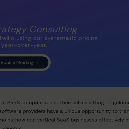
trategy Consulting
wilio using our systematic pricing
 year-over-year.
cal SaaS companies find themselves sitting on goldmine
d software providers have a unique opportunity to tra
emains: how can vertical SaaS businesses effectively 
c clients?