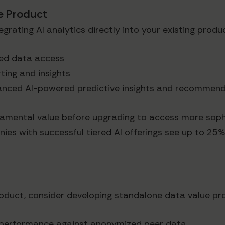
re Product
rating AI analytics directly into your existing produc
ited data access
rting and insights
vanced AI-powered predictive insights and recommen
amental value before upgrading to access more sophi
es with successful tiered AI offerings see up to 25
product, consider developing standalone data value pr
 performance against anonymized peer data