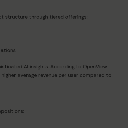
t structure through tiered offerings:
dations
sticated AI insights. According to OpenView
% higher average revenue per user compared to
opositions: