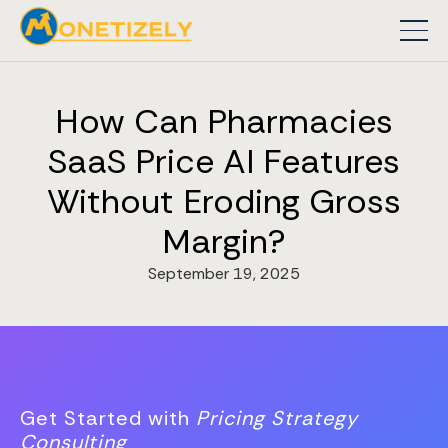
How Can Pharmacies
SaaS Price AI Features
Without Eroding Gross
Margin?
September 19, 2025
Get Started with
Pricing Strategy
Consulting