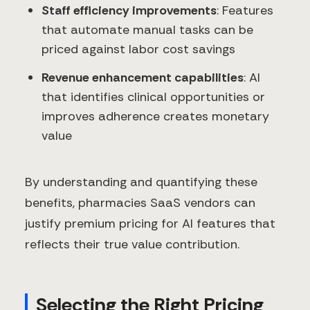
Staff efficiency improvements
: Features
that automate manual tasks can be
priced against labor cost savings
Revenue enhancement capabilities
: AI
that identifies clinical opportunities or
improves adherence creates monetary
value
By understanding and quantifying these
benefits, pharmacies SaaS vendors can
justify premium pricing for AI features that
reflects their true value contribution.
Selecting the Right Pricing