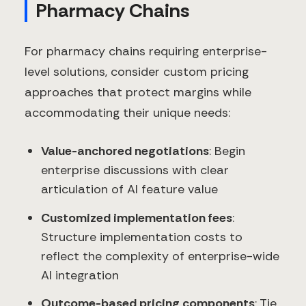
Pharmacy Chains
For pharmacy chains requiring enterprise-
level solutions, consider custom pricing
approaches that protect margins while
accommodating their unique needs:
Value-anchored negotiations
: Begin
enterprise discussions with clear
articulation of AI feature value
Customized implementation fees
:
Structure implementation costs to
reflect the complexity of enterprise-wide
AI integration
Outcome-based pricing components
: Tie