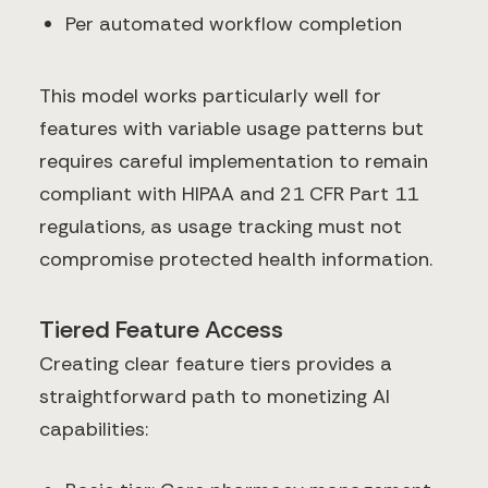
Per automated workflow completion
This model works particularly well for
features with variable usage patterns but
requires careful implementation to remain
compliant with HIPAA and 21 CFR Part 11
regulations, as usage tracking must not
compromise protected health information.
Tiered Feature Access
Creating clear feature tiers provides a
straightforward path to monetizing AI
capabilities: