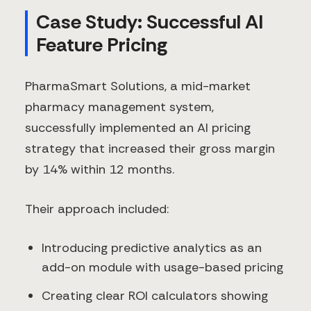
Case Study: Successful AI
Feature Pricing
PharmaSmart Solutions, a mid-market
pharmacy management system,
successfully implemented an AI pricing
strategy that increased their gross margin
by 14% within 12 months.
Their approach included:
Introducing predictive analytics as an
add-on module with usage-based pricing
Creating clear ROI calculators showing