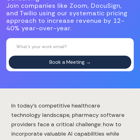
Join companies like Zoom, DocuSign,
and Twilio using our systematic pricing
approach to increase revenue by 12-
40% year-over-year.
In today's competitive healthcare
technology landscape, pharmacy software
providers face a critical challenge: how to
incorporate valuable AI capabilities while