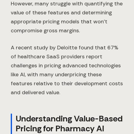
However, many struggle with quantifying the
value of these features and determining
appropriate pricing models that won't
compromise gross margins.
A recent study by Deloitte found that 67%
of healthcare SaaS providers report
challenges in pricing advanced technologies
like AI, with many underpricing these
features relative to their development costs
and delivered value.
Understanding Value-Based
Pricing for Pharmacy AI