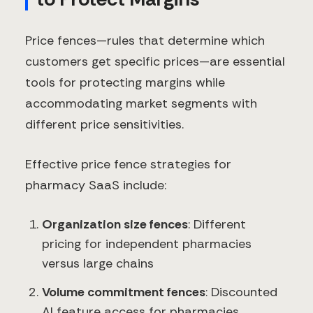
Price fences—rules that determine which
customers get specific prices—are essential
tools for protecting margins while
accommodating market segments with
different price sensitivities.
Effective price fence strategies for
pharmacy SaaS include:
Organization size fences
: Different
pricing for independent pharmacies
versus large chains
Volume commitment fences
: Discounted
AI feature access for pharmacies