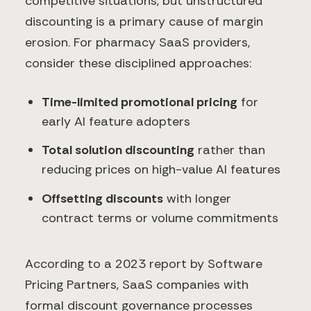
competitive situations, but unstructured
discounting is a primary cause of margin
erosion. For pharmacy SaaS providers,
consider these disciplined approaches:
Time-limited promotional pricing
for
early AI feature adopters
Total solution discounting
rather than
reducing prices on high-value AI features
Offsetting discounts
with longer
contract terms or volume commitments
According to a 2023 report by Software
Pricing Partners, SaaS companies with
formal discount governance processes