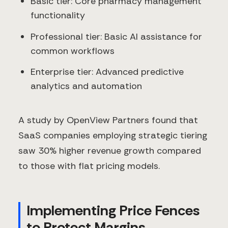
Basic tier: Core pharmacy management
functionality
Professional tier: Basic AI assistance for
common workflows
Enterprise tier: Advanced predictive
analytics and automation
A study by OpenView Partners found that
SaaS companies employing strategic tiering
saw 30% higher revenue growth compared
to those with flat pricing models.
Implementing Price Fences
to Protect Margins