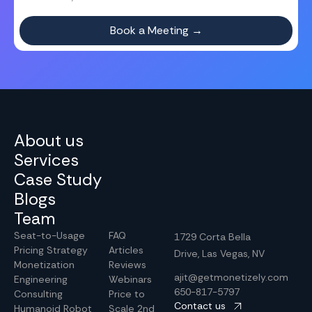
About us
Services
Case Study
Blogs
Team
Seat-to-Usage
FAQ
1729 Corta Bella
Pricing Strategy
Articles
Drive, Las Vegas, NV
Monetization
Reviews
ajit@getmonetizely.com
Engineering
Webinars
650-817-5797
Consulting
Price to
Contact us
Humanoid Robot
Scale 2nd