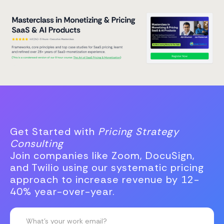
Get Started with
Pricing Strategy
Consulting
Join companies like Zoom, DocuSign,
and Twilio using our systematic pricing
approach to increase revenue by 12-
40% year-over-year.