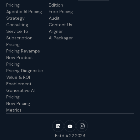
Pricing
Edition
Agentic AI Pricing
Free Pricing
Strategy
Audit
Consulting
Contact Us
Service To
Aligner
Subscription
AI Packager
Pricing
Pricing Revamps
New Product
Pricing
Pricing Diagnostic
Value & ROI
Enablement
Generative AI
Pricing
New Pricing
Metrics
Estd 4.22.2023