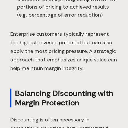
portions of pricing to achieved results
(e.g., percentage of error reduction)
Enterprise customers typically represent
the highest revenue potential but can also
apply the most pricing pressure. A strategic
approach that emphasizes unique value can
help maintain margin integrity.
Balancing Discounting with
Margin Protection
Discounting is often necessary in