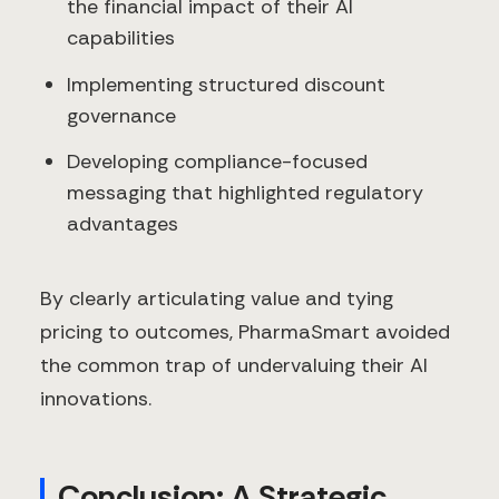
the financial impact of their AI
capabilities
Implementing structured discount
governance
Developing compliance-focused
messaging that highlighted regulatory
advantages
By clearly articulating value and tying
pricing to outcomes, PharmaSmart avoided
the common trap of undervaluing their AI
innovations.
Conclusion: A Strategic