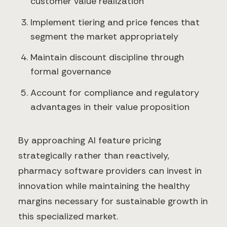
customer value realization
Implement tiering and price fences that
segment the market appropriately
Maintain discount discipline through
formal governance
Account for compliance and regulatory
advantages in their value proposition
By approaching AI feature pricing
strategically rather than reactively,
pharmacy software providers can invest in
innovation while maintaining the healthy
margins necessary for sustainable growth in
this specialized market.