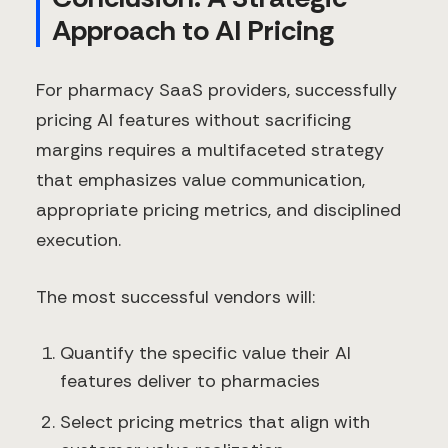
Approach to AI Pricing
For pharmacy SaaS providers, successfully
pricing AI features without sacrificing
margins requires a multifaceted strategy
that emphasizes value communication,
appropriate pricing metrics, and disciplined
execution.
The most successful vendors will:
Quantify the specific value their AI
features deliver to pharmacies
Select pricing metrics that align with