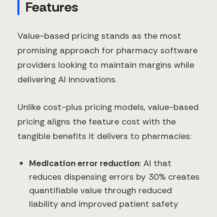
Features
Value-based pricing stands as the most
promising approach for pharmacy software
providers looking to maintain margins while
delivering AI innovations.
Unlike cost-plus pricing models, value-based
pricing aligns the feature cost with the
tangible benefits it delivers to pharmacies:
Medication error reduction
: AI that
reduces dispensing errors by 30% creates
quantifiable value through reduced
liability and improved patient safety