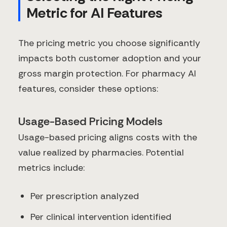
Metric for AI Features
The pricing metric you choose significantly
impacts both customer adoption and your
gross margin protection. For pharmacy AI
features, consider these options:
Usage-Based Pricing Models
Usage-based pricing aligns costs with the
value realized by pharmacies. Potential
metrics include:
Per prescription analyzed
Per clinical intervention identified