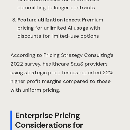
committing to longer contracts
Feature utilization fences
: Premium
pricing for unlimited AI usage with
discounts for limited-use options
According to Pricing Strategy Consulting's
2022 survey, healthcare SaaS providers
using strategic price fences reported 22%
higher profit margins compared to those
with uniform pricing.
Enterprise Pricing
Considerations for