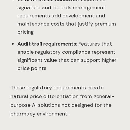
signature and records management
requirements add development and
maintenance costs that justify premium
pricing
Audit trail requirements
: Features that
enable regulatory compliance represent
significant value that can support higher
price points
These regulatory requirements create
natural price differentiation from general-
purpose AI solutions not designed for the
pharmacy environment.