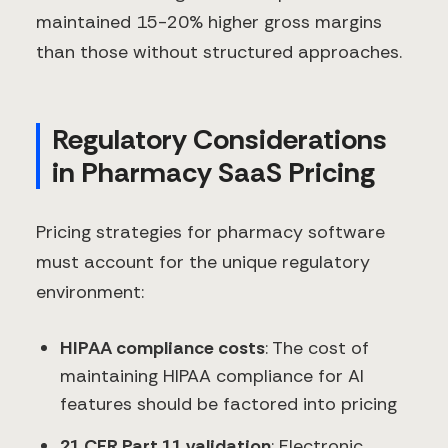
maintained 15-20% higher gross margins
than those without structured approaches.
Regulatory Considerations
in Pharmacy SaaS Pricing
Pricing strategies for pharmacy software
must account for the unique regulatory
environment:
HIPAA compliance costs
: The cost of
maintaining HIPAA compliance for AI
features should be factored into pricing
21 CFR Part 11 validation
: Electronic