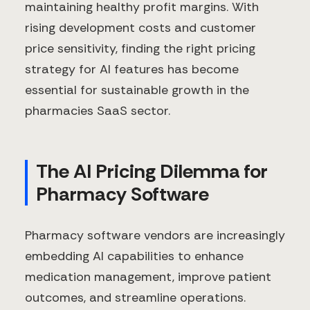
maintaining healthy profit margins. With
rising development costs and customer
price sensitivity, finding the right pricing
strategy for AI features has become
essential for sustainable growth in the
pharmacies SaaS sector.
The AI Pricing Dilemma for
Pharmacy Software
Pharmacy software vendors are increasingly
embedding AI capabilities to enhance
medication management, improve patient
outcomes, and streamline operations.