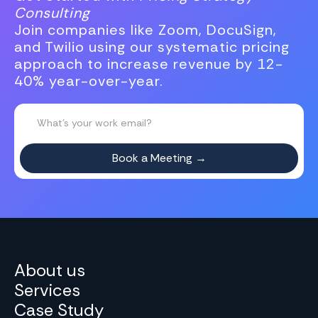
Consulting
Join companies like Zoom, DocuSign,
and Twilio using our systematic pricing
approach to increase revenue by 12-
40% year-over-year.
About us
Services
Case Study