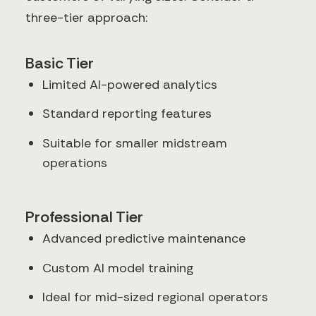
three-tier approach:
Basic Tier
Limited AI-powered analytics
Standard reporting features
Suitable for smaller midstream
operations
Professional Tier
Advanced predictive maintenance
Custom AI model training
Ideal for mid-sized regional operators