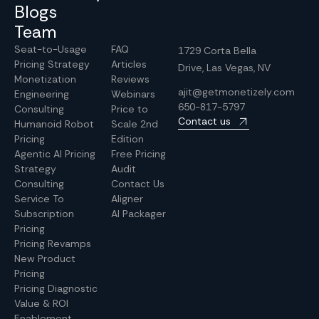
Blogs
Team
Seat-to-Usage
FAQ
1729 Corta Bella
Pricing Strategy
Articles
Drive, Las Vegas, NV
Monetization
Reviews
ajit@getmonetizely.com
Engineering
Webinars
650-817-5797
Consulting
Price to
Contact us
Humanoid Robot
Scale 2nd
Pricing
Edition
Agentic AI Pricing
Free Pricing
Strategy
Audit
Consulting
Contact Us
Service To
Aligner
Subscription
AI Packager
Pricing
Pricing Revamps
New Product
Pricing
Pricing Diagnostic
Value & ROI
Enablement