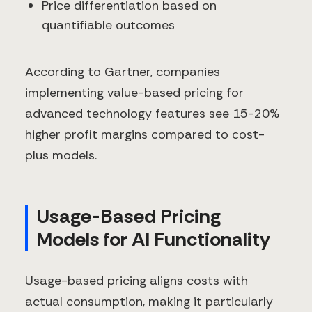
Price differentiation based on
quantifiable outcomes
According to Gartner, companies
implementing value-based pricing for
advanced technology features see 15-20%
higher profit margins compared to cost-
plus models.
Usage-Based Pricing
Models for AI Functionality
Usage-based pricing aligns costs with
actual consumption, making it particularly