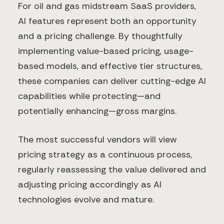
For oil and gas midstream SaaS providers,
AI features represent both an opportunity
and a pricing challenge. By thoughtfully
implementing value-based pricing, usage-
based models, and effective tier structures,
these companies can deliver cutting-edge AI
capabilities while protecting—and
potentially enhancing—gross margins.
The most successful vendors will view
pricing strategy as a continuous process,
regularly reassessing the value delivered and
adjusting pricing accordingly as AI
technologies evolve and mature.