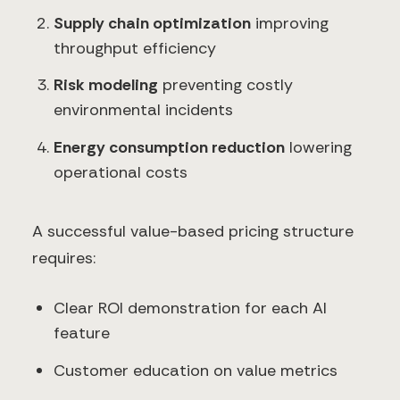
Supply chain optimization
improving
throughput efficiency
Risk modeling
preventing costly
environmental incidents
Energy consumption reduction
lowering
operational costs
A successful value-based pricing structure
requires:
Clear ROI demonstration for each AI
feature
Customer education on value metrics