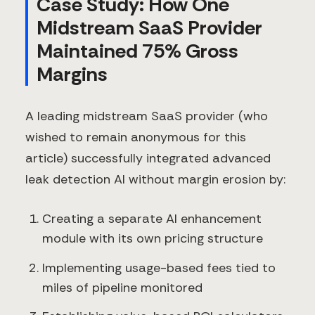
Case Study: How One
Midstream SaaS Provider
Maintained 75% Gross
Margins
A leading midstream SaaS provider (who
wished to remain anonymous for this
article) successfully integrated advanced
leak detection AI without margin erosion by:
Creating a separate AI enhancement
module with its own pricing structure
Implementing usage-based fees tied to
miles of pipeline monitored