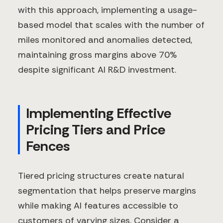
with this approach, implementing a usage-
based model that scales with the number of
miles monitored and anomalies detected,
maintaining gross margins above 70%
despite significant AI R&D investment.
Implementing Effective
Pricing Tiers and Price
Fences
Tiered pricing structures create natural
segmentation that helps preserve margins
while making AI features accessible to
customers of varying sizes. Consider a