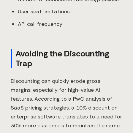
User seat limitations
API call frequency
Avoiding the Discounting
Trap
Discounting can quickly erode gross
margins, especially for high-value AI
features. According to a PwC analysis of
SaaS pricing strategies, a 10% discount on
enterprise software translates to a need for
30% more customers to maintain the same