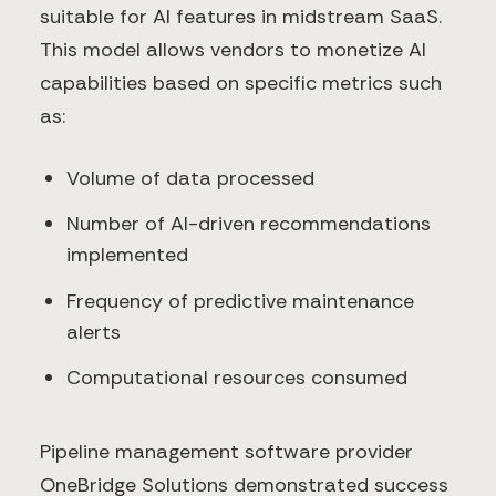
suitable for AI features in midstream SaaS.
This model allows vendors to monetize AI
capabilities based on specific metrics such
as:
Volume of data processed
Number of AI-driven recommendations
implemented
Frequency of predictive maintenance
alerts
Computational resources consumed
Pipeline management software provider
OneBridge Solutions demonstrated success