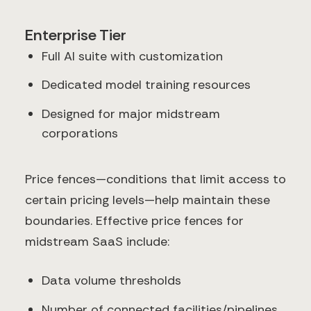
Enterprise Tier
Full AI suite with customization
Dedicated model training resources
Designed for major midstream
corporations
Price fences—conditions that limit access to
certain pricing levels—help maintain these
boundaries. Effective price fences for
midstream SaaS include:
Data volume thresholds
Number of connected facilities/pipelines