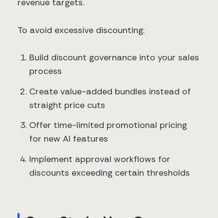
revenue targets.
To avoid excessive discounting:
Build discount governance into your sales
process
Create value-added bundles instead of
straight price cuts
Offer time-limited promotional pricing
for new AI features
Implement approval workflows for
discounts exceeding certain thresholds