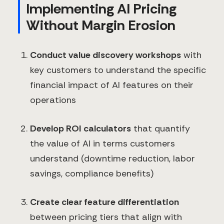
Implementing AI Pricing
Without Margin Erosion
Conduct value discovery workshops
with
key customers to understand the specific
financial impact of AI features on their
operations
Develop ROI calculators
that quantify
the value of AI in terms customers
understand (downtime reduction, labor
savings, compliance benefits)
Create clear feature differentiation
between pricing tiers that align with