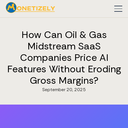
How Can Oil & Gas
Midstream SaaS
Companies Price AI
Features Without Eroding
Gross Margins?
September 20, 2025