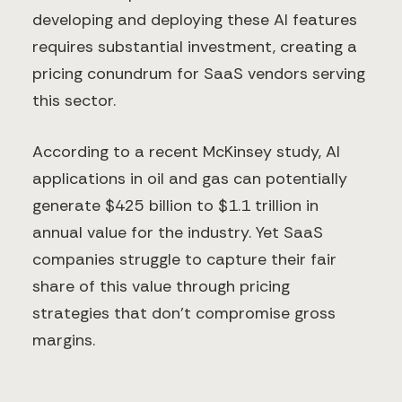
developing and deploying these AI features
requires substantial investment, creating a
pricing conundrum for SaaS vendors serving
this sector.
According to a recent McKinsey study, AI
applications in oil and gas can potentially
generate $425 billion to $1.1 trillion in
annual value for the industry. Yet SaaS
companies struggle to capture their fair
share of this value through pricing
strategies that don't compromise gross
margins.