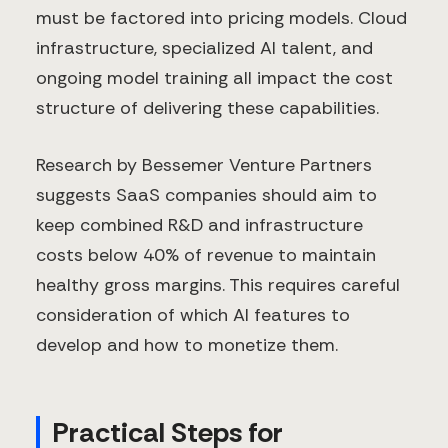
must be factored into pricing models. Cloud
infrastructure, specialized AI talent, and
ongoing model training all impact the cost
structure of delivering these capabilities.
Research by Bessemer Venture Partners
suggests SaaS companies should aim to
keep combined R&D and infrastructure
costs below 40% of revenue to maintain
healthy gross margins. This requires careful
consideration of which AI features to
develop and how to monetize them.
Practical Steps for