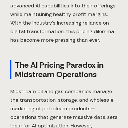
advanced AI capabilities into their offerings
while maintaining healthy profit margins.
With the industry's increasing reliance on
digital transformation, this pricing dilemma
has become more pressing than ever.
The AI Pricing Paradox in
Midstream Operations
Midstream oil and gas companies manage
the transportation, storage, and wholesale
marketing of petroleum products—
operations that generate massive data sets
ideal for AI optimization. However,