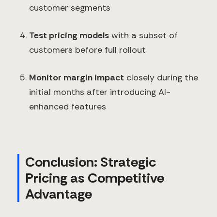
customer segments
Test pricing models
with a subset of
customers before full rollout
Monitor margin impact
closely during the
initial months after introducing AI-
enhanced features
Conclusion: Strategic
Pricing as Competitive
Advantage