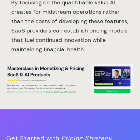
By focusing on the quantifiable value AI
creates for midstream operations rather
than the costs of developing these features,
SaaS providers can establish pricing models
that fuel continued innovation while
maintaining financial health.
Get Started with
Pricing Strategy