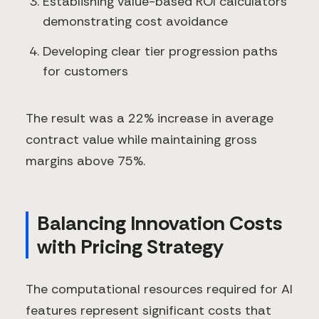
Establishing value-based ROI calculators
demonstrating cost avoidance
Developing clear tier progression paths
for customers
The result was a 22% increase in average
contract value while maintaining gross
margins above 75%.
Balancing Innovation Costs
with Pricing Strategy
The computational resources required for AI
features represent significant costs that