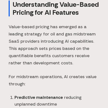
Understanding Value-Based
Pricing for AI Features
Value-based pricing has emerged as a
leading strategy for oil and gas midstream
SaaS providers introducing AI capabilities.
This approach sets prices based on the
quantifiable benefits customers receive
rather than development costs.
For midstream operations, AI creates value
through:
Predictive maintenance
reducing
unplanned downtime