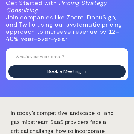
Get Started with
Pricing Strategy
Consulting
Join companies like Zoom, DocuSign,
and Twilio using our systematic pricing
approach to increase revenue by 12-
40% year-over-year.
In today's competitive landscape, oil and
gas midstream SaaS providers face a
critical challenge: how to incorporate