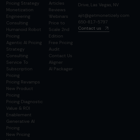
Pricing Strategy
Articles
Drive, Las Vegas, NV
Monetization
Reviews
ajit@getmonetizely.com
Engineering
Webinars
650-817-5797
Consulting
Price to
Contact us
Humanoid Robot
Scale 2nd
Pricing
Edition
Agentic AI Pricing
Free Pricing
Strategy
Audit
Consulting
Contact Us
Service To
Aligner
Subscription
AI Packager
Pricing
Pricing Revamps
New Product
Pricing
Pricing Diagnostic
Value & ROI
Enablement
Generative AI
Pricing
New Pricing