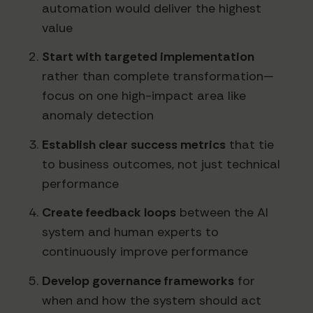
automation would deliver the highest
value
Start with targeted implementation
rather than complete transformation—
focus on one high-impact area like
anomaly detection
Establish clear success metrics
that tie
to business outcomes, not just technical
performance
Create feedback loops
between the AI
system and human experts to
continuously improve performance
Develop governance frameworks
for
when and how the system should act