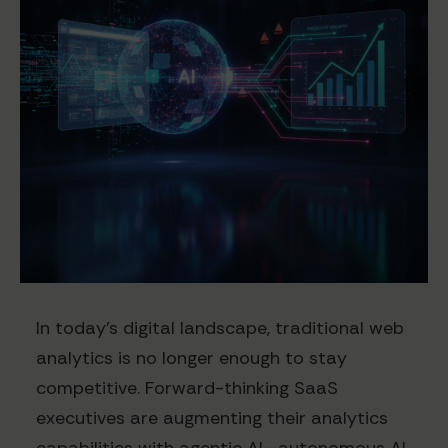
In today's digital landscape, traditional web
analytics is no longer enough to stay
competitive. Forward-thinking SaaS
executives are augmenting their analytics