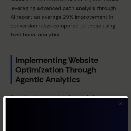
leveraging advanced path analysis through
AI report an average 29% improvement in
conversion rates compared to those using
traditional analytics.
Implementing Website
Optimization Through
Agentic Analytics
Transforming raw data into website
×
optimization requires more than just better
analysis—it demands action. This is where
agentic AI truly shines: