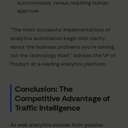
autonomously versus requiring human
approval
"The most successful implementations of
analytics automation begin with clarity
about the business problems you're solving,
not the technology itself," advises the VP of
Product at a leading analytics platform.
Conclusion: The
Competitive Advantage of
Traffic Intelligence
As web analytics evolves from passive