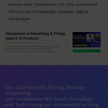
ensure their companies not only survive but
thrive in an increasingly complex digital
landscape.
Get Started with
Pricing Strategy
Consulting
Join companies like Zoom, DocuSign,
and Twilio using our systematic pricing