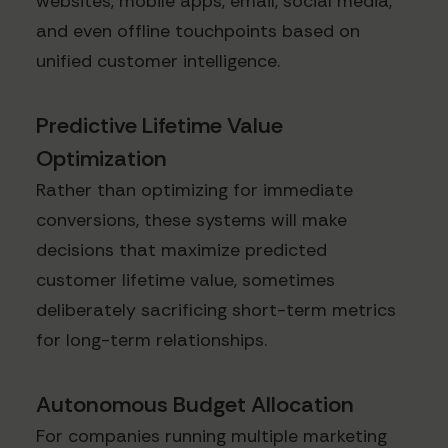
websites, mobile apps, email, social media,
and even offline touchpoints based on
unified customer intelligence.
Predictive Lifetime Value
Optimization
Rather than optimizing for immediate
conversions, these systems will make
decisions that maximize predicted
customer lifetime value, sometimes
deliberately sacrificing short-term metrics
for long-term relationships.
Autonomous Budget Allocation
For companies running multiple marketing