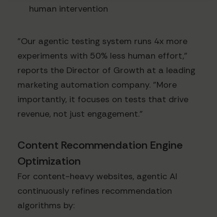
human intervention
"Our agentic testing system runs 4x more
experiments with 50% less human effort,"
reports the Director of Growth at a leading
marketing automation company. "More
importantly, it focuses on tests that drive
revenue, not just engagement."
Content Recommendation Engine
Optimization
For content-heavy websites, agentic AI
continuously refines recommendation
algorithms by: