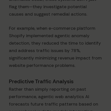
flag them—they investigate potential
causes and suggest remedial actions.
For example, when e-commerce platform
Shopify implemented agentic anomaly
detection, they reduced the time to identify
and address traffic issues by 78%,
significantly minimizing revenue impact from
website performance problems.
Predictive Traffic Analysis
Rather than simply reporting on past
performance, agentic web analytics AI
forecasts future traffic patterns based on