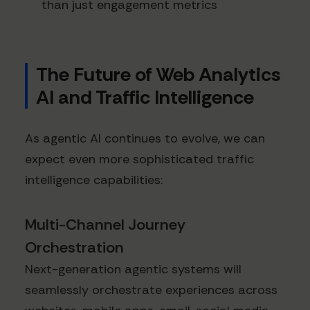
than just engagement metrics
The Future of Web Analytics
AI and Traffic Intelligence
As agentic AI continues to evolve, we can
expect even more sophisticated traffic
intelligence capabilities:
Multi-Channel Journey
Orchestration
Next-generation agentic systems will
seamlessly orchestrate experiences across