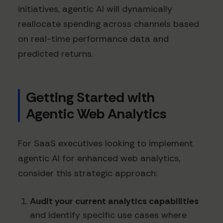
initiatives, agentic AI will dynamically
reallocate spending across channels based
on real-time performance data and
predicted returns.
Getting Started with
Agentic Web Analytics
For SaaS executives looking to implement
agentic AI for enhanced web analytics,
consider this strategic approach:
Audit your current analytics capabilities
and identify specific use cases where