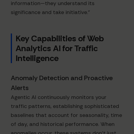
information—they understand its
significance and take initiative."
Key Capabilities of Web
Analytics AI for Traffic
Intelligence
Anomaly Detection and Proactive
Alerts
Agentic AI continuously monitors your
traffic patterns, establishing sophisticated
baselines that account for seasonality, time
of day, and historical performance. When
anomalies occur, these systems don't just