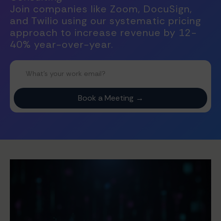
Join companies like Zoom, DocuSign,
and Twilio using our systematic pricing
approach to increase revenue by 12-
40% year-over-year.