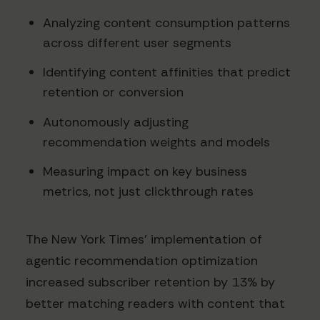
Analyzing content consumption patterns
across different user segments
Identifying content affinities that predict
retention or conversion
Autonomously adjusting
recommendation weights and models
Measuring impact on key business
metrics, not just clickthrough rates
The New York Times' implementation of
agentic recommendation optimization
increased subscriber retention by 13% by
better matching readers with content that