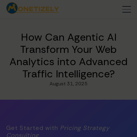
How Can Agentic AI
Transform Your Web
Analytics into Advanced
Traffic Intelligence?
August 31, 2025
Get Started with
Pricing Strategy
Consulting