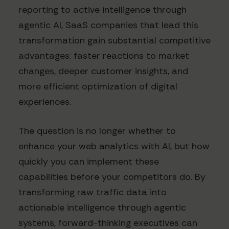
reporting to active intelligence through
agentic AI, SaaS companies that lead this
transformation gain substantial competitive
advantages: faster reactions to market
changes, deeper customer insights, and
more efficient optimization of digital
experiences.
The question is no longer whether to
enhance your web analytics with AI, but how
quickly you can implement these
capabilities before your competitors do. By
transforming raw traffic data into
actionable intelligence through agentic
systems, forward-thinking executives can