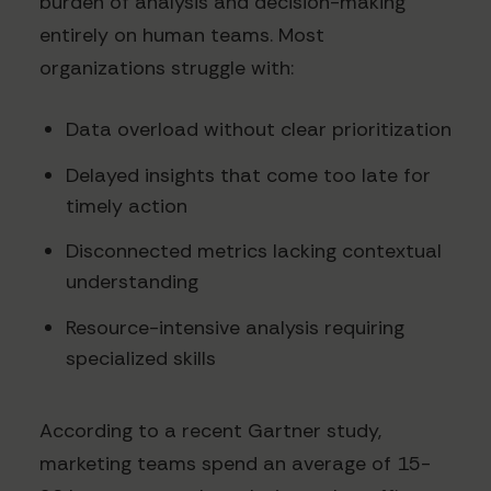
burden of analysis and decision-making
entirely on human teams. Most
organizations struggle with:
Data overload without clear prioritization
Delayed insights that come too late for
timely action
Disconnected metrics lacking contextual
understanding
Resource-intensive analysis requiring
specialized skills
According to a recent Gartner study,
marketing teams spend an average of 15-