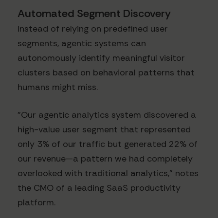
Automated Segment Discovery
Instead of relying on predefined user
segments, agentic systems can
autonomously identify meaningful visitor
clusters based on behavioral patterns that
humans might miss.
"Our agentic analytics system discovered a
high-value user segment that represented
only 3% of our traffic but generated 22% of
our revenue—a pattern we had completely
overlooked with traditional analytics," notes
the CMO of a leading SaaS productivity
platform.