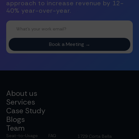
approach to increase revenue by 12-
40% year-over-year.
About us
Services
Case Study
Blogs
Team
Seat-to-Usage
FAQ
1729 Corta Bella