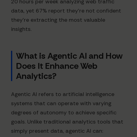
20 hours per week analyzing web traffic
data, yet 67% report they're not confident
they're extracting the most valuable
insights.
What is Agentic AI and How
Does It Enhance Web
Analytics?
Agentic AI refers to artificial intelligence
systems that can operate with varying
degrees of autonomy to achieve specific
goals. Unlike traditional analytics tools that
simply present data, agentic AI can: