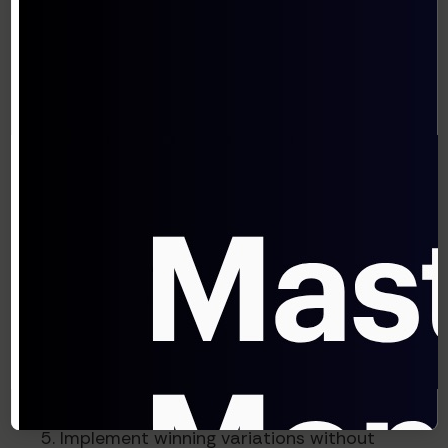
Automated A/B Test Creation and
Analysis
Rather than requiring marketers to manually
design experiments, agentic systems can:
Identify high-impact testing
opportunities
Generate hypotheses based on user
behavior data
Design appropriate test variations
Monitor results and declare winners with
statistical confidence
Implement winning variations without