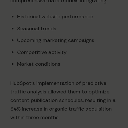
comprehensive data models integrating:
Historical website performance
Seasonal trends
Upcoming marketing campaigns
Competitive activity
Market conditions
HubSpot's implementation of predictive
traffic analysis allowed them to optimize
content publication schedules, resulting in a
34% increase in organic traffic acquisition
within three months.