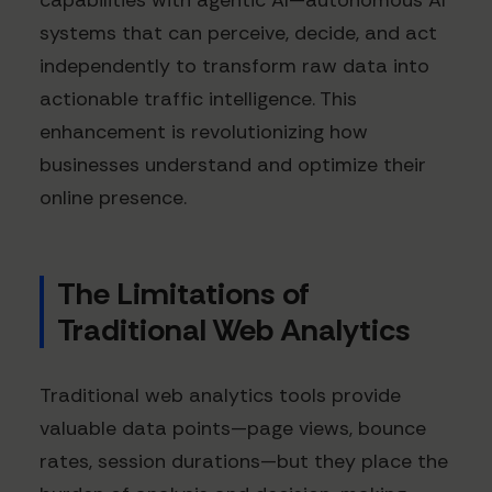
capabilities with agentic AI—autonomous AI
systems that can perceive, decide, and act
independently to transform raw data into
actionable traffic intelligence. This
enhancement is revolutionizing how
businesses understand and optimize their
online presence.
The Limitations of
Traditional Web Analytics
Traditional web analytics tools provide
valuable data points—page views, bounce
rates, session durations—but they place the