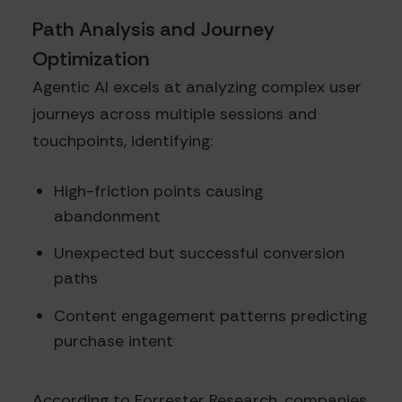
Path Analysis and Journey
Optimization
Agentic AI excels at analyzing complex user
journeys across multiple sessions and
touchpoints, identifying:
High-friction points causing
abandonment
Unexpected but successful conversion
paths
Content engagement patterns predicting
purchase intent
According to Forrester Research, companies