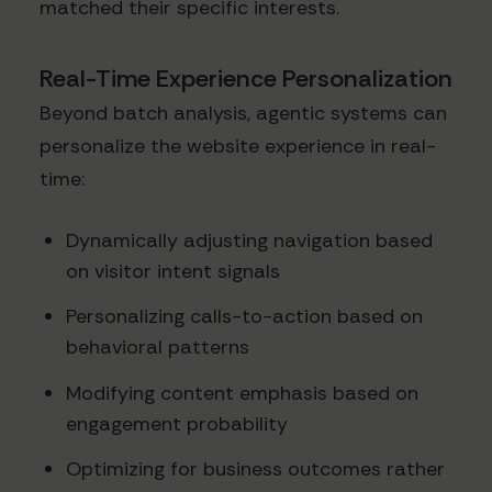
matched their specific interests.
Real-Time Experience Personalization
Beyond batch analysis, agentic systems can
personalize the website experience in real-
time:
Dynamically adjusting navigation based
on visitor intent signals
Personalizing calls-to-action based on
behavioral patterns
Modifying content emphasis based on
engagement probability
Optimizing for business outcomes rather