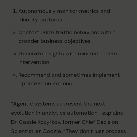
Autonomously monitor metrics and
identify patterns
Contextualize traffic behaviors within
broader business objectives
Generate insights with minimal human
intervention
Recommend and sometimes implement
optimization actions
"Agentic systems represent the next
evolution in analytics automation," explains
Dr. Cassie Kozyrkov, former Chief Decision
Scientist at Google. "They don't just process