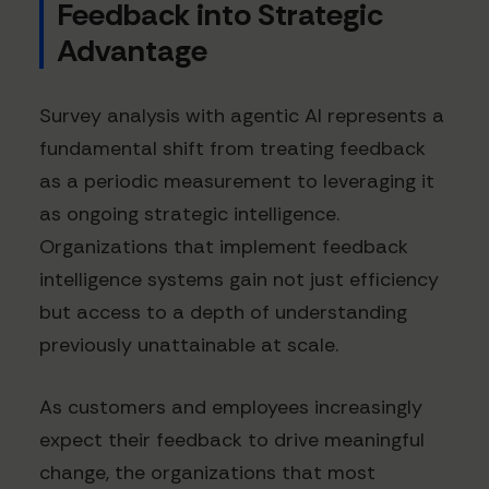
Feedback into Strategic
Advantage
Survey analysis with agentic AI represents a
fundamental shift from treating feedback
as a periodic measurement to leveraging it
as ongoing strategic intelligence.
Organizations that implement feedback
intelligence systems gain not just efficiency
but access to a depth of understanding
previously unattainable at scale.
As customers and employees increasingly
expect their feedback to drive meaningful
change, the organizations that most