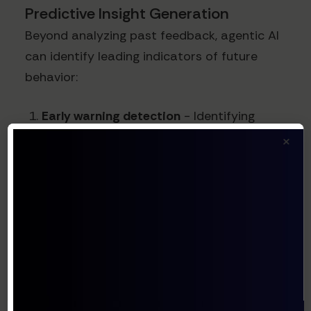
Predictive Insight Generation
Beyond analyzing past feedback, agentic AI
can identify leading indicators of future
behavior:
Early warning detection
- Identifying
subtle shifts in sentiment before they
×
impact metrics
Opportunity identification
- Spotting
emerging needs or preference patterns
Competitive intelligence
- Recognizing
mentions of competitors and what
customers value about them
Trend forecasting
- Predicting which