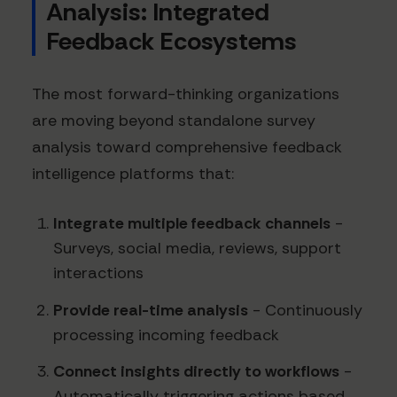
Analysis: Integrated
Feedback Ecosystems
The most forward-thinking organizations
are moving beyond standalone survey
analysis toward comprehensive feedback
intelligence platforms that:
Integrate multiple feedback channels
-
Surveys, social media, reviews, support
interactions
Provide real-time analysis
- Continuously
processing incoming feedback
Connect insights directly to workflows
-
Automatically triggering actions based