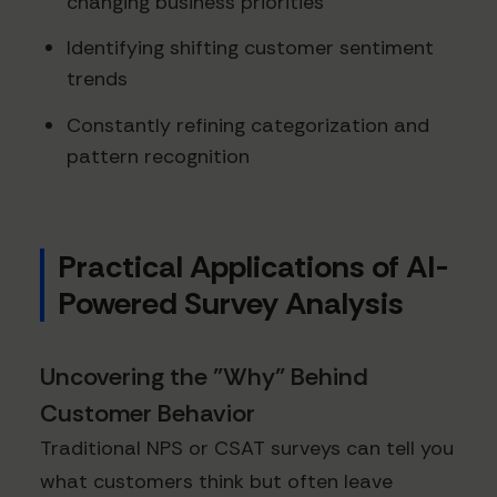
changing business priorities
Identifying shifting customer sentiment
trends
Constantly refining categorization and
pattern recognition
Practical Applications of AI-
Powered Survey Analysis
Uncovering the "Why" Behind
Customer Behavior
Traditional NPS or CSAT surveys can tell you
what customers think but often leave