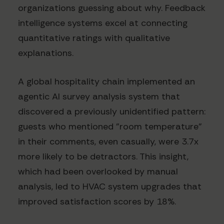
organizations guessing about why. Feedback
intelligence systems excel at connecting
quantitative ratings with qualitative
explanations.
A global hospitality chain implemented an
agentic AI survey analysis system that
discovered a previously unidentified pattern:
guests who mentioned "room temperature"
in their comments, even casually, were 3.7x
more likely to be detractors. This insight,
which had been overlooked by manual
analysis, led to HVAC system upgrades that
improved satisfaction scores by 18%.