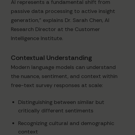
AI represents a fundamental shift from
passive data processing to active insight
generation," explains Dr. Sarah Chen, AI
Research Director at the Customer
Intelligence Institute.
Contextual Understanding
Modern language models can understand
the nuance, sentiment, and context within
free-text survey responses at scale:
Distinguishing between similar but
critically different sentiments
Recognizing cultural and demographic
context