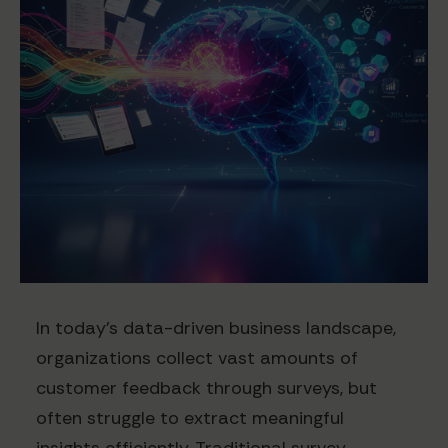
In today's data-driven business landscape,
organizations collect vast amounts of
customer feedback through surveys, but
often struggle to extract meaningful