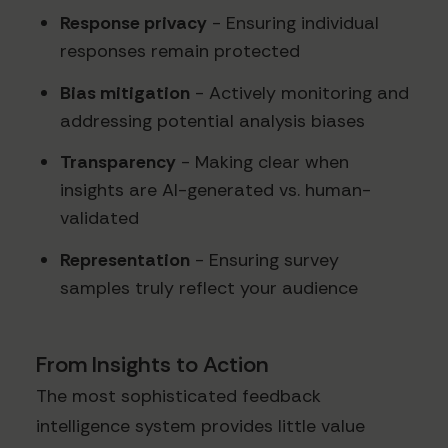
Response privacy
- Ensuring individual
responses remain protected
Bias mitigation
- Actively monitoring and
addressing potential analysis biases
Transparency
- Making clear when
insights are AI-generated vs. human-
validated
Representation
- Ensuring survey
samples truly reflect your audience
From Insights to Action
The most sophisticated feedback
intelligence system provides little value