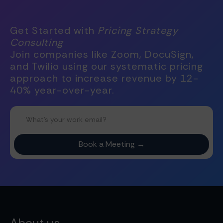
Get Started with
Pricing Strategy
Consulting
Join companies like Zoom, DocuSign,
and Twilio using our systematic pricing
approach to increase revenue by 12-
40% year-over-year.
About us