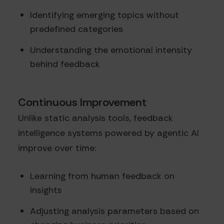
Identifying emerging topics without
predefined categories
Understanding the emotional intensity
behind feedback
Continuous Improvement
Unlike static analysis tools, feedback
intelligence systems powered by agentic AI
improve over time:
Learning from human feedback on
insights
Adjusting analysis parameters based on