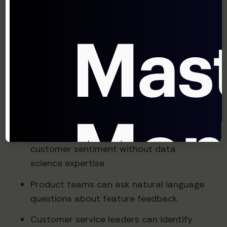
issues will grow in importance
Democratizing Advanced Analysis
One of the most transformative impacts of
feedback intelligence systems is making
sophisticated analysis accessible to non-
technical teams:
Marketing managers can explore
customer sentiment without data
science expertise
Product teams can ask natural language
questions about feature feedback
Customer service leaders can identify