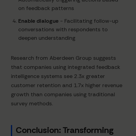
on feedback patterns
Enable dialogue
- Facilitating follow-up
conversations with respondents to
deepen understanding
Research from Aberdeen Group suggests
that companies using integrated feedback
intelligence systems see 2.3x greater
customer retention and 1.7x higher revenue
growth than companies using traditional
survey methods.
Conclusion: Transforming