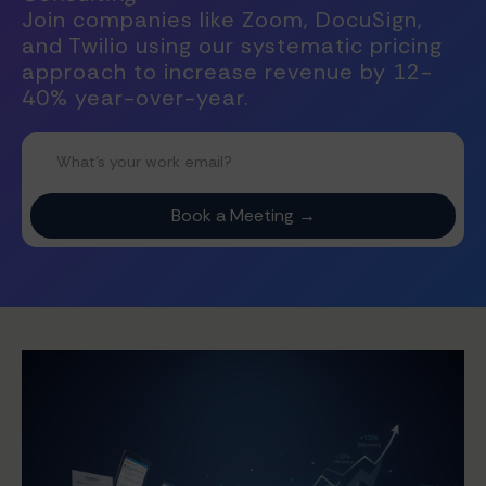
Join companies like Zoom, DocuSign,
and Twilio using our systematic pricing
approach to increase revenue by 12-
40% year-over-year.