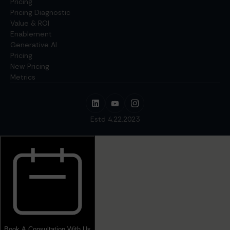
Pricing
Pricing Diagnostic
Value & ROI
Enablement
Generative AI
Pricing
New Pricing
Metrics
Estd 4.22.2023