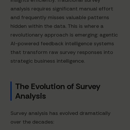
insights efficiently. Traditional survey
analysis requires significant manual effort
and frequently misses valuable patterns
hidden within the data. This is where a
revolutionary approach is emerging: agentic
AI-powered feedback intelligence systems
that transform raw survey responses into
strategic business intelligence.
The Evolution of Survey
Analysis
Survey analysis has evolved dramatically
over the decades: