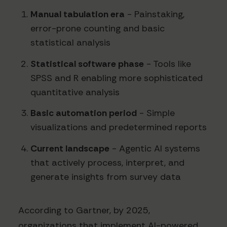
Manual tabulation era
- Painstaking,
error-prone counting and basic
statistical analysis
Statistical software phase
- Tools like
SPSS and R enabling more sophisticated
quantitative analysis
Basic automation period
- Simple
visualizations and predetermined reports
Current landscape
- Agentic AI systems
that actively process, interpret, and
generate insights from survey data
According to Gartner, by 2025,
organizations that implement AI-powered