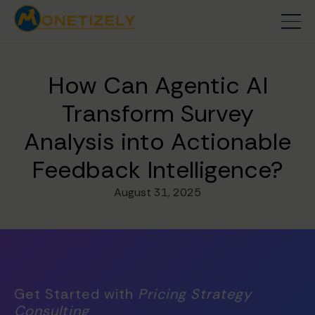
How Can Agentic AI
Transform Survey
Analysis into Actionable
Feedback Intelligence?
August 31, 2025
Get Started with
Pricing Strategy
Consulting