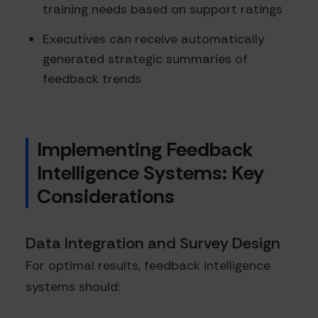
training needs based on support ratings
Executives can receive automatically
generated strategic summaries of
feedback trends
Implementing Feedback
Intelligence Systems: Key
Considerations
Data Integration and Survey Design
For optimal results, feedback intelligence
systems should: