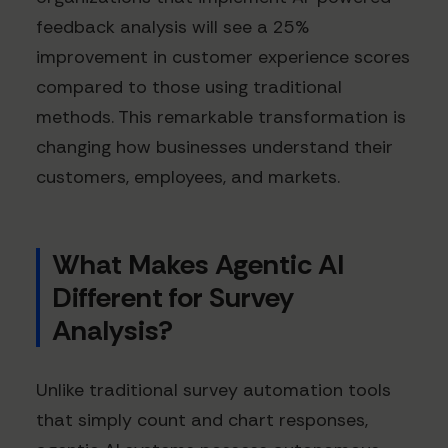
feedback analysis will see a 25%
improvement in customer experience scores
compared to those using traditional
methods. This remarkable transformation is
changing how businesses understand their
customers, employees, and markets.
What Makes Agentic AI
Different for Survey
Analysis?
Unlike traditional survey automation tools
that simply count and chart responses,