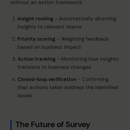
without an action framework:
Insight routing
- Automatically directing
insights to relevant teams
Priority scoring
- Weighting feedback
based on business impact
Action tracking
- Monitoring how insights
translate to business changes
Closed-loop verification
- Confirming
that actions taken address the identified
issues
The Future of Survey