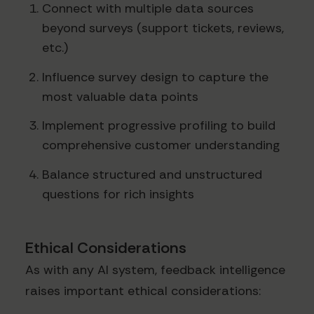
Connect with multiple data sources
beyond surveys (support tickets, reviews,
etc.)
Influence survey design to capture the
most valuable data points
Implement progressive profiling to build
comprehensive customer understanding
Balance structured and unstructured
questions for rich insights
Ethical Considerations
As with any AI system, feedback intelligence
raises important ethical considerations: