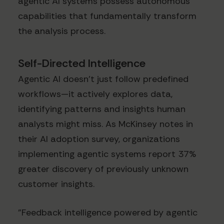
agentic AI systems possess autonomous
capabilities that fundamentally transform
the analysis process.
Self-Directed Intelligence
Agentic AI doesn't just follow predefined
workflows—it actively explores data,
identifying patterns and insights human
analysts might miss. As McKinsey notes in
their AI adoption survey, organizations
implementing agentic systems report 37%
greater discovery of previously unknown
customer insights.
"Feedback intelligence powered by agentic