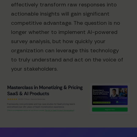
effectively transform raw responses into
actionable insights will gain significant
competitive advantage. The question is no
longer whether to implement AI-powered
survey analysis, but how quickly your
organization can leverage this technology
to truly understand and act on the voice of
your stakeholders.