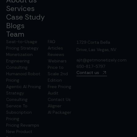
Services
Case Study
Blogs
Team
Seat-to-Usage
FAQ
1729 Corta Bella
Pricing Strategy
Articles
Drive, Las Vegas, NV
Monetization
Reviews
ajit@getmonetizely.com
Engineering
Webinars
650-817-5797
Consulting
Price to
Contact us
Humanoid Robot
Scale 2nd
Pricing
Edition
Agentic AI Pricing
Free Pricing
Strategy
Audit
Consulting
Contact Us
Service To
Aligner
Subscription
AI Packager
Pricing
Pricing Revamps
New Product