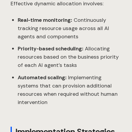
Effective dynamic allocation involves:
Real-time monitoring:
Continuously
tracking resource usage across all AI
agents and components
Priority-based scheduling:
Allocating
resources based on the business priority
of each AI agent's tasks
Automated scaling:
Implementing
systems that can provision additional
resources when required without human
intervention
Implementation Strategies