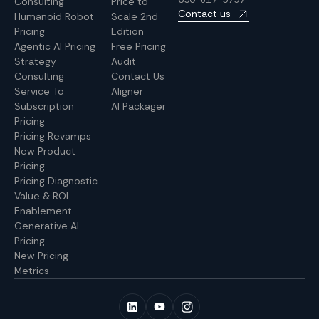
Consulting
Price to
Contact us
Humanoid Robot
Scale 2nd
Pricing
Edition
Agentic AI Pricing
Free Pricing
Strategy
Audit
Consulting
Contact Us
Service To
Aligner
Subscription
AI Packager
Pricing
Pricing Revamps
New Product
Pricing
Pricing Diagnostic
Value & ROI
Enablement
Generative AI
Pricing
New Pricing
Metrics