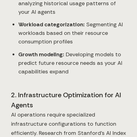
analyzing historical usage patterns of
your AI agents
Workload categorization:
Segmenting AI
workloads based on their resource
consumption profiles
Growth modeling:
Developing models to
predict future resource needs as your AI
capabilities expand
2. Infrastructure Optimization for AI
Agents
AI operations require specialized
infrastructure configurations to function
efficiently. Research from Stanford's AI Index