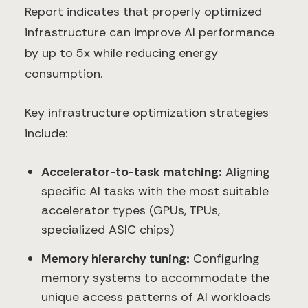
Report indicates that properly optimized
infrastructure can improve AI performance
by up to 5x while reducing energy
consumption.
Key infrastructure optimization strategies
include:
Accelerator-to-task matching:
Aligning
specific AI tasks with the most suitable
accelerator types (GPUs, TPUs,
specialized ASIC chips)
Memory hierarchy tuning:
Configuring
memory systems to accommodate the
unique access patterns of AI workloads