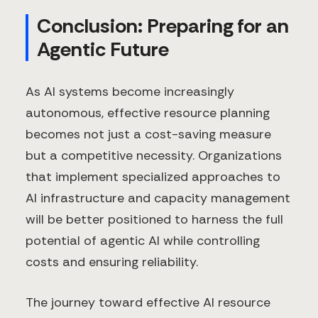
Conclusion: Preparing for an
Agentic Future
As AI systems become increasingly
autonomous, effective resource planning
becomes not just a cost-saving measure
but a competitive necessity. Organizations
that implement specialized approaches to
AI infrastructure and capacity management
will be better positioned to harness the full
potential of agentic AI while controlling
costs and ensuring reliability.
The journey toward effective AI resource