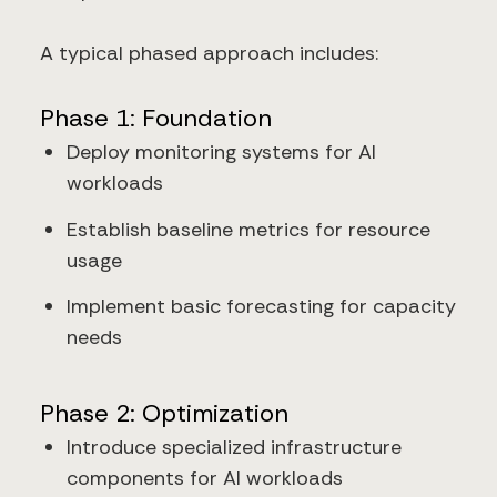
A typical phased approach includes:
Phase 1: Foundation
Deploy monitoring systems for AI
workloads
Establish baseline metrics for resource
usage
Implement basic forecasting for capacity
needs
Phase 2: Optimization
Introduce specialized infrastructure
components for AI workloads