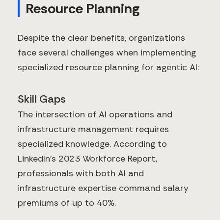
Resource Planning
Despite the clear benefits, organizations
face several challenges when implementing
specialized resource planning for agentic AI:
Skill Gaps
The intersection of AI operations and
infrastructure management requires
specialized knowledge. According to
LinkedIn's 2023 Workforce Report,
professionals with both AI and
infrastructure expertise command salary
premiums of up to 40%.