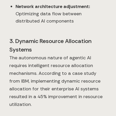
Network architecture adjustment:
Optimizing data flow between
distributed AI components
3. Dynamic Resource Allocation
Systems
The autonomous nature of agentic AI
requires intelligent resource allocation
mechanisms. According to a case study
from IBM, implementing dynamic resource
allocation for their enterprise AI systems
resulted in a 45% improvement in resource
utilization.