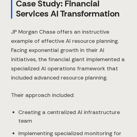
Case Study: Financial
Services AI Transformation
JP Morgan Chase offers an instructive
example of effective AI resource planning.
Facing exponential growth in their AI
initiatives, the financial giant implemented a
specialized AI operations framework that
included advanced resource planning.
Their approach included:
Creating a centralized AI infrastructure
team
Implementing specialized monitoring for