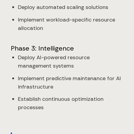
Deploy automated scaling solutions
Implement workload-specific resource
allocation
Phase 3: Intelligence
Deploy AI-powered resource
management systems
Implement predictive maintenance for AI
infrastructure
Establish continuous optimization
processes