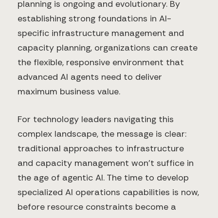
planning is ongoing and evolutionary. By
establishing strong foundations in AI-
specific infrastructure management and
capacity planning, organizations can create
the flexible, responsive environment that
advanced AI agents need to deliver
maximum business value.
For technology leaders navigating this
complex landscape, the message is clear:
traditional approaches to infrastructure
and capacity management won't suffice in
the age of agentic AI. The time to develop
specialized AI operations capabilities is now,
before resource constraints become a