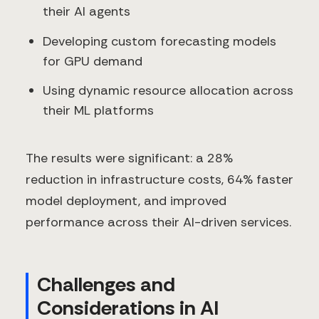
their AI agents
Developing custom forecasting models
for GPU demand
Using dynamic resource allocation across
their ML platforms
The results were significant: a 28%
reduction in infrastructure costs, 64% faster
model deployment, and improved
performance across their AI-driven services.
Challenges and
Considerations in AI