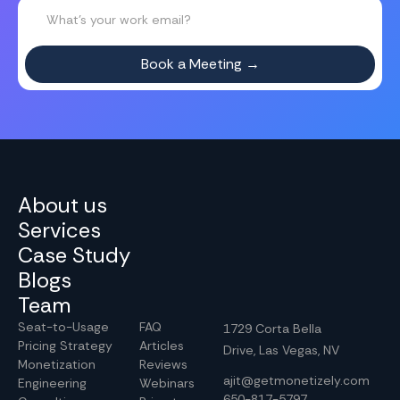
About us
Services
Case Study
Blogs
Team
Seat-to-Usage
FAQ
1729 Corta Bella
Pricing Strategy
Articles
Drive, Las Vegas, NV
Monetization
Reviews
ajit@getmonetizely.com
Engineering
Webinars
650-817-5797