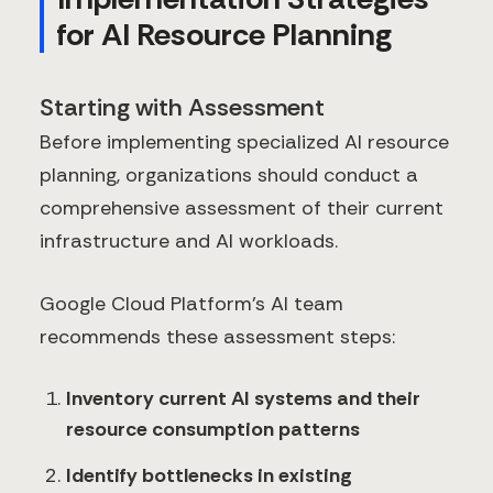
for AI Resource Planning
Starting with Assessment
Before implementing specialized AI resource
planning, organizations should conduct a
comprehensive assessment of their current
infrastructure and AI workloads.
Google Cloud Platform's AI team
recommends these assessment steps:
Inventory current AI systems and their
resource consumption patterns
Identify bottlenecks in existing