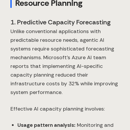
Resource Planning
1. Predictive Capacity Forecasting
Unlike conventional applications with
predictable resource needs, agentic AI
systems require sophisticated forecasting
mechanisms. Microsoft's Azure AI team
reports that implementing AI-specific
capacity planning reduced their
infrastructure costs by 32% while improving
system performance.
Effective AI capacity planning involves:
Usage pattern analysis:
Monitoring and