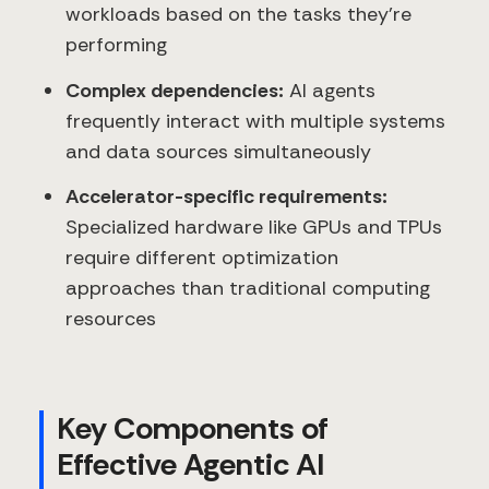
workloads based on the tasks they're
performing
Complex dependencies:
AI agents
frequently interact with multiple systems
and data sources simultaneously
Accelerator-specific requirements:
Specialized hardware like GPUs and TPUs
require different optimization
approaches than traditional computing
resources
Key Components of
Effective Agentic AI