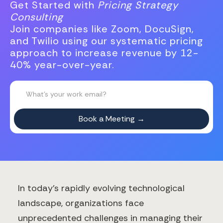
Get Started with
Pricing Strategy
Consulting
Join companies like Zoom, DocuSign,
and Twilio using our systematic pricing
approach to increase revenue by 12-
40% year-over-year.
In today's rapidly evolving technological
landscape, organizations face
unprecedented challenges in managing their