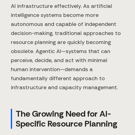
AI infrastructure effectively. As artificial
intelligence systems become more
autonomous and capable of independent
decision-making, traditional approaches to
resource planning are quickly becoming
obsolete. Agentic AI—systems that can
perceive, decide, and act with minimal
human intervention—demands a
fundamentally different approach to
infrastructure and capacity management.
The Growing Need for AI-
Specific Resource Planning