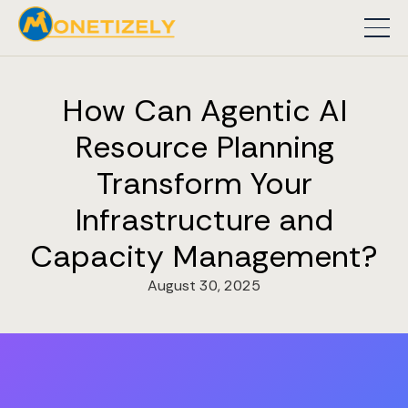
How Can Agentic AI
Resource Planning
Transform Your
Infrastructure and
Capacity Management?
August 30, 2025