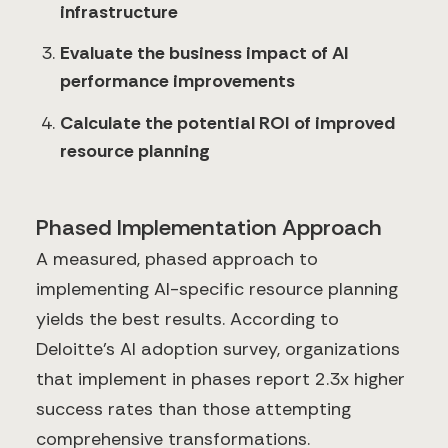
infrastructure
Evaluate the business impact of AI
performance improvements
Calculate the potential ROI of improved
resource planning
Phased Implementation Approach
A measured, phased approach to
implementing AI-specific resource planning
yields the best results. According to
Deloitte's AI adoption survey, organizations
that implement in phases report 2.3x higher
success rates than those attempting
comprehensive transformations.