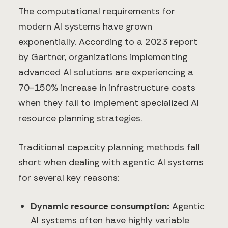
The computational requirements for
modern AI systems have grown
exponentially. According to a 2023 report
by Gartner, organizations implementing
advanced AI solutions are experiencing a
70-150% increase in infrastructure costs
when they fail to implement specialized AI
resource planning strategies.
Traditional capacity planning methods fall
short when dealing with agentic AI systems
for several key reasons:
Dynamic resource consumption:
Agentic
AI systems often have highly variable