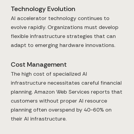
Technology Evolution
AI accelerator technology continues to
evolve rapidly. Organizations must develop
flexible infrastructure strategies that can
adapt to emerging hardware innovations.
Cost Management
The high cost of specialized AI
infrastructure necessitates careful financial
planning. Amazon Web Services reports that
customers without proper AI resource
planning often overspend by 40-60% on
their AI infrastructure.