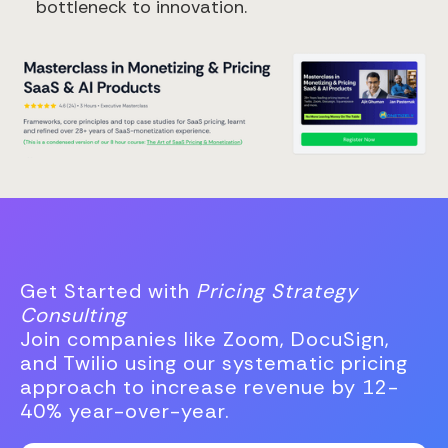
bottleneck to innovation.
Get Started with
Pricing Strategy
Consulting
Join companies like Zoom, DocuSign,
and Twilio using our systematic pricing
approach to increase revenue by 12-
40% year-over-year.