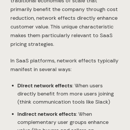
traditional economies of scale that
primarily benefit the company through cost
reduction, network effects directly enhance
customer value. This unique characteristic
makes them particularly relevant to SaaS
pricing strategies.
In SaaS platforms, network effects typically
manifest in several ways:
Direct network effects
: When users
directly benefit from more users joining
(think communication tools like Slack)
Indirect network effects
: When
complementary user groups enhance