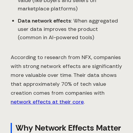
value (like buyers and sellers on
marketplace platforms)
Data network effects
: When aggregated
user data improves the product
(common in AI-powered tools)
According to research from NFX, companies
with strong network effects are significantly
more valuable over time. Their data shows
that approximately 70% of tech value
creation comes from companies with
network effects at their core
.
Why Network Effects Matter