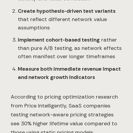
Create hypothesis-driven test variants
that reflect different network value
assumptions
Implement cohort-based testing
rather
than pure A/B testing, as network effects
often manifest over longer timeframes
Measure both immediate revenue impact
and network growth indicators
According to pricing optimization research
from Price Intelligently, SaaS companies
testing network-aware pricing strategies
see 30% higher lifetime value compared to
those using static pricing models.