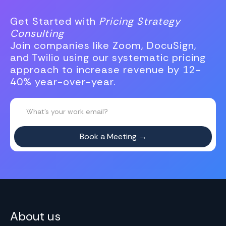
Get Started with
Pricing Strategy
Consulting
Join companies like Zoom, DocuSign,
and Twilio using our systematic pricing
approach to increase revenue by 12-
40% year-over-year.
About us