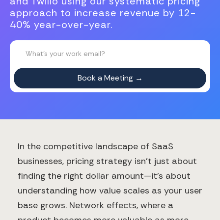
and Twilio using our systematic pricing
approach to increase revenue by 12-
40% year-over-year.
In the competitive landscape of SaaS
businesses, pricing strategy isn't just about
finding the right dollar amount—it's about
understanding how value scales as your user
base grows. Network effects, where a