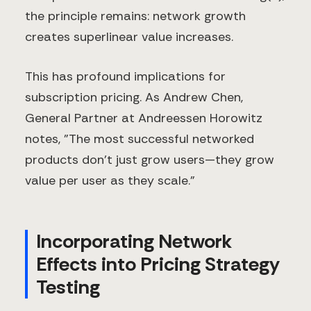
the principle remains: network growth
creates superlinear value increases.
This has profound implications for
subscription pricing. As Andrew Chen,
General Partner at Andreessen Horowitz
notes, "The most successful networked
products don't just grow users—they grow
value per user as they scale."
Incorporating Network
Effects into Pricing Strategy
Testing