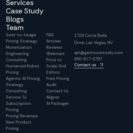
Services
Case Study
Blogs
Team
Seat-to-Usage
FAQ
1729 Corta Bella
Pricing Strategy
Articles
Drive, Las Vegas, NV
Monetization
Reviews
ajit@getmonetizely.com
Engineering
Webinars
650-817-5797
Consulting
Price to
Contact us
Humanoid Robot
Scale 2nd
Pricing
Edition
Agentic AI Pricing
Free Pricing
Strategy
Audit
Consulting
Contact Us
Service To
Aligner
Subscription
AI Packager
Pricing
Pricing Revamps
New Product
Pricing