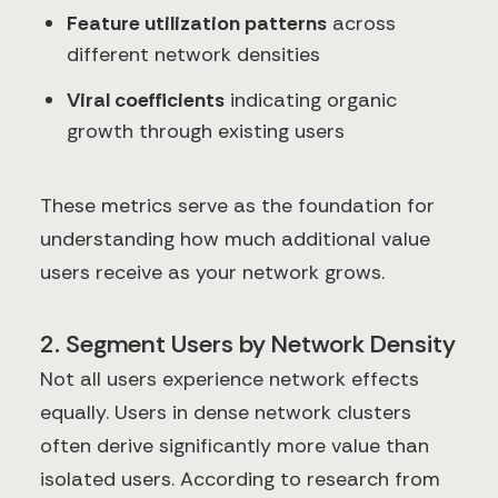
Feature utilization patterns
across
different network densities
Viral coefficients
indicating organic
growth through existing users
These metrics serve as the foundation for
understanding how much additional value
users receive as your network grows.
2. Segment Users by Network Density
Not all users experience network effects
equally. Users in dense network clusters
often derive significantly more value than
isolated users. According to research from