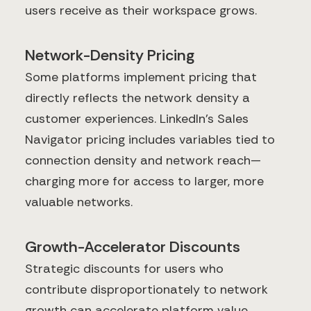
users receive as their workspace grows.
Network-Density Pricing
Some platforms implement pricing that
directly reflects the network density a
customer experiences. LinkedIn's Sales
Navigator pricing includes variables tied to
connection density and network reach—
charging more for access to larger, more
valuable networks.
Growth-Accelerator Discounts
Strategic discounts for users who
contribute disproportionately to network
growth can accelerate platform value.