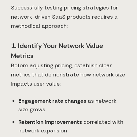
Successfully testing pricing strategies for
network-driven SaaS products requires a
methodical approach:
1. Identify Your Network Value
Metrics
Before adjusting pricing, establish clear
metrics that demonstrate how network size
impacts user value:
Engagement rate changes
as network
size grows
Retention improvements
correlated with
network expansion