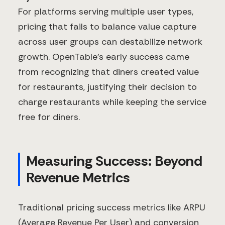
For platforms serving multiple user types,
pricing that fails to balance value capture
across user groups can destabilize network
growth. OpenTable's early success came
from recognizing that diners created value
for restaurants, justifying their decision to
charge restaurants while keeping the service
free for diners.
Measuring Success: Beyond
Revenue Metrics
Traditional pricing success metrics like ARPU
(Average Revenue Per User) and conversion