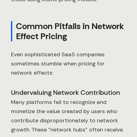
Common Pitfalls in Network
Effect Pricing
Even sophisticated SaaS companies
sometimes stumble when pricing for
network effects:
Undervaluing Network Contribution
Many platforms fail to recognize and
monetize the value created by users who
contribute disproportionately to network
growth. These "network hubs" often receive