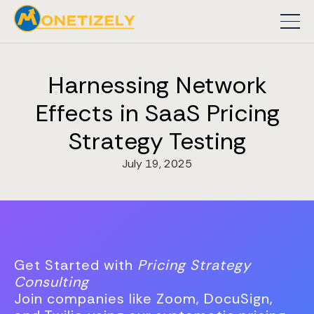
Harnessing Network
Effects in SaaS Pricing
Strategy Testing
July 19, 2025
Get Started with
Pricing Strategy
Consulting
Join companies like Zoom, DocuSign,