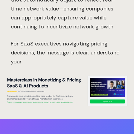
time network value—ensuring companies
can appropriately capture value while
continuing to incentivize network growth.
For SaaS executives navigating pricing
decisions, the message is clear: understand
your