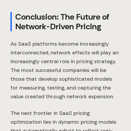
Conclusion: The Future of
Network-Driven Pricing
As SaaS platforms become increasingly
interconnected, network effects will play an
increasingly central role in pricing strategy.
The most successful companies will be
those that develop sophisticated models
for measuring, testing, and capturing the
value created through network expansion.
The next frontier in SaaS pricing
optimization lies in dynamic pricing models
that automatically adjust to reflect real-