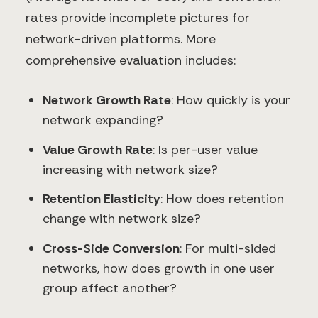
rates provide incomplete pictures for
network-driven platforms. More
comprehensive evaluation includes:
Network Growth Rate
: How quickly is your
network expanding?
Value Growth Rate
: Is per-user value
increasing with network size?
Retention Elasticity
: How does retention
change with network size?
Cross-Side Conversion
: For multi-sided
networks, how does growth in one user
group affect another?