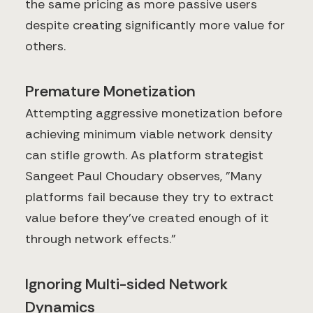
the same pricing as more passive users
despite creating significantly more value for
others.
Premature Monetization
Attempting aggressive monetization before
achieving minimum viable network density
can stifle growth. As platform strategist
Sangeet Paul Choudary observes, "Many
platforms fail because they try to extract
value before they've created enough of it
through network effects."
Ignoring Multi-sided Network
Dynamics