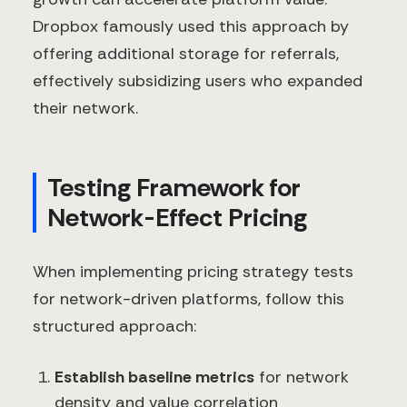
Dropbox famously used this approach by
offering additional storage for referrals,
effectively subsidizing users who expanded
their network.
Testing Framework for
Network-Effect Pricing
When implementing pricing strategy tests
for network-driven platforms, follow this
structured approach:
Establish baseline metrics
for network
density and value correlation