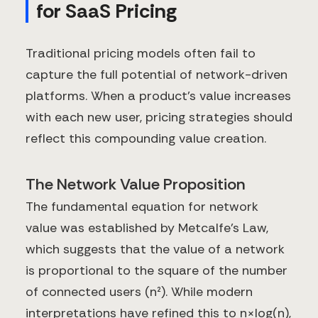
for SaaS Pricing
Traditional pricing models often fail to
capture the full potential of network-driven
platforms. When a product's value increases
with each new user, pricing strategies should
reflect this compounding value creation.
The Network Value Proposition
The fundamental equation for network
value was established by Metcalfe's Law,
which suggests that the value of a network
is proportional to the square of the number
of connected users (n²). While modern
interpretations have refined this to n×log(n),