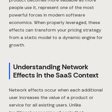
product becomes more valuable as more
people use it, represent one of the most
powerful forces in modern software
economics. When properly leveraged, these
effects can transform your pricing strategy
from a static model to a dynamic engine for
growth.
Understanding Network
Effects in the SaaS Context
Network effects occur when each additional
user increases the value of a product or
service for all existing users. Unlike