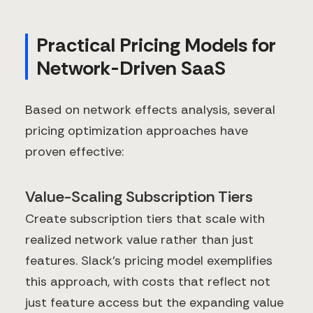
Practical Pricing Models for
Network-Driven SaaS
Based on network effects analysis, several
pricing optimization approaches have
proven effective:
Value-Scaling Subscription Tiers
Create subscription tiers that scale with
realized network value rather than just
features. Slack's pricing model exemplifies
this approach, with costs that reflect not
just feature access but the expanding value