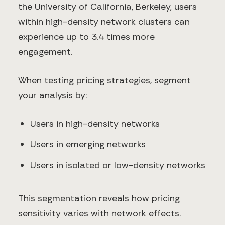
the University of California, Berkeley, users
within high-density network clusters can
experience up to 3.4 times more
engagement.
When testing pricing strategies, segment
your analysis by:
Users in high-density networks
Users in emerging networks
Users in isolated or low-density networks
This segmentation reveals how pricing
sensitivity varies with network effects.