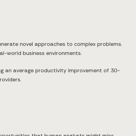
 generate novel approaches to complex problems.
eal-world business environments.
ing an average productivity improvement of 30-
roviders.
pportunities that human analysts might miss.