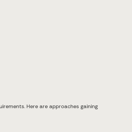
quirements. Here are approaches gaining