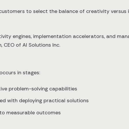
 customers to select the balance of creativity versu
ativity engines, implementation accelerators, and mana
 CEO of AI Solutions Inc.
occurs in stages:
ve problem-solving capabilities
d with deploying practical solutions
 to measurable outcomes