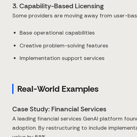
3. Capability-Based Licensing
Some providers are moving away from user-base
Base operational capabilities
Creative problem-solving features
Implementation support services
Real-World Examples
Case Study: Financial Services
A leading financial services GenAI platform found 
adoption. By restructuring to include implemen
value by 58%.