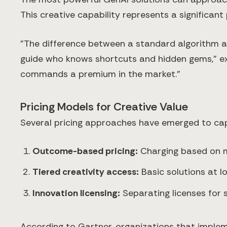
This creative capability represents a significant
"The difference between a standard algorithm an
guide who knows shortcuts and hidden gems," exp
commands a premium in the market."
Pricing Models for Creative Value
Several pricing approaches have emerged to capt
Outcome-based pricing:
Charging based on m
Tiered creativity access:
Basic solutions at l
Innovation licensing:
Separating licenses for 
According to Gartner, organizations that imple