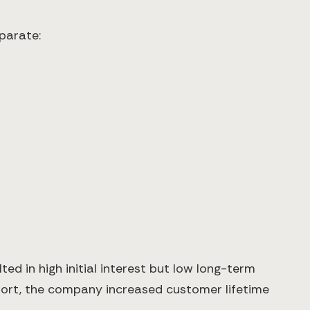
parate:
ted in high initial interest but low long-term
port, the company increased customer lifetime