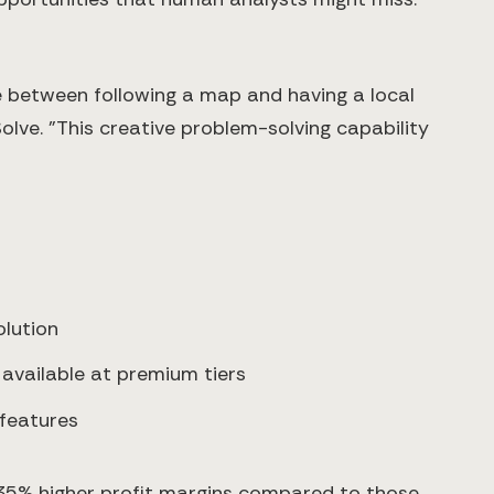
e between following a map and having a local
lve. "This creative problem-solving capability
lution
 available at premium tiers
 features
 35% higher profit margins compared to those