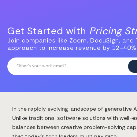
Get Started with
Pricing S
Join companies like Zoom, DocuSign, and T
approach to increase revenue by 12-40%
In the rapidly evolving landscape of generative 
Unlike traditional software solutions with well
balances between creative problem-solving capab
that today's tech leaders must navigate.