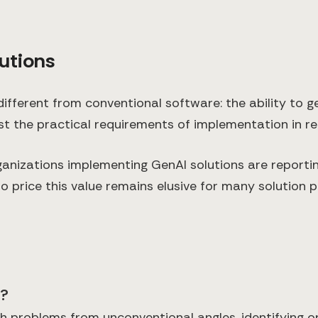
utions
ifferent from conventional software: the ability to
st the practical requirements of implementation in r
ganizations implementing GenAI solutions are report
o price this value remains elusive for many solution p
e?
 problems from unconventional angles, identifying o