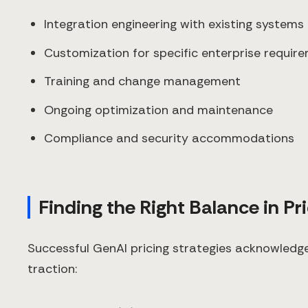
Integration engineering with existing systems
Customization for specific enterprise requir
Training and change management
Ongoing optimization and maintenance
Compliance and security accommodations
Finding the Right Balance in Pr
Successful GenAI pricing strategies acknowledg
traction: