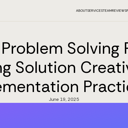
ABOUT
SERVICES
TEAM
REVIEWS
Problem Solving P
g Solution Creati
mentation Practi
June 19, 2025