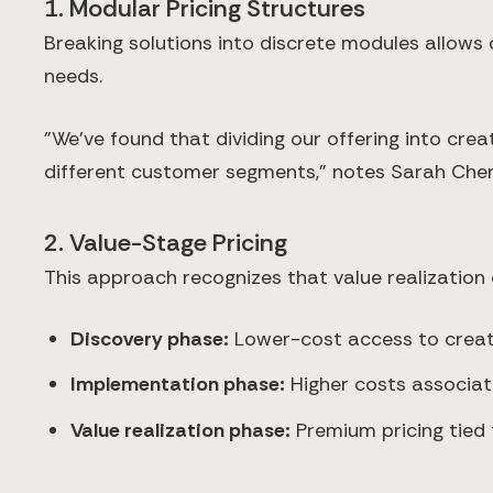
1. Modular Pricing Structures
Breaking solutions into discrete modules allows
needs.
"We've found that dividing our offering into cre
different customer segments," notes Sarah Chen,
2. Value-Stage Pricing
This approach recognizes that value realization 
Discovery phase:
Lower-cost access to creati
Implementation phase:
Higher costs associate
Value realization phase:
Premium pricing tied