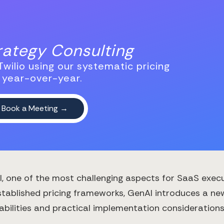
trategy Consulting
wilio using our systematic pricing
 year-over-year.
AI, one of the most challenging aspects for SaaS exec
-established pricing frameworks, GenAI introduces a n
ilities and practical implementation considerations. 