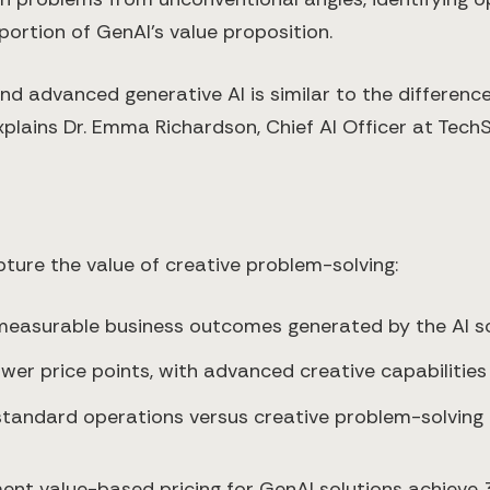
 portion of GenAI's value proposition.
d advanced generative AI is similar to the differenc
lains Dr. Emma Richardson, Chief AI Officer at TechSo
ure the value of creative problem-solving:
easurable business outcomes generated by the AI so
ower price points, with advanced creative capabilities
standard operations versus creative problem-solving
ment value-based pricing for GenAI solutions achieve