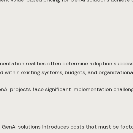
mentation realities often determine adoption success.
d within existing systems, budgets, and organizational
enAI projects face significant implementation challe
 GenAI solutions introduces costs that must be facto