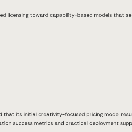
d licensing toward capability-based models that se
that its initial creativity-focused pricing model resul
tation success metrics and practical deployment sup