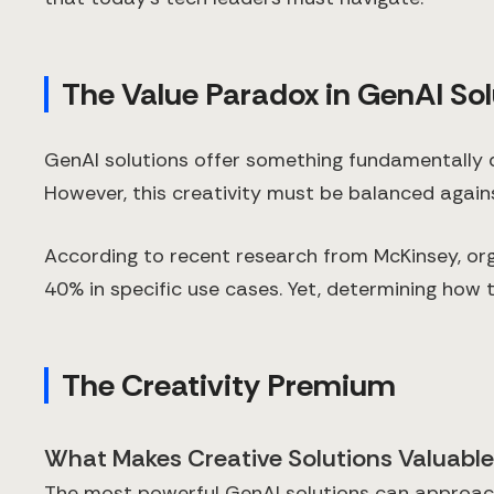
The Value Paradox in GenAI Sol
GenAI solutions offer something fundamentally d
However, this creativity must be balanced again
According to recent research from McKinsey, or
40% in specific use cases. Yet, determining how t
The Creativity Premium
What Makes Creative Solutions Valuabl
The most powerful GenAI solutions can approach