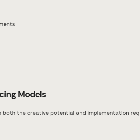
ements
icing Models
e both the creative potential and implementation re