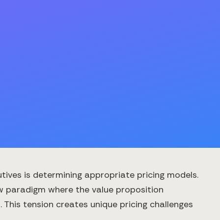
utives is determining appropriate pricing models.
ew paradigm where the value proposition
This tension creates unique pricing challenges