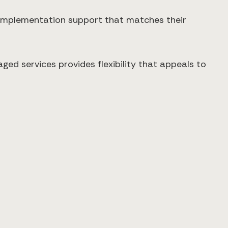
s implementation support that matches their
ged services provides flexibility that appeals to