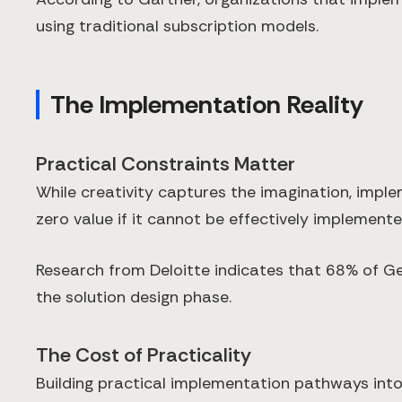
using traditional subscription models.
The Implementation Reality
Practical Constraints Matter
While creativity captures the imagination, imple
zero value if it cannot be effectively implemente
Research from Deloitte indicates that 68% of G
the solution design phase.
The Cost of Practicality
Building practical implementation pathways into