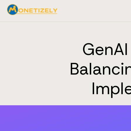
GenAI 
Balancin
Imple