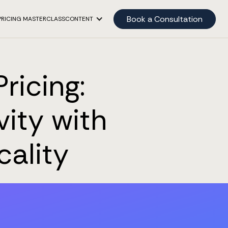
Book a Consultation
PRICING MASTERCLASS
CONTENT
ricing:
vity with
cality