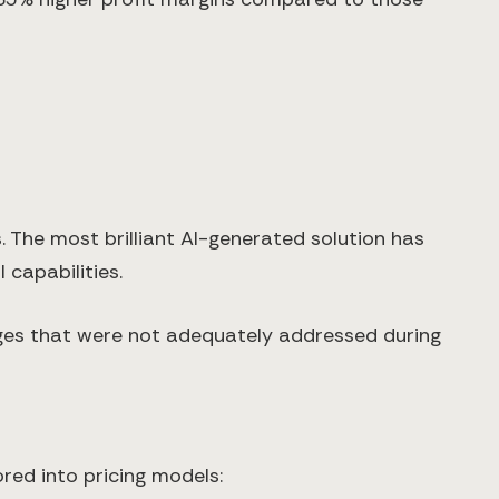
 The most brilliant AI-generated solution has
 capabilities.
nges that were not adequately addressed during
red into pricing models: