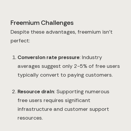
Freemium Challenges
Despite these advantages, freemium isn't
perfect:
Conversion rate pressure
: Industry
averages suggest only 2-5% of free users
typically convert to paying customers.
Resource drain
: Supporting numerous
free users requires significant
infrastructure and customer support
resources.