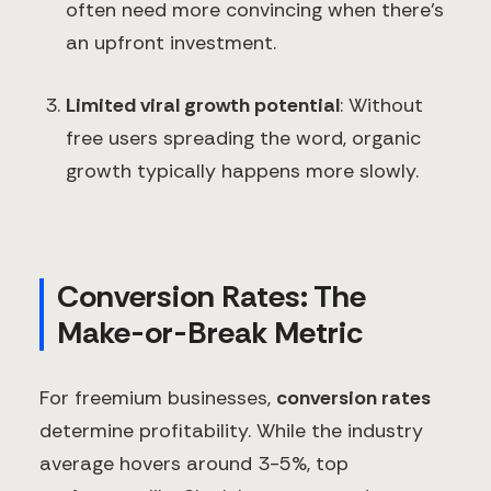
often need more convincing when there's
an upfront investment.
Limited viral growth potential
: Without
free users spreading the word, organic
growth typically happens more slowly.
Conversion Rates: The
Make-or-Break Metric
For freemium businesses,
conversion rates
determine profitability. While the industry
average hovers around 3-5%, top