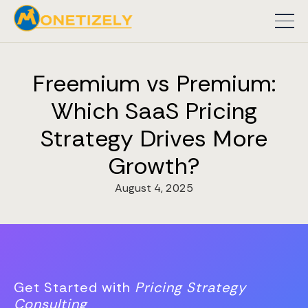
Freemium vs Premium:
Which SaaS Pricing
Strategy Drives More
Growth?
August 4, 2025
Get Started with
Pricing Strategy
Consulting