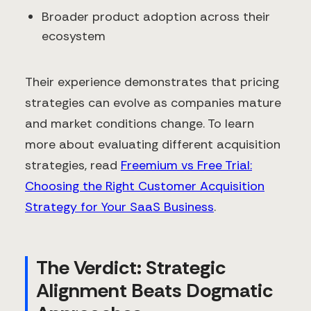
Broader product adoption across their
ecosystem
Their experience demonstrates that pricing
strategies can evolve as companies mature
and market conditions change. To learn
more about evaluating different acquisition
strategies, read
Freemium vs Free Trial:
Choosing the Right Customer Acquisition
Strategy for Your SaaS Business
.
The Verdict: Strategic
Alignment Beats Dogmatic