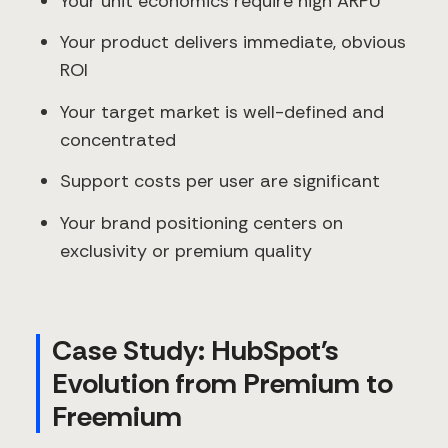
Your unit economics require high ARPU
Your product delivers immediate, obvious
ROI
Your target market is well-defined and
concentrated
Support costs per user are significant
Your brand positioning centers on
exclusivity or premium quality
Case Study: HubSpot's
Evolution from Premium to
Freemium