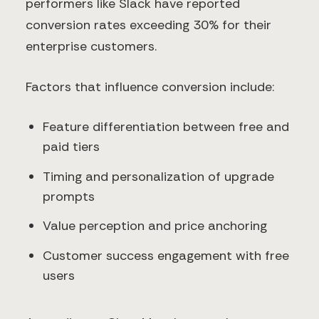
performers like Slack have reported
conversion rates exceeding 30% for their
enterprise customers.
Factors that influence conversion include:
Feature differentiation between free and
paid tiers
Timing and personalization of upgrade
prompts
Value perception and price anchoring
Customer success engagement with free
users