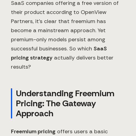
SaaS companies offering a free version of
their product according to OpenView
Partners, it's clear that freemium has
become a mainstream approach. Yet
premium-only models persist among
successful businesses. So which
SaaS
pricing strategy
actually delivers better
results?
Understanding Freemium
Pricing: The Gateway
Approach
Freemium pricing
offers users a basic