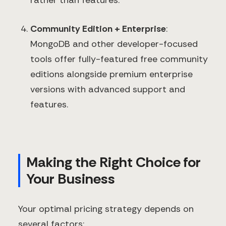
rather than features.
Community Edition + Enterprise
:
MongoDB and other developer-focused
tools offer fully-featured free community
editions alongside premium enterprise
versions with advanced support and
features.
Making the Right Choice for
Your Business
Your optimal pricing strategy depends on
several factors: