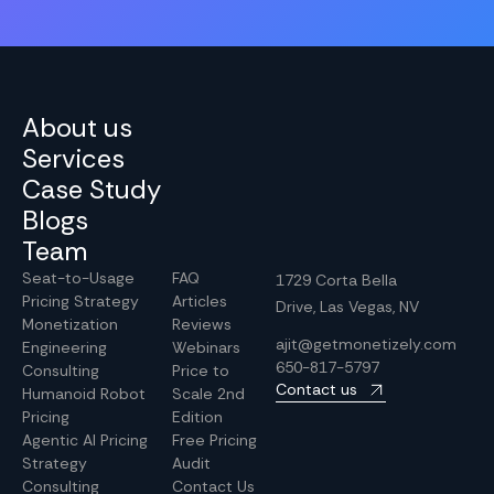
About us
Services
Case Study
Blogs
Team
Seat-to-Usage
FAQ
1729 Corta Bella
Pricing Strategy
Articles
Drive, Las Vegas, NV
Monetization
Reviews
ajit@getmonetizely.com
Engineering
Webinars
650-817-5797
Consulting
Price to
Contact us
Humanoid Robot
Scale 2nd
Pricing
Edition
Agentic AI Pricing
Free Pricing
Strategy
Audit
Consulting
Contact Us