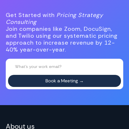
Get Started with
Pricing Strategy
Consulting
Join companies like Zoom, DocuSign,
and Twilio using our systematic pricing
approach to increase revenue by 12-
40% year-over-year.
About us