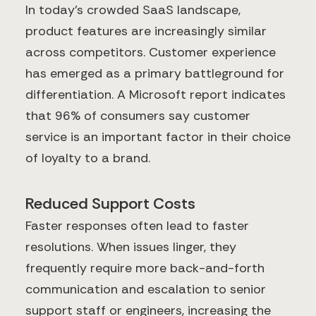
In today's crowded SaaS landscape,
product features are increasingly similar
across competitors. Customer experience
has emerged as a primary battleground for
differentiation. A Microsoft report indicates
that 96% of consumers say customer
service is an important factor in their choice
of loyalty to a brand.
Reduced Support Costs
Faster responses often lead to faster
resolutions. When issues linger, they
frequently require more back-and-forth
communication and escalation to senior
support staff or engineers, increasing the