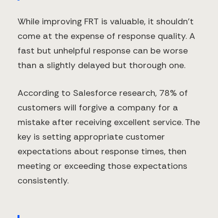
While improving FRT is valuable, it shouldn't
come at the expense of response quality. A
fast but unhelpful response can be worse
than a slightly delayed but thorough one.
According to Salesforce research, 78% of
customers will forgive a company for a
mistake after receiving excellent service. The
key is setting appropriate customer
expectations about response times, then
meeting or exceeding those expectations
consistently.