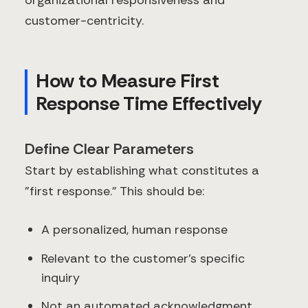
organizational responsiveness and
customer-centricity.
How to Measure First
Response Time Effectively
Define Clear Parameters
Start by establishing what constitutes a
"first response." This should be:
A personalized, human response
Relevant to the customer's specific
inquiry
Not an automated acknowledgment