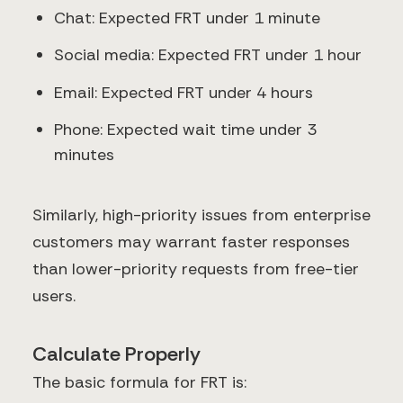
Chat: Expected FRT under 1 minute
Social media: Expected FRT under 1 hour
Email: Expected FRT under 4 hours
Phone: Expected wait time under 3
minutes
Similarly, high-priority issues from enterprise
customers may warrant faster responses
than lower-priority requests from free-tier
users.
Calculate Properly
The basic formula for FRT is: