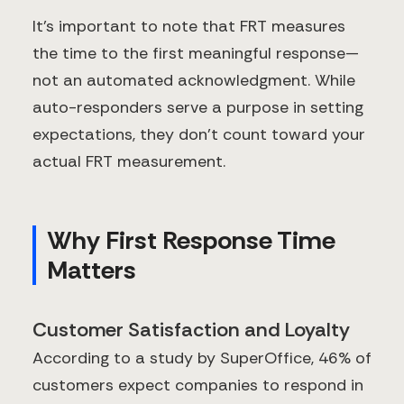
It's important to note that FRT measures
the time to the first meaningful response—
not an automated acknowledgment. While
auto-responders serve a purpose in setting
expectations, they don't count toward your
actual FRT measurement.
Why First Response Time
Matters
Customer Satisfaction and Loyalty
According to a study by SuperOffice, 46% of
customers expect companies to respond in