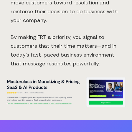
move customers toward resolution and
reinforce their decision to do business with
your company.
By making FRT a priority, you signal to
customers that their time matters—and in
today's fast-paced business environment,
that message resonates powerfully.