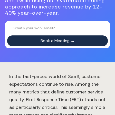
and Twilio using our systematic pricing
approach to increase revenue by 12-
40% year-over-year.
In the fast-paced world of SaaS, customer
expectations continue to rise. Among the
many metrics that define customer service
quality, First Response Time (FRT) stands out
as particularly critical. This seemingly simple