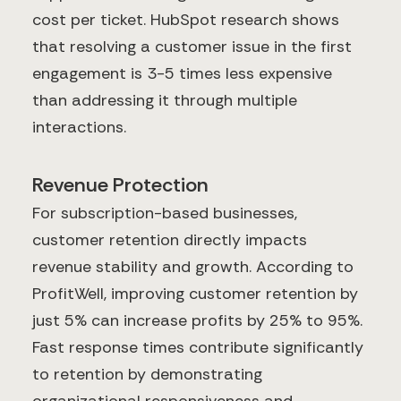
cost per ticket. HubSpot research shows
that resolving a customer issue in the first
engagement is 3-5 times less expensive
than addressing it through multiple
interactions.
Revenue Protection
For subscription-based businesses,
customer retention directly impacts
revenue stability and growth. According to
ProfitWell, improving customer retention by
just 5% can increase profits by 25% to 95%.
Fast response times contribute significantly
to retention by demonstrating