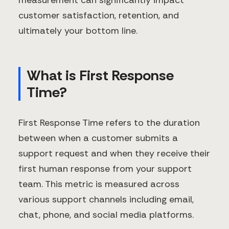
measurement can significantly impact
customer satisfaction, retention, and
ultimately your bottom line.
What is First Response
Time?
First Response Time refers to the duration
between when a customer submits a
support request and when they receive their
first human response from your support
team. This metric is measured across
various support channels including email,
chat, phone, and social media platforms.