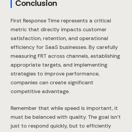
Conclusion
First Response Time represents a critical
metric that directly impacts customer
satisfaction, retention, and operational
efficiency for SaaS businesses. By carefully
measuring FRT across channels, establishing
appropriate targets, and implementing
strategies to improve performance,
companies can create significant
competitive advantage.
Remember that while speed is important, it
must be balanced with quality. The goal isn't
just to respond quickly, but to efficiently