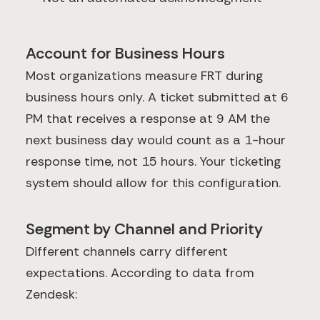
Account for Business Hours
Most organizations measure FRT during
business hours only. A ticket submitted at 6
PM that receives a response at 9 AM the
next business day would count as a 1-hour
response time, not 15 hours. Your ticketing
system should allow for this configuration.
Segment by Channel and Priority
Different channels carry different
expectations. According to data from
Zendesk: