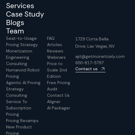
Services
Case Study
Blogs
Team
Seat-to-Usage
FAQ
1729 Corta Bella
Pricing Strategy
Articles
Drive, Las Vegas, NV
Monetization
Reviews
ajit@getmonetizely.com
Engineering
Webinars
650-817-5797
Consulting
Price to
Contact us
Humanoid Robot
Scale 2nd
Pricing
Edition
Agentic AI Pricing
Free Pricing
Strategy
Audit
Consulting
Contact Us
Service To
Aligner
Subscription
AI Packager
Pricing
Pricing Revamps
New Product
Pricing