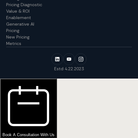
Pricing Diagnostic
Value & ROI
Enablement
Generative AI
Pricing
New Pricing
Metrics
Estd 4.22.2023