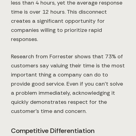
less than 4 hours, yet the average response
time is over 12 hours. This disconnect
creates a significant opportunity for
companies willing to prioritize rapid
responses.
Research from Forrester shows that 73% of
customers say valuing their time is the most
important thing a company can do to
provide good service. Even if you can't solve
a problem immediately, acknowledging it
quickly demonstrates respect for the
customer's time and concern.
Competitive Differentiation