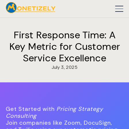
First Response Time: A
Key Metric for Customer
Service Excellence
July 3, 2025
Get Started with
Pricing Strategy
Consulting
Join companies like Zoom, DocuSign,