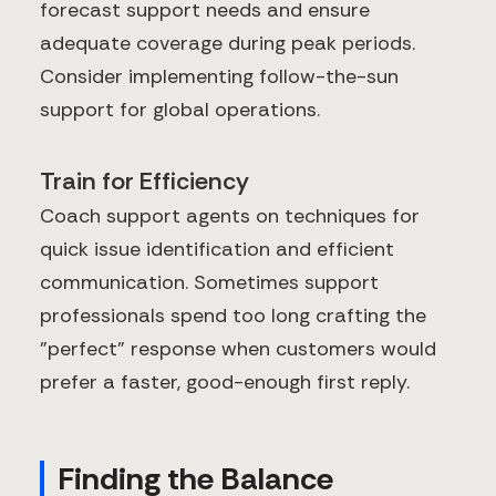
forecast support needs and ensure
adequate coverage during peak periods.
Consider implementing follow-the-sun
support for global operations.
Train for Efficiency
Coach support agents on techniques for
quick issue identification and efficient
communication. Sometimes support
professionals spend too long crafting the
"perfect" response when customers would
prefer a faster, good-enough first reply.
Finding the Balance