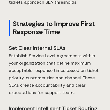
tickets approach SLA thresholds.
Strategies to Improve First
Response Time
Set Clear Internal SLAs
Establish Service Level Agreements within
your organization that define maximum
acceptable response times based on ticket
priority, customer tier, and channel. These
SLAs create accountability and clear
expectations for support teams.
Implement Intelligent Ticket Routing