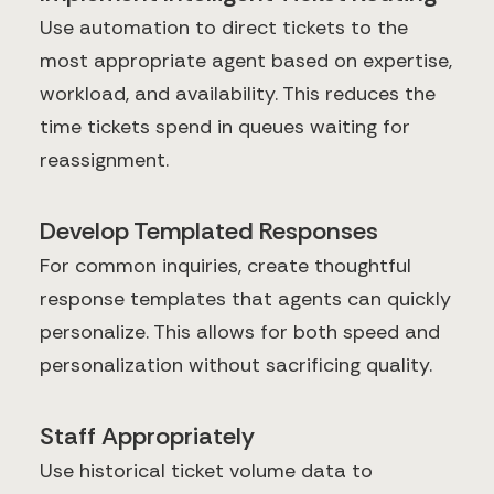
Use automation to direct tickets to the
most appropriate agent based on expertise,
workload, and availability. This reduces the
time tickets spend in queues waiting for
reassignment.
Develop Templated Responses
For common inquiries, create thoughtful
response templates that agents can quickly
personalize. This allows for both speed and
personalization without sacrificing quality.
Staff Appropriately
Use historical ticket volume data to