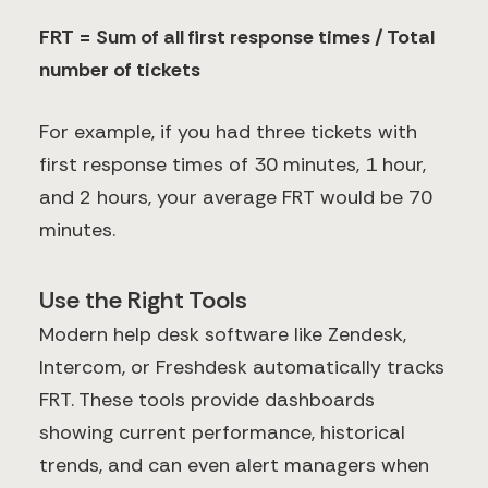
FRT = Sum of all first response times / Total
number of tickets
For example, if you had three tickets with
first response times of 30 minutes, 1 hour,
and 2 hours, your average FRT would be 70
minutes.
Use the Right Tools
Modern help desk software like Zendesk,
Intercom, or Freshdesk automatically tracks
FRT. These tools provide dashboards
showing current performance, historical
trends, and can even alert managers when