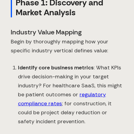
Phase 1: Discovery and
Market Analysis
Industry Value Mapping
Begin by thoroughly mapping how your
specific industry vertical defines value:
Identify core business metrics
: What KPIs
drive decision-making in your target
industry? For healthcare SaaS, this might
be patient outcomes or
regulatory
compliance rates
; for construction, it
could be project delay reduction or
safety incident prevention.