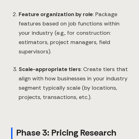
Feature organization by role
: Package
features based on job functions within
your industry (e.g., for construction:
estimators, project managers, field
supervisors).
Scale-appropriate tiers
: Create tiers that
align with how businesses in your industry
segment typically scale (by locations,
projects, transactions, etc.).
Phase 3: Pricing Research