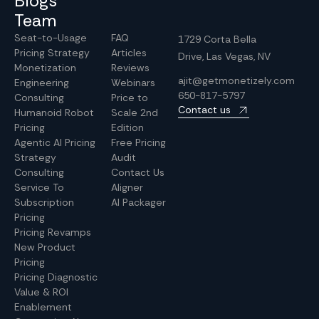
Blogs
Team
Seat-to-Usage
FAQ
1729 Corta Bella
Pricing Strategy
Articles
Drive, Las Vegas, NV
Monetization
Reviews
ajit@getmonetizely.com
Engineering
Webinars
650-817-5797
Consulting
Price to
Contact us
Humanoid Robot
Scale 2nd
Pricing
Edition
Agentic AI Pricing
Free Pricing
Strategy
Audit
Consulting
Contact Us
Service To
Aligner
Subscription
AI Packager
Pricing
Pricing Revamps
New Product
Pricing
Pricing Diagnostic
Value & ROI
Enablement