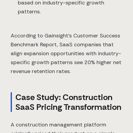
based on industry-specific growth
patterns.
According to Gainsight's Customer Success
Benchmark Report, SaaS companies that
align expansion opportunities with industry-
specific growth patterns see 20% higher net
revenue retention rates.
Case Study: Construction
SaaS Pricing Transformation
A construction management platform