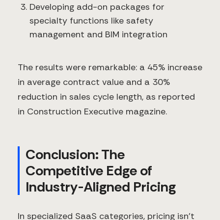
Developing add-on packages for
specialty functions like safety
management and BIM integration
The results were remarkable: a 45% increase
in average contract value and a 30%
reduction in sales cycle length, as reported
in Construction Executive magazine.
Conclusion: The
Competitive Edge of
Industry-Aligned Pricing
In specialized SaaS categories, pricing isn't