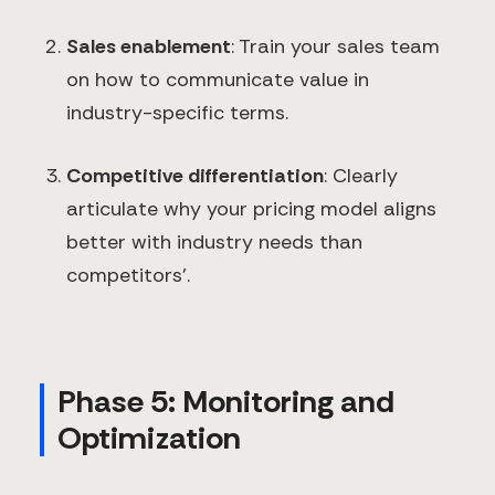
Sales enablement
: Train your sales team
on how to communicate value in
industry-specific terms.
Competitive differentiation
: Clearly
articulate why your pricing model aligns
better with industry needs than
competitors'.
Phase 5: Monitoring and
Optimization