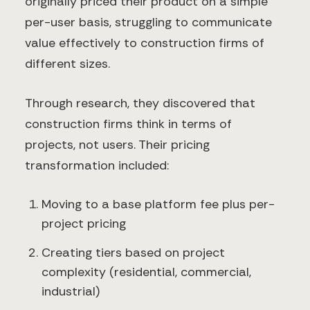
originally priced their product on a simple
per-user basis, struggling to communicate
value effectively to construction firms of
different sizes.
Through research, they discovered that
construction firms think in terms of
projects, not users. Their pricing
transformation included:
Moving to a base platform fee plus per-
project pricing
Creating tiers based on project
complexity (residential, commercial,
industrial)