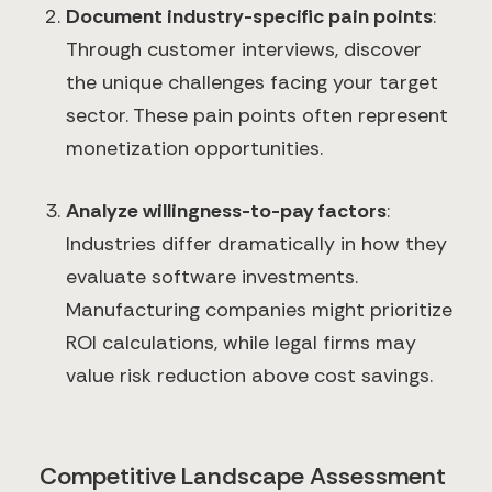
Document industry-specific pain points
:
Through customer interviews, discover
the unique challenges facing your target
sector. These pain points often represent
monetization opportunities.
Analyze willingness-to-pay factors
:
Industries differ dramatically in how they
evaluate software investments.
Manufacturing companies might prioritize
ROI calculations, while legal firms may
value risk reduction above cost savings.
Competitive Landscape Assessment