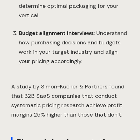
determine optimal packaging for your
vertical.
Budget alignment interviews
: Understand
how purchasing decisions and budgets
work in your target industry and align
your pricing accordingly.
A study by Simon-Kucher & Partners found
that B2B SaaS companies that conduct
systematic pricing research achieve profit
margins 25% higher than those that don't.