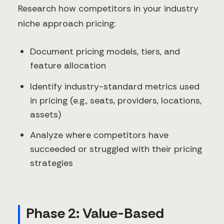
Research how competitors in your industry
niche approach pricing:
Document pricing models, tiers, and
feature allocation
Identify industry-standard metrics used
in pricing (e.g., seats, providers, locations,
assets)
Analyze where competitors have
succeeded or struggled with their pricing
strategies
Phase 2: Value-Based