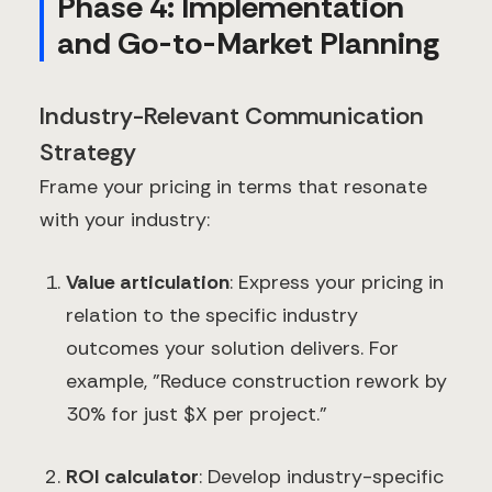
Phase 4: Implementation
and Go-to-Market Planning
Industry-Relevant Communication
Strategy
Frame your pricing in terms that resonate
with your industry:
Value articulation
: Express your pricing in
relation to the specific industry
outcomes your solution delivers. For
example, "Reduce construction rework by
30% for just $X per project."
ROI calculator
: Develop industry-specific