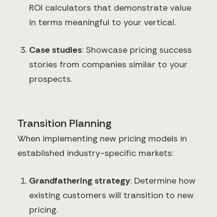
ROI calculators that demonstrate value
in terms meaningful to your vertical.
Case studies
: Showcase pricing success
stories from companies similar to your
prospects.
Transition Planning
When implementing new pricing models in
established industry-specific markets:
Grandfathering strategy
: Determine how
existing customers will transition to new
pricing.