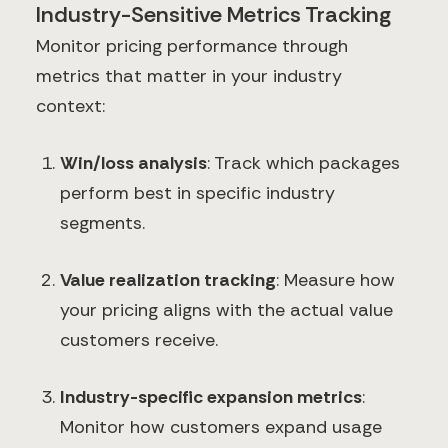
Industry-Sensitive Metrics Tracking
Monitor pricing performance through
metrics that matter in your industry
context:
Win/loss analysis
: Track which packages
perform best in specific industry
segments.
Value realization tracking
: Measure how
your pricing aligns with the actual value
customers receive.
Industry-specific expansion metrics
:
Monitor how customers expand usage