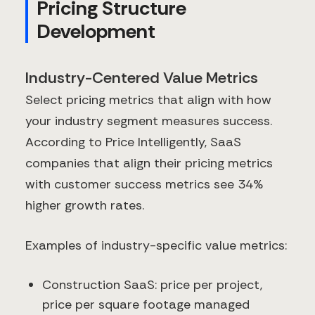
Pricing Structure
Development
Industry-Centered Value Metrics
Select pricing metrics that align with how
your industry segment measures success.
According to Price Intelligently, SaaS
companies that align their pricing metrics
with customer success metrics see 34%
higher growth rates.
Examples of industry-specific value metrics:
Construction SaaS: price per project,
price per square footage managed