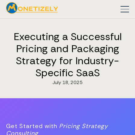
Executing a Successful
Pricing and Packaging
Strategy for Industry-
Specific SaaS
July 18, 2025
Get Started with
Pricing Strategy
Consulting