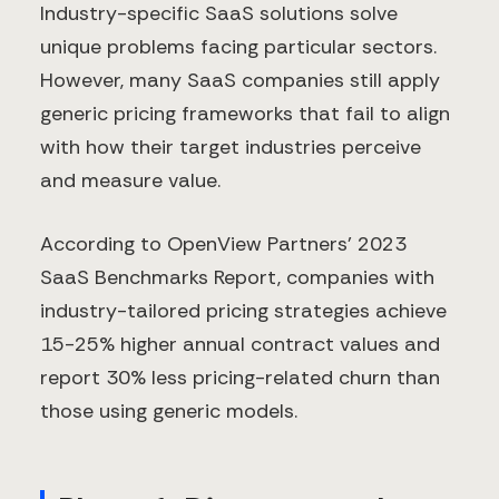
Industry-specific SaaS solutions solve
unique problems facing particular sectors.
However, many SaaS companies still apply
generic pricing frameworks that fail to align
with how their target industries perceive
and measure value.
According to OpenView Partners' 2023
SaaS Benchmarks Report, companies with
industry-tailored pricing strategies achieve
15-25% higher annual contract values and
report 30% less pricing-related churn than
those using generic models.