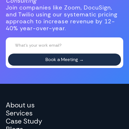
Consulting
Join companies like Zoom, DocuSign,
and Twilio using our systematic pricing
approach to increase revenue by 12-
40% year-over-year.
About us
Services
Case Study