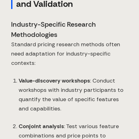
and Validation
Industry-Specific Research
Methodologies
Standard pricing research methods often
need adaptation for industry-specific
contexts:
Value-discovery workshops
: Conduct
workshops with industry participants to
quantify the value of specific features
and capabilities.
Conjoint analysis
: Test various feature
combinations and price points to