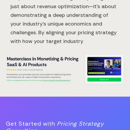
just about revenue optimization—it's about
demonstrating a deep understanding of
your industry's unique economics and
challenges. By aligning your pricing strategy
with how your target industry
Get Started with
Pricing Strategy