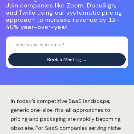
Join companies like Zoom, DocuSign,
and Twilio using our systematic pricing
approach to increase revenue by 12-
40% year-over-year.
In today's competitive SaaS landscape,
generic one-size-fits-all approaches to
pricing and packaging are rapidly becoming
obsolete. For SaaS companies serving niche