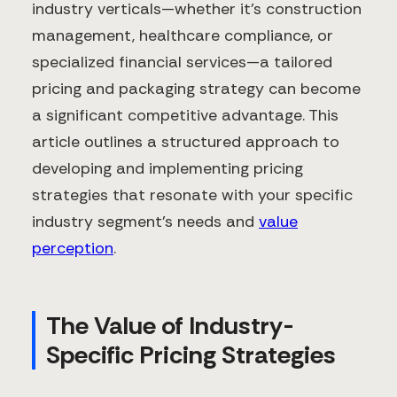
industry verticals—whether it's construction
management, healthcare compliance, or
specialized financial services—a tailored
pricing and packaging strategy can become
a significant competitive advantage. This
article outlines a structured approach to
developing and implementing pricing
strategies that resonate with your specific
industry segment's needs and
value
perception
.
The Value of Industry-
Specific Pricing Strategies