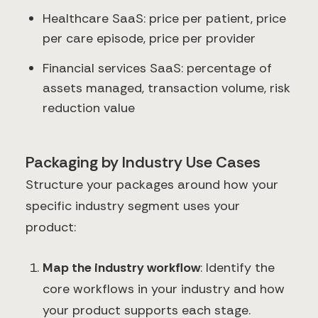
Healthcare SaaS: price per patient, price
per care episode, price per provider
Financial services SaaS: percentage of
assets managed, transaction volume, risk
reduction value
Packaging by Industry Use Cases
Structure your packages around how your
specific industry segment uses your
product:
Map the industry workflow
: Identify the
core workflows in your industry and how
your product supports each stage.