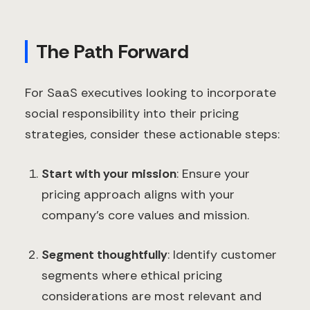
The Path Forward
For SaaS executives looking to incorporate
social responsibility into their pricing
strategies, consider these actionable steps:
Start with your mission
: Ensure your
pricing approach aligns with your
company's core values and mission.
Segment thoughtfully
: Identify customer
segments where ethical pricing
considerations are most relevant and