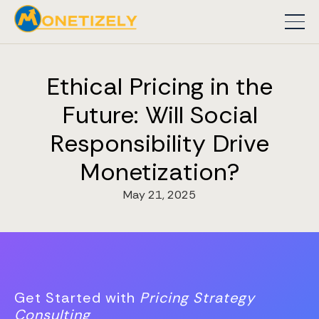
Ethical Pricing in the
Future: Will Social
Responsibility Drive
Monetization?
May 21, 2025
Get Started with
Pricing Strategy
Consulting