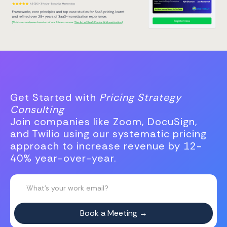
Get Started with
Pricing Strategy
Consulting
Join companies like Zoom, DocuSign,
and Twilio using our systematic pricing
approach to increase revenue by 12-
40% year-over-year.