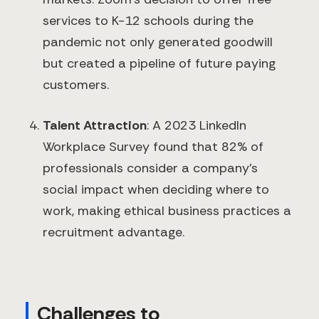
services to K-12 schools during the
pandemic not only generated goodwill
but created a pipeline of future paying
customers.
Talent Attraction
: A 2023 LinkedIn
Workplace Survey found that 82% of
professionals consider a company's
social impact when deciding where to
work, making ethical business practices a
recruitment advantage.
Challenges to