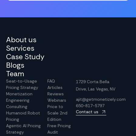
About us
Services
Case Study
Blogs
Team
Seat-to-Usage
FAQ
1729 Corta Bella
Pricing Strategy
Articles
Drive, Las Vegas, NV
Monetization
Reviews
ajit@getmonetizely.com
Engineering
Webinars
650-817-5797
Consulting
Price to
Contact us
Humanoid Robot
Scale 2nd
Pricing
Edition
Agentic AI Pricing
Free Pricing
Strategy
Audit