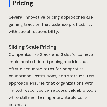
Pricing
Several innovative pricing approaches are
gaining traction that balance profitability
with social responsibility:
Sliding Scale Pricing
Companies like Slack and Salesforce have
implemented tiered pricing models that
offer discounted rates for nonprofits,
educational institutions, and startups. This
approach ensures that organizations with
limited resources can access valuable tools
while still maintaining a profitable core
business.