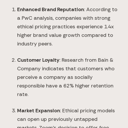
Enhanced Brand Reputation
: According to
a PwC analysis, companies with strong
ethical pricing practices experience 1.4x
higher brand value growth compared to
industry peers.
Customer Loyalty
: Research from Bain &
Company indicates that customers who
×
perceive a company as socially
responsible have a 62% higher retention
rate.
Market Expansion
: Ethical pricing models
can open up previously untapped
markets. Zoom's decision to offer free