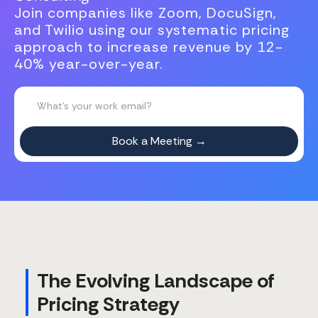
Join companies like Zoom, DocuSign,
and Twilio using our systematic pricing
approach to increase revenue by 12-
40% year-over-year.
The Evolving Landscape of
Pricing Strategy