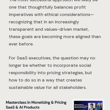
one that thoughtfully balances profit
imperatives with ethical considerations—
recognizing that in an increasingly
transparent and values-driven market,
these goals are becoming more aligned than
ever before.
For SaaS executives, the question may no
longer be whether to incorporate social
responsibility into pricing strategies, but
how to do so in a way that creates
sustainable value for all stakeholders.