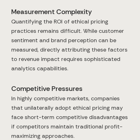
Measurement Complexity
Quantifying the ROI of ethical pricing
practices remains difficult. While customer
sentiment and brand perception can be
measured, directly attributing these factors
to revenue impact requires sophisticated
analytics capabilities.
Competitive Pressures
In highly competitive markets, companies
that unilaterally adopt ethical pricing may
face short-term competitive disadvantages
if competitors maintain traditional profit-
maximizing approaches.