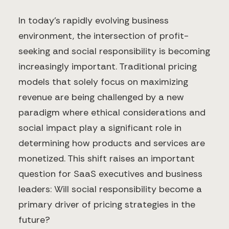
In today's rapidly evolving business
environment, the intersection of profit-
seeking and social responsibility is becoming
increasingly important. Traditional pricing
models that solely focus on maximizing
revenue are being challenged by a new
paradigm where ethical considerations and
social impact play a significant role in
determining how products and services are
monetized. This shift raises an important
question for SaaS executives and business
leaders: Will social responsibility become a
primary driver of pricing strategies in the
future?