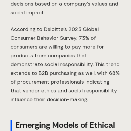
decisions based on a company's values and
social impact.
According to Deloitte's 2023 Global
Consumer Behavior Survey, 73% of
consumers are willing to pay more for
products from companies that
demonstrate social responsibility. This trend
extends to B2B purchasing as well, with 68%
of procurement professionals indicating
that vendor ethics and social responsibility
influence their decision-making.
Emerging Models of Ethical