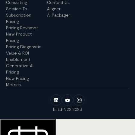
Consulting
Contact Us
Service To
Aligner
Subscription
AI Packager
Pricing
Pricing Revamps
New Product
Pricing
Pricing Diagnostic
Value & ROI
Enablement
Generative AI
Pricing
New Pricing
Metrics
Estd 4.22.2023