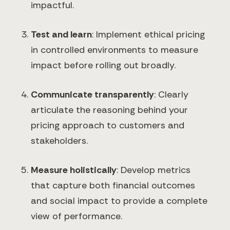
impactful.
Test and learn
: Implement ethical pricing
in controlled environments to measure
impact before rolling out broadly.
Communicate transparently
: Clearly
articulate the reasoning behind your
pricing approach to customers and
stakeholders.
Measure holistically
: Develop metrics
that capture both financial outcomes
and social impact to provide a complete
view of performance.