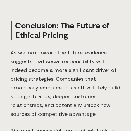
Conclusion: The Future of
Ethical Pricing
As we look toward the future, evidence
suggests that social responsibility will
indeed become a more significant driver of
pricing strategies. Companies that
proactively embrace this shift will likely build
stronger brands, deepen customer
relationships, and potentially unlock new
sources of competitive advantage.
The most successful approach will likely be