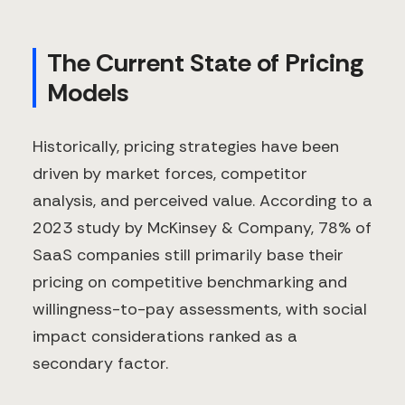
The Current State of Pricing
Models
Historically, pricing strategies have been
driven by market forces, competitor
analysis, and perceived value. According to a
2023 study by McKinsey & Company, 78% of
SaaS companies still primarily base their
pricing on competitive benchmarking and
willingness-to-pay assessments, with social
impact considerations ranked as a
secondary factor.