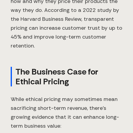
how and why they price their products the
way they do. According to a 2022 study by
the Harvard Business Review, transparent
pricing can increase customer trust by up to
45% and improve long-term customer
retention.
The Business Case for
Ethical Pricing
While ethical pricing may sometimes mean
sacrificing short-term revenue, there's
growing evidence that it can enhance long-
term business value: