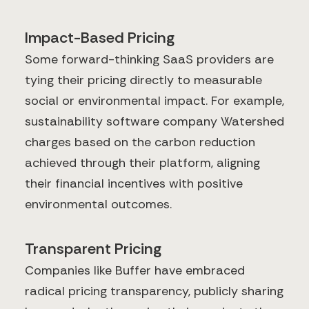
Impact-Based Pricing
Some forward-thinking SaaS providers are
tying their pricing directly to measurable
social or environmental impact. For example,
sustainability software company Watershed
charges based on the carbon reduction
achieved through their platform, aligning
their financial incentives with positive
environmental outcomes.
Transparent Pricing
Companies like Buffer have embraced
radical pricing transparency, publicly sharing