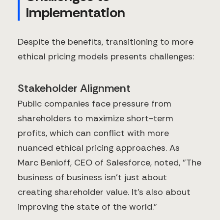
Implementation
Despite the benefits, transitioning to more
ethical pricing models presents challenges:
Stakeholder Alignment
Public companies face pressure from
shareholders to maximize short-term
profits, which can conflict with more
nuanced ethical pricing approaches. As
Marc Benioff, CEO of Salesforce, noted, "The
business of business isn't just about
creating shareholder value. It's also about
improving the state of the world."