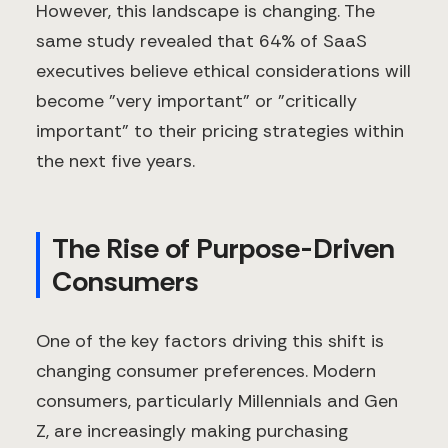
However, this landscape is changing. The
same study revealed that 64% of SaaS
executives believe ethical considerations will
become "very important" or "critically
important" to their pricing strategies within
the next five years.
The Rise of Purpose-Driven
Consumers
One of the key factors driving this shift is
changing consumer preferences. Modern
consumers, particularly Millennials and Gen
Z, are increasingly making purchasing