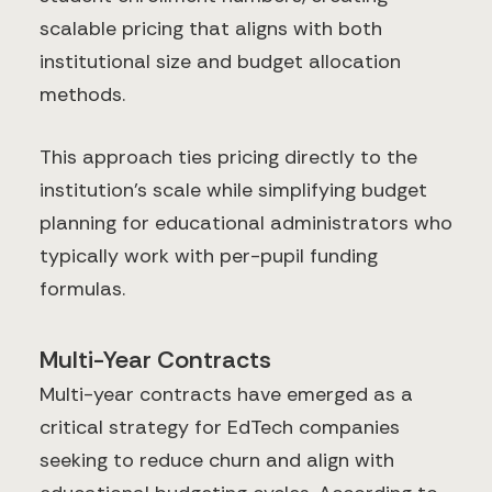
scalable pricing that aligns with both
institutional size and budget allocation
methods.
This approach ties pricing directly to the
institution's scale while simplifying budget
planning for educational administrators who
typically work with per-pupil funding
formulas.
Multi-Year Contracts
Multi-year contracts have emerged as a
critical strategy for EdTech companies
seeking to reduce churn and align with