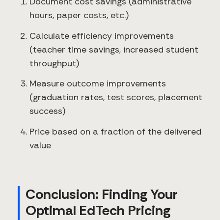
Document cost savings (administrative
hours, paper costs, etc.)
Calculate efficiency improvements
(teacher time savings, increased student
throughput)
Measure outcome improvements
(graduation rates, test scores, placement
success)
Price based on a fraction of the delivered
value
Conclusion: Finding Your
Optimal EdTech Pricing