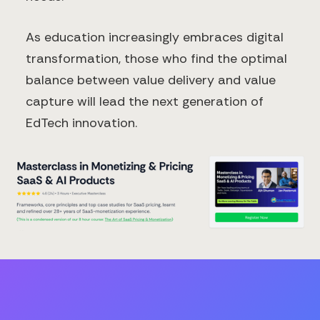
As education increasingly embraces digital
transformation, those who find the optimal
balance between value delivery and value
capture will lead the next generation of
EdTech innovation.