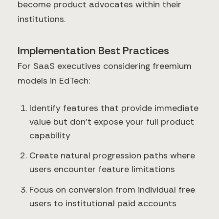
become product advocates within their
institutions.
Implementation Best Practices
For SaaS executives considering freemium
models in EdTech:
Identify features that provide immediate
value but don't expose your full product
capability
Create natural progression paths where
users encounter feature limitations
Focus on conversion from individual free
users to institutional paid accounts