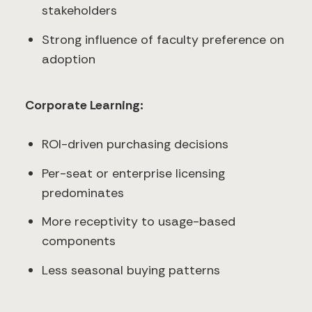
stakeholders
Strong influence of faculty preference on
adoption
Corporate Learning:
ROI-driven purchasing decisions
Per-seat or enterprise licensing
predominates
More receptivity to usage-based
components
Less seasonal buying patterns