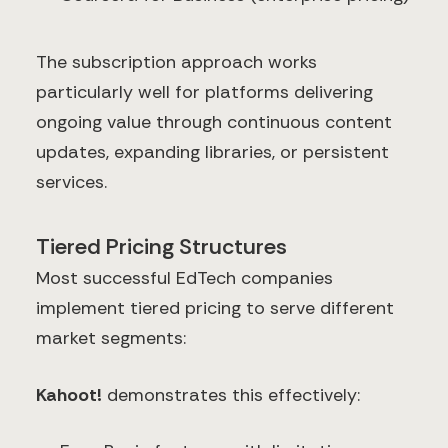
The subscription approach works
particularly well for platforms delivering
ongoing value through continuous content
updates, expanding libraries, or persistent
services.
Tiered Pricing Structures
Most successful EdTech companies
implement tiered pricing to serve different
market segments:
Kahoot!
demonstrates this effectively: