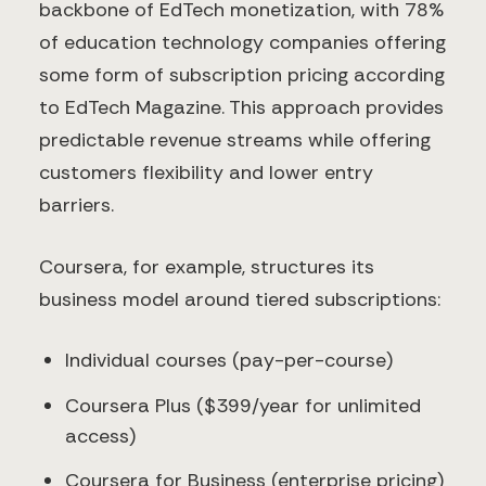
backbone of EdTech monetization, with 78%
of education technology companies offering
some form of subscription pricing according
to EdTech Magazine. This approach provides
predictable revenue streams while offering
customers flexibility and lower entry
barriers.
Coursera, for example, structures its
business model around tiered subscriptions:
Individual courses (pay-per-course)
Coursera Plus ($399/year for unlimited
access)
Coursera for Business (enterprise pricing)