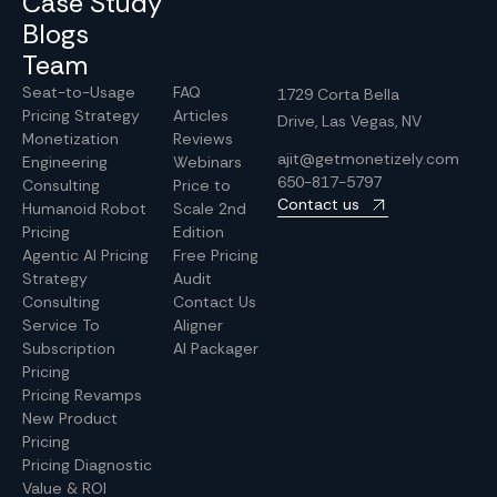
Case Study
Blogs
Team
Seat-to-Usage
FAQ
1729 Corta Bella
Pricing Strategy
Articles
Drive, Las Vegas, NV
Monetization
Reviews
ajit@getmonetizely.com
Engineering
Webinars
650-817-5797
Consulting
Price to
Contact us
Humanoid Robot
Scale 2nd
Pricing
Edition
Agentic AI Pricing
Free Pricing
Strategy
Audit
Consulting
Contact Us
Service To
Aligner
Subscription
AI Packager
Pricing
Pricing Revamps
New Product
Pricing
Pricing Diagnostic
Value & ROI