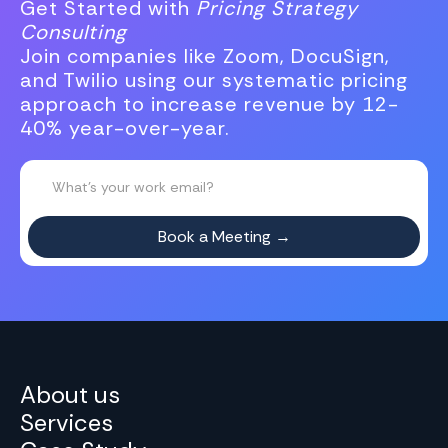
Get Started with
Pricing Strategy
Consulting
Join companies like Zoom, DocuSign,
and Twilio using our systematic pricing
approach to increase revenue by 12-
40% year-over-year.
About us
Services