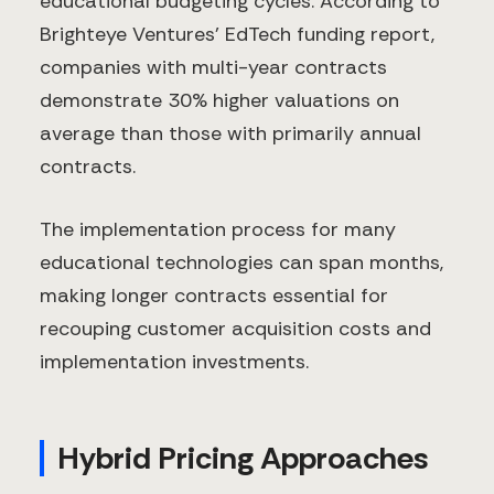
educational budgeting cycles. According to
Brighteye Ventures' EdTech funding report,
companies with multi-year contracts
demonstrate 30% higher valuations on
average than those with primarily annual
contracts.
The implementation process for many
educational technologies can span months,
making longer contracts essential for
recouping customer acquisition costs and
implementation investments.
Hybrid Pricing Approaches