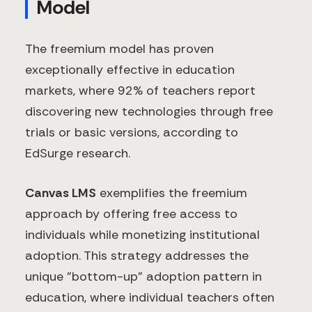
Model
The freemium model has proven
exceptionally effective in education
markets, where 92% of teachers report
discovering new technologies through free
trials or basic versions, according to
EdSurge research.
Canvas LMS
exemplifies the freemium
approach by offering free access to
individuals while monetizing institutional
adoption. This strategy addresses the
unique "bottom-up" adoption pattern in
education, where individual teachers often