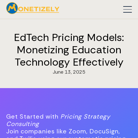
EdTech Pricing Models:
Monetizing Education
Technology Effectively
June 13, 2025
Get Started with
Pricing Strategy
Consulting
Join companies like Zoom, DocuSign,