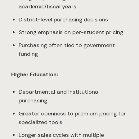
academic/fiscal years
District-level purchasing decisions
Strong emphasis on per-student pricing
Purchasing often tied to government
funding
Higher Education:
Departmental and institutional
purchasing
Greater openness to premium pricing for
specialized tools
Longer sales cycles with multiple