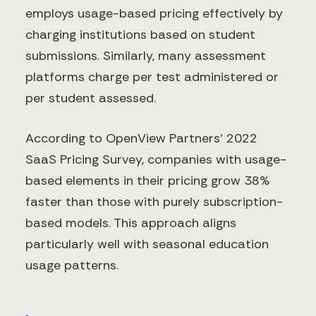
employs usage-based pricing effectively by
charging institutions based on student
submissions. Similarly, many assessment
platforms charge per test administered or
per student assessed.
According to OpenView Partners' 2022
SaaS Pricing Survey, companies with usage-
based elements in their pricing grow 38%
faster than those with purely subscription-
based models. This approach aligns
particularly well with seasonal education
usage patterns.