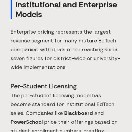
Institutional and Enterprise
Models
Enterprise pricing represents the largest
revenue segment for many mature EdTech
companies, with deals often reaching six or
seven figures for district-wide or university-
wide implementations.
Per-Student Licensing
The per-student licensing model has
become standard for institutional EdTech
sales. Companies like
Blackboard
and
PowerSchool
price their offerings based on
student enrollment numbers, creating