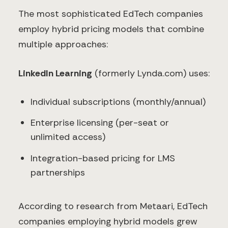
The most sophisticated EdTech companies
employ hybrid pricing models that combine
multiple approaches:
LinkedIn Learning
(formerly Lynda.com) uses:
Individual subscriptions (monthly/annual)
Enterprise licensing (per-seat or
unlimited access)
Integration-based pricing for LMS
partnerships
According to research from Metaari, EdTech
companies employing hybrid models grew