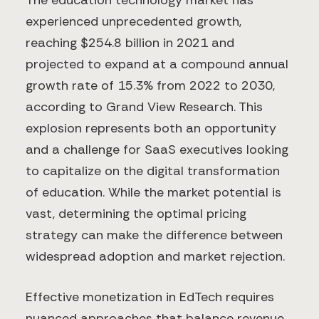
The education technology market has
experienced unprecedented growth,
reaching $254.8 billion in 2021 and
projected to expand at a compound annual
growth rate of 15.3% from 2022 to 2030,
according to Grand View Research. This
explosion represents both an opportunity
and a challenge for SaaS executives looking
to capitalize on the digital transformation
of education. While the market potential is
vast, determining the optimal pricing
strategy can make the difference between
widespread adoption and market rejection.
Effective monetization in EdTech requires
nuanced approaches that balance revenue