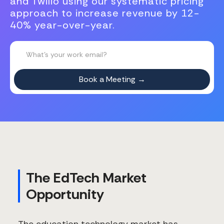
and Twilio using our systematic pricing
approach to increase revenue by 12-
40% year-over-year.
The EdTech Market
Opportunity