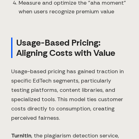
Measure and optimize the "aha moment"
when users recognize premium value
Usage-Based Pricing:
Aligning Costs with Value
Usage-based pricing has gained traction in
specific EdTech segments, particularly
testing platforms, content libraries, and
specialized tools. This model ties customer
costs directly to consumption, creating
perceived fairness.
Turnitin
, the plagiarism detection service,