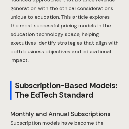
generation with the ethical considerations
unique to education. This article explores
the most successful pricing models in the
education technology space, helping
executives identify strategies that align with
both business objectives and educational
impact.
Subscription-Based Models:
The EdTech Standard
Monthly and Annual Subscriptions
Subscription models have become the