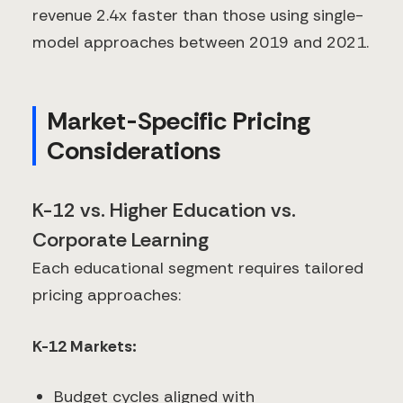
revenue 2.4x faster than those using single-
model approaches between 2019 and 2021.
Market-Specific Pricing
Considerations
K-12 vs. Higher Education vs.
Corporate Learning
Each educational segment requires tailored
pricing approaches:
K-12 Markets:
Budget cycles aligned with