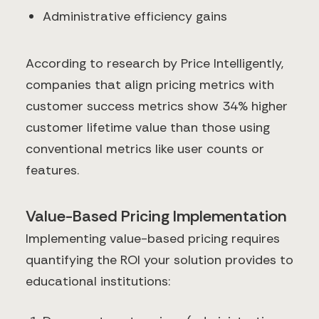
Administrative efficiency gains
According to research by Price Intelligently,
companies that align pricing metrics with
customer success metrics show 34% higher
customer lifetime value than those using
conventional metrics like user counts or
features.
Value-Based Pricing Implementation
Implementing value-based pricing requires
quantifying the ROI your solution provides to
educational institutions: