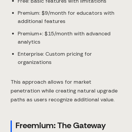
Free: Basic features with limitations
Premium: $9/month for educators with
additional features
Premium+: $15/month with advanced
analytics
Enterprise: Custom pricing for
organizations
This approach allows for market
penetration while creating natural upgrade
paths as users recognize additional value.
Freemium: The Gateway