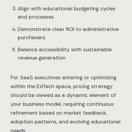
Align with educational budgeting cycles
and processes
Demonstrate clear ROI to administrative
purchasers
Balance accessibility with sustainable
revenue generation
For SaaS executives entering or optimizing
within the EdTech space, pricing strategy
should be viewed as a dynamic element of
your business model, requiring continuous
refinement based on market feedback,
adoption patterns, and evolving educational
needs.