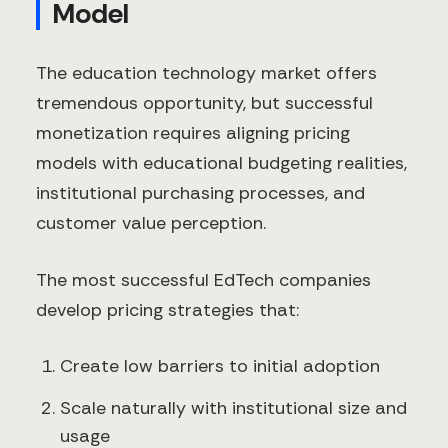
Model
The education technology market offers
tremendous opportunity, but successful
monetization requires aligning pricing
models with educational budgeting realities,
institutional purchasing processes, and
customer value perception.
The most successful EdTech companies
develop pricing strategies that:
Create low barriers to initial adoption
Scale naturally with institutional size and
usage