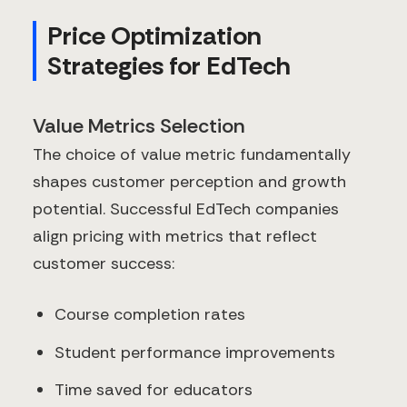
Price Optimization
Strategies for EdTech
Value Metrics Selection
The choice of value metric fundamentally
shapes customer perception and growth
potential. Successful EdTech companies
align pricing with metrics that reflect
customer success:
Course completion rates
Student performance improvements
Time saved for educators