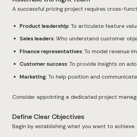
A successful pricing project requires cross-funct
Product leadership
: To articulate feature va
Sales leaders
: Who understand customer obje
Finance representatives
: To model revenue im
Customer success
: To provide insights on a
Marketing
: To help position and communicate
Consider appointing a dedicated project manager 
Define Clear Objectives
Begin by establishing what you want to achieve.