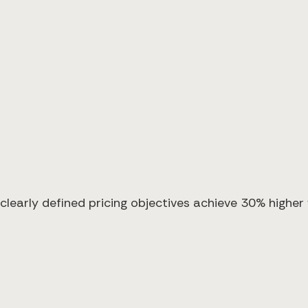
clearly defined pricing objectives achieve 30% higher