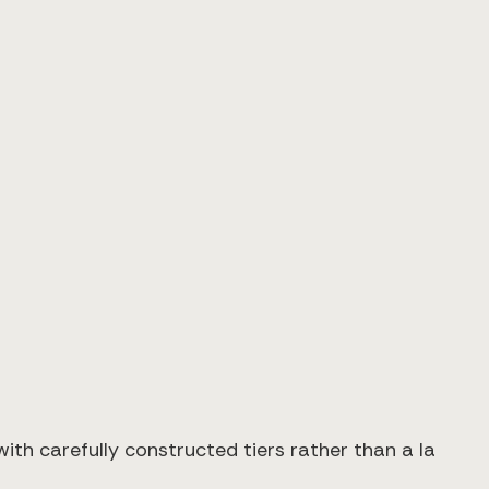
th carefully constructed tiers rather than a la