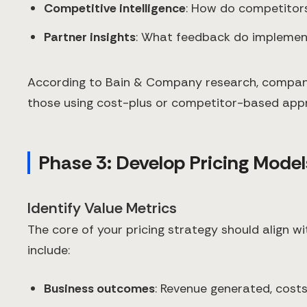
Competitive intelligence
: How do competitors
Partner insights
: What feedback do implemen
According to Bain & Company research, companie
those using cost-plus or competitor-based app
Phase 3: Develop Pricing Model
Identify Value Metrics
The core of your pricing strategy should align w
include:
Business outcomes
: Revenue generated, cost