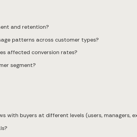
ment and retention?
 usage patterns across customer types?
es affected conversion rates?
tomer segment?
s with buyers at different levels (users, managers, e
ls?