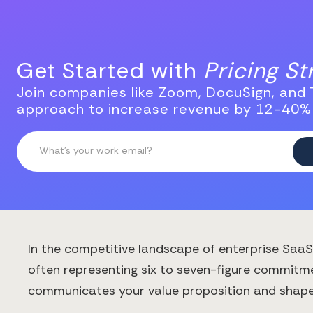
Get Started with
Pricing S
Join companies like Zoom, DocuSign, and T
approach to increase revenue by 12-40%
In the competitive landscape of enterprise SaaS
often representing six to seven-figure commitmen
communicates your value proposition and shapes