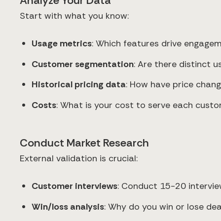
Analyze Your Data
Start with what you know:
Usage metrics
: Which features drive engage
Customer segmentation
: Are there distinct
Historical pricing data
: How have price chang
Costs
: What is your cost to serve each cus
Conduct Market Research
External validation is crucial:
Customer interviews
: Conduct 15-20 interview
Win/loss analysis
: Why do you win or lose dea