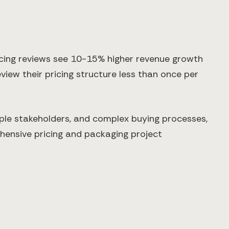
cing reviews see 10-15% higher revenue growth
view their pricing structure less than once per
ple stakeholders, and complex buying processes,
hensive pricing and packaging project