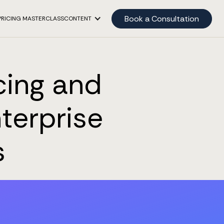
Book a Consultation
PRICING MASTERCLASS
CONTENT
cing and
terprise
s