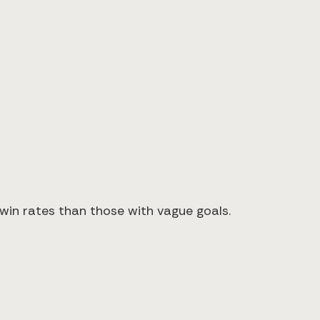
×
 win rates than those with vague goals.