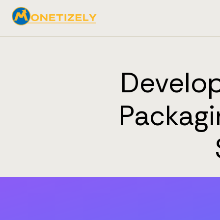
Develop
Packagi