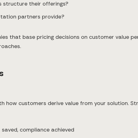
 structure their offerings?
tation partners provide?
s that base pricing decisions on customer value pe
roaches.
s
ith how customers derive value from your solution. St
s saved, compliance achieved