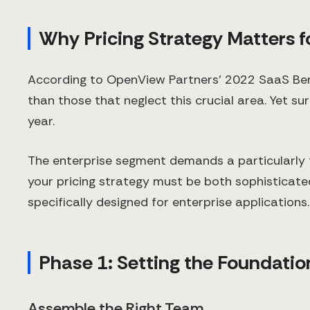
Why Pricing Strategy Matters f
According to OpenView Partners' 2022 SaaS Ben
than those that neglect this crucial area. Yet su
year.
The enterprise segment demands a particularly 
your pricing strategy must be both sophisticate
specifically designed for enterprise applications.
Phase 1: Setting the Foundatio
Assemble the Right Team