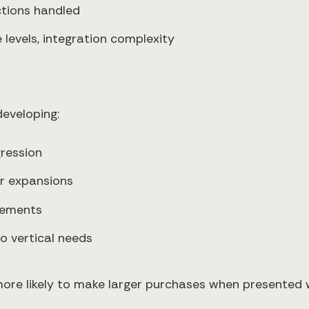
ctions handled
e levels, integration complexity
eveloping:
gression
r expansions
elements
to vertical needs
re likely to make larger purchases when presented wi