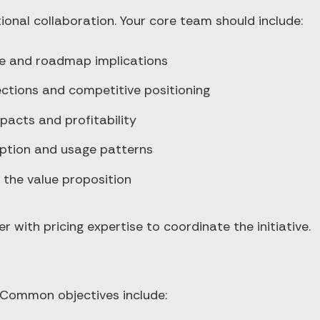
ional collaboration. Your core team should include:
lue and roadmap implications
ctions and competitive positioning
pacts and profitability
doption and usage patterns
 the value proposition
with pricing expertise to coordinate the initiative.
 Common objectives include: