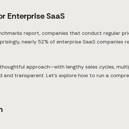
or Enterprise SaaS
chmarks report, companies that conduct regular pri
rprisingly, nearly 52% of enterprise SaaS companies re
thoughtful approach—with lengthy sales cycles, multi
d and transparent. Let's explore how to run a compre
n