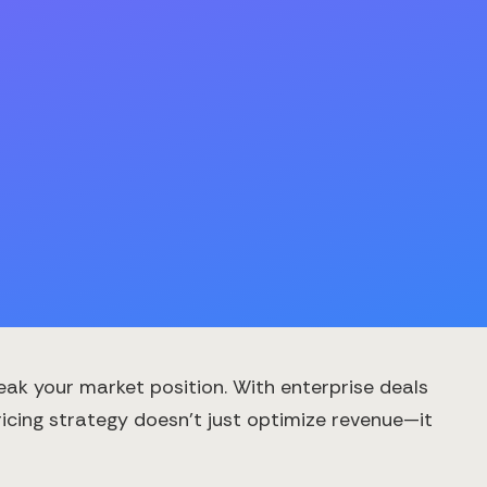
eak your market position. With enterprise deals
icing strategy doesn't just optimize revenue—it