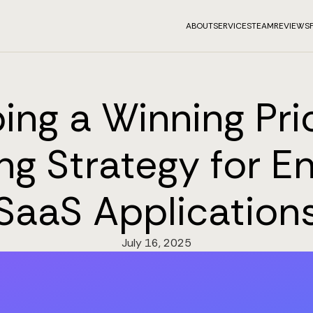
ABOUT
SERVICES
TEAM
REVIEWS
ing a Winning Pri
ng Strategy for En
SaaS Application
July 16, 2025