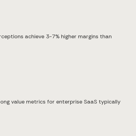
rceptions achieve 3-7% higher margins than
rong value metrics for enterprise SaaS typically