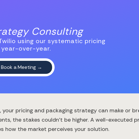
trategy Consulting
wilio using our systematic pricing
 year-over-year.
, your pricing and packaging strategy can make or br
ts, the stakes couldn't be higher. A well-executed pr
 how the market perceives your solution.