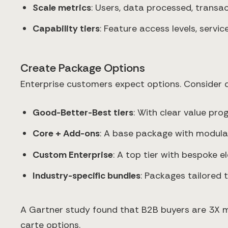
Scale metrics
: Users, data processed, transa
Capability tiers
: Feature access levels, servic
Create Package Options
Enterprise customers expect options. Consider d
Good-Better-Best tiers
: With clear value pro
Core + Add-ons
: A base package with modula
Custom Enterprise
: A top tier with bespoke 
Industry-specific bundles
: Packages tailored 
A Gartner study found that B2B buyers are 3X mo
carte options.