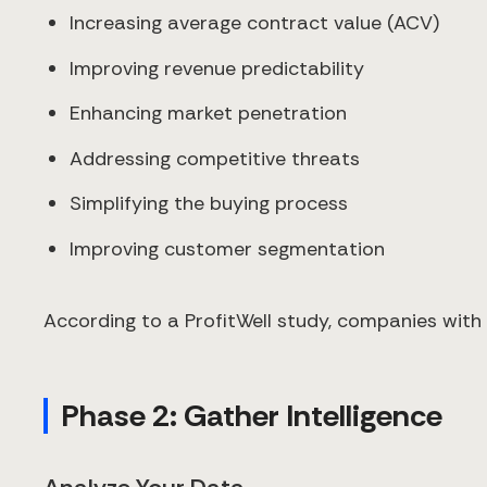
Increasing average contract value (ACV)
Improving revenue predictability
Enhancing market penetration
Addressing competitive threats
Simplifying the buying process
Improving customer segmentation
According to a ProfitWell study, companies with 
Phase 2: Gather Intelligence