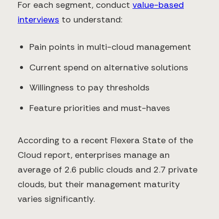
For each segment, conduct
value-based
interviews
to understand:
Pain points in multi-cloud management
Current spend on alternative solutions
Willingness to pay thresholds
Feature priorities and must-haves
According to a recent Flexera State of the
Cloud report, enterprises manage an
average of 2.6 public clouds and 2.7 private
clouds, but their management maturity
varies significantly.