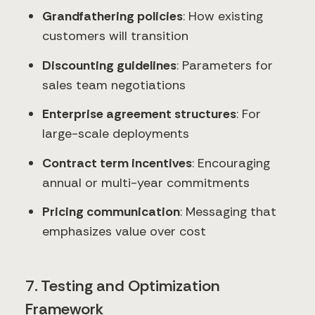
Grandfathering policies
: How existing
customers will transition
Discounting guidelines
: Parameters for
sales team negotiations
Enterprise agreement structures
: For
large-scale deployments
Contract term incentives
: Encouraging
annual or multi-year commitments
Pricing communication
: Messaging that
emphasizes value over cost
7. Testing and Optimization
Framework