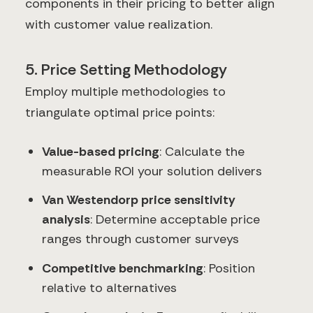
components in their pricing to better align
with customer value realization.
5. Price Setting Methodology
Employ multiple methodologies to
triangulate optimal price points:
Value-based pricing
: Calculate the
measurable ROI your solution delivers
Van Westendorp price sensitivity
analysis
: Determine acceptable price
ranges through customer surveys
Competitive benchmarking
: Position
relative to alternatives