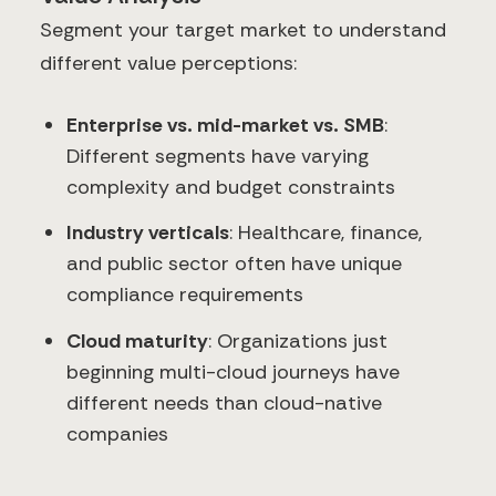
Segment your target market to understand
different value perceptions:
Enterprise vs. mid-market vs. SMB
:
Different segments have varying
complexity and budget constraints
Industry verticals
: Healthcare, finance,
and public sector often have unique
compliance requirements
Cloud maturity
: Organizations just
beginning multi-cloud journeys have
different needs than cloud-native
companies