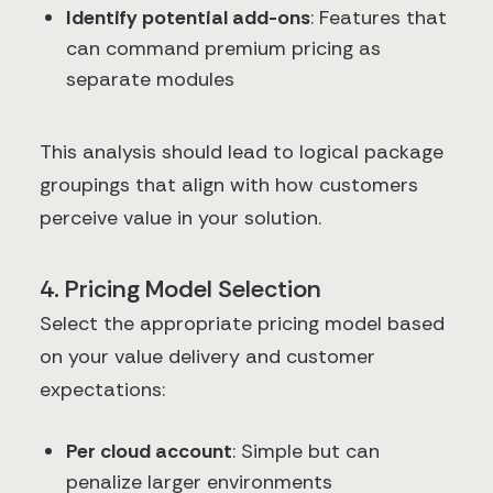
Identify potential add-ons
: Features that
can command premium pricing as
separate modules
This analysis should lead to logical package
groupings that align with how customers
perceive value in your solution.
4. Pricing Model Selection
Select the appropriate pricing model based
on your value delivery and customer
expectations:
Per cloud account
: Simple but can
penalize larger environments