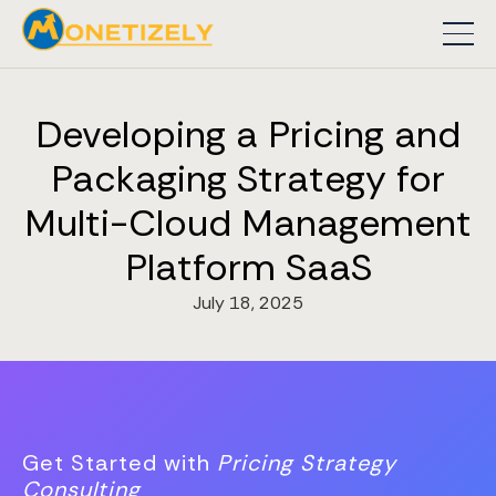
Developing a Pricing and
Packaging Strategy for
Multi-Cloud Management
Platform SaaS
July 18, 2025
Get Started with
Pricing Strategy
Consulting