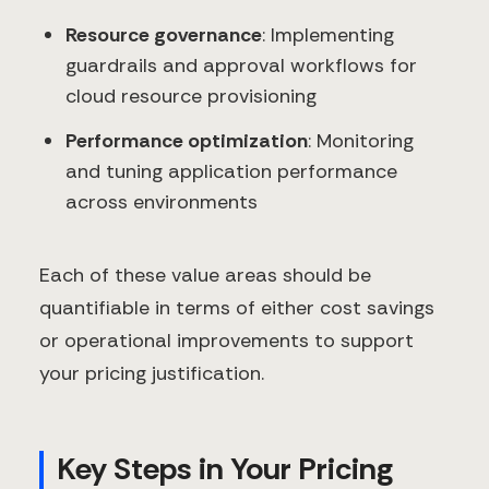
Resource governance
: Implementing
guardrails and approval workflows for
cloud resource provisioning
Performance optimization
: Monitoring
and tuning application performance
across environments
Each of these value areas should be
quantifiable in terms of either cost savings
or operational improvements to support
your pricing justification.
Key Steps in Your Pricing