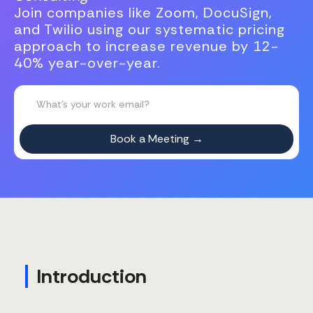
Join companies like Zoom, DocuSign,
and Twilio using our systematic pricing
approach to increase revenue by 12-
40% year-over-year.
Introduction