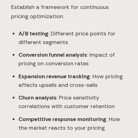
Establish a framework for continuous
pricing optimization:
A/B testing
: Different price points for
different segments
Conversion funnel analysis
: Impact of
pricing on conversion rates
Expansion revenue tracking
: How pricing
affects upsells and cross-sells
Churn analysis
: Price sensitivity
correlations with customer retention
Competitive response monitoring
: How
the market reacts to your pricing