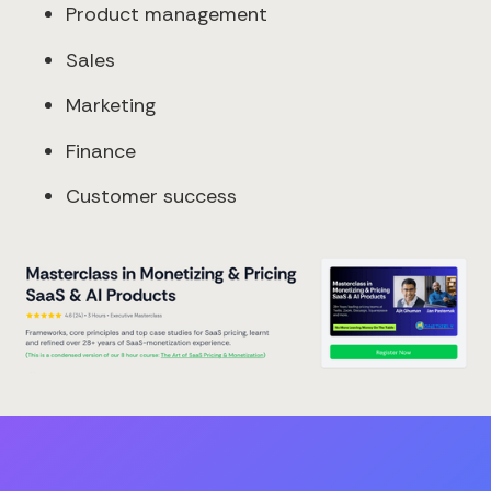
Product management
Sales
Marketing
Finance
Customer success