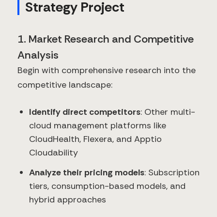
Strategy Project
1. Market Research and Competitive
Analysis
Begin with comprehensive research into the
competitive landscape:
Identify direct competitors
: Other multi-
cloud management platforms like
CloudHealth, Flexera, and Apptio
Cloudability
Analyze their pricing models
: Subscription
tiers, consumption-based models, and
hybrid approaches