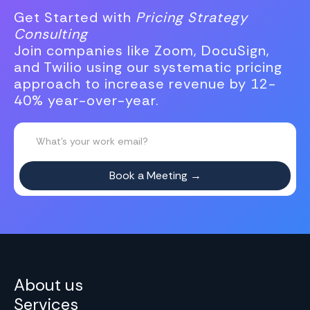
Get Started with
Pricing Strategy
Consulting
Join companies like Zoom, DocuSign,
and Twilio using our systematic pricing
approach to increase revenue by 12-
40% year-over-year.
About us
Services