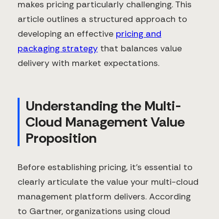
makes pricing particularly challenging. This
article outlines a structured approach to
developing an effective
pricing and
packaging strategy
that balances value
delivery with market expectations.
Understanding the Multi-
Cloud Management Value
Proposition
Before establishing pricing, it's essential to
clearly articulate the value your multi-cloud
management platform delivers. According
to Gartner, organizations using cloud