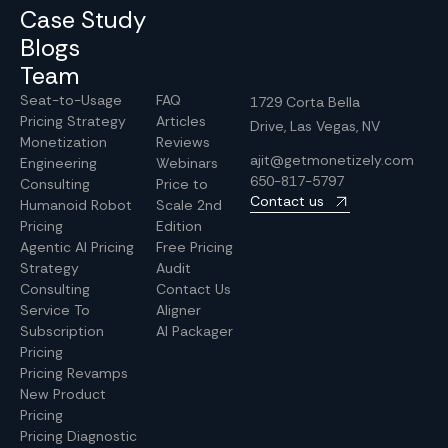
Case Study
Blogs
Team
Seat-to-Usage
FAQ
1729 Corta Bella
Pricing Strategy
Articles
Drive, Las Vegas, NV
Monetization
Reviews
ajit@getmonetizely.com
Engineering
Webinars
650-817-5797
Consulting
Price to
Contact us
Humanoid Robot
Scale 2nd
Pricing
Edition
Agentic AI Pricing
Free Pricing
Strategy
Audit
Consulting
Contact Us
Service To
Aligner
Subscription
AI Packager
Pricing
Pricing Revamps
New Product
Pricing
Pricing Diagnostic