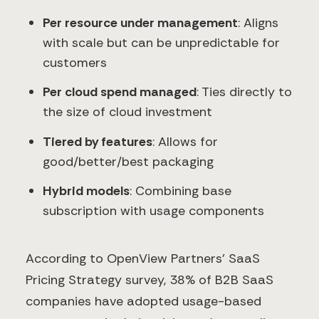
Per resource under management
: Aligns
with scale but can be unpredictable for
customers
Per cloud spend managed
: Ties directly to
the size of cloud investment
Tiered by features
: Allows for
good/better/best packaging
Hybrid models
: Combining base
subscription with usage components
According to OpenView Partners' SaaS
Pricing Strategy survey, 38% of B2B SaaS
companies have adopted usage-based