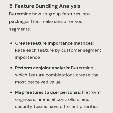
3. Feature Bundling Analysis
Determine how to group features into
packages that make sense for your
segments:
Create feature importance matrices
:
Rate each feature by customer segment
importance
Perform conjoint analysis
: Determine
which feature combinations create the
most perceived value
Map features to user personas
: Platform
engineers, financial controllers, and
security teams have different priorities