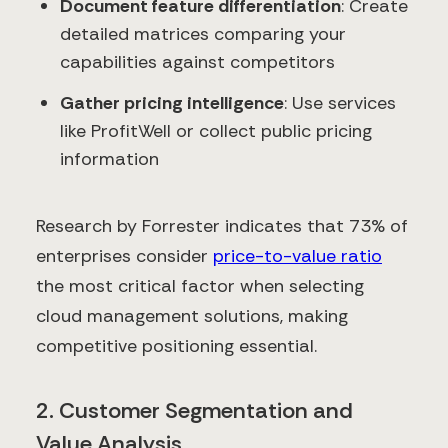
Document feature differentiation
: Create
detailed matrices comparing your
capabilities against competitors
Gather pricing intelligence
: Use services
like ProfitWell or collect public pricing
information
Research by Forrester indicates that 73% of
enterprises consider
price-to-value ratio
the most critical factor when selecting
cloud management solutions, making
competitive positioning essential.
2. Customer Segmentation and
Value Analysis