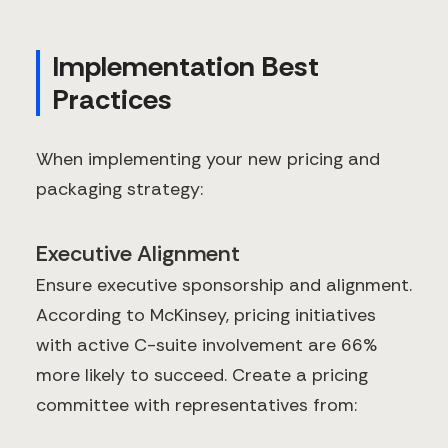
Implementation Best
Practices
When implementing your new pricing and
packaging strategy:
Executive Alignment
Ensure executive sponsorship and alignment.
According to McKinsey, pricing initiatives
with active C-suite involvement are 66%
more likely to succeed. Create a pricing
committee with representatives from: