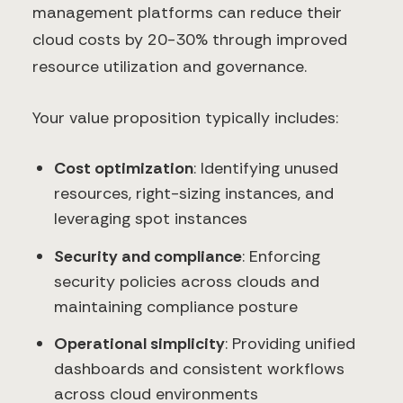
management platforms can reduce their
cloud costs by 20-30% through improved
resource utilization and governance.
Your value proposition typically includes:
Cost optimization
: Identifying unused
resources, right-sizing instances, and
leveraging spot instances
Security and compliance
: Enforcing
security policies across clouds and
maintaining compliance posture
Operational simplicity
: Providing unified
dashboards and consistent workflows
across cloud environments