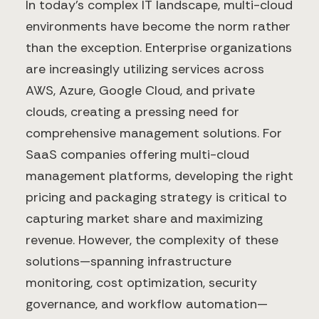
In today's complex IT landscape, multi-cloud
environments have become the norm rather
than the exception. Enterprise organizations
are increasingly utilizing services across
AWS, Azure, Google Cloud, and private
clouds, creating a pressing need for
comprehensive management solutions. For
SaaS companies offering multi-cloud
management platforms, developing the right
pricing and packaging strategy is critical to
capturing market share and maximizing
revenue. However, the complexity of these
solutions—spanning infrastructure
monitoring, cost optimization, security
governance, and workflow automation—