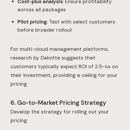
Cost-plus analysis
: Ensure profitability
across all packages
Pilot pricing
: Test with select customers
before broader rollout
For multi-cloud management platforms,
research by Deloitte suggests that
customers typically expect ROI of 2.5-4x on
their investment, providing a ceiling for your
pricing.
6. Go-to-Market Pricing Strategy
Develop the strategy for rolling out your
pricing: