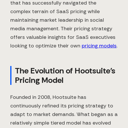
that has successfully navigated the
complex terrain of SaaS pricing while
maintaining market leadership in social
media management. Their pricing strategy
offers valuable insights for SaaS executives
looking to optimize their own
pricing models
.
The Evolution of Hootsuite's
Pricing Model
Founded in 2008, Hootsuite has
continuously refined its pricing strategy to
adapt to market demands. What began as a
relatively simple tiered model has evolved