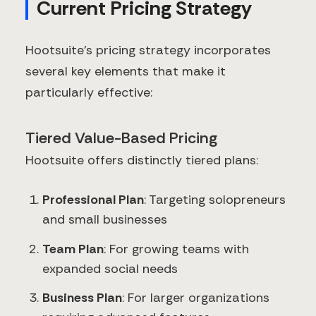
Current Pricing Strategy
Hootsuite's pricing strategy incorporates
several key elements that make it
particularly effective:
Tiered Value-Based Pricing
Hootsuite offers distinctly tiered plans:
Professional Plan
: Targeting solopreneurs
and small businesses
Team Plan
: For growing teams with
expanded social needs
Business Plan
: For larger organizations