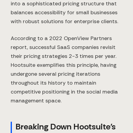
into a sophisticated pricing structure that
balances accessibility for small businesses
with robust solutions for enterprise clients.
According to a 2022 OpenView Partners
report, successful SaaS companies revisit
their pricing strategies 2-3 times per year.
Hootsuite exemplifies this principle, having
undergone several pricing iterations
throughout its history to maintain
competitive positioning in the social media
management space.
Breaking Down Hootsuite's