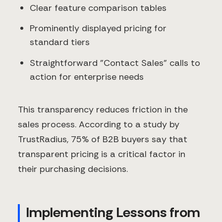
Clear feature comparison tables
Prominently displayed pricing for
standard tiers
Straightforward "Contact Sales" calls to
action for enterprise needs
This transparency reduces friction in the
sales process. According to a study by
TrustRadius, 75% of B2B buyers say that
transparent pricing is a critical factor in
their purchasing decisions.
Implementing Lessons from