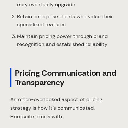
may eventually upgrade
Retain enterprise clients who value their
specialized features
Maintain pricing power through brand
recognition and established reliability
Pricing Communication and
Transparency
An often-overlooked aspect of pricing
strategy is how it's communicated.
Hootsuite excels with: