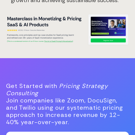
growth and achieving sustainable success.
Get Started with
Pricing Strategy
Consulting
Join companies like Zoom, DocuSign,
and Twilio using our systematic pricing
approach to increase revenue by 12-
40% year-over-year.