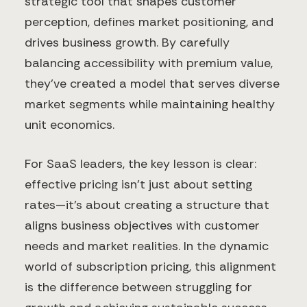
strategic tool that shapes customer
perception, defines market positioning, and
drives business growth. By carefully
balancing accessibility with premium value,
they've created a model that serves diverse
market segments while maintaining healthy
unit economics.
For SaaS leaders, the key lesson is clear:
effective pricing isn't just about setting
rates—it's about creating a structure that
aligns business objectives with customer
needs and market realities. In the dynamic
world of subscription pricing, this alignment
is the difference between struggling for