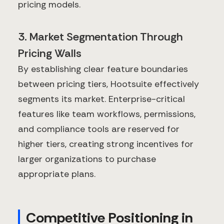
pricing models.
3. Market Segmentation Through
Pricing Walls
By establishing clear feature boundaries
between pricing tiers, Hootsuite effectively
segments its market. Enterprise-critical
features like team workflows, permissions,
and compliance tools are reserved for
higher tiers, creating strong incentives for
larger organizations to purchase
appropriate plans.
Competitive Positioning in