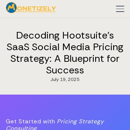
Decoding Hootsuite's
SaaS Social Media Pricing
Strategy: A Blueprint for
Success
July 19, 2025
Get Started with
Pricing Strategy
Consulting