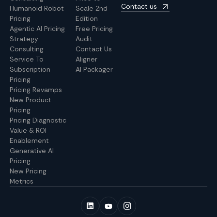
Contact us
Humanoid Robot
Scale 2nd
Pricing
Edition
Agentic AI Pricing
Free Pricing
Strategy
Audit
Consulting
Contact Us
Service To
Aligner
Subscription
AI Packager
Pricing
Pricing Revamps
New Product
Pricing
Pricing Diagnostic
Value & ROI
Enablement
Generative AI
Pricing
New Pricing
Metrics