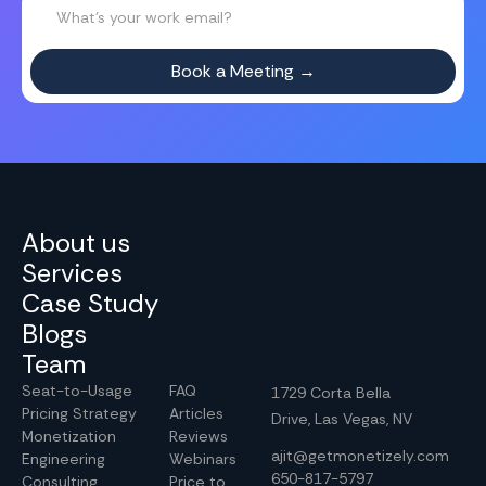
About us
Services
Case Study
Blogs
Team
Seat-to-Usage
FAQ
1729 Corta Bella
Pricing Strategy
Articles
Drive, Las Vegas, NV
Monetization
Reviews
ajit@getmonetizely.com
Engineering
Webinars
650-817-5797
Consulting
Price to