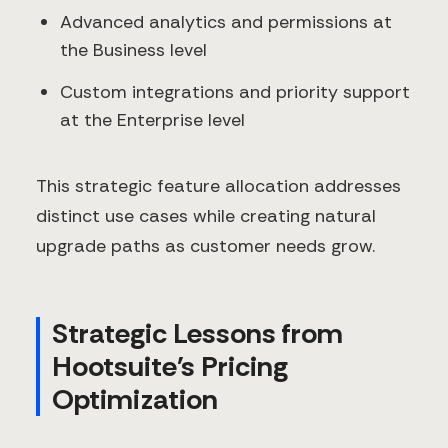
Advanced analytics and permissions at
the Business level
Custom integrations and priority support
at the Enterprise level
This strategic feature allocation addresses
distinct use cases while creating natural
upgrade paths as customer needs grow.
Strategic Lessons from
Hootsuite's Pricing
Optimization