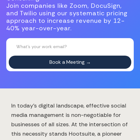
Join companies like Zoom, DocuSign,
and Twilio using our systematic pricing
approach to increase revenue by 12-
40% year-over-year.
In today's digital landscape, effective social
media management is non-negotiable for
businesses of all sizes. At the intersection of
this necessity stands Hootsuite, a pioneer