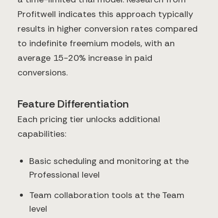
Profitwell indicates this approach typically
results in higher conversion rates compared
to indefinite freemium models, with an
average 15-20% increase in paid
conversions.
Feature Differentiation
Each pricing tier unlocks additional
capabilities:
Basic scheduling and monitoring at the
Professional level
Team collaboration tools at the Team
level