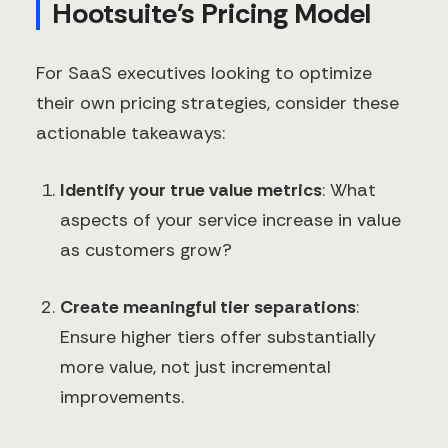
Hootsuite's Pricing Model
For SaaS executives looking to optimize
their own pricing strategies, consider these
actionable takeaways:
Identify your true value metrics
: What
aspects of your service increase in value
as customers grow?
Create meaningful tier separations
:
Ensure higher tiers offer substantially
more value, not just incremental
improvements.