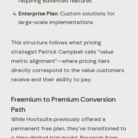
requiring advanced features
Enterprise Plan
: Custom solutions for
large-scale implementations
This structure follows what pricing
strategist Patrick Campbell calls "value
metric alignment"—where pricing tiers
directly correspond to the value customers
receive and their ability to pay.
Freemium to Premium Conversion
Path
While Hootsuite previously offered a
permanent free plan, they've transitioned to
a time-limited trial model. Research from