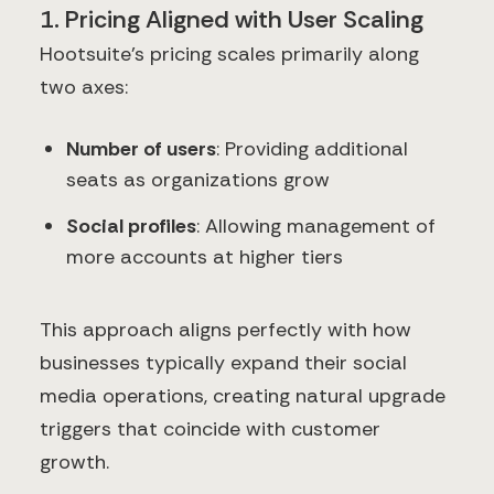
1. Pricing Aligned with User Scaling
Hootsuite's pricing scales primarily along
two axes:
Number of users
: Providing additional
seats as organizations grow
Social profiles
: Allowing management of
more accounts at higher tiers
This approach aligns perfectly with how
businesses typically expand their social
media operations, creating natural upgrade
triggers that coincide with customer
growth.