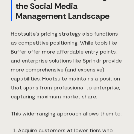
the Social Media
Management Landscape
Hootsuite's pricing strategy also functions
as competitive positioning. While tools like
Buffer offer more affordable entry points,
and enterprise solutions like Sprinklr provide
more comprehensive (and expensive)
capabilities, Hootsuite maintains a position
that spans from professional to enterprise,
capturing maximum market share.
This wide-ranging approach allows them to:
Acquire customers at lower tiers who