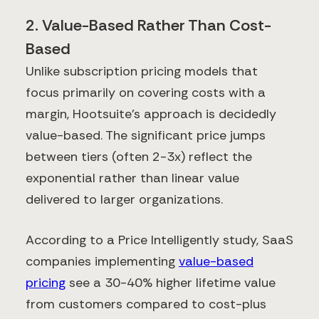
2. Value-Based Rather Than Cost-
Based
Unlike subscription pricing models that
focus primarily on covering costs with a
margin, Hootsuite's approach is decidedly
value-based. The significant price jumps
between tiers (often 2-3x) reflect the
exponential rather than linear value
delivered to larger organizations.
According to a Price Intelligently study, SaaS
companies implementing
value-based
pricing
see a 30-40% higher lifetime value
from customers compared to cost-plus