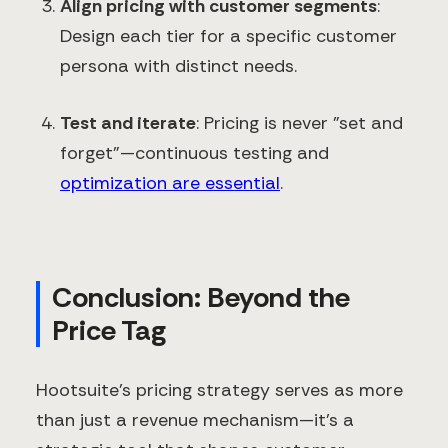
Align pricing with customer segments
:
Design each tier for a specific customer
persona with distinct needs.
Test and iterate
: Pricing is never "set and
forget"—continuous testing and
optimization are essential
.
Conclusion: Beyond the
Price Tag
Hootsuite's pricing strategy serves as more
than just a revenue mechanism—it's a