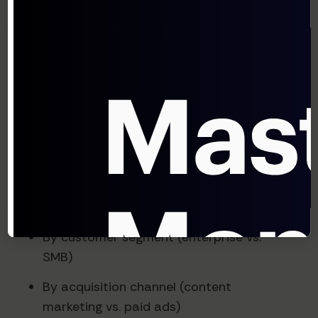
Sold) ÷ Revenue
For SaaS businesses, COGS typically
includes hosting costs, customer support,
professional services, and other direct
delivery expenses.
Step 4: Segment and Analyze
The most valuable insights come from
segmenting your CAC payback analysis:
By customer segment (enterprise vs.
SMB)
By acquisition channel (content
marketing vs. paid ads)