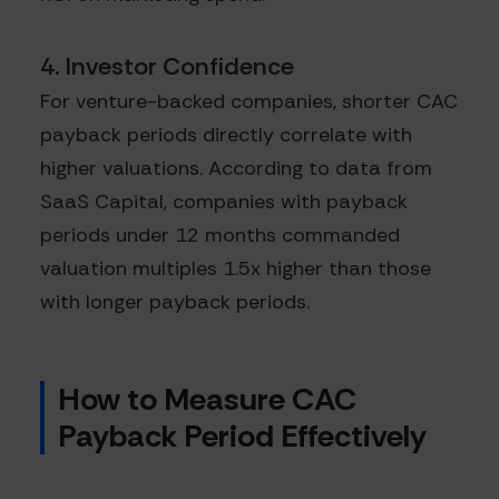
4. Investor Confidence
For venture-backed companies, shorter CAC
payback periods directly correlate with
higher valuations. According to data from
SaaS Capital, companies with payback
periods under 12 months commanded
valuation multiples 1.5x higher than those
with longer payback periods.
How to Measure CAC
Payback Period Effectively