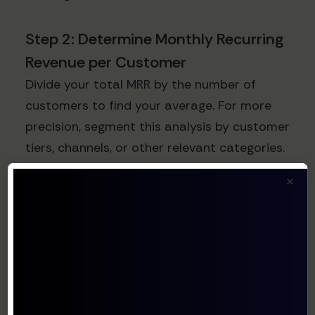
Step 2: Determine Monthly Recurring
Revenue per Customer
Divide your total MRR by the number of
customers to find your average. For more
precision, segment this analysis by customer
tiers, channels, or other relevant categories.
×
Step 3: Factor in Gross Margin
Gross margin represents the percentage of
revenue retained after accounting for the
direct costs of delivering your service:
Gross Margin = (Revenue - Cost of Goods