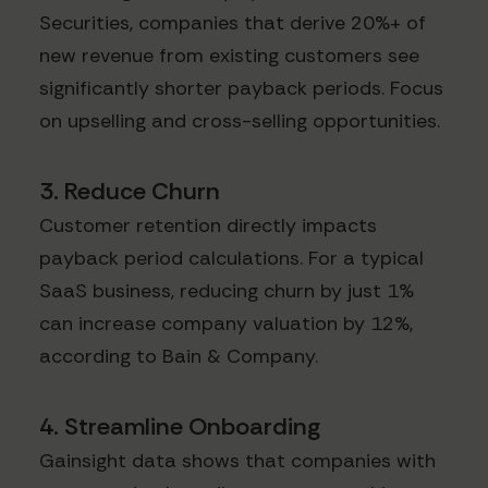
Securities, companies that derive 20%+ of
new revenue from existing customers see
significantly shorter payback periods. Focus
on upselling and cross-selling opportunities.
3. Reduce Churn
Customer retention directly impacts
payback period calculations. For a typical
SaaS business, reducing churn by just 1%
can increase company valuation by 12%,
according to Bain & Company.
4. Streamline Onboarding
Gainsight data shows that companies with