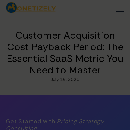
Customer Acquisition
Cost Payback Period: The
Essential SaaS Metric You
Need to Master
July 16, 2025
Get Started with
Pricing Strategy
Consulting