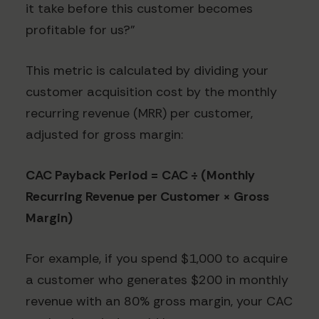
it take before this customer becomes
profitable for us?"
This metric is calculated by dividing your
customer acquisition cost by the monthly
recurring revenue (MRR) per customer,
adjusted for gross margin:
CAC Payback Period = CAC ÷ (Monthly
Recurring Revenue per Customer × Gross
Margin)
For example, if you spend $1,000 to acquire
a customer who generates $200 in monthly
revenue with an 80% gross margin, your CAC