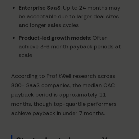
Enterprise SaaS
: Up to 24 months may
be acceptable due to larger deal sizes
and longer sales cycles
Product-led growth models
: Often
achieve 3-6 month payback periods at
scale
According to ProfitWell research across
800+ SaaS companies, the median CAC
payback period is approximately 11
months, though top-quartile performers
achieve payback in under 7 months.