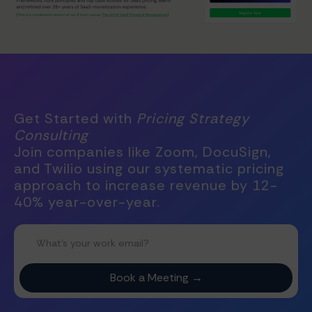
Get Started with
Pricing Strategy
Consulting
Join companies like Zoom, DocuSign,
and Twilio using our systematic pricing
approach to increase revenue by 12-
40% year-over-year.