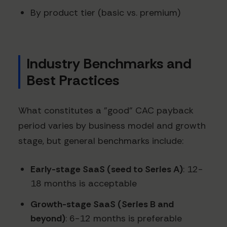
By product tier (basic vs. premium)
Industry Benchmarks and
Best Practices
What constitutes a "good" CAC payback
period varies by business model and growth
stage, but general benchmarks include:
Early-stage SaaS (seed to Series A)
: 12-
18 months is acceptable
Growth-stage SaaS (Series B and
beyond)
: 6-12 months is preferable