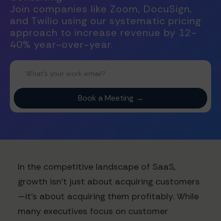
Join companies like Zoom, DocuSign,
and Twilio using our systematic pricing
approach to increase revenue by 12-
40% year-over-year.
In the competitive landscape of SaaS,
growth isn't just about acquiring customers
—it's about acquiring them profitably. While
many executives focus on customer