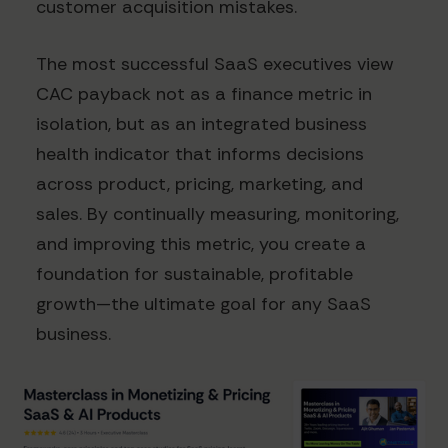
customer acquisition mistakes.
The most successful SaaS executives view
CAC payback not as a finance metric in
isolation, but as an integrated business
health indicator that informs decisions
across product, pricing, marketing, and
sales. By continually measuring, monitoring,
and improving this metric, you create a
foundation for sustainable, profitable
growth—the ultimate goal for any SaaS
business.