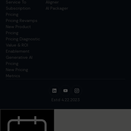
Service To
Aligner
Subscription
AI Packager
Pricing
Pricing Revamps
New Product
Pricing
Pricing Diagnostic
Value & ROI
Enablement
Generative AI
Pricing
New Pricing
Metrics
Estd 4.22.2023