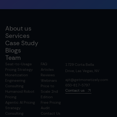
About us
Services
Case Study
Blogs
Team
Seat-to-Usage
FAQ
1729 Corta Bella
Pricing Strategy
Articles
Drive, Las Vegas, NV
Monetization
Reviews
ajit@getmonetizely.com
Engineering
Webinars
650-817-5797
Consulting
Price to
Contact us
Humanoid Robot
Scale 2nd
Pricing
Edition
Agentic AI Pricing
Free Pricing
Strategy
Audit
Consulting
Contact Us