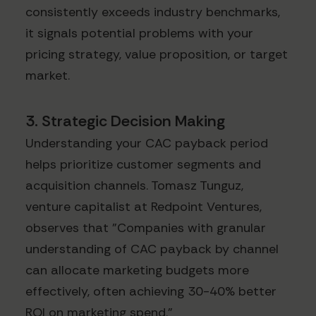
consistently exceeds industry benchmarks,
it signals potential problems with your
pricing strategy, value proposition, or target
market.
3. Strategic Decision Making
Understanding your CAC payback period
helps prioritize customer segments and
acquisition channels. Tomasz Tunguz,
venture capitalist at Redpoint Ventures,
observes that "Companies with granular
understanding of CAC payback by channel
can allocate marketing budgets more
effectively, often achieving 30-40% better
ROI on marketing spend."