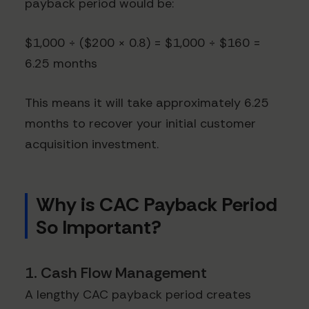
payback period would be:
$1,000 ÷ ($200 × 0.8) = $1,000 ÷ $160 =
6.25 months
This means it will take approximately 6.25
months to recover your initial customer
acquisition investment.
Why is CAC Payback Period
So Important?
1. Cash Flow Management
A lengthy CAC payback period creates