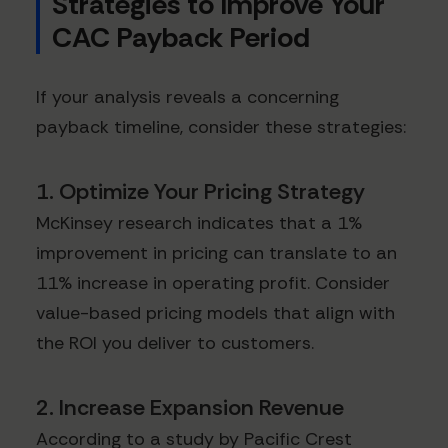
Strategies to Improve Your
CAC Payback Period
If your analysis reveals a concerning
payback timeline, consider these strategies:
1. Optimize Your Pricing Strategy
McKinsey research indicates that a 1%
improvement in pricing can translate to an
11% increase in operating profit. Consider
value-based pricing models that align with
the ROI you deliver to customers.
2. Increase Expansion Revenue
According to a study by Pacific Crest