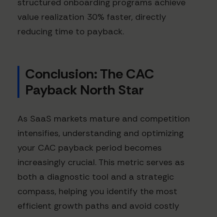
structured onboarding programs achieve
value realization 30% faster, directly
reducing time to payback.
Conclusion: The CAC
Payback North Star
As SaaS markets mature and competition
intensifies, understanding and optimizing
your CAC payback period becomes
increasingly crucial. This metric serves as
both a diagnostic tool and a strategic
compass, helping you identify the most
efficient growth paths and avoid costly