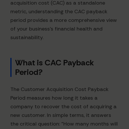
acquisition cost (CAC) as a standalone
metric, understanding the CAC payback
period provides a more comprehensive view
of your business's financial health and
sustainability.
What is CAC Payback
Period?
The Customer Acquisition Cost Payback
Period measures how long it takes a
company to recover the cost of acquiring a
new customer. In simple terms, it answers
the critical question: "How many months will