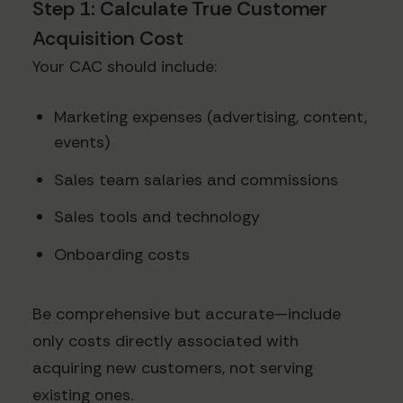
Step 1: Calculate True Customer
Acquisition Cost
Your CAC should include:
Marketing expenses (advertising, content,
events)
Sales team salaries and commissions
Sales tools and technology
Onboarding costs
Be comprehensive but accurate—include
only costs directly associated with
acquiring new customers, not serving
existing ones.