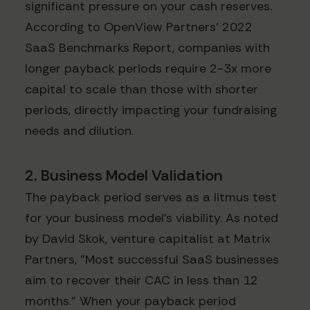
significant pressure on your cash reserves.
According to OpenView Partners' 2022
SaaS Benchmarks Report, companies with
longer payback periods require 2-3x more
capital to scale than those with shorter
periods, directly impacting your fundraising
needs and dilution.
2. Business Model Validation
The payback period serves as a litmus test
for your business model's viability. As noted
by David Skok, venture capitalist at Matrix
Partners, "Most successful SaaS businesses
aim to recover their CAC in less than 12
months." When your payback period