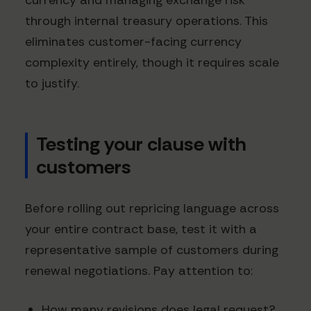
currency and managing exchange risk
through internal treasury operations. This
eliminates customer-facing currency
complexity entirely, though it requires scale
to justify.
Testing your clause with
customers
Before rolling out repricing language across
your entire contract base, test it with a
representative sample of customers during
renewal negotiations. Pay attention to:
How many revisions does legal request?