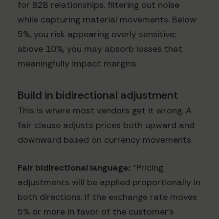
for B2B relationships, filtering out noise
while capturing material movements. Below
5%, you risk appearing overly sensitive;
above 10%, you may absorb losses that
meaningfully impact margins.
Build in bidirectional adjustment
This is where most vendors get it wrong. A
fair clause adjusts prices both upward and
downward based on currency movements.
Fair bidirectional language:
"Pricing
adjustments will be applied proportionally in
both directions. If the exchange rate moves
5% or more in favor of the customer's