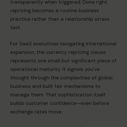
transparently when triggered. Done right,
repricing becomes a routine business
practice rather than a relationship stress
test.
For SaaS executives navigating international
expansion, the currency repricing clause
represents one small but significant piece of
operational maturity. It signals you've
thought through the complexities of global
business and built fair mechanisms to
manage them. That sophistication itself
builds customer confidence—even before
exchange rates move.