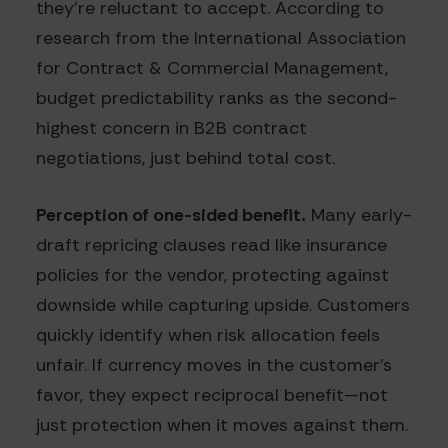
they're reluctant to accept. According to
research from the International Association
for Contract & Commercial Management,
budget predictability ranks as the second-
highest concern in B2B contract
negotiations, just behind total cost.
Perception of one-sided benefit.
Many early-
draft repricing clauses read like insurance
policies for the vendor, protecting against
downside while capturing upside. Customers
quickly identify when risk allocation feels
unfair. If currency moves in the customer's
favor, they expect reciprocal benefit—not
just protection when it moves against them.