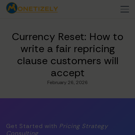
Currency Reset: How to
write a fair repricing
clause customers will
accept
February 26, 2026
Get Started with
Pricing Strategy
Consulting