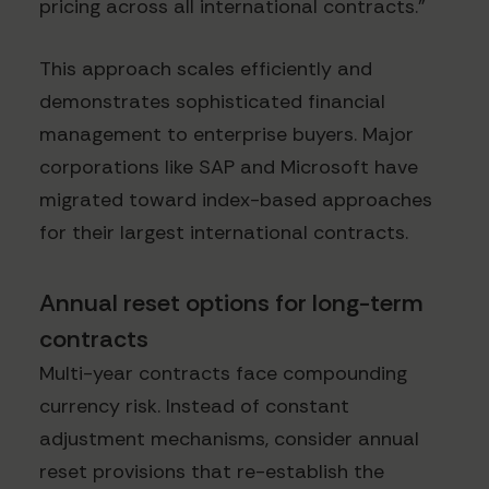
pricing across all international contracts."
This approach scales efficiently and
demonstrates sophisticated financial
management to enterprise buyers. Major
corporations like SAP and Microsoft have
migrated toward index-based approaches
for their largest international contracts.
Annual reset options for long-term
contracts
Multi-year contracts face compounding
currency risk. Instead of constant
adjustment mechanisms, consider annual
reset provisions that re-establish the