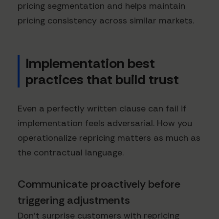
pricing segmentation and helps maintain
pricing consistency across similar markets.
Implementation best
practices that build trust
Even a perfectly written clause can fail if
implementation feels adversarial. How you
operationalize repricing matters as much as
the contractual language.
Communicate proactively before
triggering adjustments
Don't surprise customers with repricing