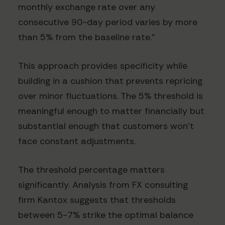
monthly exchange rate over any
consecutive 90-day period varies by more
than 5% from the baseline rate."
This approach provides specificity while
building in a cushion that prevents repricing
over minor fluctuations. The 5% threshold is
meaningful enough to matter financially but
substantial enough that customers won't
face constant adjustments.
The threshold percentage matters
significantly. Analysis from FX consulting
firm Kantox suggests that thresholds
between 5-7% strike the optimal balance