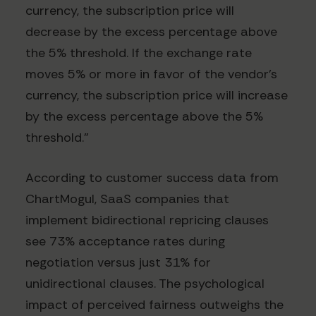
currency, the subscription price will
decrease by the excess percentage above
the 5% threshold. If the exchange rate
moves 5% or more in favor of the vendor's
currency, the subscription price will increase
by the excess percentage above the 5%
threshold."
According to customer success data from
ChartMogul, SaaS companies that
implement bidirectional repricing clauses
see 73% acceptance rates during
negotiation versus just 31% for
unidirectional clauses. The psychological
impact of perceived fairness outweighs the