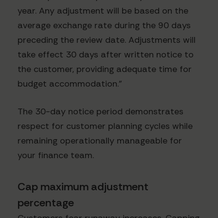
year. Any adjustment will be based on the
average exchange rate during the 90 days
preceding the review date. Adjustments will
take effect 30 days after written notice to
the customer, providing adequate time for
budget accommodation."
The 30-day notice period demonstrates
respect for customer planning cycles while
remaining operationally manageable for
your finance team.
Cap maximum adjustment
percentage