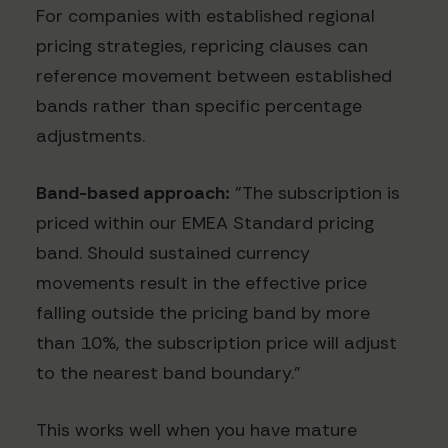
For companies with established regional
pricing strategies, repricing clauses can
reference movement between established
bands rather than specific percentage
adjustments.
Band-based approach:
"The subscription is
priced within our EMEA Standard pricing
band. Should sustained currency
movements result in the effective price
falling outside the pricing band by more
than 10%, the subscription price will adjust
to the nearest band boundary."
This works well when you have mature