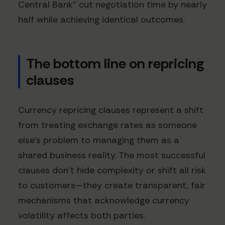
Central Bank" cut negotiation time by nearly
half while achieving identical outcomes.
The bottom line on repricing
clauses
Currency repricing clauses represent a shift
from treating exchange rates as someone
else's problem to managing them as a
shared business reality. The most successful
clauses don't hide complexity or shift all risk
to customers—they create transparent, fair
mechanisms that acknowledge currency
volatility affects both parties.