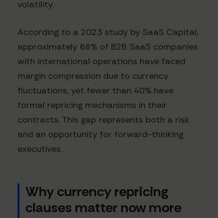
volatility.
According to a 2023 study by SaaS Capital,
approximately 68% of B2B SaaS companies
with international operations have faced
margin compression due to currency
fluctuations, yet fewer than 40% have
formal repricing mechanisms in their
contracts. This gap represents both a risk
and an opportunity for forward-thinking
executives.
Why currency repricing
clauses matter now more