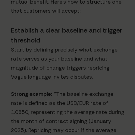
mutual benefit. Here's how to structure one
that customers will accept:
Establish a clear baseline and trigger
threshold
Start by defining precisely what exchange
rate serves as your baseline and what
magnitude of change triggers repricing.
Vague language invites disputes.
Strong example:
"The baseline exchange
rate is defined as the USD/EUR rate of
1.0850, representing the average rate during
the month of contract signing (January
2025). Repricing may occur if the average