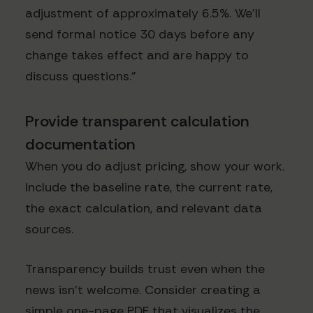
adjustment of approximately 6.5%. We'll
send formal notice 30 days before any
change takes effect and are happy to
discuss questions."
Provide transparent calculation
documentation
When you do adjust pricing, show your work.
Include the baseline rate, the current rate,
the exact calculation, and relevant data
sources.
Transparency builds trust even when the
news isn't welcome. Consider creating a
simple one-page PDF that visualizes the