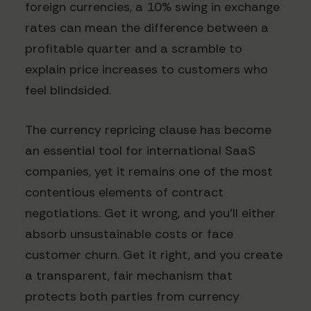
foreign currencies, a 10% swing in exchange
rates can mean the difference between a
profitable quarter and a scramble to
explain price increases to customers who
feel blindsided.
The currency repricing clause has become
an essential tool for international SaaS
companies, yet it remains one of the most
contentious elements of contract
negotiations. Get it wrong, and you'll either
absorb unsustainable costs or face
customer churn. Get it right, and you create
a transparent, fair mechanism that
protects both parties from currency