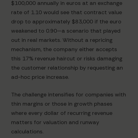
$100,000 annually in euros at an exchange
rate of 1.10 would see that contract value
drop to approximately $83,000 if the euro
weakened to 0.90—a scenario that played
out in real markets. Without a repricing
mechanism, the company either accepts
this 17% revenue haircut or risks damaging
the customer relationship by requesting an
ad-hoc price increase.
The challenge intensifies for companies with
thin margins or those in growth phases
where every dollar of recurring revenue
matters for valuation and runway
calculations.