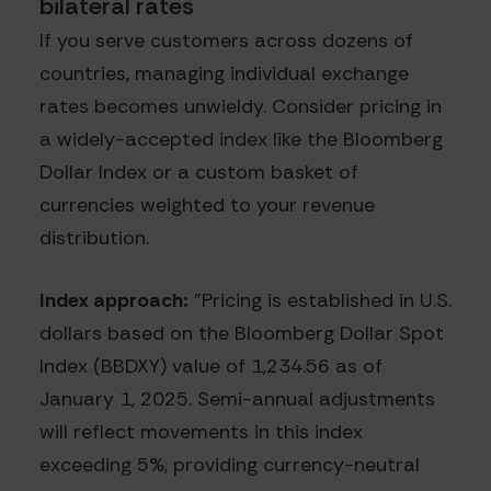
bilateral rates
If you serve customers across dozens of
countries, managing individual exchange
rates becomes unwieldy. Consider pricing in
a widely-accepted index like the Bloomberg
Dollar Index or a custom basket of
currencies weighted to your revenue
distribution.
Index approach:
"Pricing is established in U.S.
dollars based on the Bloomberg Dollar Spot
Index (BBDXY) value of 1,234.56 as of
January 1, 2025. Semi-annual adjustments
will reflect movements in this index
exceeding 5%, providing currency-neutral