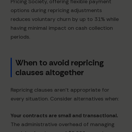
Pricing Society, offering flexible payment
options during repricing adjustments
reduces voluntary churn by up to 31% while
having minimal impact on cash collection
periods.
When to avoid repricing
clauses altogether
Repricing clauses aren't appropriate for
every situation. Consider alternatives when:
Your contracts are small and transactional.
The administrative overhead of managing