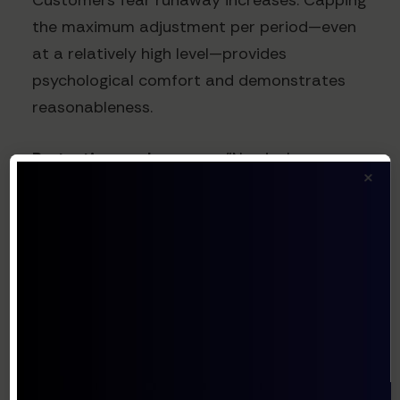
Customers fear runaway increases. Capping
the maximum adjustment per period—even
at a relatively high level—provides
psychological comfort and demonstrates
reasonableness.
Protective cap language:
"No single
×
repricing adjustment shall exceed 15% of
the then-current subscription price,
regardless of exchange rate movements. In
the event currency movements exceed this
threshold, the excess may be carried
forward to subsequent adjustment periods,
subject to the same 15% cap."
This creates predictability while still