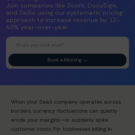
Join companies like Zoom, DocuSign,
and Twilio using our systematic pricing
approach to increase revenue by 12-
40% year-over-year.
When your SaaS company operates across
borders, currency fluctuations can quietly
erode your margins—or suddenly spike
customer costs. For businesses billing in