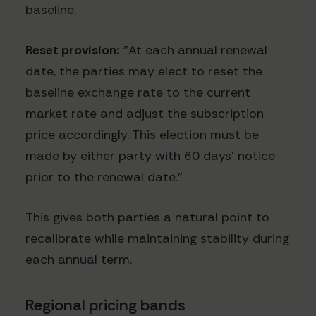
baseline.
Reset provision:
"At each annual renewal
date, the parties may elect to reset the
baseline exchange rate to the current
market rate and adjust the subscription
price accordingly. This election must be
made by either party with 60 days' notice
prior to the renewal date."
This gives both parties a natural point to
recalibrate while maintaining stability during
each annual term.
Regional pricing bands