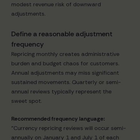
modest revenue risk of downward
adjustments.
Define a reasonable adjustment
frequency
Repricing monthly creates administrative
burden and budget chaos for customers.
Annual adjustments may miss significant
sustained movements. Quarterly or semi-
annual reviews typically represent the
sweet spot.
Recommended frequency language:
"Currency repricing reviews will occur semi-
annually on January 1 and July 1 of each