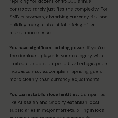
repricing for dozens of $5,000 annual
contracts rarely justifies the complexity. For
SMB customers, absorbing currency risk and
building margin into initial pricing often
makes more sense.
You have significant pricing power.
If you're
the dominant player in your category with
limited competition, periodic strategic price
increases may accomplish repricing goals
more cleanly than currency adjustments.
You can establish local entities.
Companies
like Atlassian and Shopify establish local
subsidiaries in major markets, billing in local