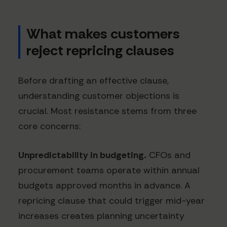
What makes customers
reject repricing clauses
Before drafting an effective clause,
understanding customer objections is
crucial. Most resistance stems from three
core concerns:
Unpredictability in budgeting.
CFOs and
procurement teams operate within annual
budgets approved months in advance. A
repricing clause that could trigger mid-year
increases creates planning uncertainty