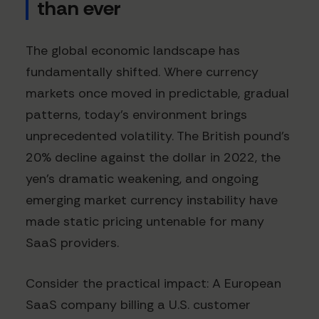
than ever
The global economic landscape has
fundamentally shifted. Where currency
markets once moved in predictable, gradual
patterns, today's environment brings
unprecedented volatility. The British pound's
20% decline against the dollar in 2022, the
yen's dramatic weakening, and ongoing
emerging market currency instability have
made static pricing untenable for many
SaaS providers.
Consider the practical impact: A European
SaaS company billing a U.S. customer