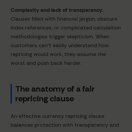
Complexity and lack of transparency.
Clauses filled with financial jargon, obscure
index references, or complicated calculation
methodologies trigger skepticism. When
customers can't easily understand how
repricing would work, they assume the
worst and push back harder.
The anatomy of a fair
repricing clause
An effective currency repricing clause
balances protection with transparency and