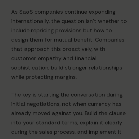
As SaaS companies continue expanding
internationally, the question isn't whether to
include repricing provisions but how to
design them for mutual benefit. Companies
that approach this proactively, with
customer empathy and financial
sophistication, build stronger relationships
while protecting margins.
The key is starting the conversation during
initial negotiations, not when currency has
already moved against you. Build the clause
into your standard terms, explain it clearly
during the sales process, and implement it