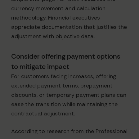
currency movement and calculation
methodology. Financial executives
appreciate documentation that justifies the
adjustment with objective data.
Consider offering payment options
to mitigate impact
For customers facing increases, offering
extended payment terms, prepayment
discounts, or temporary payment plans can
ease the transition while maintaining the
contractual adjustment.
According to research from the Professional