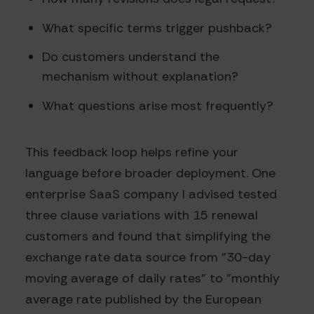
What specific terms trigger pushback?
Do customers understand the
mechanism without explanation?
What questions arise most frequently?
This feedback loop helps refine your
language before broader deployment. One
enterprise SaaS company I advised tested
three clause variations with 15 renewal
customers and found that simplifying the
exchange rate data source from "30-day
moving average of daily rates" to "monthly
average rate published by the European