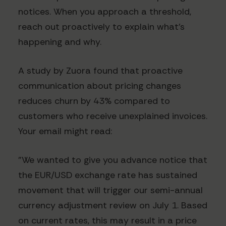
notices. When you approach a threshold,
reach out proactively to explain what's
happening and why.
A study by Zuora found that proactive
communication about pricing changes
reduces churn by 43% compared to
customers who receive unexplained invoices.
Your email might read:
"We wanted to give you advance notice that
the EUR/USD exchange rate has sustained
movement that will trigger our semi-annual
currency adjustment review on July 1. Based
on current rates, this may result in a price