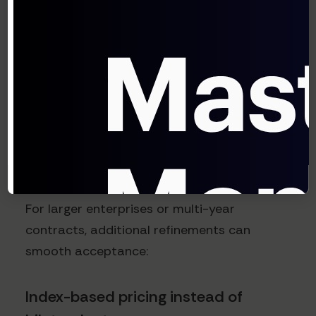
protecting against extreme scenarios. The
carry-forward provision ensures you don't
permanently lose ground during periods of
dramatic currency shifts.
Advanced considerations
for complex deployments
For larger enterprises or multi-year
contracts, additional refinements can
smooth acceptance:
Index-based pricing instead of