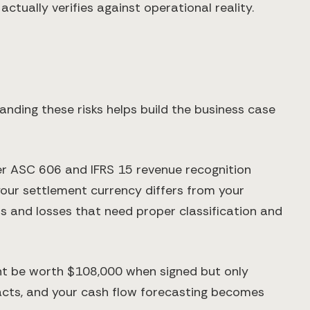
ctually verifies against operational reality.
ding these risks helps build the business case
der ASC 606 and IFRS 15 revenue recognition
your settlement currency differs from your
s and losses that need proper classification and
ht be worth $108,000 when signed but only
racts, and your cash flow forecasting becomes