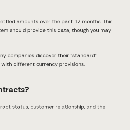
ettled amounts over the past 12 months. This
ystem should provide this data, though you may
ny companies discover their "standard"
 with different currency provisions.
ntracts?
act status, customer relationship, and the