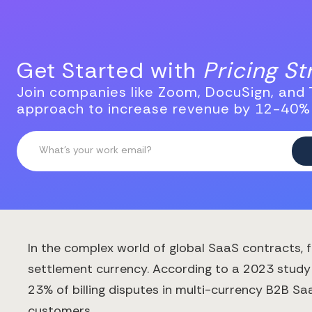
Get Started with
Pricing S
Join companies like Zoom, DocuSign, and T
approach to increase revenue by 12-40%
In the complex world of global SaaS contracts
settlement currency. According to a 2023 study
23% of billing disputes in multi-currency B2B S
customers.