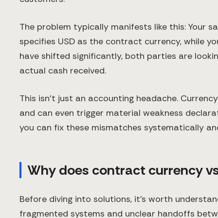
The problem typically manifests like this: Your 
specifies USD as the contract currency, while y
have shifted significantly, both parties are look
actual cash received.
This isn't just an accounting headache. Currenc
and can even trigger material weakness declarat
you can fix these mismatches systematically an
Why does contract currency v
Before diving into solutions, it's worth understa
fragmented systems and unclear handoffs betw