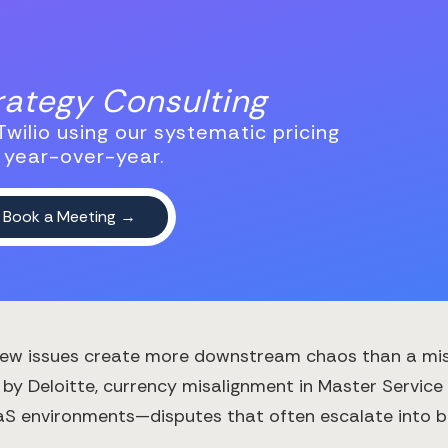
trategy Consulting
wilio using our systematic pricing
 year-over-year.
, few issues create more downstream chaos than a m
 by Deloitte, currency misalignment in Master Servi
aaS environments—disputes that often escalate into br