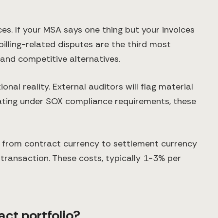
s. If your MSA says one thing but your invoices
illing-related disputes are the third most
and competitive alternatives.
al reality. External auditors will flag material
ating under SOX compliance requirements, these
g from contract currency to settlement currency
transaction. These costs, typically 1-3% per
ct portfolio?