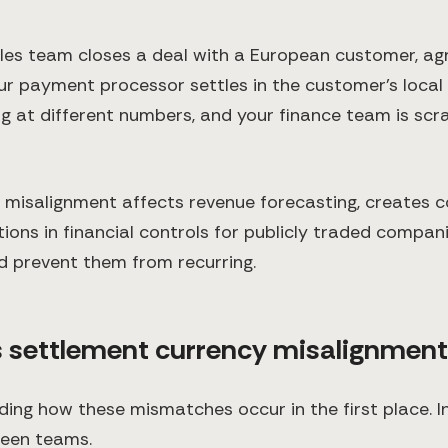
sales team closes a deal with a European customer, ag
our payment processor settles in the customer's local
ing at different numbers, and your finance team is sc
y misalignment affects revenue forecasting, creates c
ions in financial controls for publicly traded compan
d prevent them from recurring.
s settlement currency misalignmen
nding how these mismatches occur in the first place. I
een teams.