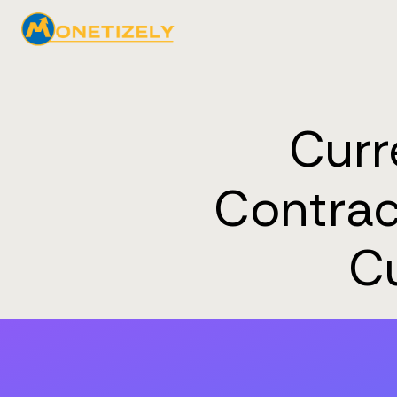
Curr
Contrac
C