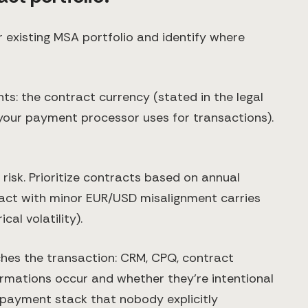
 existing MSA portfolio and identify where
ts: the contract currency (stated in the legal
 your payment processor uses for transactions).
risk. Prioritize contracts based on annual
ract with minor EUR/USD misalignment carries
al volatility).
hes the transaction: CRM, CPQ, contract
rmations occur and whether they're intentional
 payment stack that nobody explicitly