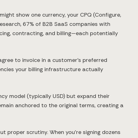
ight show one currency, your CPQ (Configure,
I Research, 67% of B2B SaaS companies with
ing, contracting, and billing—each potentially
gree to invoice in a customer's preferred
ies your billing infrastructure actually
ncy model (typically USD) but expand their
main anchored to the original terms, creating a
out proper scrutiny. When you're signing dozens