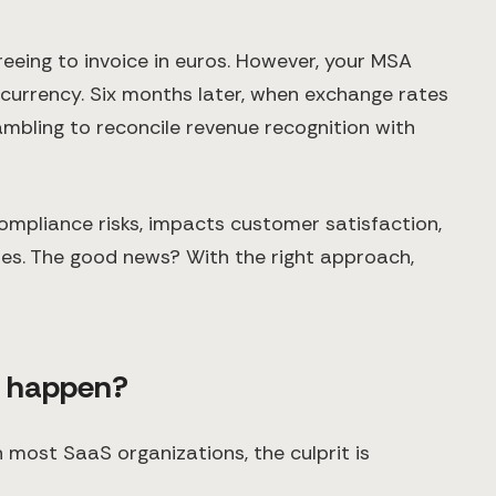
reeing to invoice in euros. However, your MSA
 currency. Six months later, when exchange rates
rambling to reconcile revenue recognition with
ompliance risks, impacts customer satisfaction,
ies. The good news? With the right approach,
t happen?
n most SaaS organizations, the culprit is