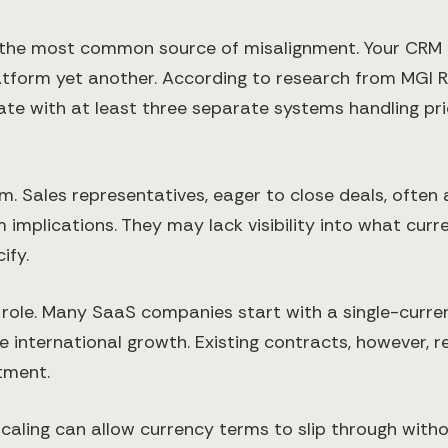
the most common source of misalignment. Your CRM m
platform yet another. According to research from MG
te with at least three separate systems handling pric
Sales representatives, eager to close deals, often a
plications. They may lack visibility into what currenc
ify.
 role. Many SaaS companies start with a single-curre
nternational growth. Existing contracts, however, re
tment.
caling can allow currency terms to slip through with