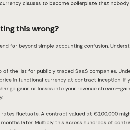
 currency clauses to become boilerplate that nobody a
tting this wrong?
nd far beyond simple accounting confusion. Understan
p of the list for publicly traded SaaS companies. Un
ice in functional currency at contract inception. If 
xchange gains or losses into your revenue stream—gain
y.
rates fluctuate. A contract valued at €100,000 mig
months later. Multiply this across hundreds of cont