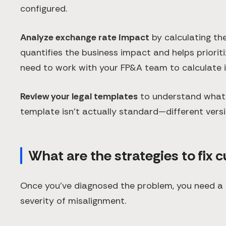
configured.
Analyze exchange rate impact
by calculating th
quantifies the business impact and helps priorit
need to work with your FP&A team to calculate i
Review your legal templates
to understand what 
template isn't actually standard—different versio
What are the strategies to fix 
Once you've diagnosed the problem, you need a 
severity of misalignment.