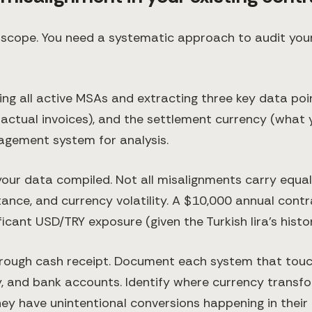
s scope. You need a systematic approach to audit your
ing all active MSAs and extracting three key data poin
 actual invoices), and the settlement currency (what
agement system for analysis.
ur data compiled. Not all misalignments carry equal 
ance, and currency volatility. A $10,000 annual cont
cant USD/TRY exposure (given the Turkish lira's historic
rough cash receipt. Document each system that touc
 and bank accounts. Identify where currency transfo
ey have unintentional conversions happening in their