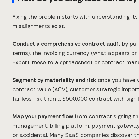
Fixing the problem starts with understanding it
misalignments exist.
Conduct a comprehensive contract audit
by pull
terms), the invoicing currency (what appears on
Export these to a spreadsheet or contract man
Segment by materiality and risk
once you have yo
contract value (ACV), customer strategic import
far less risk than a $500,000 contract with signifi
Map your payment flow
from contract signing th
management, billing platform, payment gateway,
or accidental. Many SaaS companies discover th