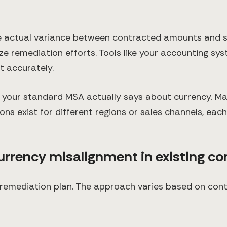
e actual variance between contracted amounts and s
ize remediation efforts. Tools like your accounting s
t accurately.
your standard MSA actually says about currency. Ma
ns exist for different regions or sales channels, each
currency misalignment in existing co
remediation plan. The approach varies based on contr