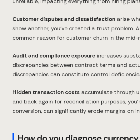
unreliable, impacting everything from hiring plan
Customer disputes and dissatisfaction
arise whe
show another, you've created a trust problem. A
common reason for customer churn in the mid-ma
Audit and compliance exposure
increases substan
discrepancies between contract terms and actua
discrepancies can constitute control deficiencie
Hidden transaction costs
accumulate through un
and back again for reconciliation purposes, you'
conversion, can significantly erode margins on in
How do you diagnose currency m