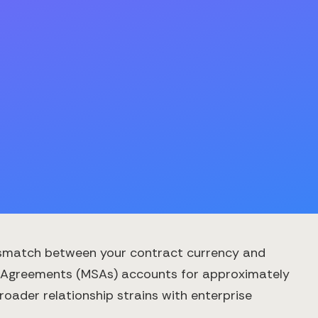
ismatch between your contract currency and
ce Agreements (MSAs) accounts for approximately
oader relationship strains with enterprise