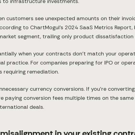
s to infrastructure investments.
n customers see unexpected amounts on their invoice
ccording to ChartMogul's 2024 SaaS Metrics Report, b
rket segment, trailing only product dissatisfaction 
tially when your contracts don't match your operation
l practice. For companies preparing for IPO or oper
s requiring remediation.
necessary currency conversions. If you're convertin
re paying conversion fees multiple times on the same 
ternational deals.
isalignment in your existing contra