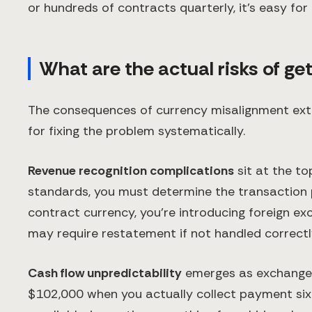
or hundreds of contracts quarterly, it's easy for
What are the actual risks of ge
The consequences of currency misalignment exte
for fixing the problem systematically.
Revenue recognition complications
sit at the to
standards, you must determine the transaction pr
contract currency, you're introducing foreign e
may require restatement if not handled correctl
Cash flow unpredictability
emerges as exchange 
$102,000 when you actually collect payment six 