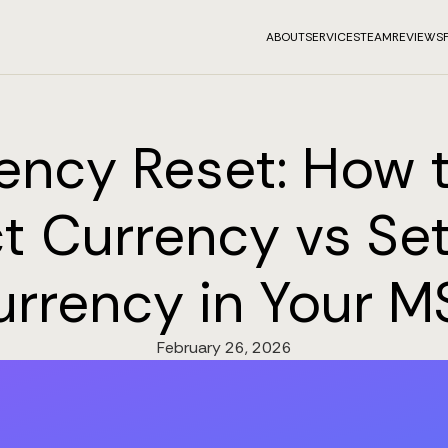
ABOUT
SERVICES
TEAM
REVIEWS
ency Reset: How t
t Currency vs Se
urrency in Your M
February 26, 2026