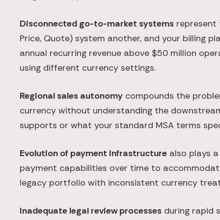
Disconnected go-to-market systems
represent 
Price, Quote) system another, and your billing 
annual recurring revenue above $50 million opera
using different currency settings.
Regional sales autonomy
compounds the problem. 
currency without understanding the downstream im
supports or what your standard MSA terms spec
Evolution of payment infrastructure
also plays a
payment capabilities over time to accommodate i
legacy portfolio with inconsistent currency trea
Inadequate legal review processes
during rapid s