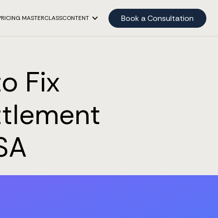
Book a Consultation
PRICING MASTERCLASS
CONTENT
o Fix
ttlement
SA