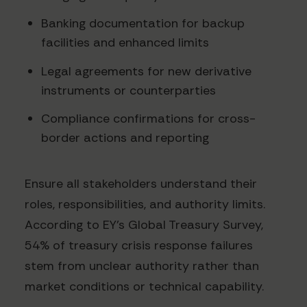
Banking documentation for backup
facilities and enhanced limits
Legal agreements for new derivative
instruments or counterparties
Compliance confirmations for cross-
border actions and reporting
Ensure all stakeholders understand their
roles, responsibilities, and authority limits.
According to EY's Global Treasury Survey,
54% of treasury crisis response failures
stem from unclear authority rather than
market conditions or technical capability.