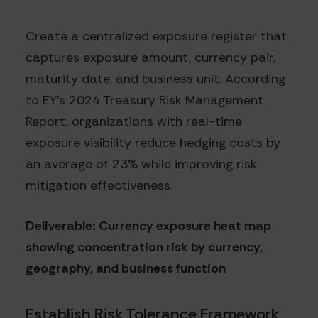
Create a centralized exposure register that
captures exposure amount, currency pair,
maturity date, and business unit. According
to EY's 2024 Treasury Risk Management
Report, organizations with real-time
exposure visibility reduce hedging costs by
an average of 23% while improving risk
mitigation effectiveness.
Deliverable: Currency exposure heat map
showing concentration risk by currency,
geography, and business function
Establish Risk Tolerance Framework