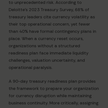
to unprecedented risk. According to
Deloitte's 2023 Treasury Survey, 68% of
treasury leaders cite currency volatility as
their top operational concern, yet fewer
than 40% have formal contingency plans in
place. When a currency reset occurs,
organizations without a structured
readiness plan face immediate liquidity
challenges, valuation uncertainty, and
operational paralysis.
A 90-day treasury readiness plan provides
the framework to prepare your organization
for currency disruption while maintaining
business continuity. More critically, assigning