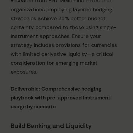
Research from BNY Mellon indicates that
organizations employing layered hedging
strategies achieve 35% better budget
certainty compared to those using single-
instrument approaches. Ensure your
strategy includes provisions for currencies
with limited derivative liquidity—a critical
consideration for emerging market
exposures.
Deliverable: Comprehensive hedging
playbook with pre-approved instrument
usage by scenario
Build Banking and Liquidity