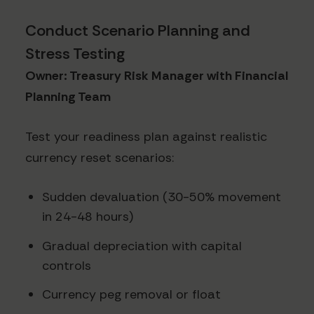
Conduct Scenario Planning and
Stress Testing
Owner: Treasury Risk Manager with Financial
Planning Team
Test your readiness plan against realistic
currency reset scenarios:
Sudden devaluation (30-50% movement
in 24-48 hours)
Gradual depreciation with capital
controls
Currency peg removal or float