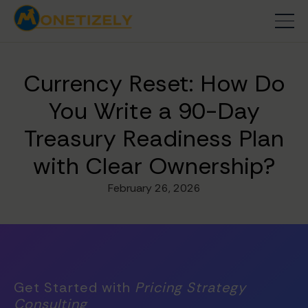
Currency Reset: How Do
You Write a 90-Day
Treasury Readiness Plan
with Clear Ownership?
February 26, 2026
Get Started with
Pricing Strategy
Consulting