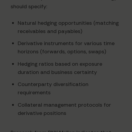
should specify:
Natural hedging opportunities (matching
receivables and payables)
Derivative instruments for various time
horizons (forwards, options, swaps)
Hedging ratios based on exposure
duration and business certainty
Counterparty diversification
requirements
Collateral management protocols for
derivative positions