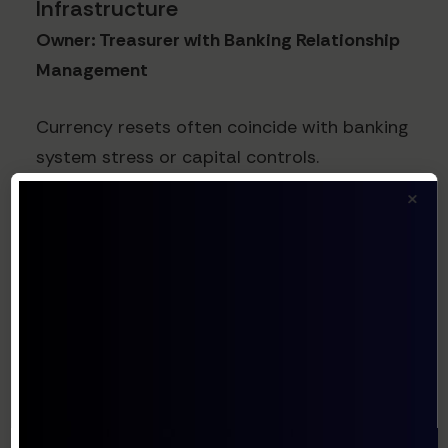
Infrastructure
Owner: Treasurer with Banking Relationship
Management
Currency resets often coincide with banking
system stress or capital controls.
Strengthen your banking infrastructure by:
×
Establishing redundant banking
relationships in key markets
Diversifying FX execution capabilities
across multiple providers
Securing credit facilities with cross-
currency funding options