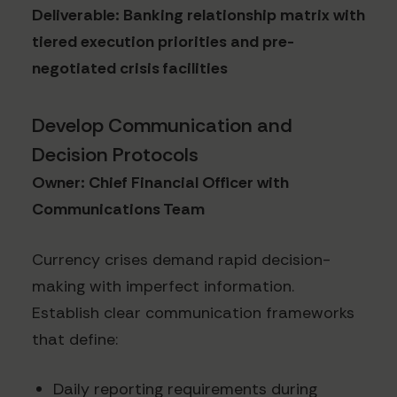
Deliverable: Banking relationship matrix with
tiered execution priorities and pre-
negotiated crisis facilities
Develop Communication and
Decision Protocols
Owner: Chief Financial Officer with
Communications Team
Currency crises demand rapid decision-
making with imperfect information.
Establish clear communication frameworks
that define:
Daily reporting requirements during