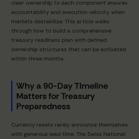
clear ownership to each component ensures
accountability and execution velocity when
markets destabilize. This article walks
through how to build a comprehensive
treasury readiness plan with defined
ownership structures that can be activated
within three months.
Why a 90-Day Timeline
Matters for Treasury
Preparedness
Currency resets rarely announce themselves
with generous lead time. The Swiss National