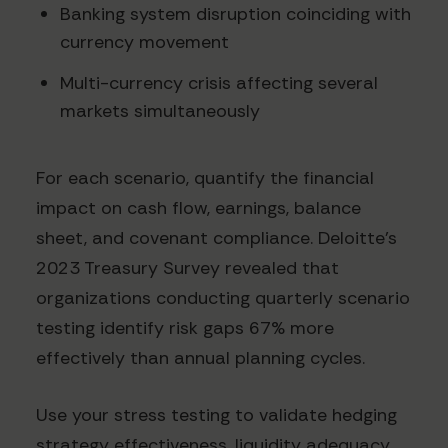
Banking system disruption coinciding with
currency movement
Multi-currency crisis affecting several
markets simultaneously
For each scenario, quantify the financial
impact on cash flow, earnings, balance
sheet, and covenant compliance. Deloitte's
2023 Treasury Survey revealed that
organizations conducting quarterly scenario
testing identify risk gaps 67% more
effectively than annual planning cycles.
Use your stress testing to validate hedging
strategy effectiveness, liquidity adequacy,