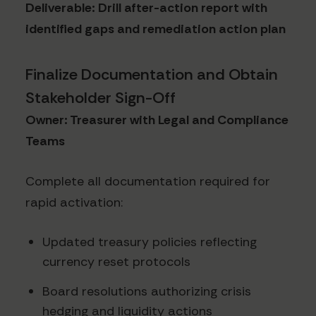
Deliverable: Drill after-action report with
identified gaps and remediation action plan
Finalize Documentation and Obtain
Stakeholder Sign-Off
Owner: Treasurer with Legal and Compliance
Teams
Complete all documentation required for
rapid activation:
Updated treasury policies reflecting
currency reset protocols
Board resolutions authorizing crisis
hedging and liquidity actions