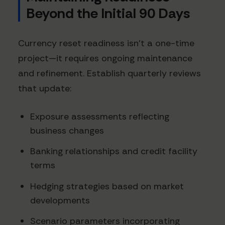
Beyond the Initial 90 Days
Currency reset readiness isn't a one-time
project—it requires ongoing maintenance
and refinement. Establish quarterly reviews
that update:
Exposure assessments reflecting
business changes
Banking relationships and credit facility
terms
Hedging strategies based on market
developments
Scenario parameters incorporating