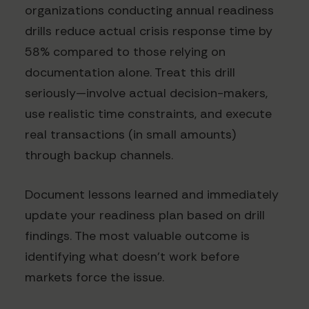
organizations conducting annual readiness
drills reduce actual crisis response time by
58% compared to those relying on
documentation alone. Treat this drill
seriously—involve actual decision-makers,
use realistic time constraints, and execute
real transactions (in small amounts)
through backup channels.
Document lessons learned and immediately
update your readiness plan based on drill
findings. The most valuable outcome is
identifying what doesn't work before
markets force the issue.