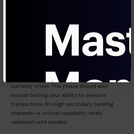
Pre-negotiating enhanced liquidity lines
with crisis-triggered draw conditions
Implementing multi-bank payment
platforms for operational resilience
Standard Chartered's 2024 Treasury
Technology Survey found that organizations
with multi-bank connectivity experience
89% less payment disruption during
currency crises. This phase should also
include testing your ability to execute
transactions through secondary banking
channels—a critical capability rarely
validated until needed.