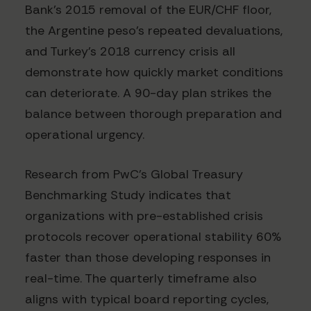
Bank's 2015 removal of the EUR/CHF floor,
the Argentine peso's repeated devaluations,
and Turkey's 2018 currency crisis all
demonstrate how quickly market conditions
can deteriorate. A 90-day plan strikes the
balance between thorough preparation and
operational urgency.
Research from PwC's Global Treasury
Benchmarking Study indicates that
organizations with pre-established crisis
protocols recover operational stability 60%
faster than those developing responses in
real-time. The quarterly timeframe also
aligns with typical board reporting cycles,