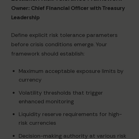
Owner: Chief Financial Officer with Treasury
Leadership
Define explicit risk tolerance parameters
before crisis conditions emerge. Your
framework should establish:
Maximum acceptable exposure limits by
currency
Volatility thresholds that trigger
enhanced monitoring
Liquidity reserve requirements for high-
risk currencies
Decision-making authority at various risk