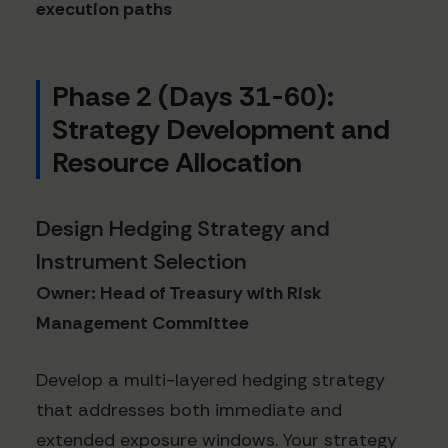
execution paths
Phase 2 (Days 31-60):
Strategy Development and
Resource Allocation
Design Hedging Strategy and
Instrument Selection
Owner: Head of Treasury with Risk
Management Committee
Develop a multi-layered hedging strategy
that addresses both immediate and
extended exposure windows. Your strategy