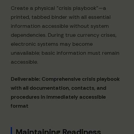
Create a physical "crisis playbook"—a
printed, tabbed binder with all essential
information accessible without system
dependencies. During true currency crises,
electronic systems may become
unavailable; basic information must remain
accessible.
Deliverable: Comprehensive crisis playbook
with all documentation, contacts, and
procedures in immediately accessible
format
Maintaining Readiness