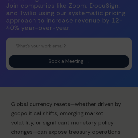
Join companies like Zoom, DocuSign,
and Twilio using our systematic pricing
approach to increase revenue by 12-
40% year-over-year.
Global currency resets—whether driven by
geopolitical shifts, emerging market
volatility, or significant monetary policy
changes—can expose treasury operations