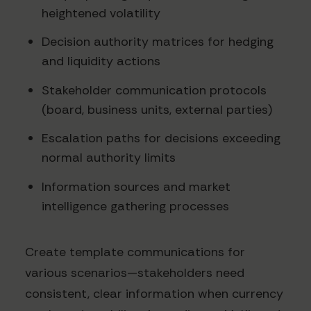
heightened volatility
Decision authority matrices for hedging
and liquidity actions
Stakeholder communication protocols
(board, business units, external parties)
Escalation paths for decisions exceeding
normal authority limits
Information sources and market
intelligence gathering processes
Create template communications for
various scenarios—stakeholders need
consistent, clear information when currency