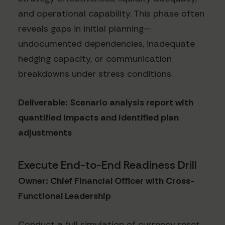
and operational capability. This phase often
reveals gaps in initial planning—
undocumented dependencies, inadequate
hedging capacity, or communication
breakdowns under stress conditions.
Deliverable: Scenario analysis report with
quantified impacts and identified plan
adjustments
Execute End-to-End Readiness Drill
Owner: Chief Financial Officer with Cross-
Functional Leadership
Conduct a full simulation of currency reset