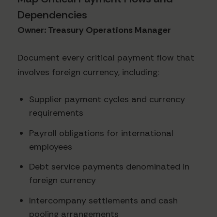
Dependencies
Owner: Treasury Operations Manager
Document every critical payment flow that
involves foreign currency, including:
Supplier payment cycles and currency
requirements
Payroll obligations for international
employees
Debt service payments denominated in
foreign currency
Intercompany settlements and cash
pooling arrangements