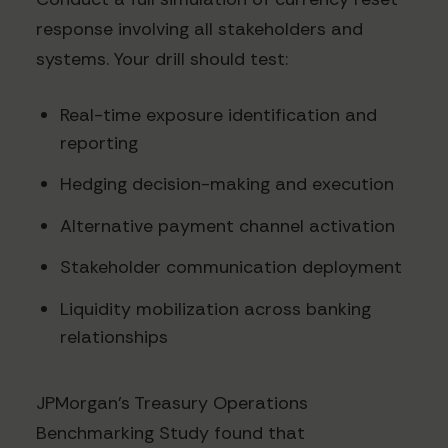
response involving all stakeholders and
systems. Your drill should test:
Real-time exposure identification and
reporting
Hedging decision-making and execution
Alternative payment channel activation
Stakeholder communication deployment
Liquidity mobilization across banking
relationships
JPMorgan's Treasury Operations
Benchmarking Study found that