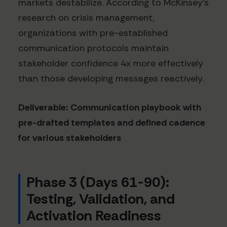
markets destabilize. According to McKinsey's
research on crisis management,
organizations with pre-established
communication protocols maintain
stakeholder confidence 4x more effectively
than those developing messages reactively.
Deliverable: Communication playbook with
pre-drafted templates and defined cadence
for various stakeholders
Phase 3 (Days 61-90):
Testing, Validation, and
Activation Readiness