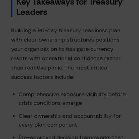
Key Takeaways for Treasury
Leaders
Building a 90-day treasury readiness plan
with clear ownership structures positions
your organization to navigate currency
resets with operational confidence rather
than reactive panic. The most critical
success factors include:
Comprehensive exposure visibility before
crisis conditions emerge
Clear ownership and accountability for
every plan component
Pre-approved decision frameworks that