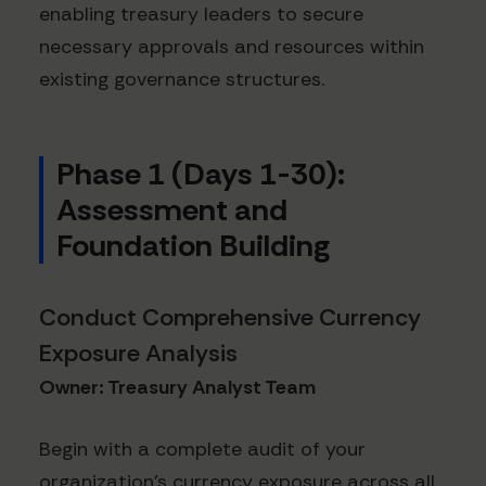
enabling treasury leaders to secure
necessary approvals and resources within
existing governance structures.
Phase 1 (Days 1-30):
Assessment and
Foundation Building
Conduct Comprehensive Currency
Exposure Analysis
Owner: Treasury Analyst Team
Begin with a complete audit of your
organization's currency exposure across all