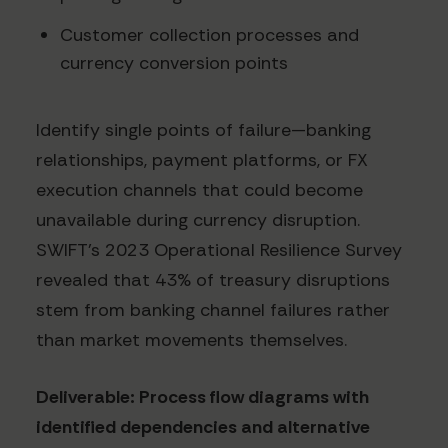
Customer collection processes and
currency conversion points
Identify single points of failure—banking
relationships, payment platforms, or FX
execution channels that could become
unavailable during currency disruption.
SWIFT's 2023 Operational Resilience Survey
revealed that 43% of treasury disruptions
stem from banking channel failures rather
than market movements themselves.
Deliverable: Process flow diagrams with
identified dependencies and alternative