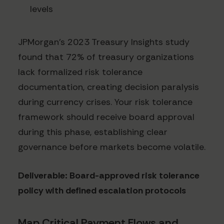
levels
JPMorgan's 2023 Treasury Insights study
found that 72% of treasury organizations
lack formalized risk tolerance
documentation, creating decision paralysis
during currency crises. Your risk tolerance
framework should receive board approval
during this phase, establishing clear
governance before markets become volatile.
Deliverable: Board-approved risk tolerance
policy with defined escalation protocols
Map Critical Payment Flows and