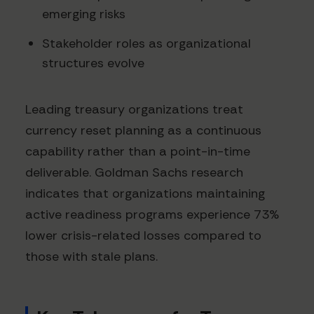
emerging risks
Stakeholder roles as organizational
structures evolve
Leading treasury organizations treat
currency reset planning as a continuous
capability rather than a point-in-time
deliverable. Goldman Sachs research
indicates that organizations maintaining
active readiness programs experience 73%
lower crisis-related losses compared to
those with stale plans.