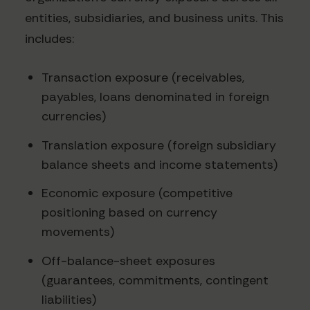
entities, subsidiaries, and business units. This
includes:
Transaction exposure (receivables,
payables, loans denominated in foreign
currencies)
Translation exposure (foreign subsidiary
balance sheets and income statements)
Economic exposure (competitive
positioning based on currency
movements)
Off-balance-sheet exposures
(guarantees, commitments, contingent
liabilities)