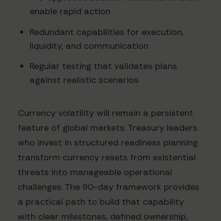
enable rapid action
Redundant capabilities for execution,
liquidity, and communication
Regular testing that validates plans
against realistic scenarios
Currency volatility will remain a persistent
feature of global markets. Treasury leaders
who invest in structured readiness planning
transform currency resets from existential
threats into manageable operational
challenges. The 90-day framework provides
a practical path to build that capability
with clear milestones, defined ownership,