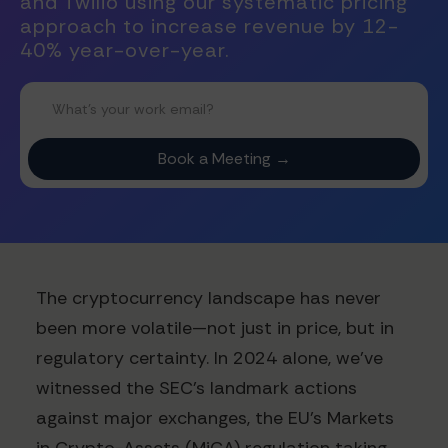
and Twilio using our systematic pricing
approach to increase revenue by 12-
40% year-over-year.
The cryptocurrency landscape has never
been more volatile—not just in price, but in
regulatory certainty. In 2024 alone, we've
witnessed the SEC's landmark actions
against major exchanges, the EU's Markets