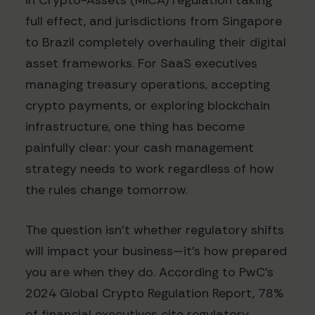
in Crypto-Assets (MiCA) regulation taking
full effect, and jurisdictions from Singapore
to Brazil completely overhauling their digital
asset frameworks. For SaaS executives
managing treasury operations, accepting
crypto payments, or exploring blockchain
infrastructure, one thing has become
painfully clear: your cash management
strategy needs to work regardless of how
the rules change tomorrow.
The question isn't whether regulatory shifts
will impact your business—it's how prepared
you are when they do. According to PwC's
2024 Global Crypto Regulation Report, 78%
of financial executives cite regulatory