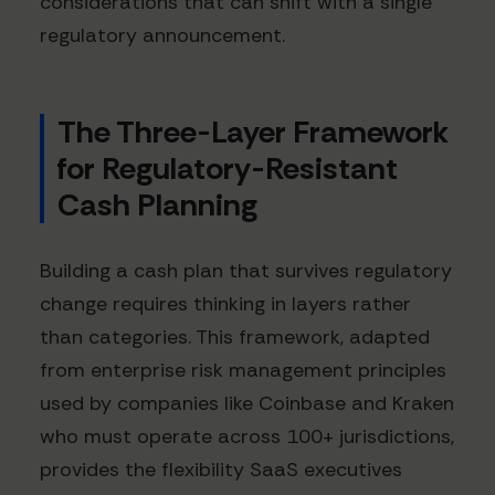
considerations that can shift with a single
regulatory announcement.
The Three-Layer Framework
for Regulatory-Resistant
Cash Planning
Building a cash plan that survives regulatory
change requires thinking in layers rather
than categories. This framework, adapted
from enterprise risk management principles
used by companies like Coinbase and Kraken
who must operate across 100+ jurisdictions,
provides the flexibility SaaS executives