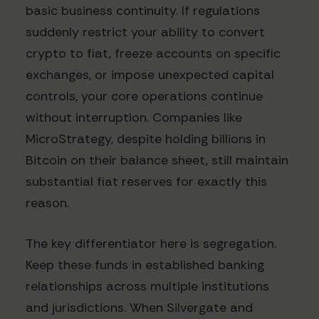
basic business continuity. If regulations
suddenly restrict your ability to convert
crypto to fiat, freeze accounts on specific
exchanges, or impose unexpected capital
controls, your core operations continue
without interruption. Companies like
MicroStrategy, despite holding billions in
Bitcoin on their balance sheet, still maintain
substantial fiat reserves for exactly this
reason.
The key differentiator here is segregation.
Keep these funds in established banking
relationships across multiple institutions
and jurisdictions. When Silvergate and