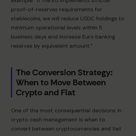
example: "If the EU implements stricter
proof-of-reserves requirements for
stablecoins, we will reduce USDC holdings to
minimum operational levels within 5
business days and increase Euro banking
reserves by equivalent amount."
The Conversion Strategy:
When to Move Between
Crypto and Fiat
One of the most consequential decisions in
crypto cash management is when to
convert between cryptocurrencies and fiat