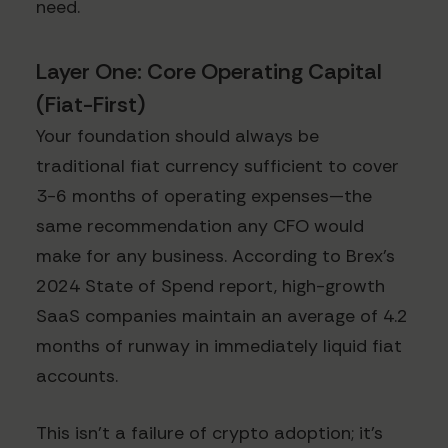
need.
Layer One: Core Operating Capital
(Fiat-First)
Your foundation should always be
traditional fiat currency sufficient to cover
3-6 months of operating expenses—the
same recommendation any CFO would
make for any business. According to Brex's
2024 State of Spend report, high-growth
SaaS companies maintain an average of 4.2
months of runway in immediately liquid fiat
accounts.
This isn't a failure of crypto adoption; it's