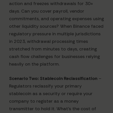
action and freezes withdrawals for 30+
days. Can you cover payroll, vendor
commitments, and operating expenses using
other liquidity sources? When Binance faced
regulatory pressure in multiple jurisdictions
in 2023, withdrawal processing times
stretched from minutes to days, creating
cash flow challenges for businesses relying
heavily on the platform.
Scenario Two: Stablecoin Reclassification
–
Regulators reclassify your primary
stablecoin as a security or require your
company to register as a money
transmitter to hold it. What's the cost of