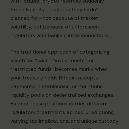
with "stable" crypto reserves suddenly
faced liquidity questions they hadn't
planned for—not because of market
volatility, but because of unforeseen
regulatory and banking interconnections.
The traditional approach of categorizing
assets as "cash," "investments," or
"restricted funds" becomes murky when
your treasury holds Bitcoin, accepts
payments in stablecoins, or maintains
liquidity pools on decentralized exchanges.
Each of these positions carries different
regulatory treatments across jurisdictions,
varying tax implications, and unique custody