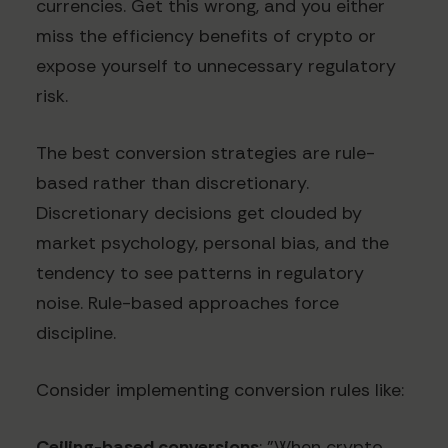
currencies. Get this wrong, and you either
miss the efficiency benefits of crypto or
expose yourself to unnecessary regulatory
risk.
The best conversion strategies are rule-
based rather than discretionary.
Discretionary decisions get clouded by
market psychology, personal bias, and the
tendency to see patterns in regulatory
noise. Rule-based approaches force
discipline.
Consider implementing conversion rules like:
Ceiling-based conversions
: "When crypto