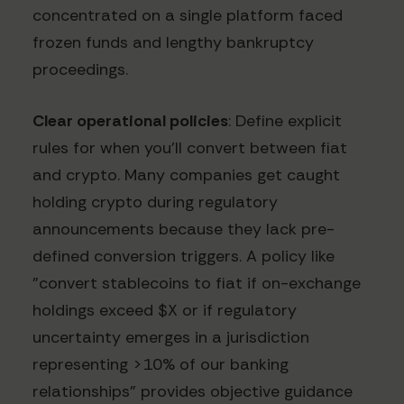
concentrated on a single platform faced
frozen funds and lengthy bankruptcy
proceedings.
Clear operational policies
: Define explicit
rules for when you'll convert between fiat
and crypto. Many companies get caught
holding crypto during regulatory
announcements because they lack pre-
defined conversion triggers. A policy like
"convert stablecoins to fiat if on-exchange
holdings exceed $X or if regulatory
uncertainty emerges in a jurisdiction
representing >10% of our banking
relationships" provides objective guidance