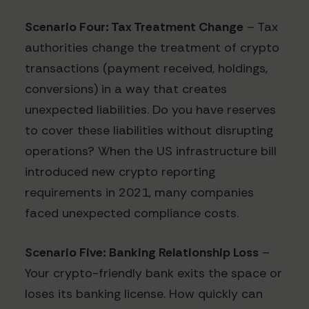
Scenario Four: Tax Treatment Change
– Tax
authorities change the treatment of crypto
transactions (payment received, holdings,
conversions) in a way that creates
unexpected liabilities. Do you have reserves
to cover these liabilities without disrupting
operations? When the US infrastructure bill
introduced new crypto reporting
requirements in 2021, many companies
faced unexpected compliance costs.
Scenario Five: Banking Relationship Loss
–
Your crypto-friendly bank exits the space or
loses its banking license. How quickly can