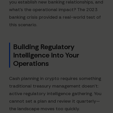
you establish new banking relationships, and
what's the operational impact? The 2023
banking crisis provided a real-world test of
this scenario.
Building Regulatory
Intelligence Into Your
Operations
Cash planning in crypto requires something
traditional treasury management doesn't:
active regulatory intelligence gathering. You
cannot set a plan and review it quarterly—
the landscape moves too quickly.