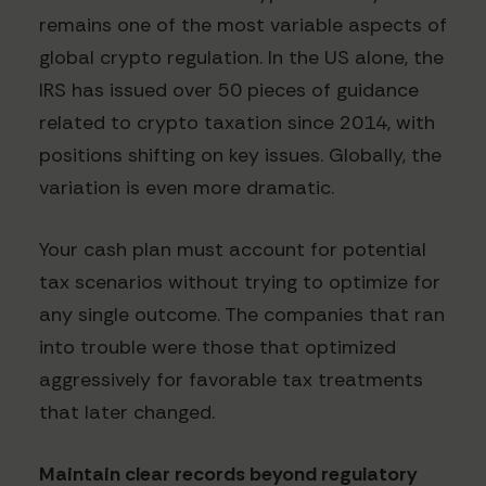
remains one of the most variable aspects of
global crypto regulation. In the US alone, the
IRS has issued over 50 pieces of guidance
related to crypto taxation since 2014, with
positions shifting on key issues. Globally, the
variation is even more dramatic.
Your cash plan must account for potential
tax scenarios without trying to optimize for
any single outcome. The companies that ran
into trouble were those that optimized
aggressively for favorable tax treatments
that later changed.
Maintain clear records beyond regulatory