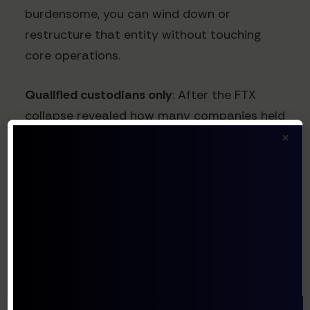
burdensome, you can wind down or
restructure that entity without touching
core operations.
Qualified custodians only
: After the FTX
collapse revealed how many companies held
×
assets on exchanges without proper
custodial protections, regulators worldwide
have increased focus on custody
requirements. Using qualified custodians
(Coinbase Custody, BitGo, Anchorage
Digital, etc.) who are registered and
regulated provides better protection when
rules change because these entities must
adapt their operations to remain compliant.