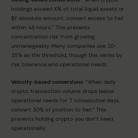
holdings exceed X% of total liquid assets or
$Y absolute amount, convert excess to fiat
within 48 hours." This prevents
concentration risk from growing
unmanageably. Many companies use 10-
15% as the threshold, though this varies by
risk tolerance and operational needs.
Velocity-based conversions
: "When daily
crypto transaction volume drops below
operational needs for 7 consecutive days,
convert 30% of position to fiat." This
prevents holding crypto you don't need
operationally.