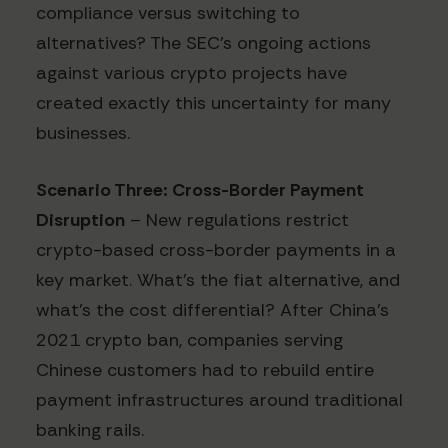
compliance versus switching to
alternatives? The SEC's ongoing actions
against various crypto projects have
created exactly this uncertainty for many
businesses.
Scenario Three: Cross-Border Payment
Disruption
– New regulations restrict
crypto-based cross-border payments in a
key market. What's the fiat alternative, and
what's the cost differential? After China's
2021 crypto ban, companies serving
Chinese customers had to rebuild entire
payment infrastructures around traditional
banking rails.