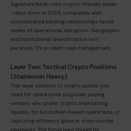
Signature Bank—two crypto-friendly banks
—shut down in 2023, companies with
concentrated banking relationships faced
weeks of operational disruption. Geographic
and institutional diversification isn't
paranoia; it's prudent cash management.
Layer Two: Tactical Crypto Positions
(Stablecoin Heavy)
This layer consists of crypto assets you
need for operational purposes: paying
vendors who prefer crypto, maintaining
liquidity for blockchain-based operations, or
capturing efficiency gains in cross-border
payments. The focus here should be