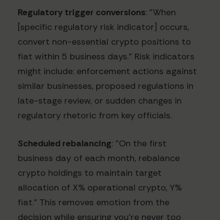
Regulatory trigger conversions
: "When
[specific regulatory risk indicator] occurs,
convert non-essential crypto positions to
fiat within 5 business days." Risk indicators
might include: enforcement actions against
similar businesses, proposed regulations in
late-stage review, or sudden changes in
regulatory rhetoric from key officials.
Scheduled rebalancing
: "On the first
business day of each month, rebalance
crypto holdings to maintain target
allocation of X% operational crypto, Y%
fiat." This removes emotion from the
decision while ensuring you're never too