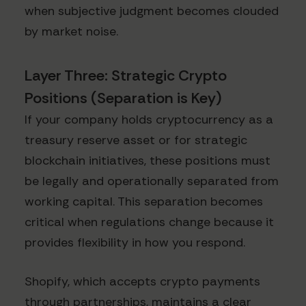
when subjective judgment becomes clouded
by market noise.
Layer Three: Strategic Crypto
Positions (Separation is Key)
If your company holds cryptocurrency as a
treasury reserve asset or for strategic
blockchain initiatives, these positions must
be legally and operationally separated from
working capital. This separation becomes
critical when regulations change because it
provides flexibility in how you respond.
Shopify, which accepts crypto payments
through partnerships, maintains a clear