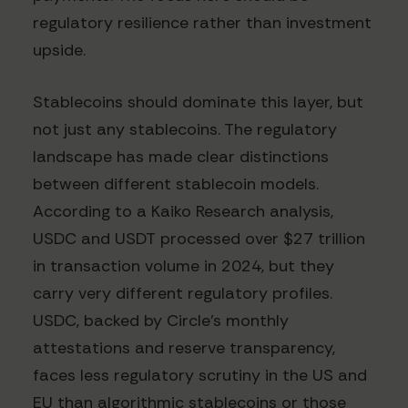
regulatory resilience rather than investment
upside.
Stablecoins should dominate this layer, but
not just any stablecoins. The regulatory
landscape has made clear distinctions
between different stablecoin models.
According to a Kaiko Research analysis,
USDC and USDT processed over $27 trillion
in transaction volume in 2024, but they
carry very different regulatory profiles.
USDC, backed by Circle's monthly
attestations and reserve transparency,
faces less regulatory scrutiny in the US and
EU than algorithmic stablecoins or those