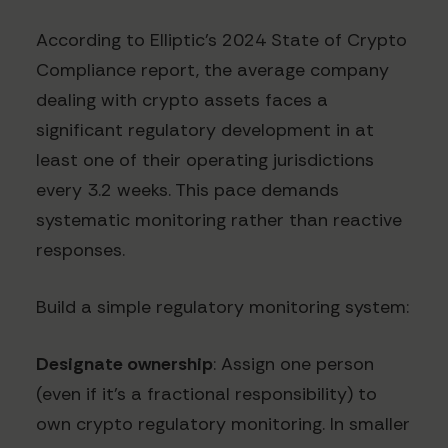
According to Elliptic's 2024 State of Crypto
Compliance report, the average company
dealing with crypto assets faces a
significant regulatory development in at
least one of their operating jurisdictions
every 3.2 weeks. This pace demands
systematic monitoring rather than reactive
responses.
Build a simple regulatory monitoring system:
Designate ownership
: Assign one person
(even if it's a fractional responsibility) to
own crypto regulatory monitoring. In smaller