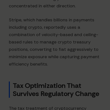
concentrated in either direction.
Stripe, which handles billions in payments
including crypto, reportedly uses a
combination of velocity-based and ceiling-
based rules to manage crypto treasury
positions, converting to fiat aggressively to
minimize exposure while capturing payment
efficiency benefits.
Tax Optimization That
Survives Regulatory Change
The tax treatment of cryptocurrency