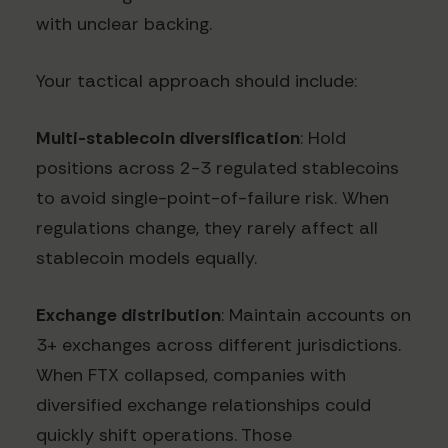
with unclear backing.
Your tactical approach should include:
Multi-stablecoin diversification
: Hold
positions across 2-3 regulated stablecoins
to avoid single-point-of-failure risk. When
regulations change, they rarely affect all
stablecoin models equally.
Exchange distribution
: Maintain accounts on
3+ exchanges across different jurisdictions.
When FTX collapsed, companies with
diversified exchange relationships could
quickly shift operations. Those