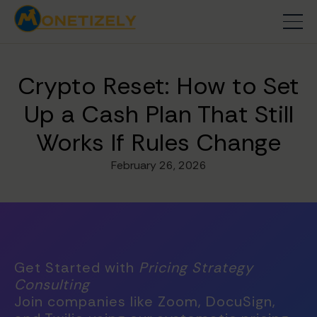
Crypto Reset: How to Set
Up a Cash Plan That Still
Works If Rules Change
February 26, 2026
Get Started with
Pricing Strategy
Consulting
Join companies like Zoom, DocuSign,