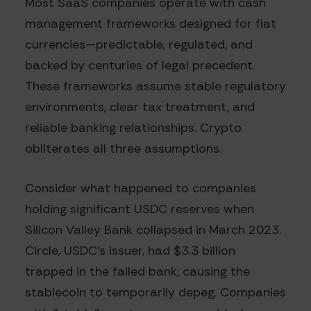
Most SaaS companies operate with cash
management frameworks designed for fiat
currencies—predictable, regulated, and
backed by centuries of legal precedent.
These frameworks assume stable regulatory
environments, clear tax treatment, and
reliable banking relationships. Crypto
obliterates all three assumptions.
Consider what happened to companies
holding significant USDC reserves when
Silicon Valley Bank collapsed in March 2023.
Circle, USDC's issuer, had $3.3 billion
trapped in the failed bank, causing the
stablecoin to temporarily depeg. Companies