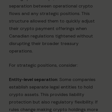
separation between operational crypto
flows and any strategic positions. This
structure allowed them to quickly adjust
their crypto payment offerings when
Canadian regulations tightened without
disrupting their broader treasury
operations.
For strategic positions, consider:
Entity-level separation
: Some companies
establish separate legal entities to hold
crypto assets. This provides liability
protection but also regulatory flexibility. If
rules change making crypto holdings more