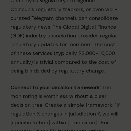
Chainalysis Regulatory Intelligence,
Coincub's regulatory trackers, or even well-
curated Telegram channels can consolidate
regulatory news. The Global Digital Finance
(GDF) industry association provides regular
regulatory updates for members. The cost
of these services (typically $2,000-10,000
annually) is trivial compared to the cost of
being blindsided by regulatory change.
Connect to your decision framework
: The
monitoring is worthless without a clear
decision tree. Create a simple framework: "If
regulation X changes in jurisdiction Y, we will
[specific action] within [timeframe]." For