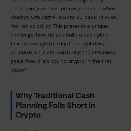
uncertainty as their primary concern when
dealing with digital assets, surpassing even
market volatility. This presents a unique
challenge: how do you build a cash plan
flexible enough to adapt to regulatory
whiplash while still capturing the efficiency
gains that drew you to crypto in the first
place?
Why Traditional Cash
Planning Falls Short in
Crypto