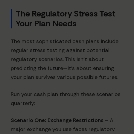
The Regulatory Stress Test
Your Plan Needs
The most sophisticated cash plans include
regular stress testing against potential
regulatory scenarios. This isn't about
predicting the future—it's about ensuring
your plan survives various possible futures.
Run your cash plan through these scenarios
quarterly:
Scenario One: Exchange Restrictions
– A
major exchange you use faces regulatory