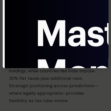
Tax jurisdiction optimization
: Different
jurisdictions treat crypto holdings very
differently for tax purposes. According to a
KPMG analysis of global crypto taxation,
holding structures can result in effective tax
rate differences of 30%+ on the same
positions. Portugal, for example, offers
favorable treatment for long-term crypto
holdings, while countries like India impose
30% flat taxes plus additional cess.
Strategic positioning across jurisdictions—
where legally appropriate—provides
flexibility as tax rules evolve.