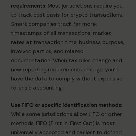
requirements
: Most jurisdictions require you
to track cost basis for crypto transactions.
Smart companies track far more:
timestamps of all transactions, market
rates at transaction time, business purpose,
involved parties, and related
documentation. When tax rules change and
new reporting requirements emerge, you'll
have the data to comply without expensive
forensic accounting.
Use FIFO or specific identification methods
:
While some jurisdictions allow LIFO or other
methods, FIFO (First In, First Out) is most
universally accepted and easiest to defend