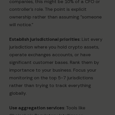
companies, this might be 10% of a CFO or
controller's role. The point is explicit
ownership rather than assuming "someone
will notice."
Establish jurisdictional priorities
: List every
jurisdiction where you hold crypto assets,
operate exchanges accounts, or have
significant customer bases. Rank them by
importance to your business. Focus your
monitoring on the top 5-7 jurisdictions
rather than trying to track everything
globally.
Use aggregation services
: Tools like