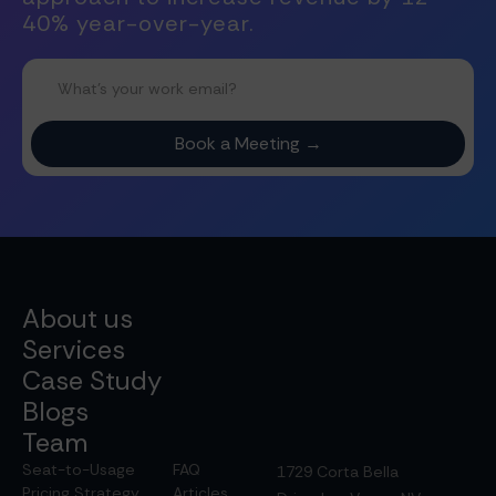
40% year-over-year.
About us
Services
Case Study
Blogs
Team
Seat-to-Usage
FAQ
1729 Corta Bella
Pricing Strategy
Articles