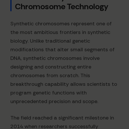
Chromosome Technology
Synthetic chromosomes represent one of
the most ambitious frontiers in synthetic
biology. Unlike traditional genetic
modifications that alter small segments of
DNA, synthetic chromosomes involve
designing and constructing entire
chromosomes from scratch. This
breakthrough capability allows scientists to
program genetic functions with
unprecedented precision and scope.
The field reached a significant milestone in
2014 when researchers successfully