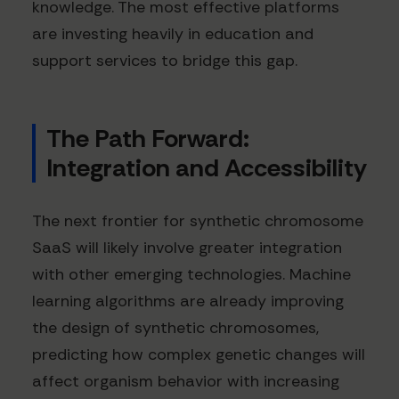
knowledge. The most effective platforms
are investing heavily in education and
support services to bridge this gap.
The Path Forward:
Integration and Accessibility
The next frontier for synthetic chromosome
SaaS will likely involve greater integration
with other emerging technologies. Machine
learning algorithms are already improving
the design of synthetic chromosomes,
predicting how complex genetic changes will
affect organism behavior with increasing