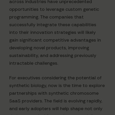
across industries have unprecedented
opportunities to leverage custom genetic
programming. The companies that
successfully integrate these capabilities
into their innovation strategies will likely
gain significant competitive advantages in
developing novel products, improving
sustainability, and addressing previously
intractable challenges.
For executives considering the potential of
synthetic biology, now is the time to explore
partnerships with synthetic chromosome
SaaS providers. The field is evolving rapidly,
and early adopters will help shape not only