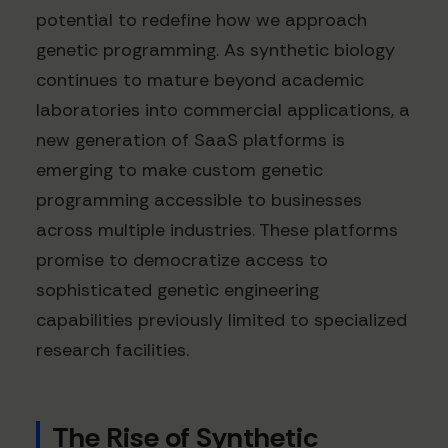
potential to redefine how we approach
genetic programming. As synthetic biology
continues to mature beyond academic
laboratories into commercial applications, a
new generation of SaaS platforms is
emerging to make custom genetic
programming accessible to businesses
across multiple industries. These platforms
promise to democratize access to
sophisticated genetic engineering
capabilities previously limited to specialized
research facilities.
The Rise of Synthetic