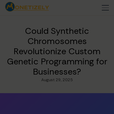
Could Synthetic
Chromosomes
Revolutionize Custom
Genetic Programming for
Businesses?
August 29, 2025