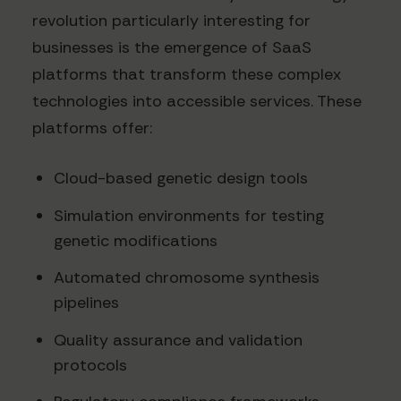
revolution particularly interesting for
businesses is the emergence of SaaS
platforms that transform these complex
technologies into accessible services. These
platforms offer:
Cloud-based genetic design tools
Simulation environments for testing
genetic modifications
Automated chromosome synthesis
pipelines
Quality assurance and validation
protocols