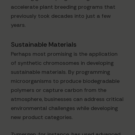
accelerate plant breeding programs that
previously took decades into just a few
years.
Sustainable Materials
Perhaps most promising is the application
of synthetic chromosomes in developing
sustainable materials. By programming
microorganisms to produce biodegradable
polymers or capture carbon from the
atmosphere, businesses can address critical
environmental challenges while developing
new product categories.
Zymergen, for instance, has used advanced