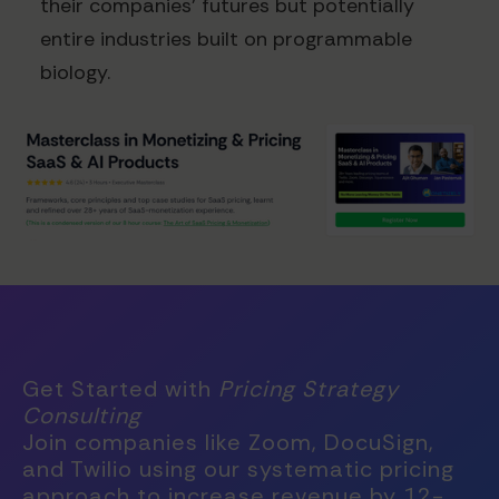
their companies' futures but potentially
entire industries built on programmable
biology.
Get Started with
Pricing Strategy
Consulting
Join companies like Zoom, DocuSign,
and Twilio using our systematic pricing
approach to increase revenue by 12-