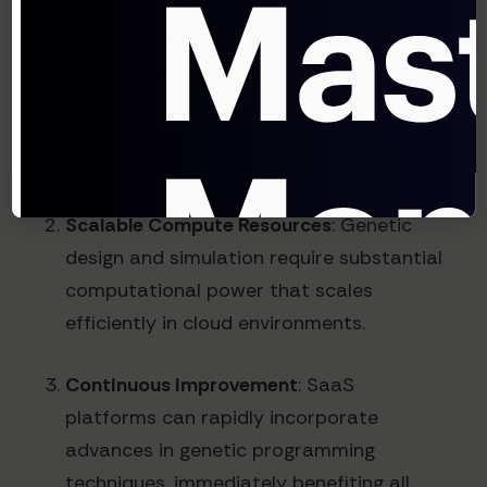
synthetic biology capabilities in-house
requires multimillion-dollar investments in
specialized equipment and expertise.
SaaS platforms distribute these costs
across many customers.
Scalable Compute Resources
: Genetic
design and simulation require substantial
computational power that scales
efficiently in cloud environments.
Continuous Improvement
: SaaS
platforms can rapidly incorporate
advances in genetic programming
techniques, immediately benefiting all