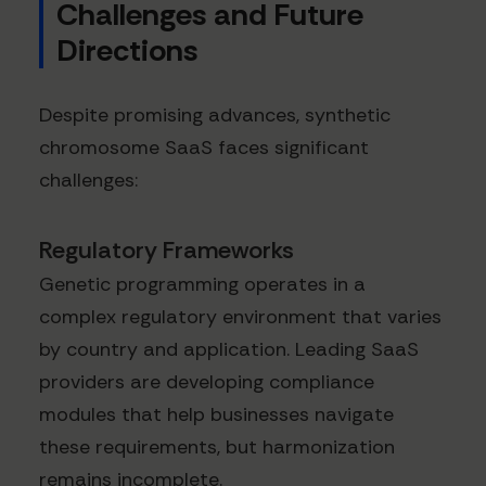
Challenges and Future
Directions
Despite promising advances, synthetic
chromosome SaaS faces significant
challenges:
Regulatory Frameworks
Genetic programming operates in a
complex regulatory environment that varies
by country and application. Leading SaaS
providers are developing compliance
modules that help businesses navigate
these requirements, but harmonization
remains incomplete.