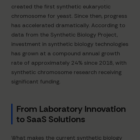
created the first synthetic eukaryotic
chromosome for yeast. Since then, progress
has accelerated dramatically. According to
data from the Synthetic Biology Project,
investment in synthetic biology technologies
has grown at a compound annual growth
rate of approximately 24% since 2018, with
synthetic chromosome research receiving
significant funding.
From Laboratory Innovation
to SaaS Solutions
What makes the current synthetic biology