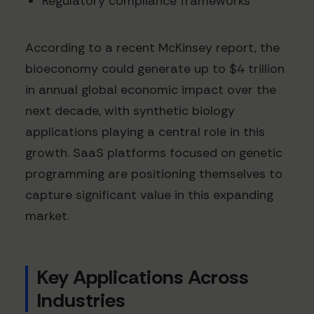
Regulatory compliance frameworks
According to a recent McKinsey report, the
bioeconomy could generate up to $4 trillion
in annual global economic impact over the
next decade, with synthetic biology
applications playing a central role in this
growth. SaaS platforms focused on genetic
programming are positioning themselves to
capture significant value in this expanding
market.
Key Applications Across
Industries