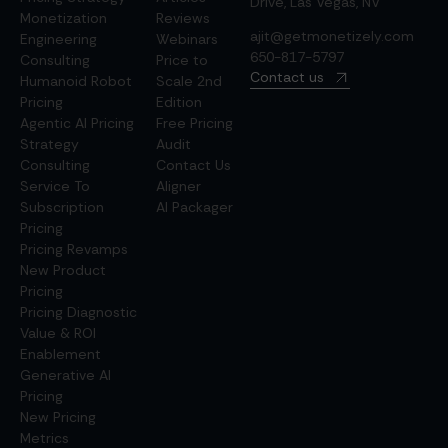
Drive, Las Vegas, NV
Monetization
Reviews
ajit@getmonetizely.com
Engineering
Webinars
650-817-5797
Consulting
Price to
Contact us
Humanoid Robot
Scale 2nd
Pricing
Edition
Agentic AI Pricing
Free Pricing
Strategy
Audit
Consulting
Contact Us
Service To
Aligner
Subscription
AI Packager
Pricing
Pricing Revamps
New Product
Pricing
Pricing Diagnostic
Value & ROI
Enablement
Generative AI
Pricing
New Pricing
Metrics