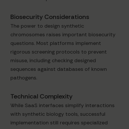
Biosecurity Considerations
The power to design synthetic
chromosomes raises important biosecurity
questions. Most platforms implement
rigorous screening protocols to prevent
misuse, including checking designed
sequences against databases of known
pathogens.
Technical Complexity
While SaaS interfaces simplify interactions
with synthetic biology tools, successful
implementation still requires specialized