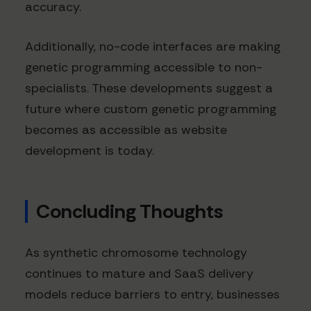
accuracy.
Additionally, no-code interfaces are making
genetic programming accessible to non-
specialists. These developments suggest a
future where custom genetic programming
becomes as accessible as website
development is today.
Concluding Thoughts
As synthetic chromosome technology
continues to mature and SaaS delivery
models reduce barriers to entry, businesses