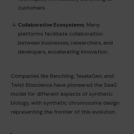
customers.
Collaborative Ecosystems
: Many
platforms facilitate collaboration
between businesses, researchers, and
developers, accelerating innovation.
Companies like Benchling, TeselaGen, and
Twist Bioscience have pioneered the SaaS
model for different aspects of synthetic
biology, with synthetic chromosome design
representing the frontier of this evolution.