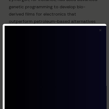
genetic programming to develop bio-
derived films for electronics that
outperform petroleum-based alternatives
while reducing environmental impact.
×
The SaaS Model:
Democratizing Access to
Synthetic Biology
The SaaS delivery model is particularly well-
suited to synthetic biology for several
reasons:
Reduced Capital Requirements
: Building