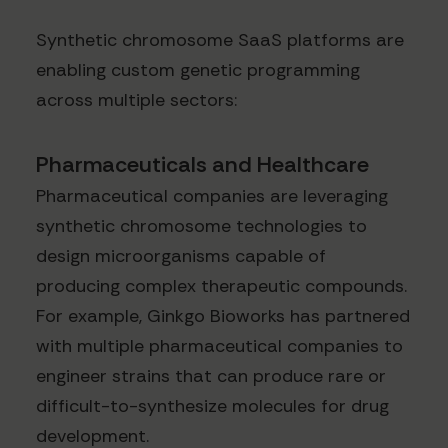
Synthetic chromosome SaaS platforms are
enabling custom genetic programming
across multiple sectors:
Pharmaceuticals and Healthcare
Pharmaceutical companies are leveraging
synthetic chromosome technologies to
design microorganisms capable of
producing complex therapeutic compounds.
For example, Ginkgo Bioworks has partnered
with multiple pharmaceutical companies to
engineer strains that can produce rare or
difficult-to-synthesize molecules for drug
development.