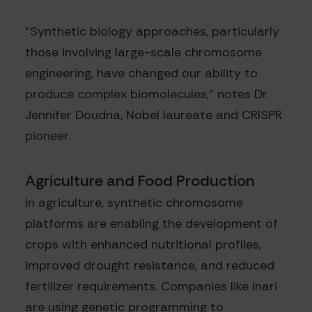
"Synthetic biology approaches, particularly
those involving large-scale chromosome
engineering, have changed our ability to
produce complex biomolecules," notes Dr.
Jennifer Doudna, Nobel laureate and CRISPR
pioneer.
Agriculture and Food Production
In agriculture, synthetic chromosome
platforms are enabling the development of
crops with enhanced nutritional profiles,
improved drought resistance, and reduced
fertilizer requirements. Companies like Inari
are using genetic programming to