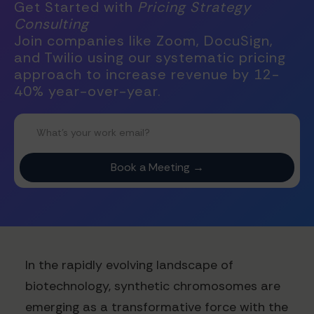
Get Started with
Pricing Strategy
Consulting
Join companies like Zoom, DocuSign,
and Twilio using our systematic pricing
approach to increase revenue by 12-
40% year-over-year.
In the rapidly evolving landscape of
biotechnology, synthetic chromosomes are
emerging as a transformative force with the