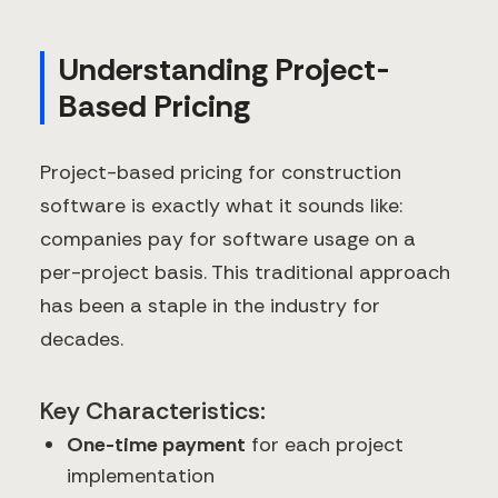
Understanding Project-
Based Pricing
Project-based pricing for construction
software is exactly what it sounds like:
companies pay for software usage on a
per-project basis. This traditional approach
has been a staple in the industry for
decades.
Key Characteristics:
One-time payment
for each project
implementation