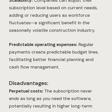
Scalability:
Companies can adjust their
subscription level based on current needs,
adding or reducing users as workforce
fluctuates—a significant benefit in the
seasonally volatile construction industry.
Predictable operating expenses:
Regular
payments create predictable budget lines,
facilitating better financial planning and
cash flow management.
Disadvantages:
Perpetual costs:
The subscription never
ends as long as you need the software,
potentially resulting in higher long-term