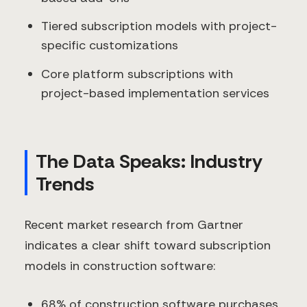
Tiered subscription models with project-
specific customizations
Core platform subscriptions with
project-based implementation services
The Data Speaks: Industry
Trends
Recent market research from Gartner
indicates a clear shift toward subscription
models in construction software:
68% of construction software purchases