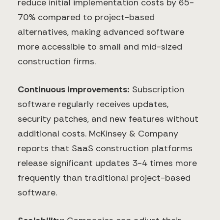
reduce initial implementation costs by 65-
70% compared to project-based
alternatives, making advanced software
more accessible to small and mid-sized
construction firms.
Continuous improvements:
Subscription
software regularly receives updates,
security patches, and new features without
additional costs. McKinsey & Company
reports that SaaS construction platforms
release significant updates 3-4 times more
frequently than traditional project-based
software.