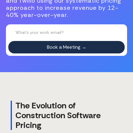
and Twilio using our systematic pricing
approach to increase revenue by 12-
40% year-over-year.
The Evolution of
Construction Software
Pricing