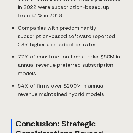
in 2022 were subscription-based, up
from 41% in 2018
Companies with predominantly
subscription-based software reported
23% higher user adoption rates
77% of construction firms under $50M in
annual revenue preferred subscription
models
54% of firms over $250M in annual
revenue maintained hybrid models
Conclusion: Strategic