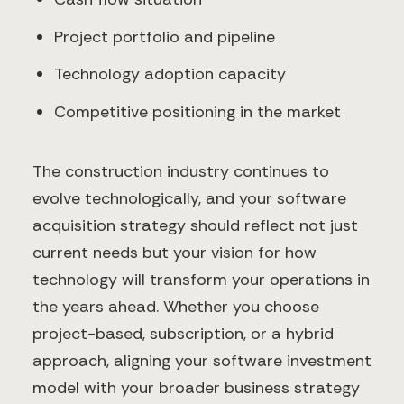
Project portfolio and pipeline
Technology adoption capacity
Competitive positioning in the market
The construction industry continues to
evolve technologically, and your software
acquisition strategy should reflect not just
current needs but your vision for how
technology will transform your operations in
the years ahead. Whether you choose
project-based, subscription, or a hybrid
approach, aligning your software investment
model with your broader business strategy