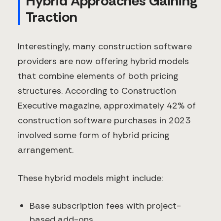
Hybrid Approaches Gaining
Traction
Interestingly, many construction software
providers are now offering hybrid models
that combine elements of both pricing
structures. According to Construction
Executive magazine, approximately 42% of
construction software purchases in 2023
involved some form of hybrid pricing
arrangement.
These hybrid models might include:
Base subscription fees with project-
based add-ons