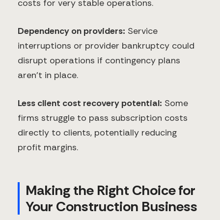
costs for very stable operations.
Dependency on providers:
Service
interruptions or provider bankruptcy could
disrupt operations if contingency plans
aren't in place.
Less client cost recovery potential:
Some
firms struggle to pass subscription costs
directly to clients, potentially reducing
profit margins.
Making the Right Choice for
Your Construction Business