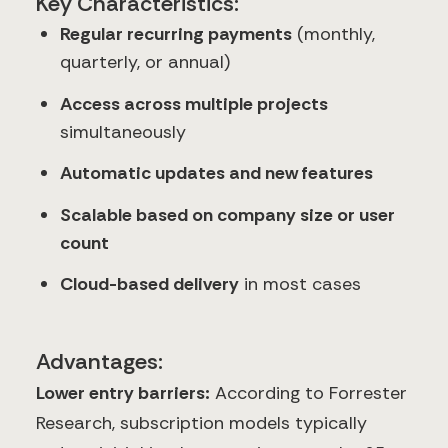
Key Characteristics:
Regular recurring payments
(monthly,
quarterly, or annual)
Access across multiple projects
simultaneously
Automatic updates and new features
Scalable based on company size or user
count
Cloud-based delivery
in most cases
Advantages:
Lower entry barriers:
According to Forrester
Research, subscription models typically