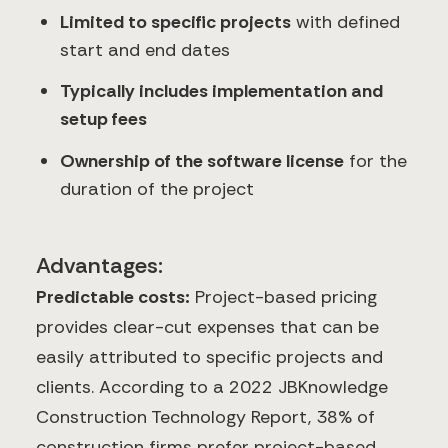
Limited to specific projects
with defined
start and end dates
Typically includes implementation and
setup fees
Ownership of the software license
for the
duration of the project
Advantages:
Predictable costs:
Project-based pricing
provides clear-cut expenses that can be
easily attributed to specific projects and
clients. According to a 2022 JBKnowledge
Construction Technology Report, 38% of
construction firms prefer project-based