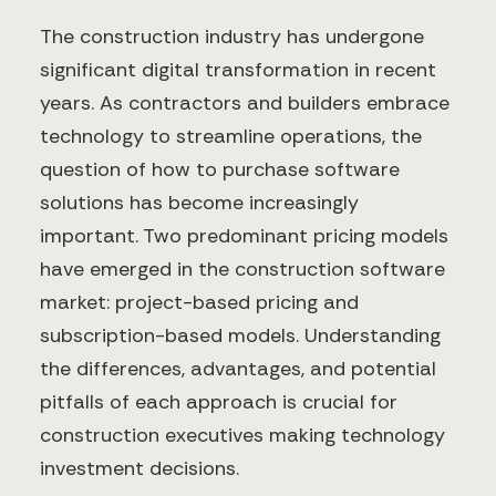
The construction industry has undergone
significant digital transformation in recent
years. As contractors and builders embrace
technology to streamline operations, the
question of how to purchase software
solutions has become increasingly
important. Two predominant pricing models
have emerged in the construction software
market: project-based pricing and
subscription-based models. Understanding
the differences, advantages, and potential
pitfalls of each approach is crucial for
construction executives making technology
investment decisions.