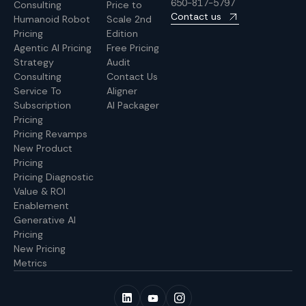
650-817-5797
Consulting
Price to
Contact us
Humanoid Robot
Scale 2nd
Pricing
Edition
Agentic AI Pricing
Free Pricing
Strategy
Audit
Consulting
Contact Us
Service To
Aligner
Subscription
AI Packager
Pricing
Pricing Revamps
New Product
Pricing
Pricing Diagnostic
Value & ROI
Enablement
Generative AI
Pricing
New Pricing
Metrics