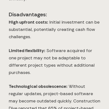
Disadvantages:
High upfront costs:
Initial investment can be
substantial, potentially creating cash flow
challenges.
Limited flexibility:
Software acquired for
one project may not be adaptable to
different project types without additional
purchases.
Technological obsolescence:
Without
regular updates, project-based software
may become outdated quickly. Construction
Dive reported that 65% of project-based