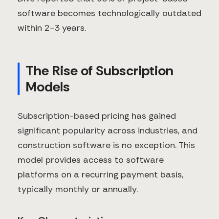
software becomes technologically outdated
within 2-3 years.
The Rise of Subscription
Models
Subscription-based pricing has gained
significant popularity across industries, and
construction software is no exception. This
model provides access to software
platforms on a recurring payment basis,
typically monthly or annually.