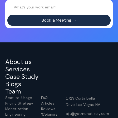
About us
Services
Case Study
Blogs
Team
Seat-to-Usage
FAQ
1729 Corta Bella
Pricing Strategy
Articles
Drive, Las Vegas, NV
Monetization
Reviews
ajit@getmonetizely.com
Engineering
Webinars