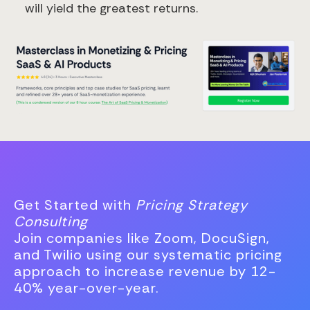
will yield the greatest returns.
Get Started with
Pricing Strategy
Consulting
Join companies like Zoom, DocuSign,
and Twilio using our systematic pricing
approach to increase revenue by 12-
40% year-over-year.