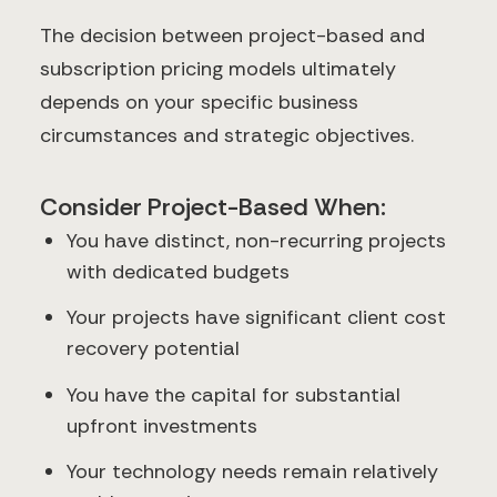
The decision between project-based and
subscription pricing models ultimately
depends on your specific business
circumstances and strategic objectives.
Consider Project-Based When:
You have distinct, non-recurring projects
with dedicated budgets
Your projects have significant client cost
recovery potential
You have the capital for substantial
upfront investments
Your technology needs remain relatively