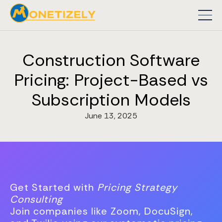
Construction Software
Pricing: Project-Based vs
Subscription Models
June 13, 2025
Get Started with
Pricing Strategy
Consulting
Join companies like Zoom, DocuSign,