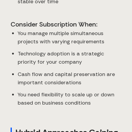
stable over time
Consider Subscription When:
You manage multiple simultaneous
projects with varying requirements
Technology adoption is a strategic
priority for your company
Cash flow and capital preservation are
important considerations
You need flexibility to scale up or down
based on business conditions