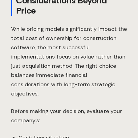
Considerations Beyond
Price
While pricing models significantly impact the
total cost of ownership for construction
software, the most successful
implementations focus on value rather than
just acquisition method. The right choice
balances immediate financial
considerations with long-term strategic
objectives.
Before making your decision, evaluate your
company's:
Cash flow situation