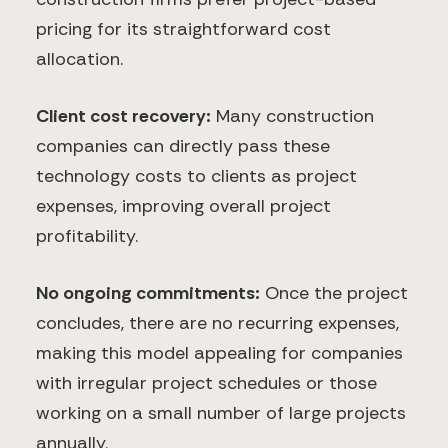
pricing for its straightforward cost
allocation.
Client cost recovery:
Many construction
companies can directly pass these
technology costs to clients as project
expenses, improving overall project
profitability.
No ongoing commitments:
Once the project
concludes, there are no recurring expenses,
making this model appealing for companies
with irregular project schedules or those
working on a small number of large projects
annually.