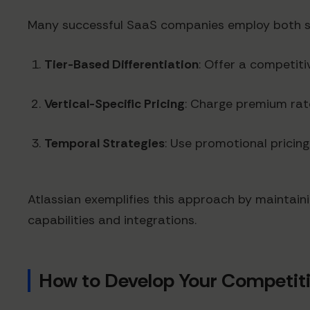
Many successful SaaS companies employ both st
Tier-Based Differentiation
: Offer a competiti
Vertical-Specific Pricing
: Charge premium rate
Temporal Strategies
: Use promotional pricing
Atlassian exemplifies this approach by maintaini
capabilities and integrations.
How to Develop Your Competiti