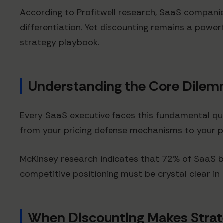
According to Profitwell research, SaaS compani
differentiation. Yet discounting remains a powe
strategy playbook.
Understanding the Core Dile
Every SaaS executive faces this fundamental que
from your pricing defense mechanisms to your 
McKinsey research indicates that 72% of SaaS bu
competitive positioning must be crystal clear i
When Discounting Makes Strat