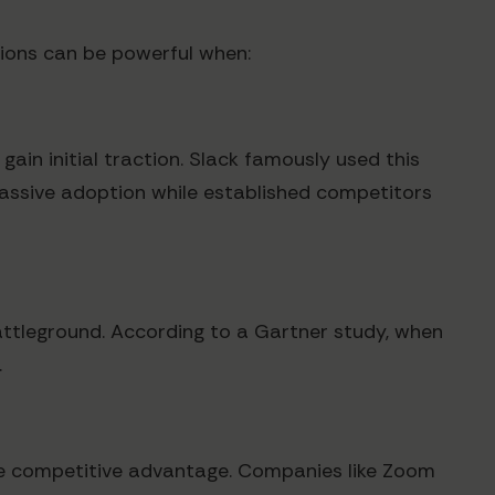
ions can be powerful when:
gain initial traction. Slack famously used this
assive adoption while established competitors
attleground. According to a Gartner study, when
.
able competitive advantage. Companies like Zoom