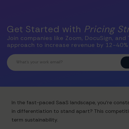
Get Started with
Pricing S
Join companies like Zoom, DocuSign, and T
approach to increase revenue by 12-40%
In the fast-paced SaaS landscape, you're constan
in differentiation to stand apart? This competit
term sustainability.