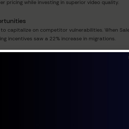
 pricing while investing in superior video quality.
rtunities
capitalize on competitor vulnerabilities. When Sale
g incentives saw a 22% increase in migrations.
erior Strategy
fferentiation often builds more sustainable competiti
 Solutions
ry-specific solutions. According to Forrester, verti
olve industry-specific pain points more effectively.