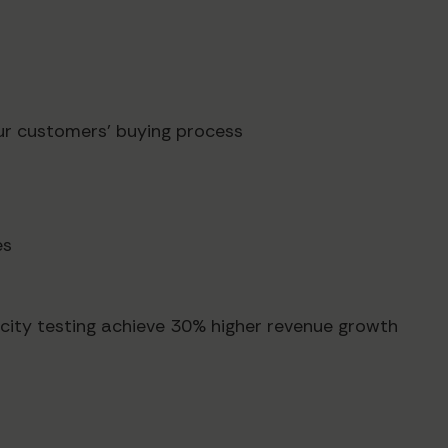
ur customers' buying process
es
city testing achieve 30% higher revenue growth