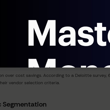
cs
lves changing how customers measure value entirely. 
bound marketing methodology, making price compariso
High
ing on price becomes unsustainable. Data from Open
e on differentiation rather than price.
tion over cost savings. According to a Deloitte surve
their vendor selection criteria.
ic Segmentation