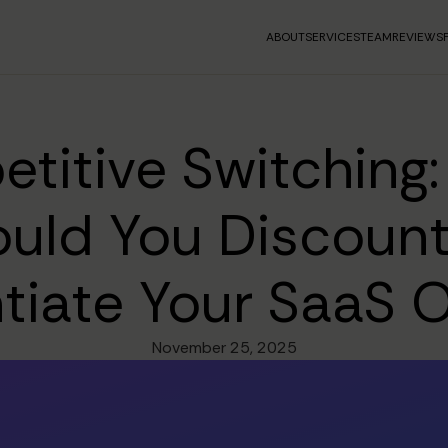
ABOUT
SERVICES
TEAM
REVIEWS
titive Switching
uld You Discount
ntiate Your SaaS O
November 25, 2025