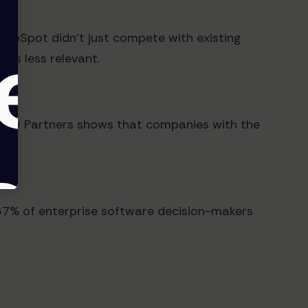
HubSpot didn't just compete with existing
ns less relevant.
View Partners shows that companies with the
y, 67% of enterprise software decision-makers