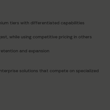
ium tiers with differentiated capabilities
est, while using competitive pricing in others
r retention and expansion
enterprise solutions that compete on specialized