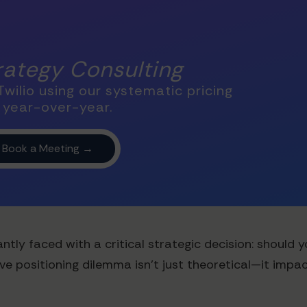
trategy Consulting
wilio using our systematic pricing
 year-over-year.
tly faced with a critical strategic decision: should 
ive positioning dilemma isn't just theoretical—it impa