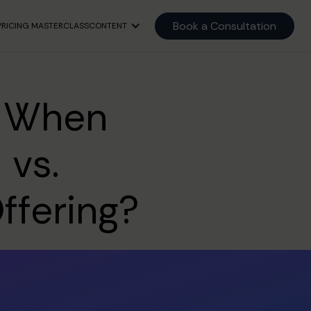
Book a Consultation
PRICING MASTERCLASS
CONTENT
: When
 vs.
ffering?