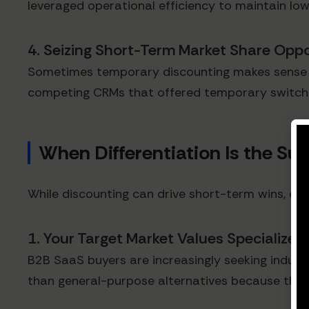
leveraged operational efficiency to maintain lower
4. Seizing Short-Term Market Share Oppo
Sometimes temporary discounting makes sense to 
competing CRMs that offered temporary switchin
When Differentiation Is the Sup
While discounting can drive short-term wins, di
1. Your Target Market Values Specialized
B2B SaaS buyers are increasingly seeking indust
than general-purpose alternatives because they s