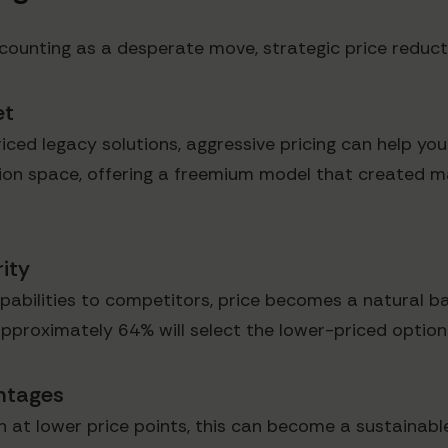
counting as a desperate move, strategic price reduct
et
ced legacy solutions, aggressive pricing can help you 
on space, offering a freemium model that created m
ity
pabilities to competitors, price becomes a natural b
pproximately 64% will select the lower-priced option
antages
ion at lower price points, this can become a sustain