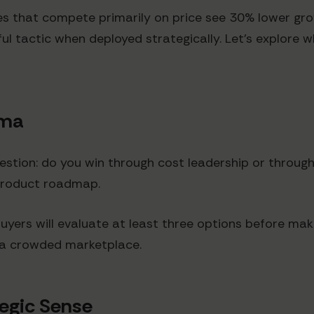
es that compete primarily on price see 30% lower gr
rful tactic when deployed strategically. Let's explor
mma
stion: do you win through cost leadership or through
product roadmap.
yers will evaluate at least three options before mak
n a crowded marketplace.
egic Sense