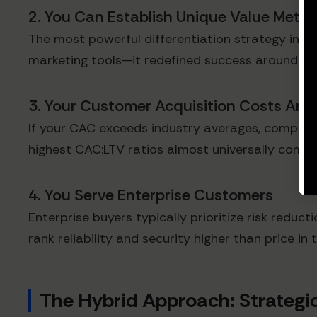
2. You Can Establish Unique Value Metri
The most powerful differentiation strategy invo
marketing tools—it redefined success around in
3. Your Customer Acquisition Costs Are 
If your CAC exceeds industry averages, compet
highest CAC:LTV ratios almost universally compet
4. You Serve Enterprise Customers
Enterprise buyers typically prioritize risk reduc
rank reliability and security higher than price in 
The Hybrid Approach: Strateg