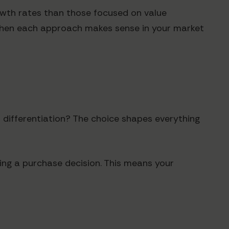
owth rates than those focused on value
e when each approach makes sense in your market
 differentiation? The choice shapes everything
ing a purchase decision. This means your