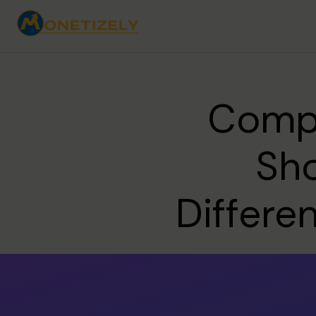
Compe
Sho
Differe