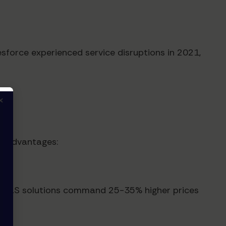
sforce experienced service disruptions in 2021,
×
ve advantages:
cal SaaS solutions command 25-35% higher prices