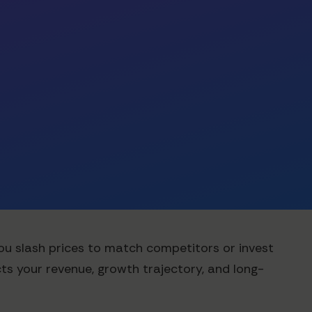
you slash prices to match competitors or invest
cts your revenue, growth trajectory, and long-