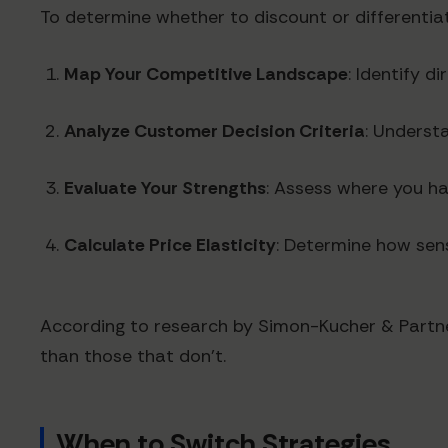
To determine whether to discount or differentiat
Map Your Competitive Landscape
: Identify d
Analyze Customer Decision Criteria
: Underst
Evaluate Your Strengths
: Assess where you h
Calculate Price Elasticity
: Determine how sens
According to research by Simon-Kucher & Partne
than those that don't.
When to Switch Strategies