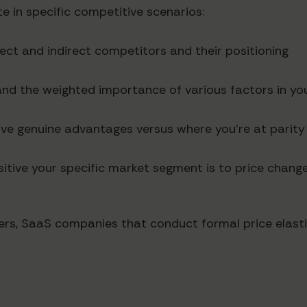
e in specific competitive scenarios:
irect and indirect competitors and their positioning
and the weighted importance of various factors in yo
ave genuine advantages versus where you're at parity
itive your specific market segment is to price chang
rs, SaaS companies that conduct formal price elasti