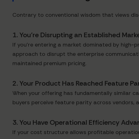
Contrary to conventional wisdom that views dis
1. You're Disrupting an Established Mark
If you're entering a market dominated by high-pri
approach to disrupt the enterprise communicati
maintained premium pricing.
2. Your Product Has Reached Feature Par
When your offering has fundamentally similar ca
buyers perceive feature parity across vendors, a
3. You Have Operational Efficiency Adv
If your cost structure allows profitable operat