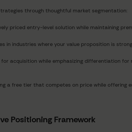
rategies through thoughtful market segmentation:
vely priced entry-level solution while maintaining prem
s in industries where your value proposition is strong
 for acquisition while emphasizing differentiation fo
ng a free tier that competes on price while offering 
ve Positioning Framework