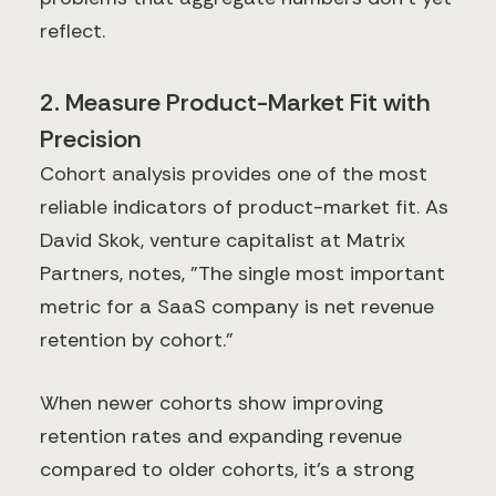
reflect.
2. Measure Product-Market Fit with
Precision
Cohort analysis provides one of the most
reliable indicators of product-market fit. As
David Skok, venture capitalist at Matrix
Partners, notes, "The single most important
metric for a SaaS company is net revenue
retention by cohort."
When newer cohorts show improving
retention rates and expanding revenue
compared to older cohorts, it's a strong