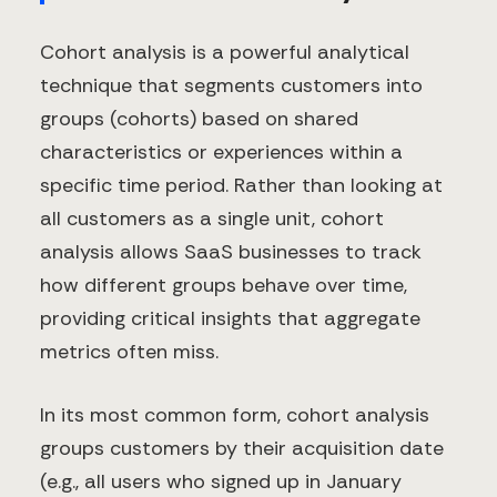
Cohort analysis is a powerful analytical
technique that segments customers into
groups (cohorts) based on shared
characteristics or experiences within a
specific time period. Rather than looking at
all customers as a single unit, cohort
analysis allows SaaS businesses to track
how different groups behave over time,
providing critical insights that aggregate
metrics often miss.
In its most common form, cohort analysis
groups customers by their acquisition date
(e.g., all users who signed up in January