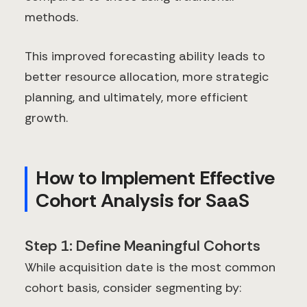
methods.
This improved forecasting ability leads to
better resource allocation, more strategic
planning, and ultimately, more efficient
growth.
How to Implement Effective
Cohort Analysis for SaaS
Step 1: Define Meaningful Cohorts
While acquisition date is the most common
cohort basis, consider segmenting by: