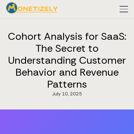
Cohort Analysis for SaaS:
The Secret to
Understanding Customer
Behavior and Revenue
Patterns
July 10, 2025