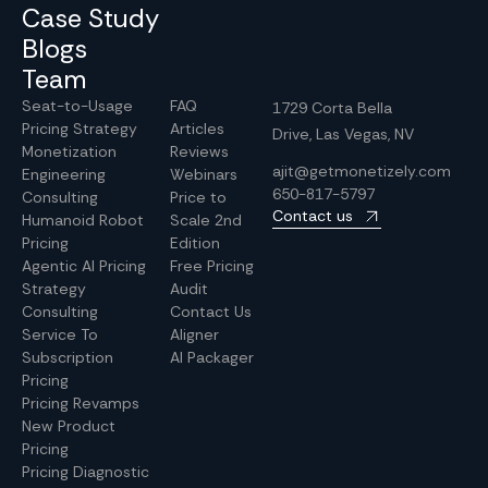
Case Study
Blogs
Team
Seat-to-Usage
FAQ
1729 Corta Bella
Pricing Strategy
Articles
Drive, Las Vegas, NV
Monetization
Reviews
ajit@getmonetizely.com
Engineering
Webinars
650-817-5797
Consulting
Price to
Contact us
Humanoid Robot
Scale 2nd
Pricing
Edition
Agentic AI Pricing
Free Pricing
Strategy
Audit
Consulting
Contact Us
Service To
Aligner
Subscription
AI Packager
Pricing
Pricing Revamps
New Product
Pricing
Pricing Diagnostic