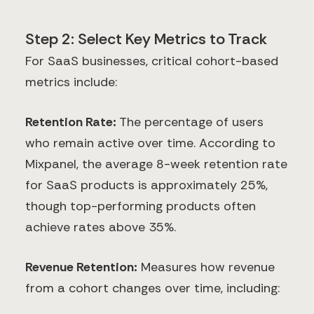
Step 2: Select Key Metrics to Track
For SaaS businesses, critical cohort-based
metrics include:
Retention Rate:
The percentage of users
who remain active over time. According to
Mixpanel, the average 8-week retention rate
for SaaS products is approximately 25%,
though top-performing products often
achieve rates above 35%.
Revenue Retention:
Measures how revenue
from a cohort changes over time, including: