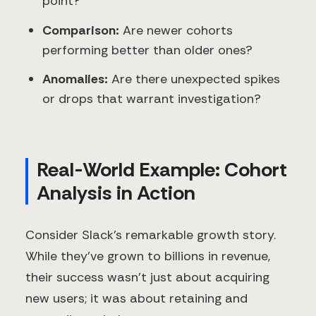
point?
Comparison:
Are newer cohorts
performing better than older ones?
Anomalies:
Are there unexpected spikes
or drops that warrant investigation?
Real-World Example: Cohort
Analysis in Action
Consider Slack's remarkable growth story.
While they've grown to billions in revenue,
their success wasn't just about acquiring
new users; it was about retaining and