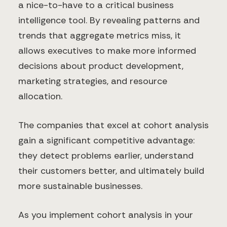
a nice-to-have to a critical business
intelligence tool. By revealing patterns and
trends that aggregate metrics miss, it
allows executives to make more informed
decisions about product development,
marketing strategies, and resource
allocation.
The companies that excel at cohort analysis
gain a significant competitive advantage:
they detect problems earlier, understand
their customers better, and ultimately build
more sustainable businesses.
As you implement cohort analysis in your