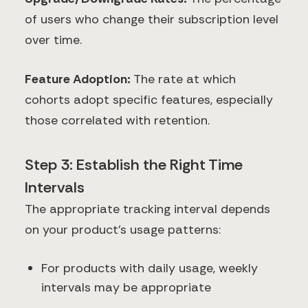
of users who change their subscription level
over time.
Feature Adoption:
The rate at which
cohorts adopt specific features, especially
those correlated with retention.
Step 3: Establish the Right Time
Intervals
The appropriate tracking interval depends
on your product's usage patterns:
For products with daily usage, weekly
intervals may be appropriate