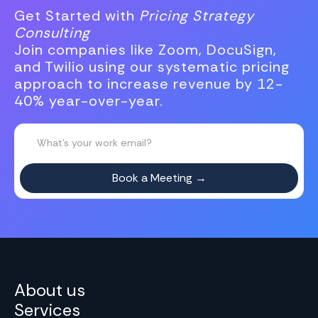
Get Started with
Pricing Strategy
Consulting
Join companies like Zoom, DocuSign,
and Twilio using our systematic pricing
approach to increase revenue by 12-
40% year-over-year.
About us
Services