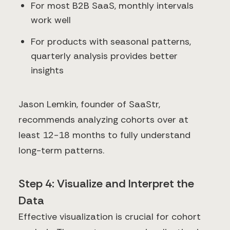
For most B2B SaaS, monthly intervals
work well
For products with seasonal patterns,
quarterly analysis provides better
insights
Jason Lemkin, founder of SaaStr,
recommends analyzing cohorts over at
least 12-18 months to fully understand
long-term patterns.
Step 4: Visualize and Interpret the
Data
Effective visualization is crucial for cohort