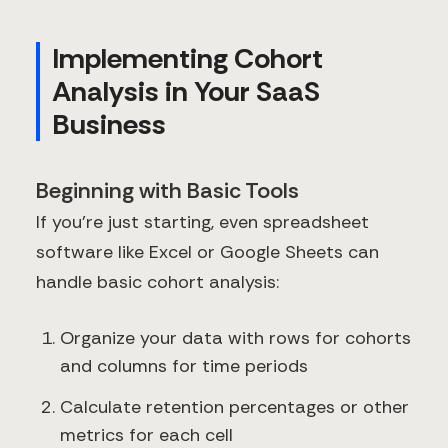
Implementing Cohort
Analysis in Your SaaS
Business
Beginning with Basic Tools
If you're just starting, even spreadsheet
software like Excel or Google Sheets can
handle basic cohort analysis:
Organize your data with rows for cohorts
and columns for time periods
Calculate retention percentages or other
metrics for each cell