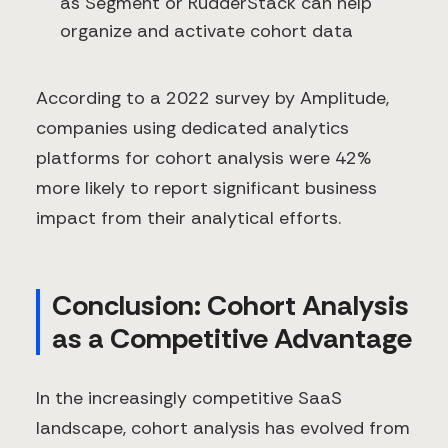
as Segment or RudderStack can help
organize and activate cohort data
According to a 2022 survey by Amplitude,
companies using dedicated analytics
platforms for cohort analysis were 42%
more likely to report significant business
impact from their analytical efforts.
Conclusion: Cohort Analysis
as a Competitive Advantage
In the increasingly competitive SaaS
landscape, cohort analysis has evolved from