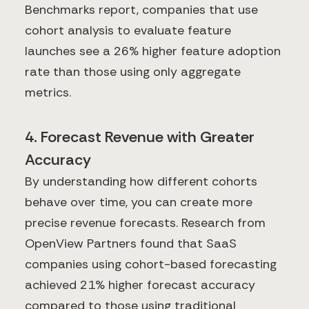
Benchmarks report, companies that use
cohort analysis to evaluate feature
launches see a 26% higher feature adoption
rate than those using only aggregate
metrics.
4. Forecast Revenue with Greater
Accuracy
By understanding how different cohorts
behave over time, you can create more
precise revenue forecasts. Research from
OpenView Partners found that SaaS
companies using cohort-based forecasting
achieved 21% higher forecast accuracy
compared to those using traditional