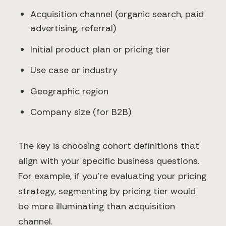
Acquisition channel (organic search, paid
advertising, referral)
Initial product plan or pricing tier
Use case or industry
Geographic region
Company size (for B2B)
The key is choosing cohort definitions that
align with your specific business questions.
For example, if you're evaluating your pricing
strategy, segmenting by pricing tier would
be more illuminating than acquisition
channel.