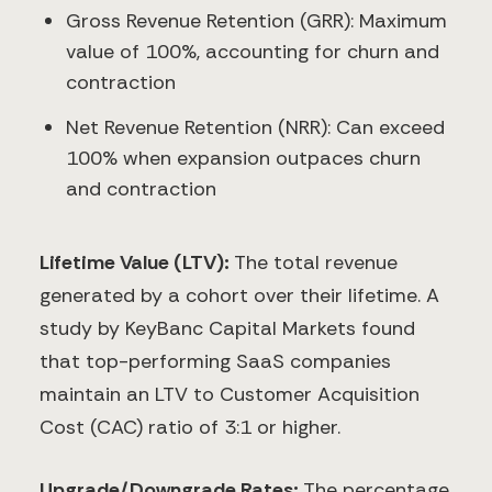
Gross Revenue Retention (GRR): Maximum
value of 100%, accounting for churn and
contraction
Net Revenue Retention (NRR): Can exceed
100% when expansion outpaces churn
and contraction
Lifetime Value (LTV):
The total revenue
generated by a cohort over their lifetime. A
study by KeyBanc Capital Markets found
that top-performing SaaS companies
maintain an LTV to Customer Acquisition
Cost (CAC) ratio of 3:1 or higher.
Upgrade/Downgrade Rates:
The percentage