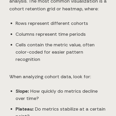
analysis. The most common visualization is a
cohort retention grid or heatmap, where:
Rows represent different cohorts
Columns represent time periods
Cells contain the metric value, often
color-coded for easier pattern
recognition
When analyzing cohort data, look for:
Slope:
How quickly do metrics decline
over time?
Plateau:
Do metrics stabilize at a certain