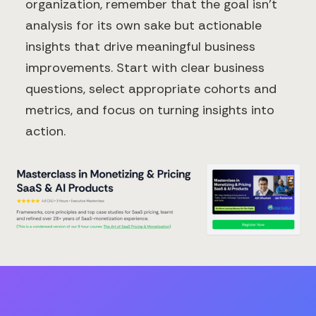
organization, remember that the goal isn't
analysis for its own sake but actionable
insights that drive meaningful business
improvements. Start with clear business
questions, select appropriate cohorts and
metrics, and focus on turning insights into
action.