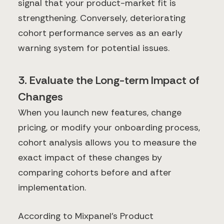
signal that your product-market fit is
strengthening. Conversely, deteriorating
cohort performance serves as an early
warning system for potential issues.
3. Evaluate the Long-term Impact of
Changes
When you launch new features, change
pricing, or modify your onboarding process,
cohort analysis allows you to measure the
exact impact of these changes by
comparing cohorts before and after
implementation.
According to Mixpanel's Product