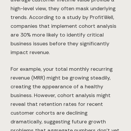
high-level view, they often mask underlying
trends. According to a study by ProfitWell,
companies that implement cohort analysis
are 30% more likely to identify critical
business issues before they significantly
impact revenue.
For example, your total monthly recurring
revenue (MRR) might be growing steadily,
creating the appearance of a healthy
business. However, cohort analysis might
reveal that retention rates for recent
customer cohorts are declining
dramatically, suggesting future growth
problems that aggregate numbers don't yet