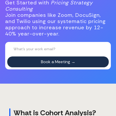
Get Started with
Pricing Strategy
Consulting
Join companies like Zoom, DocuSign,
and Twilio using our systematic pricing
approach to increase revenue by 12-
40% year-over-year.
What is Cohort Analysis?