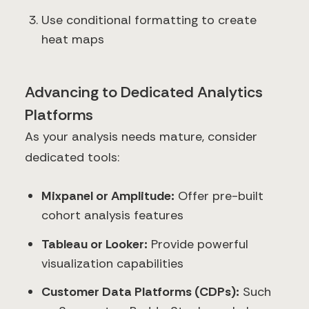
Use conditional formatting to create
heat maps
Advancing to Dedicated Analytics
Platforms
As your analysis needs mature, consider
dedicated tools:
Mixpanel or Amplitude:
Offer pre-built
cohort analysis features
Tableau or Looker:
Provide powerful
visualization capabilities
Customer Data Platforms (CDPs):
Such