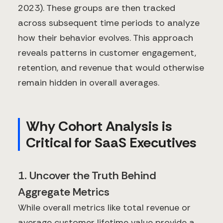
2023). These groups are then tracked
across subsequent time periods to analyze
how their behavior evolves. This approach
reveals patterns in customer engagement,
retention, and revenue that would otherwise
remain hidden in overall averages.
Why Cohort Analysis is
Critical for SaaS Executives
1. Uncover the Truth Behind
Aggregate Metrics
While overall metrics like total revenue or
average customer lifetime value provide a