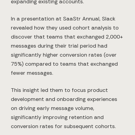
expanding existing accounts.
In a presentation at SaaStr Annual, Slack
revealed how they used cohort analysis to
discover that teams that exchanged 2,000+
messages during their trial period had
significantly higher conversion rates (over
75%) compared to teams that exchanged
fewer messages.
This insight led them to focus product
development and onboarding experiences
on driving early message volume,
significantly improving retention and
conversion rates for subsequent cohorts.