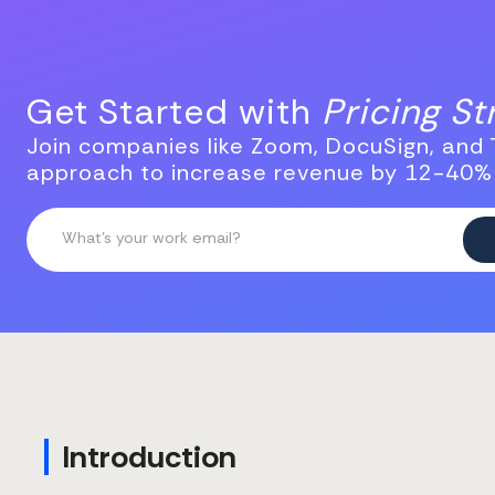
Get Started with
Pricing S
Join companies like Zoom, DocuSign, and T
approach to increase revenue by 12-40%
Introduction