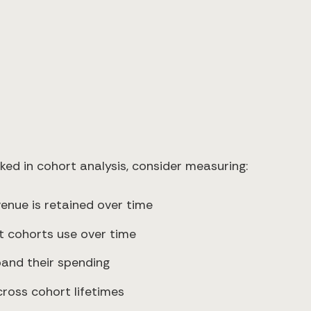
ed in cohort analysis, consider measuring:
venue is retained over time
nt cohorts use over time
pand their spending
ross cohort lifetimes