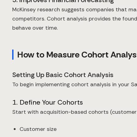
McKinsey research suggests companies that make 
competitors. Cohort analysis provides the foun
behave over time.
How to Measure Cohort Analys
Setting Up Basic Cohort Analysis
To begin implementing cohort analysis in your Sa
1. Define Your Cohorts
Start with acquisition-based cohorts (customer
Customer size