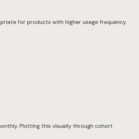
priate for products with higher usage frequency.
thly. Plotting this visually through cohort