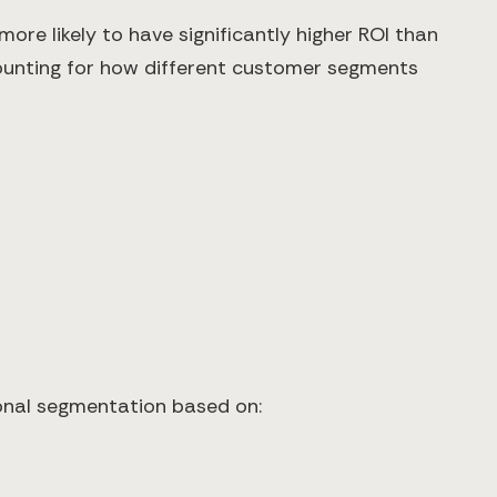
re likely to have significantly higher ROI than
ounting for how different customer segments
ional segmentation based on: