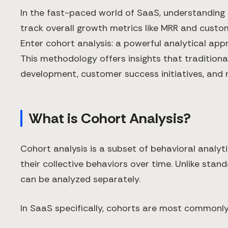
In the fast-paced world of SaaS, understanding u
track overall growth metrics like MRR and custo
Enter cohort analysis: a powerful analytical ap
This methodology offers insights that tradition
development, customer success initiatives, and 
What is Cohort Analysis?
Cohort analysis is a subset of behavioral anal
their collective behaviors over time. Unlike sta
can be analyzed separately.
In SaaS specifically, cohorts are most commonly