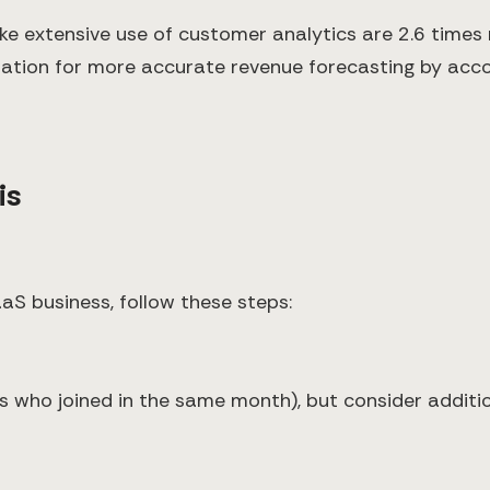
extensive use of customer analytics are 2.6 times mo
dation for more accurate revenue forecasting by acc
is
aS business, follow these steps:
s who joined in the same month), but consider addit