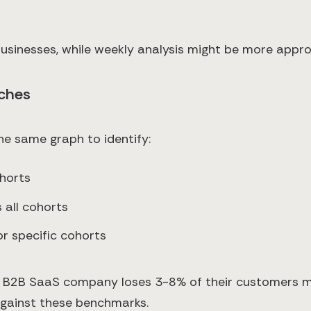
usinesses, while weekly analysis might be more appro
ches
the same graph to identify:
ohorts
 all cohorts
r specific cohorts
e B2B SaaS company loses 3-8% of their customers mon
against these benchmarks.