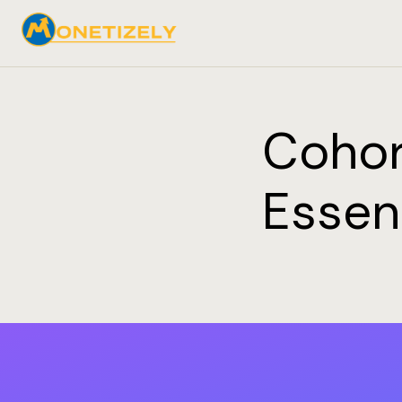
Cohor
Essen