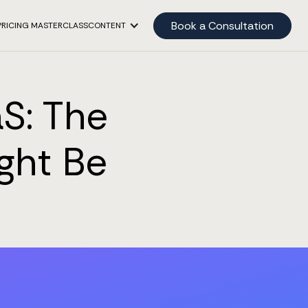
Book a Consultation
PRICING MASTERCLASS
CONTENT
S: The
ght Be