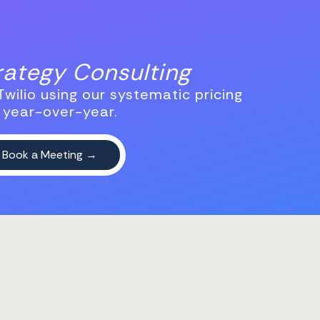
trategy Consulting
wilio using our systematic pricing
 year-over-year.