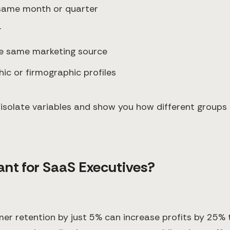
 same month or quarter
r
e same marketing source
hic or firmographic profiles
 to isolate variables and show you how different group
ant for SaaS Executives?
r retention by just 5% can increase profits by 25% 