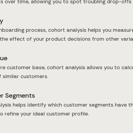
ts over time, allowing you to spot troubling drop-of
ly
boarding process, cohort analysis helps you measure
 the effect of your product decisions from other varia
lue
ire customer base, cohort analysis allows you to cal
f similar customers.
mer Segments
lysis helps identify which customer segments have th
 refine your ideal customer profile.