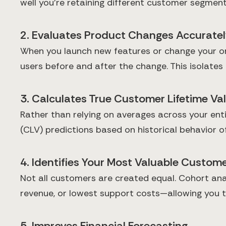
well you're retaining different customer segmen
2. Evaluates Product Changes Accurate
When you launch new features or change your on
users before and after the change. This isolates
3. Calculates True Customer Lifetime Va
Rather than relying on averages across your ent
(CLV) predictions based on historical behavior o
4. Identifies Your Most Valuable Custo
Not all customers are created equal. Cohort ana
revenue, or lowest support costs—allowing you to
5. Improves Financial Forecasting