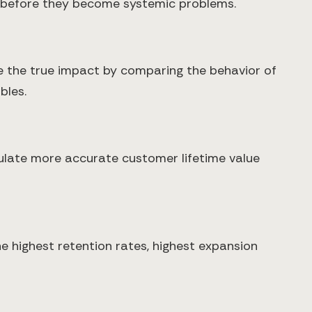
fs before they become systemic problems.
 the true impact by comparing the behavior of
bles.
culate more accurate customer lifetime value
e highest retention rates, highest expansion