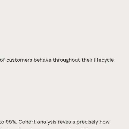
s of customers behave throughout their lifecycle
to 95%. Cohort analysis reveals precisely how