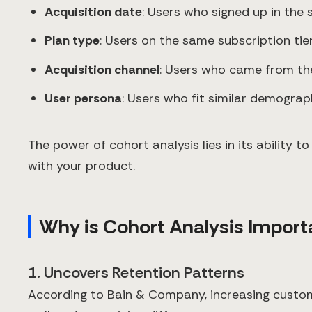
Acquisition date
: Users who signed up in the
Plan type
: Users on the same subscription tie
Acquisition channel
: Users who came from th
User persona
: Users who fit similar demograp
The power of cohort analysis lies in its ability
with your product.
Why is Cohort Analysis Import
1. Uncovers Retention Patterns
According to Bain & Company, increasing custome