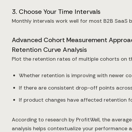
3. Choose Your Time Intervals
Monthly intervals work well for most B2B SaaS b
Advanced Cohort Measurement Approa
Retention Curve Analysis
Plot the retention rates of multiple cohorts on 
Whether retention is improving with newer c
If there are consistent drop-off points across
If product changes have affected retention fo
According to research by ProfitWell, the averag
analysis helps contextualize your performance 