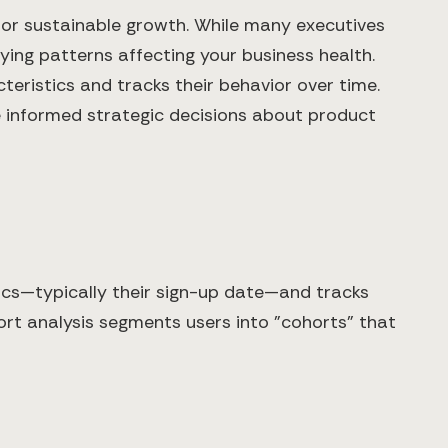
l for sustainable growth. While many executives
ing patterns affecting your business health.
eristics and tracks their behavior over time.
e informed strategic decisions about product
ics—typically their sign-up date—and tracks
hort analysis segments users into "cohorts" that