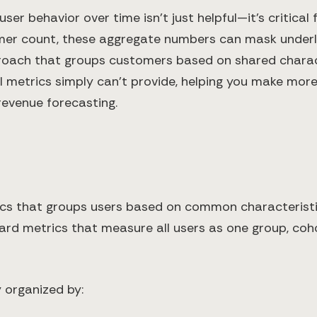
ser behavior over time isn't just helpful—it's critica
mer count, these aggregate numbers can mask underly
proach that groups customers based on shared charact
al metrics simply can't provide, helping you make mor
revenue forecasting.
ytics that groups users based on common characterist
ndard metrics that measure all users as one group, co
 organized by: