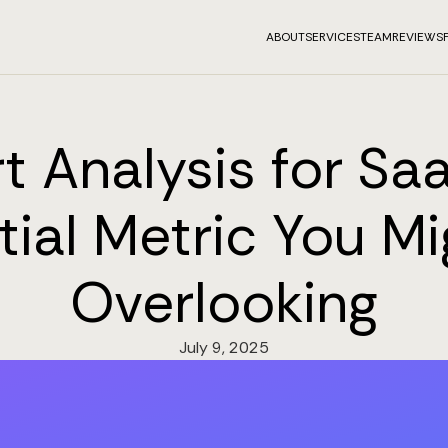
ABOUT
SERVICES
TEAM
REVIEWS
t Analysis for Saa
tial Metric You Mi
Overlooking
July 9, 2025