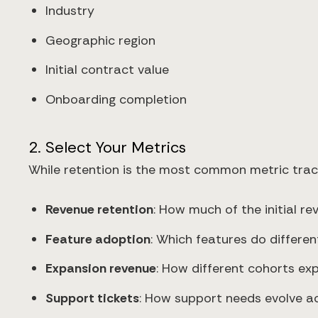
Industry
Geographic region
Initial contract value
Onboarding completion
2. Select Your Metrics
While retention is the most common metric track
Revenue retention
: How much of the initial re
Feature adoption
: Which features do differe
Expansion revenue
: How different cohorts ex
Support tickets
: How support needs evolve ac