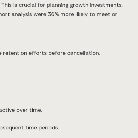
his is crucial for planning growth investments,
rt analysis were 36% more likely to meet or
 retention efforts before cancellation.
ctive over time.
ubsequent time periods.