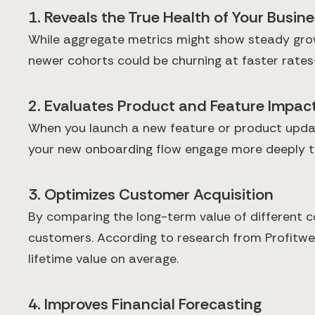
1. Reveals the True Health of Your Busin
While aggregate metrics might show steady growt
newer cohorts could be churning at faster rates
2. Evaluates Product and Feature Impac
When you launch a new feature or product update
your new onboarding flow engage more deeply tha
3. Optimizes Customer Acquisition
By comparing the long-term value of different c
customers. According to research from Profitwel
lifetime value on average.
4. Improves Financial Forecasting