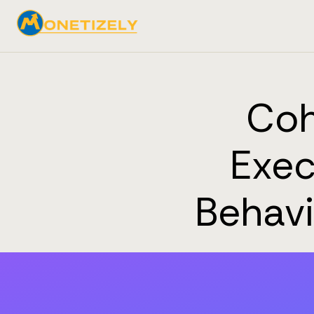
Coh
Exec
Behavi