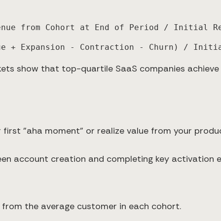
enue from Cohort at End of Period / Initial R
ue + Expansion - Contraction - Churn) / Initi
ets show that top-quartile SaaS companies achieve
 first "aha moment" or realize value from your produc
n account creation and completing key activation e
t from the average customer in each cohort.