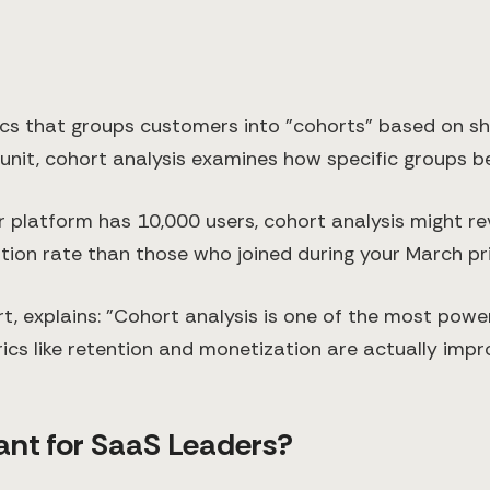
ics that groups customers into "cohorts" based on shar
e unit, cohort analysis examines how specific groups 
r platform has 10,000 users, cohort analysis might r
ion rate than those who joined during your March pr
t, explains: "Cohort analysis is one of the most powe
ics like retention and monetization are actually impr
ant for SaaS Leaders?