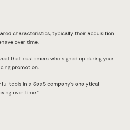
ed characteristics, typically their acquisition
behave over time.
eveal that customers who signed up during your
icing promotion.
rful tools in a SaaS company's analytical
oving over time."