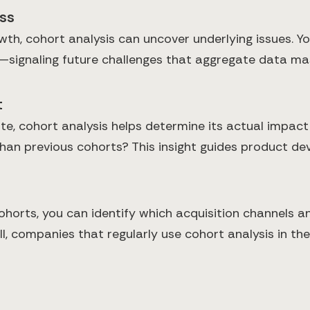
ess
h, cohort analysis can uncover underlying issues. You
—signaling future challenges that aggregate data ma
t
, cohort analysis helps determine its actual impact
n previous cohorts? This insight guides product dev
ohorts, you can identify which acquisition channels 
l, companies that regularly use cohort analysis in t