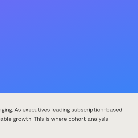
ging. As executives leading subscription-based
nable growth. This is where cohort analysis