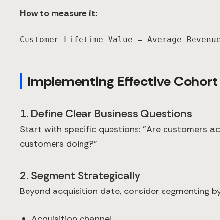
How to measure it:
Customer Lifetime Value = Average Revenu
Implementing Effective Cohort
1. Define Clear Business Questions
Start with specific questions: "Are customers a
customers doing?"
2. Segment Strategically
Beyond acquisition date, consider segmenting by
Acquisition channel