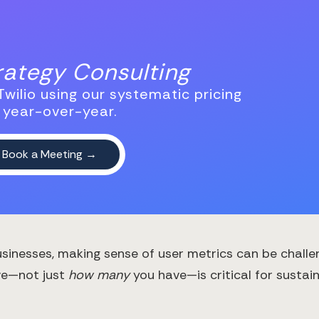
trategy Consulting
wilio using our systematic pricing
 year-over-year.
inesses, making sense of user metrics can be challen
ve—not just
how many
you have—is critical for sustai