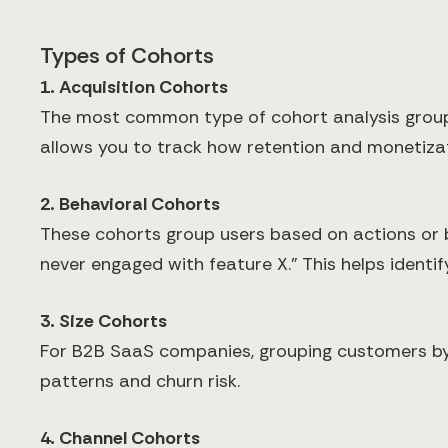
Types of Cohorts
1. Acquisition Cohorts
The most common type of cohort analysis group
allows you to track how retention and monetiza
2. Behavioral Cohorts
These cohorts group users based on actions or b
never engaged with feature X." This helps identi
3. Size Cohorts
For B2B SaaS companies, grouping customers by c
patterns and churn risk.
4. Channel Cohorts