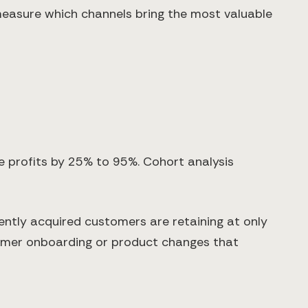
 measure which channels bring the most valuable
e profits by 25% to 95%. Cohort analysis
ently acquired customers are retaining at only
tomer onboarding or product changes that