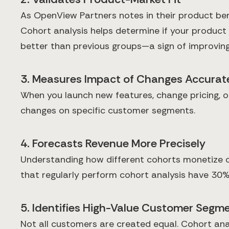
As OpenView Partners notes in their product ben
Cohort analysis helps determine if your product
better than previous groups—a sign of improving
3. Measures Impact of Changes Accurat
When you launch new features, change pricing, o
changes on specific customer segments.
4. Forecasts Revenue More Precisely
Understanding how different cohorts monetize ov
that regularly perform cohort analysis have 30
5. Identifies High-Value Customer Segm
Not all customers are created equal. Cohort anal