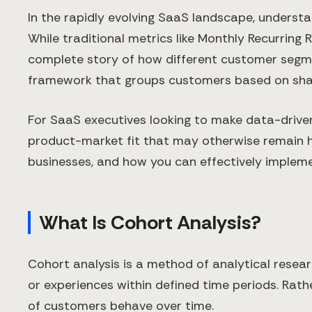
In the rapidly evolving SaaS landscape, underst
While traditional metrics like Monthly Recurring
complete story of how different customer segmen
framework that groups customers based on shared
For SaaS executives looking to make data-driven 
product-market fit that may otherwise remain hid
businesses, and how you can effectively implemen
What Is Cohort Analysis?
Cohort analysis is a method of analytical resea
or experiences within defined time periods. Rath
of customers behave over time.