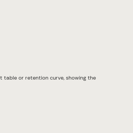
t table or retention curve, showing the