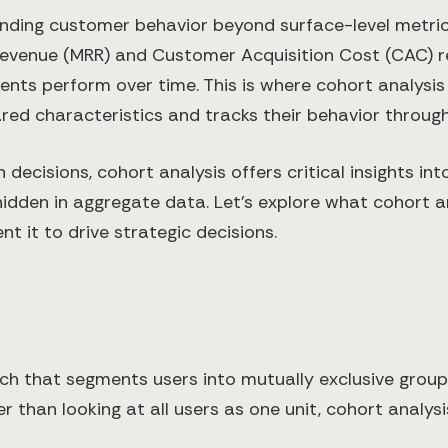
anding customer behavior beyond surface-level metri
 Revenue (MRR) and Customer Acquisition Cost (CAC) re
ts perform over time. This is where cohort analysis
 characteristics and tracks their behavior throughou
decisions, cohort analysis offers critical insights in
den in aggregate data. Let's explore what cohort anal
t it to drive strategic decisions.
rch that segments users into mutually exclusive grou
er than looking at all users as one unit, cohort anal