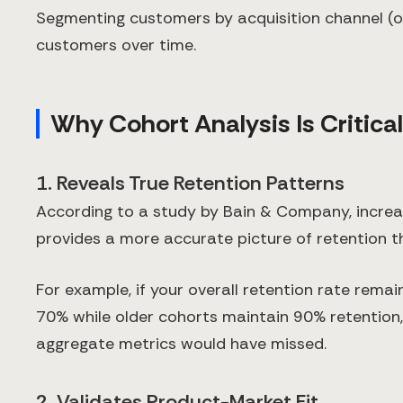
Segmenting customers by acquisition channel (or
customers over time.
Why Cohort Analysis Is Critical
1. Reveals True Retention Patterns
According to a study by Bain & Company, increas
provides a more accurate picture of retention 
For example, if your overall retention rate rema
70% while older cohorts maintain 90% retention
aggregate metrics would have missed.
2. Validates Product-Market Fit