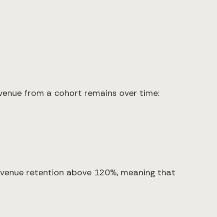
evenue from a cohort remains over time:
evenue retention above 120%, meaning that