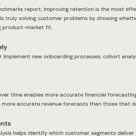
chmarks report, improving retention is the most effe
 is truly solving customer problems by showing whet
 product-market fit.
ely
r implement new onboarding processes, cohort analys
er time enables more accurate financial forecasting
% more accurate revenue forecasts than those that do
ents
ysis helps identify which customer segments deliver th