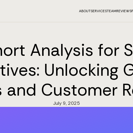
ABOUT
SERVICES
TEAM
REVIEWS
ort Analysis for 
tives: Unlocking 
s and Customer R
July 9, 2025