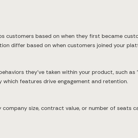
s customers based on when they first became custome
tion differ based on when customers joined your plat
ehaviors they've taken within your product, such as 
fy which features drive engagement and retention.
ompany size, contract value, or number of seats can 