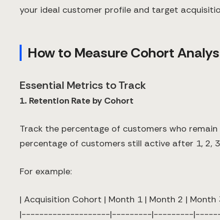
your ideal customer profile and target acquisitio
How to Measure Cohort Analysi
Essential Metrics to Track
1. Retention Rate by Cohort
Track the percentage of customers who remain act
percentage of customers still active after 1, 2, 
For example:
| Acquisition Cohort | Month 1 | Month 2 | Month 
|--------------------|---------|---------|-----