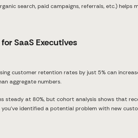
ganic search, paid campaigns, referrals, etc.) helps
 for SaaS Executives
ing customer retention rates by just 5% can increas
than aggregate numbers.
ins steady at 80%, but cohort analysis shows that rec
, you've identified a potential problem with new cus