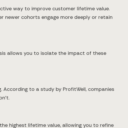
ctive way to improve customer lifetime value.
her newer cohorts engage more deeply or retain
is allows you to isolate the impact of these
. According to a study by ProfitWell, companies
n't.
e highest lifetime value, allowing you to refine