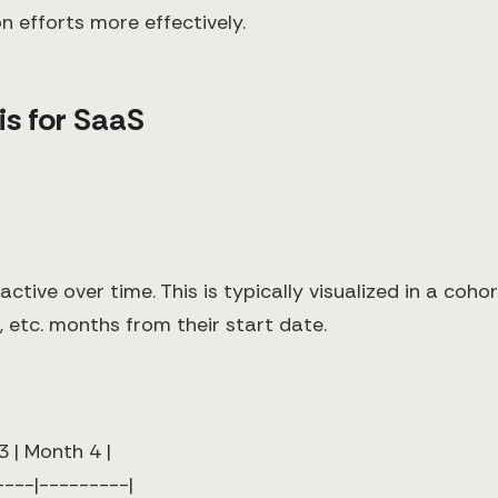
n efforts more effectively.
s for SaaS
ive over time. This is typically visualized in a cohor
3, etc. months from their start date.
3 | Month 4 |
----|---------|