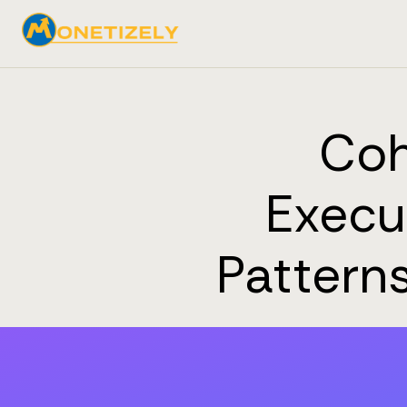
Coh
Execu
Pattern