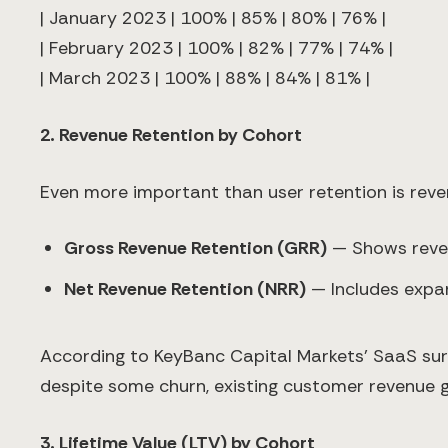
| January 2023 | 100% | 85% | 80% | 76% |
| February 2023 | 100% | 82% | 77% | 74% |
| March 2023 | 100% | 88% | 84% | 81% |
2. Revenue Retention by Cohort
Even more important than user retention is reve
Gross Revenue Retention (GRR)
— Shows reven
Net Revenue Retention (NRR)
— Includes expan
According to KeyBanc Capital Markets' SaaS su
despite some churn, existing customer revenue 
3. Lifetime Value (LTV) by Cohort