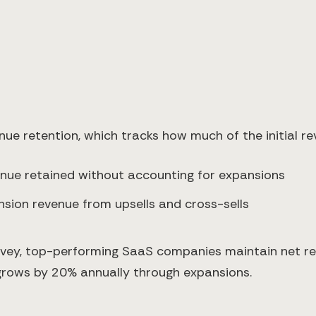
nue retention, which tracks how much of the initial r
ue retained without accounting for expansions
sion revenue from upsells and cross-sells
rvey, top-performing SaaS companies maintain net r
grows by 20% annually through expansions.