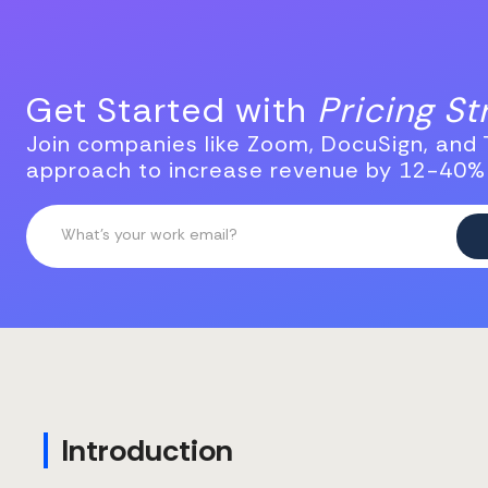
Get Started with
Pricing S
Join companies like Zoom, DocuSign, and T
approach to increase revenue by 12-40%
Introduction