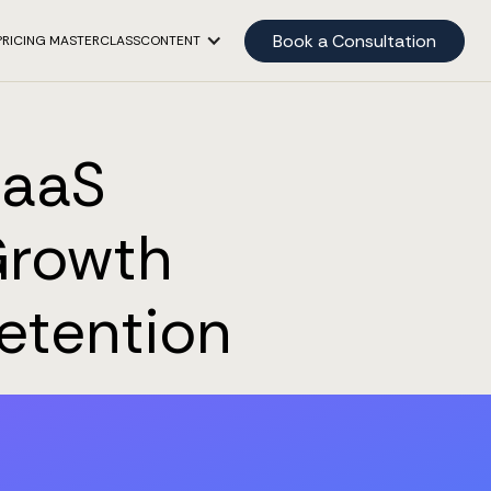
Book a Consultation
PRICING MASTERCLASS
CONTENT
SaaS
Growth
etention