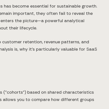
cs has become essential for sustainable growth.
main important, they often fail to reveal the
 enters the picture—a powerful analytical
t their lifecycle.
to customer retention, revenue patterns, and
ysis is, why it's particularly valuable for SaaS
ps ("cohorts") based on shared characteristics
ysis allows you to compare how different groups