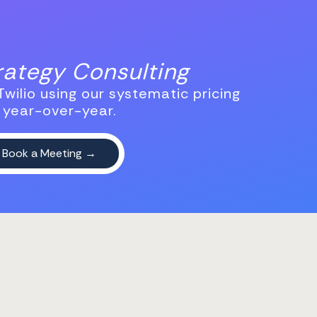
trategy Consulting
wilio using our systematic pricing
 year-over-year.