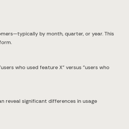
rs—typically by month, quarter, or year. This
form.
"users who used feature X" versus "users who
reveal significant differences in usage