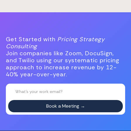
Get Started with
Pricing Strategy
Consulting
Join companies like Zoom, DocuSign,
and Twilio using our systematic pricing
approach to increase revenue by 12-
40% year-over-year.