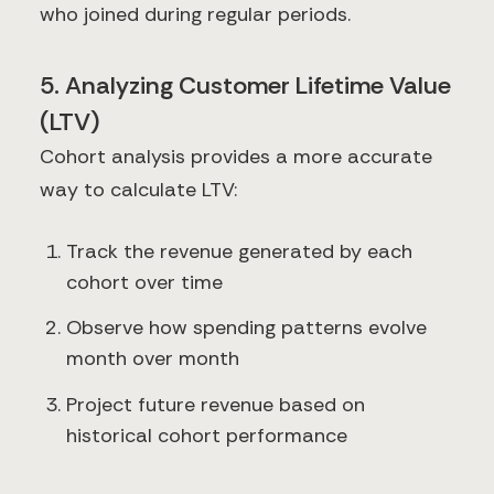
who joined during regular periods.
5. Analyzing Customer Lifetime Value
(LTV)
Cohort analysis provides a more accurate
way to calculate LTV:
Track the revenue generated by each
cohort over time
Observe how spending patterns evolve
month over month
Project future revenue based on
historical cohort performance