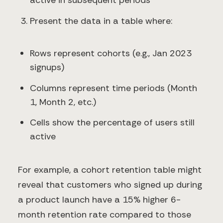
active in subsequent periods
Present the data in a table where:
Rows represent cohorts (e.g., Jan 2023
signups)
Columns represent time periods (Month
1, Month 2, etc.)
Cells show the percentage of users still
active
For example, a cohort retention table might
reveal that customers who signed up during
a product launch have a 15% higher 6-
month retention rate compared to those