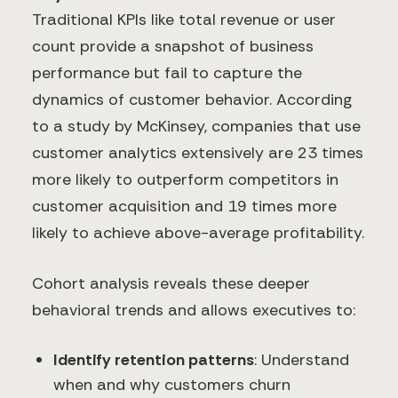
Traditional KPIs like total revenue or user
count provide a snapshot of business
performance but fail to capture the
dynamics of customer behavior. According
to a study by McKinsey, companies that use
customer analytics extensively are 23 times
more likely to outperform competitors in
customer acquisition and 19 times more
likely to achieve above-average profitability.
Cohort analysis reveals these deeper
behavioral trends and allows executives to:
Identify retention patterns
: Understand
when and why customers churn