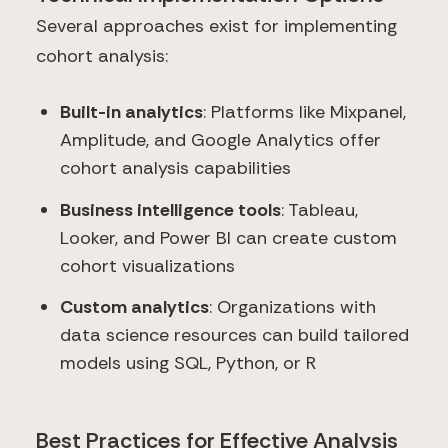
Several approaches exist for implementing
cohort analysis:
Built-in analytics
: Platforms like Mixpanel,
Amplitude, and Google Analytics offer
cohort analysis capabilities
Business intelligence tools
: Tableau,
Looker, and Power BI can create custom
cohort visualizations
Custom analytics
: Organizations with
data science resources can build tailored
models using SQL, Python, or R
Best Practices for Effective Analysis