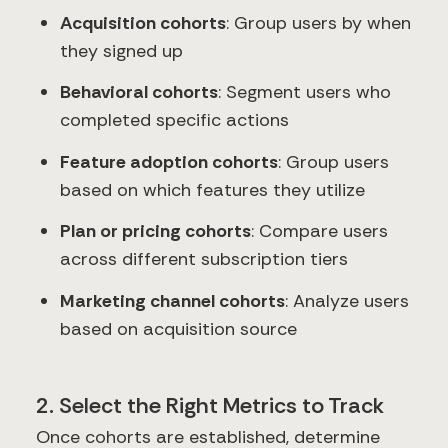
Acquisition cohorts
: Group users by when
they signed up
Behavioral cohorts
: Segment users who
completed specific actions
Feature adoption cohorts
: Group users
based on which features they utilize
Plan or pricing cohorts
: Compare users
across different subscription tiers
Marketing channel cohorts
: Analyze users
based on acquisition source
2. Select the Right Metrics to Track
Once cohorts are established, determine