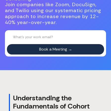
Join companies like Zoom, DocuSign,
and Twilio using our systematic pricing
approach to increase revenue by 12-
40% year-over-year.
Understanding the
Fundamentals of Cohort