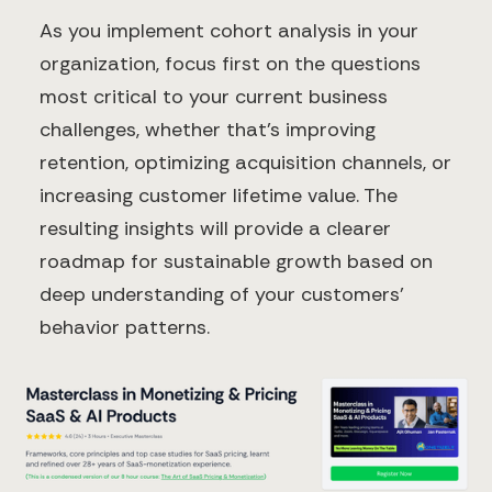
As you implement cohort analysis in your
organization, focus first on the questions
most critical to your current business
challenges, whether that's improving
retention, optimizing acquisition channels, or
increasing customer lifetime value. The
resulting insights will provide a clearer
roadmap for sustainable growth based on
deep understanding of your customers'
behavior patterns.