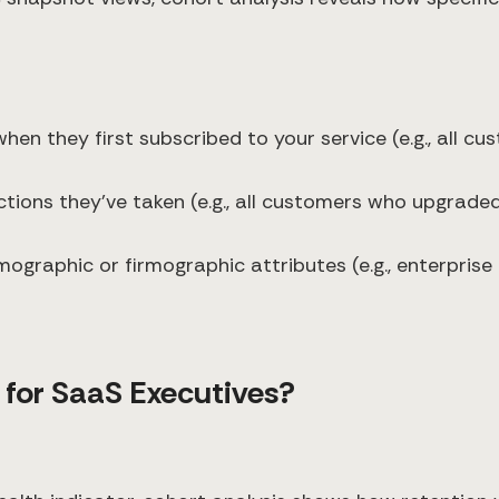
hen they first subscribed to your service (e.g., all c
tions they've taken (e.g., all customers who upgraded 
ographic or firmographic attributes (e.g., enterpris
 for SaaS Executives?