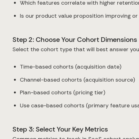
Which features correlate with higher retentio
Is our product value proposition improving o
Step 2: Choose Your Cohort Dimensions
Select the cohort type that will best answer you
Time-based cohorts (acquisition date)
Channel-based cohorts (acquisition source)
Plan-based cohorts (pricing tier)
Use case-based cohorts (primary feature us
Step 3: Select Your Key Metrics