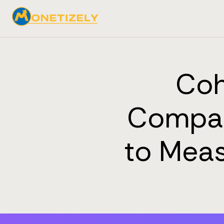
Coh
Compan
to Meas