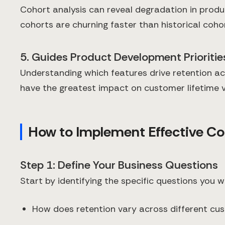
Cohort analysis can reveal degradation in produc
cohorts are churning faster than historical cohor
5. Guides Product Development Prioritie
Understanding which features drive retention ac
have the greatest impact on customer lifetime v
How to Implement Effective Co
Step 1: Define Your Business Questions
Start by identifying the specific questions you 
How does retention vary across different c