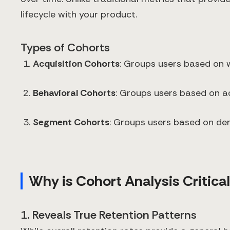
lifecycle with your product.
Types of Cohorts
Acquisition Cohorts
: Groups users based on w
Behavioral Cohorts
: Groups users based on ac
Segment Cohorts
: Groups users based on dem
Why is Cohort Analysis Critical
1. Reveals True Retention Patterns