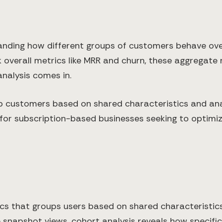
ding how different groups of customers behave over ti
 overall metrics like MRR and churn, these aggregate
analysis comes in.
 customers based on shared characteristics and anal
or subscription-based businesses seeking to optimiz
ics that groups users based on shared characteristics
ide snapshot views, cohort analysis reveals how speci