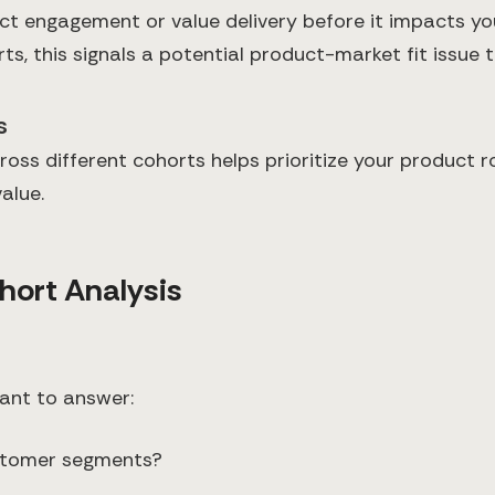
t engagement or value delivery before it impacts you
ts, this signals a potential product-market fit issue
s
ross different cohorts helps prioritize your product
alue.
hort Analysis
want to answer:
ustomer segments?