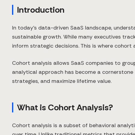
Introduction
In today's data-driven SaaS landscape, understan
sustainable growth. While many executives track
inform strategic decisions. This is where cohort 
Cohort analysis allows SaaS companies to group
analytical approach has become a cornerstone f
strategies, and maximize lifetime value.
What is Cohort Analysis?
Cohort analysis is a subset of behavioral analyt
over time. Unlike traditional metrics that prov