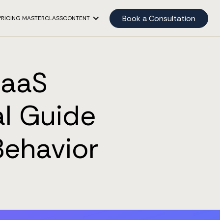
Book a Consultation
PRICING MASTERCLASS
CONTENT
SaaS
l Guide
Behavior