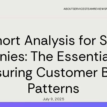
ABOUT
SERVICES
TEAM
REVIEWS
ort Analysis for 
ies: The Essentia
uring Customer 
Patterns
July 9, 2025