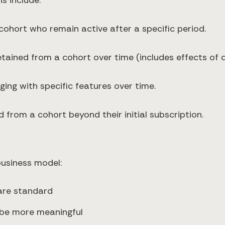
s include:
cohort who remain active after a specific period.
etained from a cohort over time (includes effects of
ging with specific features over time.
 from a cohort beyond their initial subscription.
business model:
 are standard
 be more meaningful