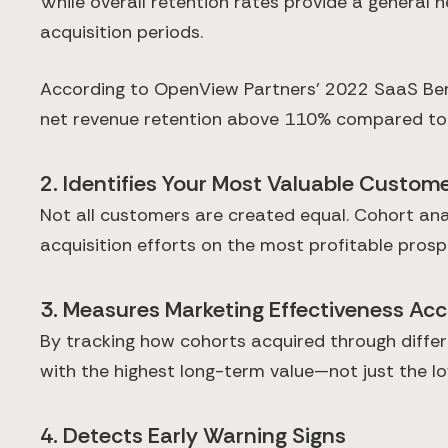
While overall retention rates provide a general
acquisition periods.
According to OpenView Partners' 2022 SaaS Benc
net revenue retention above 110% compared to 
2. Identifies Your Most Valuable Custo
Not all customers are created equal. Cohort anal
acquisition efforts on the most profitable prosp
3. Measures Marketing Effectiveness Acc
By tracking how cohorts acquired through diffe
with the highest long-term value—not just the lo
4. Detects Early Warning Signs