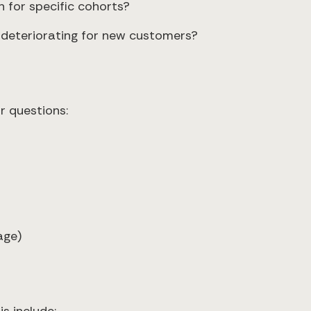
n for specific cohorts?
r deteriorating for new customers?
r questions:
age)