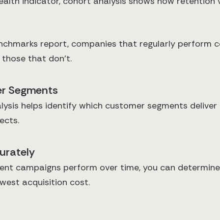
 health indicator, cohort analysis shows how retentio
hmarks report, companies that regularly perform coh
those that don't.
mer Segments
ysis helps identify which customer segments deliver t
ects.
urately
rent campaigns perform over time, you can determine
west acquisition cost.