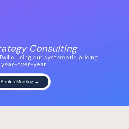
trategy Consulting
wilio using our systematic pricing
 year-over-year.