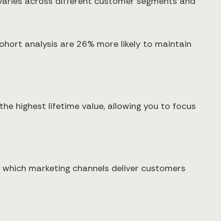
n varies across different customer segments and
ort analysis are 26% more likely to maintain
he highest lifetime value, allowing you to focus
 which marketing channels deliver customers