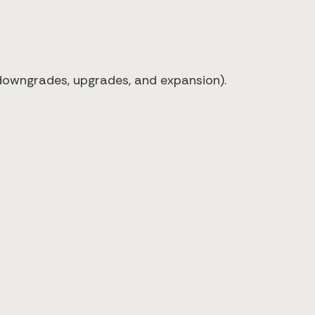
 downgrades, upgrades, and expansion).