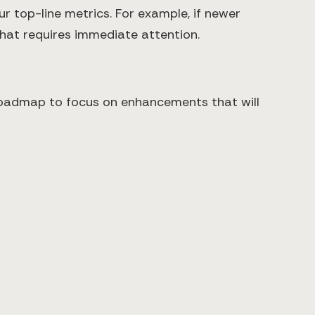
r top-line metrics. For example, if newer
 that requires immediate attention.
 roadmap to focus on enhancements that will