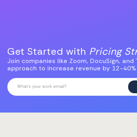
Get Started with
Pricing S
Join companies like Zoom, DocuSign, and T
approach to increase revenue by 12-40%