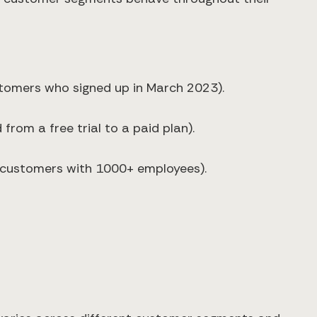
ustomers who signed up in March 2023).
from a free trial to a paid plan).
e customers with 1000+ employees).