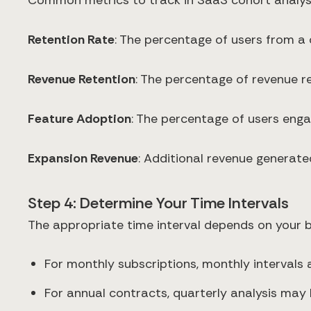
Common metrics to track in SaaS cohort analysi
Retention Rate
: The percentage of users from a 
Revenue Retention
: The percentage of revenue r
Feature Adoption
: The percentage of users enga
Expansion Revenue
: Additional revenue generated
Step 4: Determine Your Time Intervals
The appropriate time interval depends on your 
For monthly subscriptions, monthly intervals
For annual contracts, quarterly analysis may