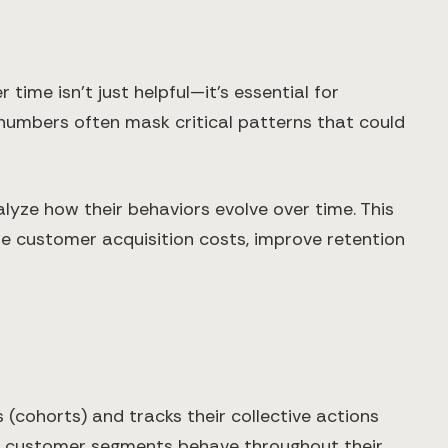
me isn't just helpful—it's essential for
 numbers often mask critical patterns that could
yze how their behaviors evolve over time. This
e customer acquisition costs, improve retention
 (cohorts) and tracks their collective actions
fic customer segments behave throughout their