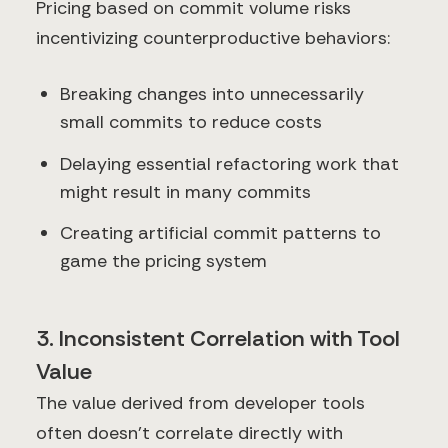
Pricing based on commit volume risks
incentivizing counterproductive behaviors:
Breaking changes into unnecessarily
small commits to reduce costs
Delaying essential refactoring work that
might result in many commits
Creating artificial commit patterns to
game the pricing system
3. Inconsistent Correlation with Tool
Value
The value derived from developer tools
often doesn't correlate directly with