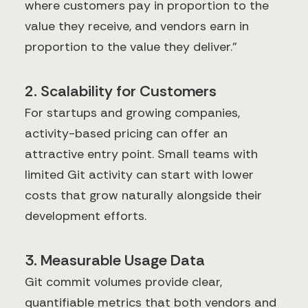
where customers pay in proportion to the
value they receive, and vendors earn in
proportion to the value they deliver."
2. Scalability for Customers
For startups and growing companies,
activity-based pricing can offer an
attractive entry point. Small teams with
limited Git activity can start with lower
costs that grow naturally alongside their
development efforts.
3. Measurable Usage Data
Git commit volumes provide clear,
quantifiable metrics that both vendors and