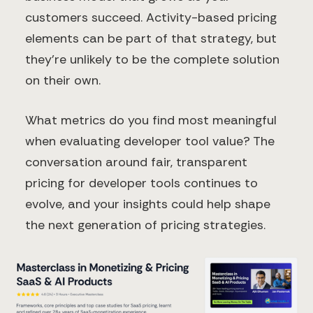
customers succeed. Activity-based pricing
elements can be part of that strategy, but
they're unlikely to be the complete solution
on their own.
What metrics do you find most meaningful
when evaluating developer tool value? The
conversation around fair, transparent
pricing for developer tools continues to
evolve, and your insights could help shape
the next generation of pricing strategies.