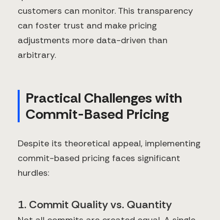
customers can monitor. This transparency
can foster trust and make pricing
adjustments more data-driven than
arbitrary.
Practical Challenges with
Commit-Based Pricing
Despite its theoretical appeal, implementing
commit-based pricing faces significant
hurdles:
1. Commit Quality vs. Quantity