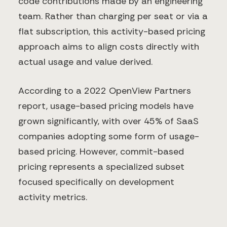
code contributions made by an engineering
team. Rather than charging per seat or via a
flat subscription, this activity-based pricing
approach aims to align costs directly with
actual usage and value derived.
According to a 2022 OpenView Partners
report, usage-based pricing models have
grown significantly, with over 45% of SaaS
companies adopting some form of usage-
based pricing. However, commit-based
pricing represents a specialized subset
focused specifically on development
activity metrics.