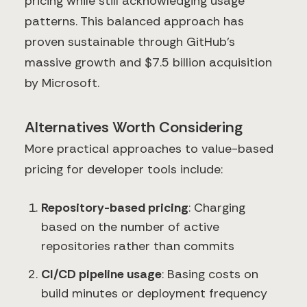
pricing while still acknowledging usage
patterns. This balanced approach has
proven sustainable through GitHub's
massive growth and $7.5 billion acquisition
by Microsoft.
Alternatives Worth Considering
More practical approaches to value-based
pricing for developer tools include:
Repository-based pricing
: Charging
based on the number of active
repositories rather than commits
CI/CD pipeline usage
: Basing costs on
build minutes or deployment frequency