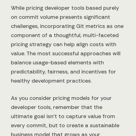
While pricing developer tools based purely
on commit volume presents significant
challenges, incorporating Git metrics as one
component of a thoughtful, multi-faceted
pricing strategy can help align costs with
value. The most successful approaches will
balance usage-based elements with
predictability, fairness, and incentives for
healthy development practices.
As you consider pricing models for your
developer tools, remember that the
ultimate goal isn't to capture value from
every commit, but to create a sustainable
business model that grows as your