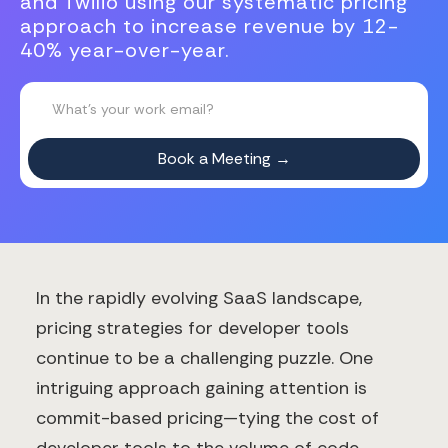
and Twilio using our systematic pricing
approach to increase revenue by 12-
40% year-over-year.
In the rapidly evolving SaaS landscape,
pricing strategies for developer tools
continue to be a challenging puzzle. One
intriguing approach gaining attention is
commit-based pricing—tying the cost of