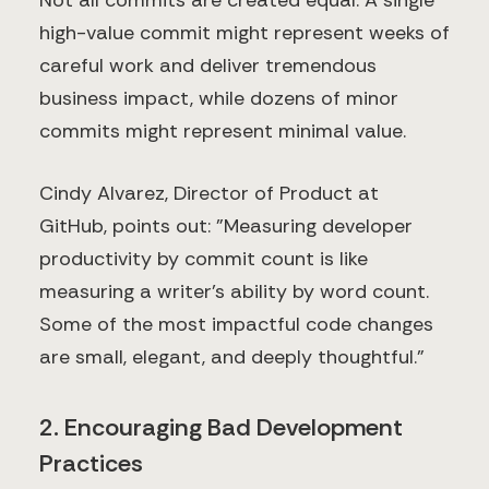
Not all commits are created equal. A single
high-value commit might represent weeks of
careful work and deliver tremendous
business impact, while dozens of minor
commits might represent minimal value.
Cindy Alvarez, Director of Product at
GitHub, points out: "Measuring developer
productivity by commit count is like
measuring a writer's ability by word count.
Some of the most impactful code changes
are small, elegant, and deeply thoughtful."
2. Encouraging Bad Development
Practices