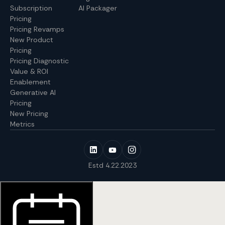
Subscription
AI Packager
Pricing
Pricing Revamps
New Product
Pricing
Pricing Diagnostic
Value & ROI
Enablement
Generative AI
Pricing
New Pricing
Metrics
Estd 4.22.2023