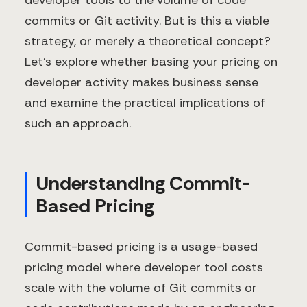
developer tools to the volume of code
commits or Git activity. But is this a viable
strategy, or merely a theoretical concept?
Let's explore whether basing your pricing on
developer activity makes business sense
and examine the practical implications of
such an approach.
Understanding Commit-
Based Pricing
Commit-based pricing is a usage-based
pricing model where developer tool costs
scale with the volume of Git commits or