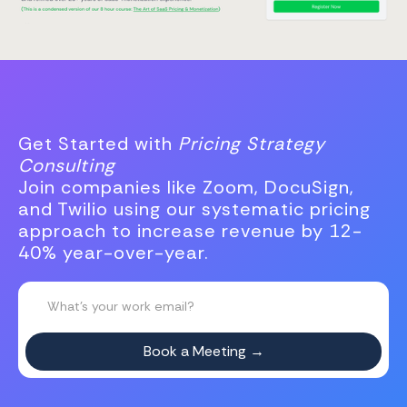
Get Started with
Pricing Strategy
Consulting
Join companies like Zoom, DocuSign,
and Twilio using our systematic pricing
approach to increase revenue by 12-
40% year-over-year.