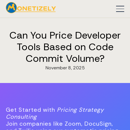
Can You Price Developer
Tools Based on Code
Commit Volume?
November 8, 2025
Get Started with
Pricing Strategy
Consulting
Join companies like Zoom, DocuSign,