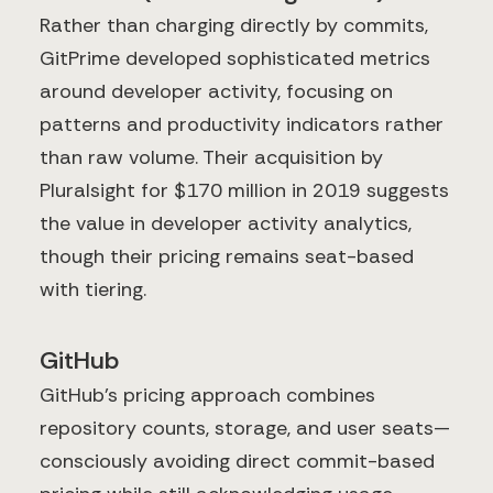
Rather than charging directly by commits,
GitPrime developed sophisticated metrics
around developer activity, focusing on
patterns and productivity indicators rather
than raw volume. Their acquisition by
Pluralsight for $170 million in 2019 suggests
the value in developer activity analytics,
though their pricing remains seat-based
with tiering.
GitHub
GitHub's pricing approach combines
repository counts, storage, and user seats—
consciously avoiding direct commit-based