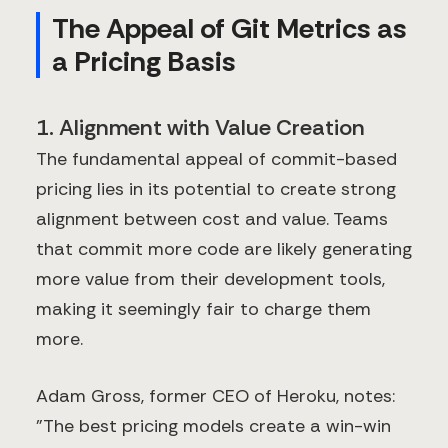
The Appeal of Git Metrics as
a Pricing Basis
1. Alignment with Value Creation
The fundamental appeal of commit-based
pricing lies in its potential to create strong
alignment between cost and value. Teams
that commit more code are likely generating
more value from their development tools,
making it seemingly fair to charge them
more.
Adam Gross, former CEO of Heroku, notes:
"The best pricing models create a win-win