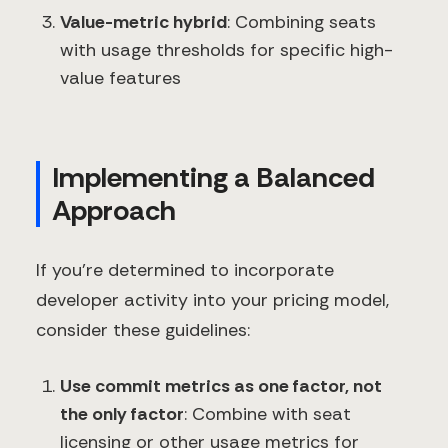
Value-metric hybrid
: Combining seats
with usage thresholds for specific high-
value features
Implementing a Balanced
Approach
If you're determined to incorporate
developer activity into your pricing model,
consider these guidelines:
Use commit metrics as one factor, not
the only factor
: Combine with seat
licensing or other usage metrics for