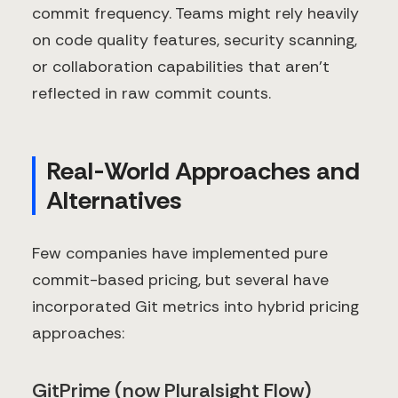
commit frequency. Teams might rely heavily
on code quality features, security scanning,
or collaboration capabilities that aren't
reflected in raw commit counts.
Real-World Approaches and
Alternatives
Few companies have implemented pure
commit-based pricing, but several have
incorporated Git metrics into hybrid pricing
approaches:
GitPrime (now Pluralsight Flow)