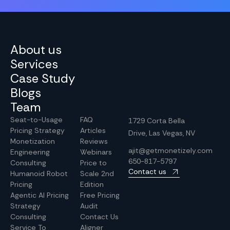
About us
Services
Case Study
Blogs
Team
Seat-to-Usage
FAQ
1729 Corta Bella
Pricing Strategy
Articles
Drive, Las Vegas, NV
Monetization
Reviews
ajit@getmonetizely.com
Engineering
Webinars
650-817-5797
Consulting
Price to
Contact us
Humanoid Robot
Scale 2nd
Pricing
Edition
Agentic AI Pricing
Free Pricing
Strategy
Audit
Consulting
Contact Us
Service To
Aligner