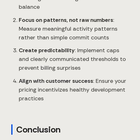
balance
Focus on patterns, not raw numbers
:
Measure meaningful activity patterns
rather than simple commit counts
Create predictability
: Implement caps
and clearly communicated thresholds to
prevent billing surprises
Align with customer success
: Ensure your
pricing incentivizes healthy development
practices
Conclusion