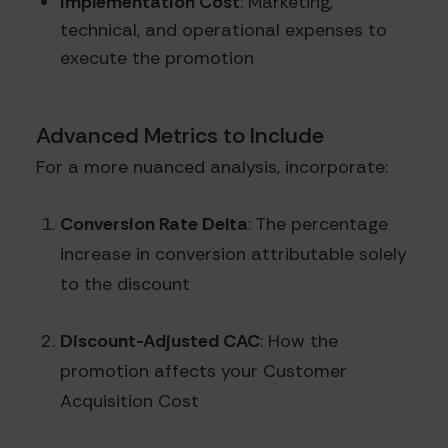
Implementation Cost
: Marketing,
technical, and operational expenses to
execute the promotion
Advanced Metrics to Include
For a more nuanced analysis, incorporate:
Conversion Rate Delta
: The percentage
increase in conversion attributable solely
to the discount
Discount-Adjusted CAC
: How the
promotion affects your Customer
Acquisition Cost