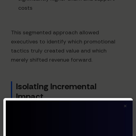
costs
This segmented approach allowed
executives to identify which promotional
tactics truly created value and which
merely shifted revenue forward.
Isolating Incremental
Impact
×
The most challenging aspect of discount ROI
calculation is determining true
incrementality. According to Paddle's SaaS