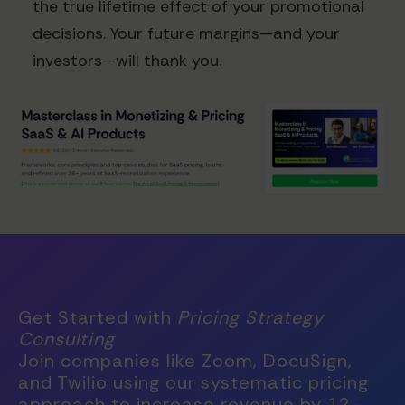
the true lifetime effect of your promotional
decisions. Your future margins—and your
investors—will thank you.
Get Started with
Pricing Strategy
Consulting
Join companies like Zoom, DocuSign,
and Twilio using our systematic pricing
approach to increase revenue by 12-