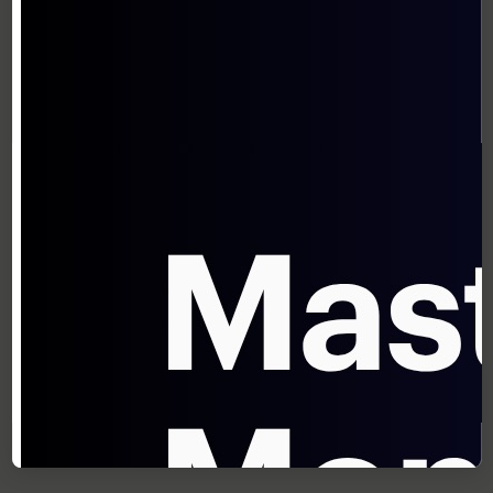
pricing survey, 40% of deals that close with
discounts would have closed anyway at full
price.
Advanced techniques to isolate incremental
impact include:
Control Group Testing
: Maintain
statistically valid control segments that
receive no discount
Multivariate Analysis
: Use statistical
models to isolate discount effects from
other variables