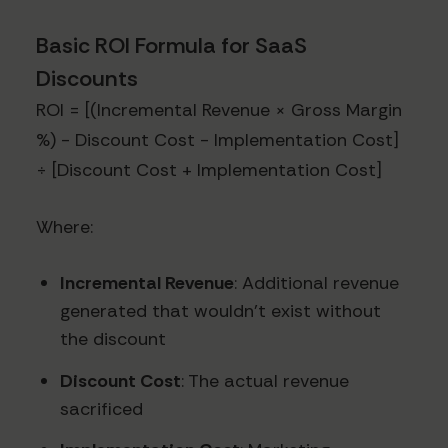
Basic ROI Formula for SaaS
Discounts
ROI = [(Incremental Revenue × Gross Margin
%) - Discount Cost - Implementation Cost]
÷ [Discount Cost + Implementation Cost]
Where:
Incremental Revenue
: Additional revenue
generated that wouldn't exist without
the discount
Discount Cost
: The actual revenue
sacrificed