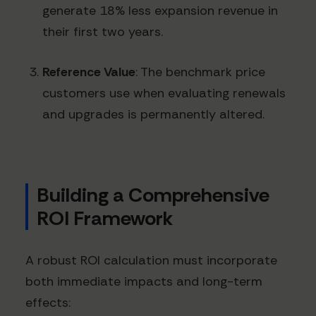
generate 18% less expansion revenue in
their first two years.
Reference Value
: The benchmark price
customers use when evaluating renewals
and upgrades is permanently altered.
Building a Comprehensive
ROI Framework
A robust ROI calculation must incorporate
both immediate impacts and long-term
effects: