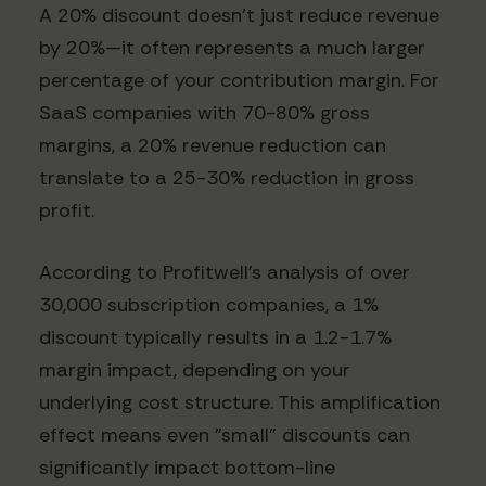
A 20% discount doesn't just reduce revenue
by 20%—it often represents a much larger
percentage of your contribution margin. For
SaaS companies with 70-80% gross
margins, a 20% revenue reduction can
translate to a 25-30% reduction in gross
profit.
According to Profitwell's analysis of over
30,000 subscription companies, a 1%
discount typically results in a 1.2-1.7%
margin impact, depending on your
underlying cost structure. This amplification
effect means even "small" discounts can
significantly impact bottom-line