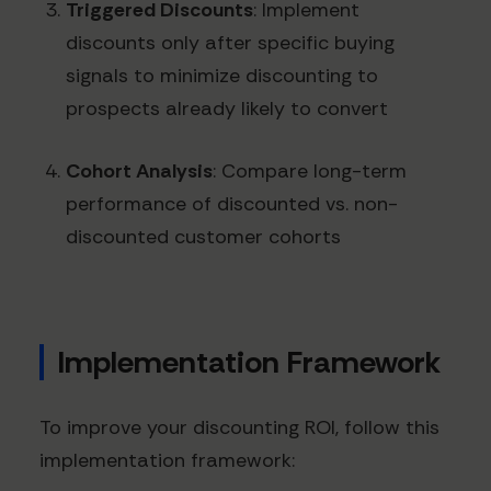
Triggered Discounts
: Implement
discounts only after specific buying
signals to minimize discounting to
prospects already likely to convert
Cohort Analysis
: Compare long-term
performance of discounted vs. non-
discounted customer cohorts
Implementation Framework
To improve your discounting ROI, follow this
implementation framework: