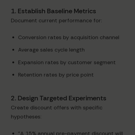
1. Establish Baseline Metrics
Document current performance for:
Conversion rates by acquisition channel
Average sales cycle length
Expansion rates by customer segment
Retention rates by price point
2. Design Targeted Experiments
Create discount offers with specific
hypotheses:
"A 15% annual pre-payment discount will