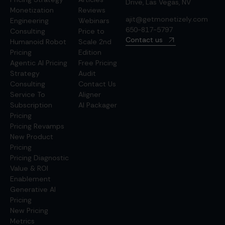
Drive, Las Vegas, NV
Monetization
Reviews
ajit@getmonetizely.com
Engineering
Webinars
650-817-5797
Consulting
Price to
Contact us
Humanoid Robot
Scale 2nd
Pricing
Edition
Agentic AI Pricing
Free Pricing
Strategy
Audit
Consulting
Contact Us
Service To
Aligner
Subscription
AI Packager
Pricing
Pricing Revamps
New Product
Pricing
Pricing Diagnostic
Value & ROI
Enablement
Generative AI
Pricing
New Pricing
Metrics