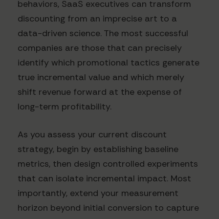
behaviors, SaaS executives can transform
discounting from an imprecise art to a
data-driven science. The most successful
companies are those that can precisely
identify which promotional tactics generate
true incremental value and which merely
shift revenue forward at the expense of
long-term profitability.
As you assess your current discount
strategy, begin by establishing baseline
metrics, then design controlled experiments
that can isolate incremental impact. Most
importantly, extend your measurement
horizon beyond initial conversion to capture