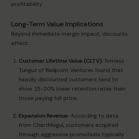
profitability.
Long-Term Value Implications
Beyond immediate margin impact, discounts
affect:
Customer Lifetime Value (CLTV)
: Tomasz
Tunguz of Redpoint Ventures found that
heavily discounted customers tend to
show 15-20% lower retention rates than
those paying full price.
Expansion Revenue
: According to data
from ChartMogul, customers acquired
through aggressive promotions typically