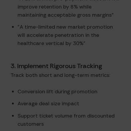
improve retention by 8% while
maintaining acceptable gross margins"
"A time-limited new market promotion
will accelerate penetration in the
healthcare vertical by 30%"
3. Implement Rigorous Tracking
Track both short and long-term metrics:
Conversion lift during promotion
Average deal size impact
Support ticket volume from discounted
customers