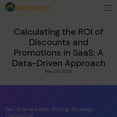
Calculating the ROI of
Discounts and
Promotions in SaaS: A
Data-Driven Approach
May 20, 2025
Get Started with
Pricing Strategy
Consulting