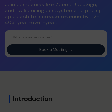
Join companies like Zoom, DocuSign,
and Twilio using our systematic pricing
approach to increase revenue by 12-
40% year-over-year.
Introduction