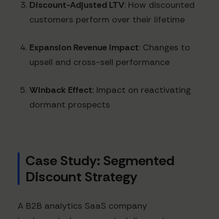
Discount-Adjusted LTV
: How discounted
customers perform over their lifetime
Expansion Revenue Impact
: Changes to
upsell and cross-sell performance
Winback Effect
: Impact on reactivating
dormant prospects
Case Study: Segmented
Discount Strategy
A B2B analytics SaaS company