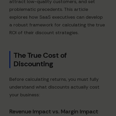
attract low-quality customers, and set
problematic precedents. This article
explores how SaaS executives can develop
a robust framework for calculating the true
ROI of their discount strategies.
The True Cost of
Discounting
Before calculating returns, you must fully
understand what discounts actually cost
your business:
Revenue Impact vs. Margin Impact