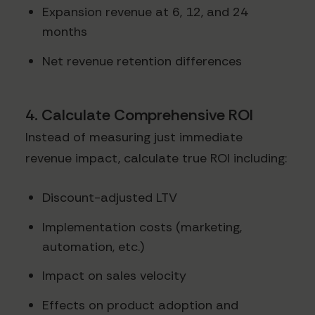
Expansion revenue at 6, 12, and 24
months
Net revenue retention differences
4. Calculate Comprehensive ROI
Instead of measuring just immediate
revenue impact, calculate true ROI including:
Discount-adjusted LTV
Implementation costs (marketing,
automation, etc.)
Impact on sales velocity
Effects on product adoption and