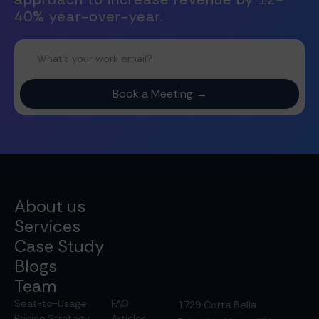
40% year-over-year.
About us
Services
Case Study
Blogs
Team
Seat-to-Usage
FAQ
1729 Corta Bella
Pricing Strategy
Articles