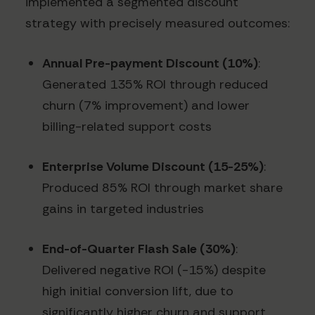
implemented a segmented discount
strategy with precisely measured outcomes:
Annual Pre-payment Discount (10%)
:
Generated 135% ROI through reduced
churn (7% improvement) and lower
billing-related support costs
Enterprise Volume Discount (15-25%)
:
Produced 85% ROI through market share
gains in targeted industries
End-of-Quarter Flash Sale (30%)
:
Delivered negative ROI (-15%) despite
high initial conversion lift, due to
significantly higher churn and support