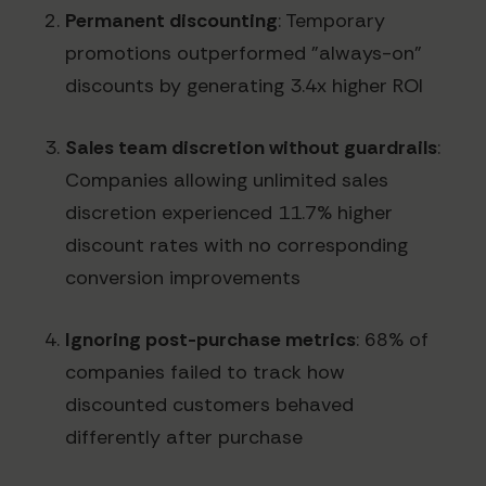
Permanent discounting
: Temporary
promotions outperformed "always-on"
discounts by generating 3.4x higher ROI
Sales team discretion without guardrails
:
Companies allowing unlimited sales
discretion experienced 11.7% higher
discount rates with no corresponding
conversion improvements
Ignoring post-purchase metrics
: 68% of
companies failed to track how
discounted customers behaved
differently after purchase