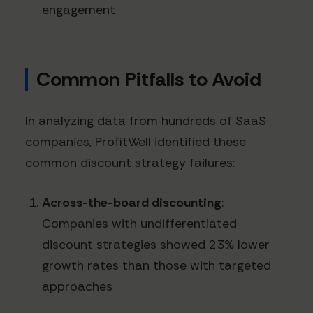
engagement
Common Pitfalls to Avoid
In analyzing data from hundreds of SaaS
companies, ProfitWell identified these
common discount strategy failures:
Across-the-board discounting
:
Companies with undifferentiated
discount strategies showed 23% lower
growth rates than those with targeted
approaches