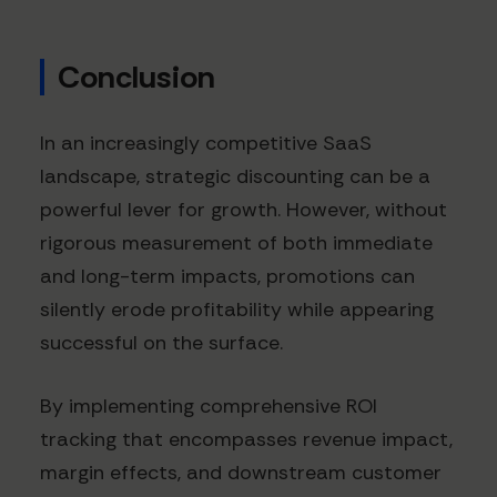
Conclusion
In an increasingly competitive SaaS
landscape, strategic discounting can be a
powerful lever for growth. However, without
rigorous measurement of both immediate
and long-term impacts, promotions can
silently erode profitability while appearing
successful on the surface.
By implementing comprehensive ROI
tracking that encompasses revenue impact,
margin effects, and downstream customer