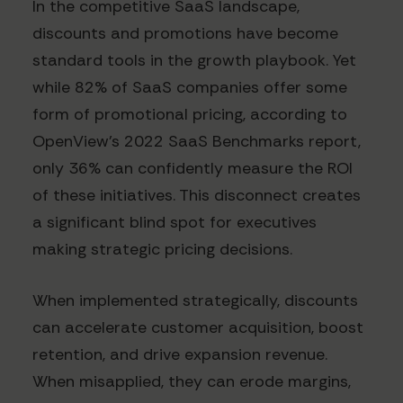
In the competitive SaaS landscape,
discounts and promotions have become
standard tools in the growth playbook. Yet
while 82% of SaaS companies offer some
form of promotional pricing, according to
OpenView's 2022 SaaS Benchmarks report,
only 36% can confidently measure the ROI
of these initiatives. This disconnect creates
a significant blind spot for executives
making strategic pricing decisions.
When implemented strategically, discounts
can accelerate customer acquisition, boost
retention, and drive expansion revenue.
When misapplied, they can erode margins,