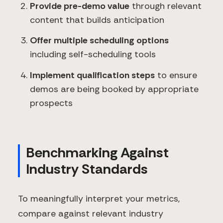
Provide pre-demo value
through relevant
content that builds anticipation
Offer multiple scheduling options
including self-scheduling tools
Implement qualification steps
to ensure
demos are being booked by appropriate
prospects
Benchmarking Against
Industry Standards
To meaningfully interpret your metrics,
compare against relevant industry