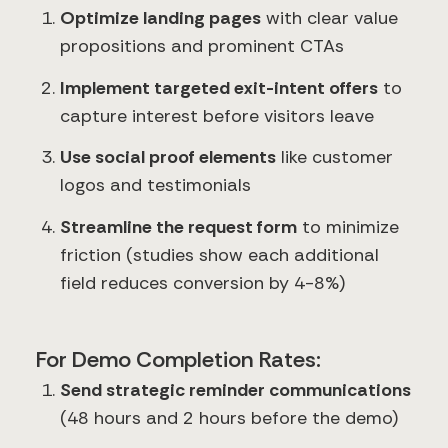
Optimize landing pages
with clear value
propositions and prominent CTAs
Implement targeted exit-intent offers
to
capture interest before visitors leave
Use social proof elements
like customer
logos and testimonials
Streamline the request form
to minimize
friction (studies show each additional
field reduces conversion by 4-8%)
For Demo Completion Rates:
Send strategic reminder communications
(48 hours and 2 hours before the demo)