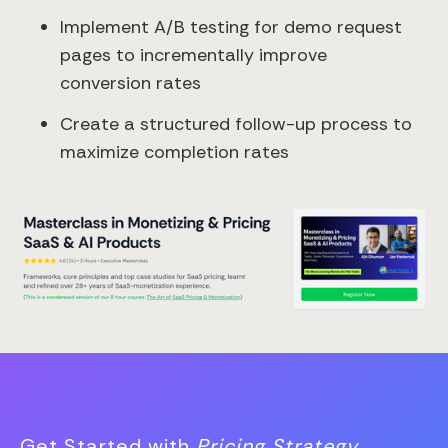
Implement A/B testing for demo request
pages to incrementally improve
conversion rates
Create a structured follow-up process to
maximize completion rates
Get Started with
Pricing Strategy