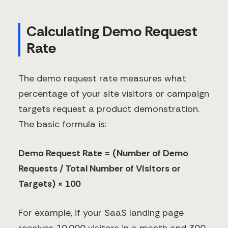
Calculating Demo Request
Rate
The demo request rate measures what
percentage of your site visitors or campaign
targets request a product demonstration.
The basic formula is:
Demo Request Rate = (Number of Demo
Requests / Total Number of Visitors or
Targets) × 100
For example, if your SaaS landing page