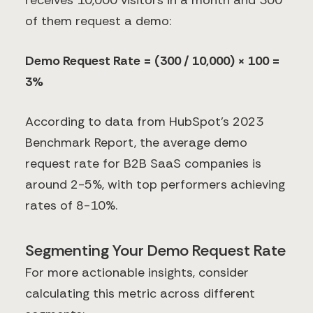
receives 10,000 visitors in a month and 300
of them request a demo:
Demo Request Rate = (300 / 10,000) × 100 =
3%
According to data from HubSpot's 2023
Benchmark Report, the average demo
request rate for B2B SaaS companies is
around 2-5%, with top performers achieving
rates of 8-10%.
Segmenting Your Demo Request Rate
For more actionable insights, consider
calculating this metric across different