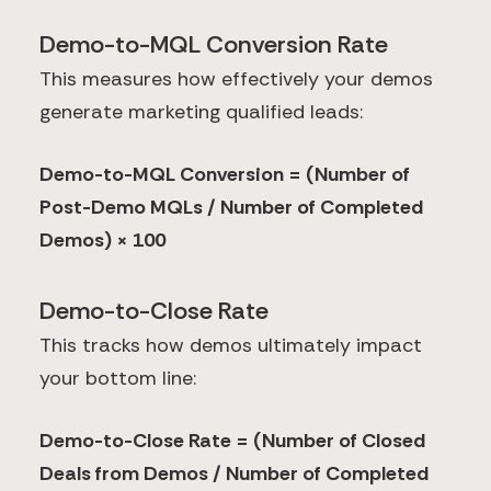
Demo-to-MQL Conversion Rate
This measures how effectively your demos
generate marketing qualified leads:
Demo-to-MQL Conversion = (Number of
Post-Demo MQLs / Number of Completed
Demos) × 100
Demo-to-Close Rate
This tracks how demos ultimately impact
your bottom line:
Demo-to-Close Rate = (Number of Closed
Deals from Demos / Number of Completed