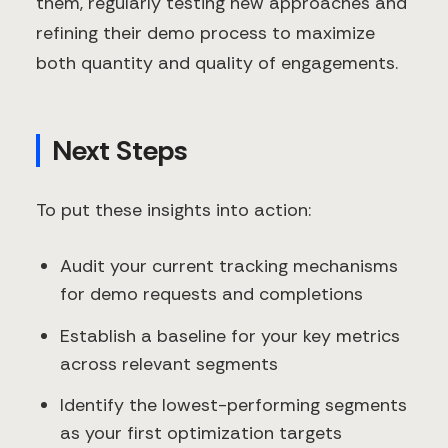
them, regularly testing new approaches and
refining their demo process to maximize
both quantity and quality of engagements.
Next Steps
To put these insights into action:
Audit your current tracking mechanisms
for demo requests and completions
Establish a baseline for your key metrics
across relevant segments
Identify the lowest-performing segments
as your first optimization targets