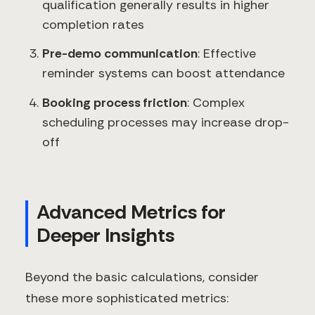
qualification generally results in higher
completion rates
Pre-demo communication
: Effective
reminder systems can boost attendance
Booking process friction
: Complex
scheduling processes may increase drop-
off
Advanced Metrics for
Deeper Insights
Beyond the basic calculations, consider
these more sophisticated metrics: