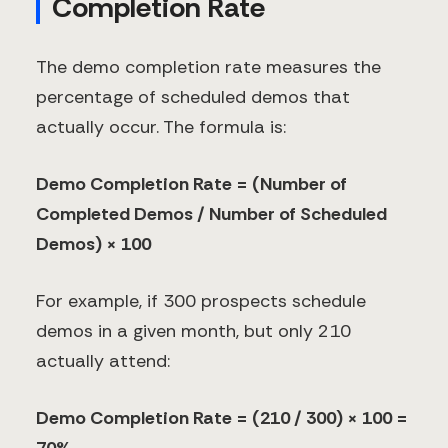
Completion Rate
The demo completion rate measures the
percentage of scheduled demos that
actually occur. The formula is:
Demo Completion Rate = (Number of
Completed Demos / Number of Scheduled
Demos) × 100
For example, if 300 prospects schedule
demos in a given month, but only 210
actually attend:
Demo Completion Rate = (210 / 300) × 100 =