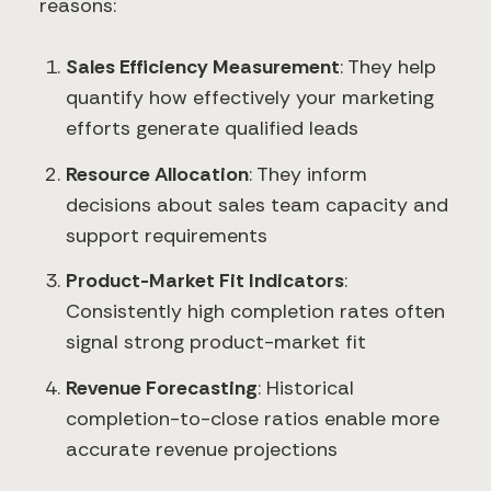
reasons:
Sales Efficiency Measurement
: They help
quantify how effectively your marketing
efforts generate qualified leads
Resource Allocation
: They inform
decisions about sales team capacity and
support requirements
Product-Market Fit Indicators
:
Consistently high completion rates often
signal strong product-market fit
Revenue Forecasting
: Historical
completion-to-close ratios enable more
accurate revenue projections