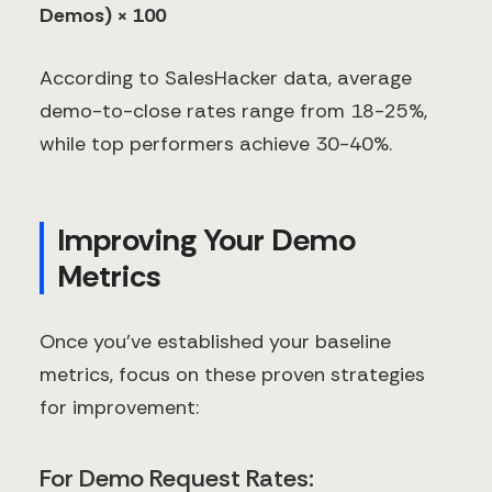
Demos) × 100
According to SalesHacker data, average
demo-to-close rates range from 18-25%,
while top performers achieve 30-40%.
Improving Your Demo
Metrics
Once you've established your baseline
metrics, focus on these proven strategies
for improvement:
For Demo Request Rates: