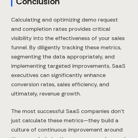
Conclusion
Calculating and optimizing demo request
and completion rates provides critical
visibility into the effectiveness of your sales
funnel. By diligently tracking these metrics,
segmenting the data appropriately, and
implementing targeted improvements, SaaS
executives can significantly enhance
conversion rates, sales efficiency, and
ultimately, revenue growth.
The most successful SaaS companies don't
just calculate these metrics—they build a
culture of continuous improvement around