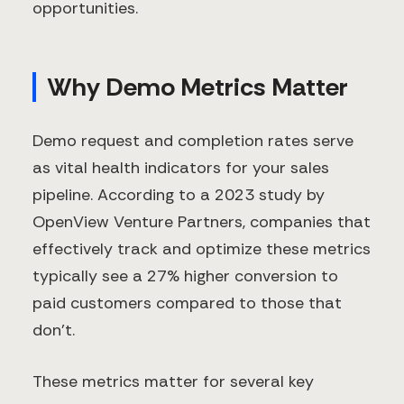
opportunities.
Why Demo Metrics Matter
Demo request and completion rates serve
as vital health indicators for your sales
pipeline. According to a 2023 study by
OpenView Venture Partners, companies that
effectively track and optimize these metrics
typically see a 27% higher conversion to
paid customers compared to those that
don't.
These metrics matter for several key