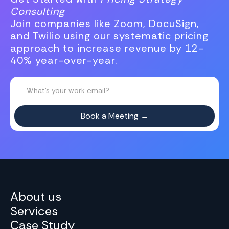
Consulting
Join companies like Zoom, DocuSign,
and Twilio using our systematic pricing
approach to increase revenue by 12-
40% year-over-year.
About us
Services
Case Study