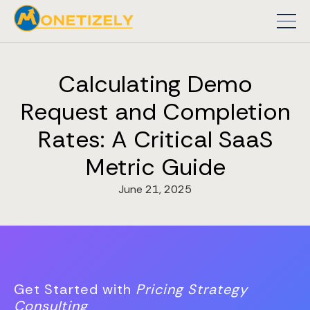
Calculating Demo
Request and Completion
Rates: A Critical SaaS
Metric Guide
June 21, 2025
Get Started with
Pricing Strategy
Consulting