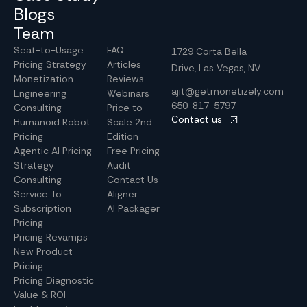
Blogs
Team
Seat-to-Usage
FAQ
1729 Corta Bella
Pricing Strategy
Articles
Drive, Las Vegas, NV
Monetization
Reviews
ajit@getmonetizely.com
Engineering
Webinars
650-817-5797
Consulting
Price to
Contact us
Humanoid Robot
Scale 2nd
Pricing
Edition
Agentic AI Pricing
Free Pricing
Strategy
Audit
Consulting
Contact Us
Service To
Aligner
Subscription
AI Packager
Pricing
Pricing Revamps
New Product
Pricing
Pricing Diagnostic
Value & ROI