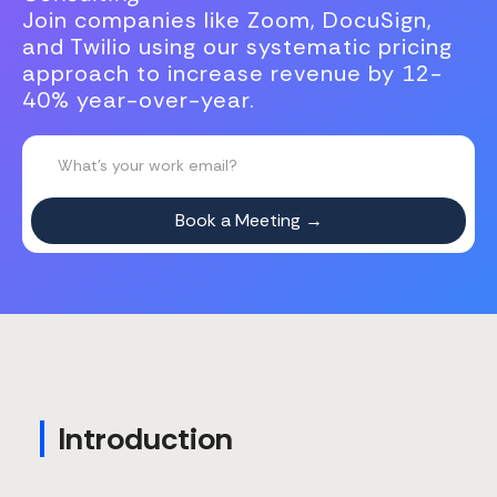
Join companies like Zoom, DocuSign,
and Twilio using our systematic pricing
approach to increase revenue by 12-
40% year-over-year.
Introduction