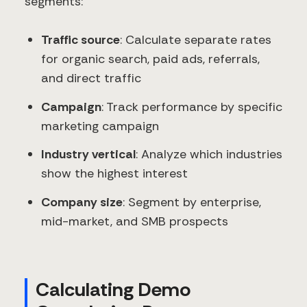
segments:
Traffic source
: Calculate separate rates
for organic search, paid ads, referrals,
and direct traffic
Campaign
: Track performance by specific
marketing campaign
Industry vertical
: Analyze which industries
show the highest interest
Company size
: Segment by enterprise,
mid-market, and SMB prospects
Calculating Demo