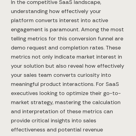
In the competitive SaaS landscape,
understanding how effectively your
platform converts interest into active
engagement is paramount. Among the most
telling metrics for this conversion funnel are
demo request and completion rates. These
metrics not only indicate market interest in
your solution but also reveal how effectively
your sales team converts curiosity into
meaningful product interactions. For SaaS
executives looking to optimize their go-to-
market strategy, mastering the calculation
and interpretation of these metrics can
provide critical insights into sales
effectiveness and potential revenue