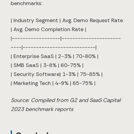
benchmarks:
| Industry Segment | Avg. Demo Request Rate
| Avg. Demo Completion Rate |
|------------------|----------------------
----|---------------------------|
| Enterprise SaaS | 2-3% | 70-80% |
| SMB SaaS | 3-8% | 60-75% |
| Security Software| 1-3% | 75-85% |
| Marketing Tech | 4-9% | 65-75% |
Source: Compiled from G2 and SaaS Capital
2023 benchmark reports