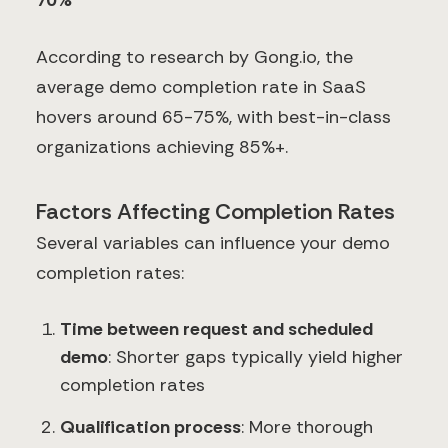
70%
According to research by Gong.io, the
average demo completion rate in SaaS
hovers around 65-75%, with best-in-class
organizations achieving 85%+.
Factors Affecting Completion Rates
Several variables can influence your demo
completion rates:
Time between request and scheduled
demo
: Shorter gaps typically yield higher
completion rates
Qualification process
: More thorough