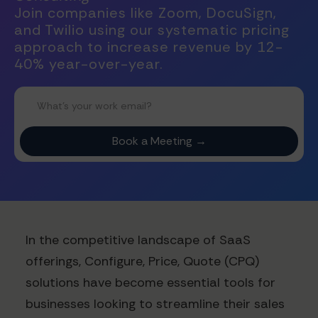
Join companies like Zoom, DocuSign,
and Twilio using our systematic pricing
approach to increase revenue by 12-
40% year-over-year.
In the competitive landscape of SaaS
offerings, Configure, Price, Quote (CPQ)
solutions have become essential tools for
businesses looking to streamline their sales