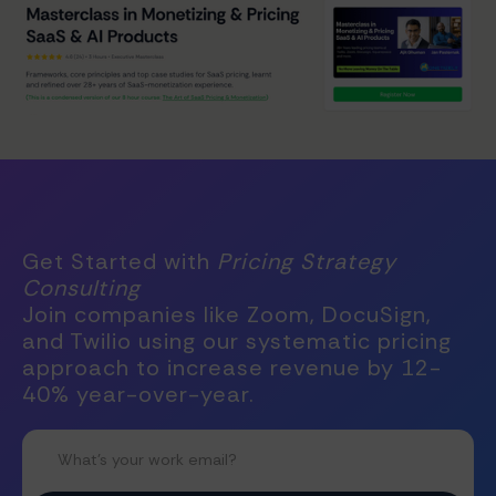
Get Started with
Pricing Strategy
Consulting
Join companies like Zoom, DocuSign,
and Twilio using our systematic pricing
approach to increase revenue by 12-
40% year-over-year.