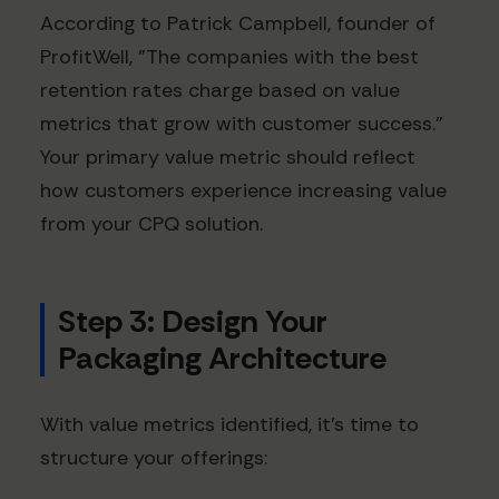
According to Patrick Campbell, founder of
ProfitWell, "The companies with the best
retention rates charge based on value
metrics that grow with customer success."
Your primary value metric should reflect
how customers experience increasing value
from your CPQ solution.
Step 3: Design Your
Packaging Architecture
With value metrics identified, it's time to
structure your offerings: