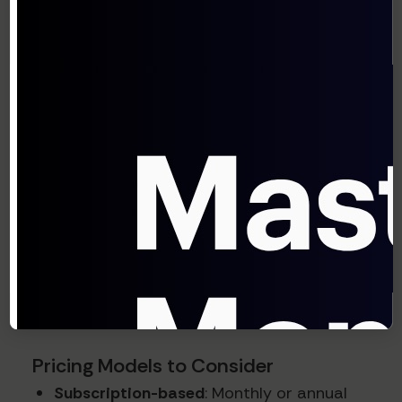
A study by Simon-Kucher & Partners found
that 72% of successful SaaS companies
create packaging differentiation through
features that have high perceived value but
relatively low cost to deliver.
Step 4: Develop Pricing
Models
With your packaging framework established,
determine the actual pricing structure:
Pricing Models to Consider
Subscription-based
: Monthly or annual