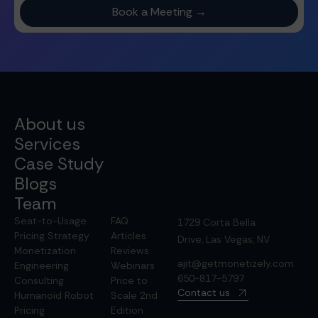
About us
Services
Case Study
Blogs
Team
Seat-to-Usage
FAQ
1729 Corta Bella
Pricing Strategy
Articles
Drive, Las Vegas, NV
Monetization
Reviews
ajit@getmonetizely.com
Engineering
Webinars
650-817-5797
Consulting
Price to
Contact us
Humanoid Robot
Scale 2nd
Pricing
Edition