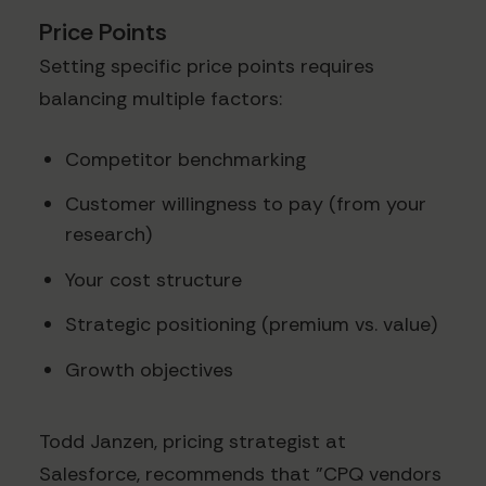
Price Points
Setting specific price points requires
balancing multiple factors:
Competitor benchmarking
Customer willingness to pay (from your
research)
Your cost structure
Strategic positioning (premium vs. value)
Growth objectives
Todd Janzen, pricing strategist at
Salesforce, recommends that "CPQ vendors