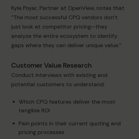
Kyle Poyar, Partner at OpenView, notes that
"The most successful CPQ vendors don't
just look at competitor pricing—they
analyze the entire ecosystem to identify
gaps where they can deliver unique value."
Customer Value Research
Conduct interviews with existing and
potential customers to understand:
Which CPQ features deliver the most
tangible ROI
Pain points in their current quoting and
pricing processes