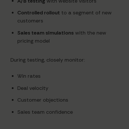
A/B testing
with website visitors
Controlled rollout
to a segment of new
customers
Sales team simulations
with the new
pricing model
During testing, closely monitor:
Win rates
Deal velocity
Customer objections
Sales team confidence