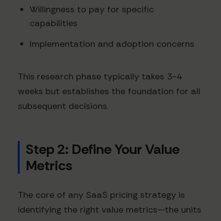
Willingness to pay for specific
capabilities
Implementation and adoption concerns
This research phase typically takes 3-4
weeks but establishes the foundation for all
subsequent decisions.
Step 2: Define Your Value
Metrics
The core of any SaaS pricing strategy is
identifying the right value metrics—the units