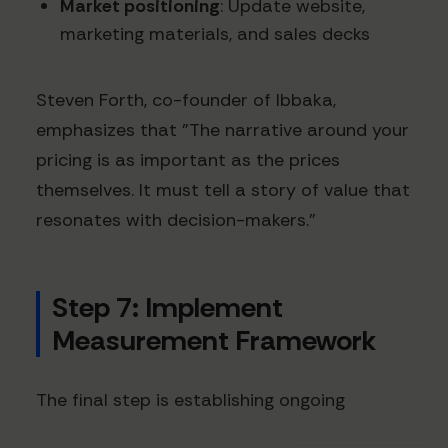
Market positioning
: Update website,
marketing materials, and sales decks
Steven Forth, co-founder of Ibbaka,
emphasizes that "The narrative around your
pricing is as important as the prices
themselves. It must tell a story of value that
resonates with decision-makers."
Step 7: Implement
Measurement Framework
The final step is establishing ongoing