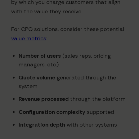
by which you charge customers that align
with the value they receive.
For CPQ solutions, consider these potential
value metrics
:
Number of users
(sales reps, pricing
managers, etc.)
Quote volume
generated through the
system
Revenue processed
through the platform
Configuration complexity
supported
Integration depth
with other systems