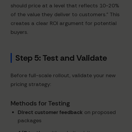
should price at a level that reflects 10-20%
of the value they deliver to customers." This
creates a clear ROI argument for potential
buyers.
Step 5: Test and Validate
Before full-scale rollout, validate your new
pricing strategy:
Methods for Testing
Direct customer feedback
on proposed
packages