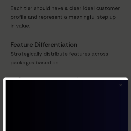
Each tier should have a clear ideal customer
profile and represent a meaningful step up
in value.
Feature Differentiation
Strategically distribute features across
packages based on:
Customer segment needs
×
Implementation complexity
Perceived value
Adoption patterns