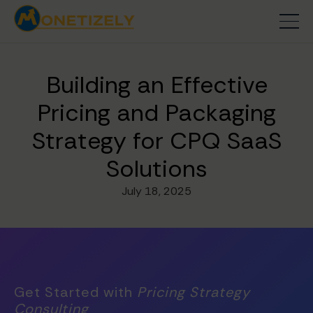
Building an Effective
Pricing and Packaging
Strategy for CPQ SaaS
Solutions
July 18, 2025
Get Started with
Pricing Strategy
Consulting