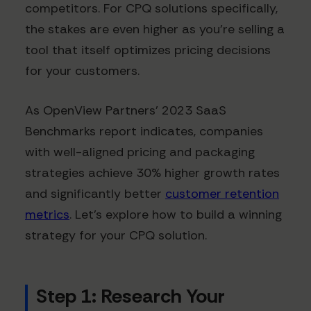
competitors. For CPQ solutions specifically,
the stakes are even higher as you're selling a
tool that itself optimizes pricing decisions
for your customers.
As OpenView Partners' 2023 SaaS
Benchmarks report indicates, companies
with well-aligned pricing and packaging
strategies achieve 30% higher growth rates
and significantly better
customer retention
metrics
. Let's explore how to build a winning
strategy for your CPQ solution.
Step 1: Research Your