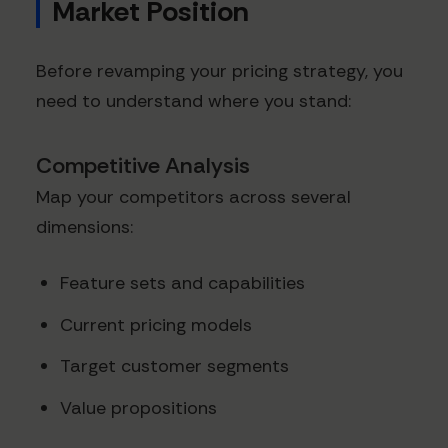
Market Position
Before revamping your pricing strategy, you
need to understand where you stand:
Competitive Analysis
Map your competitors across several
dimensions:
Feature sets and capabilities
Current pricing models
Target customer segments
Value propositions