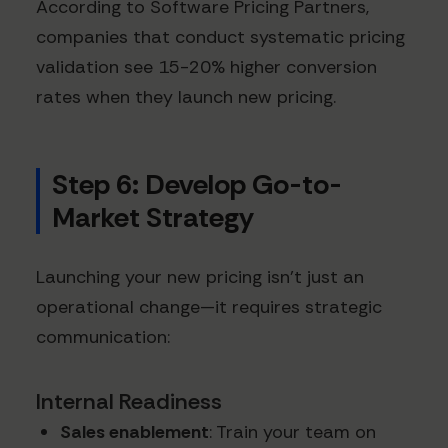
According to Software Pricing Partners,
companies that conduct systematic pricing
validation see 15-20% higher conversion
rates when they launch new pricing.
Step 6: Develop Go-to-
Market Strategy
Launching your new pricing isn't just an
operational change—it requires strategic
communication:
Internal Readiness
Sales enablement
: Train your team on