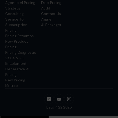
Agentic AI Pricing
Free Pricing
Strategy
Audit
Consulting
Contact Us
Service To
Aligner
Subscription
AI Packager
Pricing
Pricing Revamps
New Product
Pricing
Pricing Diagnostic
Value & ROI
Enablement
Generative AI
Pricing
New Pricing
Metrics
Estd 4.22.2023