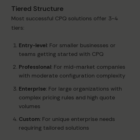
Tiered Structure
Most successful CPQ solutions offer 3-4
tiers:
Entry-level
: For smaller businesses or
teams getting started with CPQ
Professional
: For mid-market companies
with moderate configuration complexity
Enterprise
: For large organizations with
complex pricing rules and high quote
volumes
Custom
: For unique enterprise needs
requiring tailored solutions