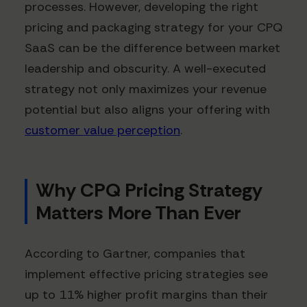
processes. However, developing the right
pricing and packaging strategy for your CPQ
SaaS can be the difference between market
leadership and obscurity. A well-executed
strategy not only maximizes your revenue
potential but also aligns your offering with
customer value perception
.
Why CPQ Pricing Strategy
Matters More Than Ever
According to Gartner, companies that
implement effective pricing strategies see
up to 11% higher profit margins than their