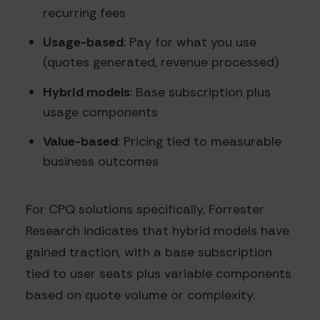
recurring fees
Usage-based
: Pay for what you use
(quotes generated, revenue processed)
Hybrid models
: Base subscription plus
usage components
Value-based
: Pricing tied to measurable
business outcomes
For CPQ solutions specifically, Forrester
Research indicates that hybrid models have
gained traction, with a base subscription
tied to user seats plus variable components
based on quote volume or complexity.