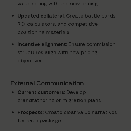
value selling with the new pricing
Updated collateral
: Create battle cards,
ROI calculators, and competitive
positioning materials
Incentive alignment
: Ensure commission
structures align with new pricing
objectives
External Communication
Current customers
: Develop
grandfathering or migration plans
Prospects
: Create clear value narratives
for each package