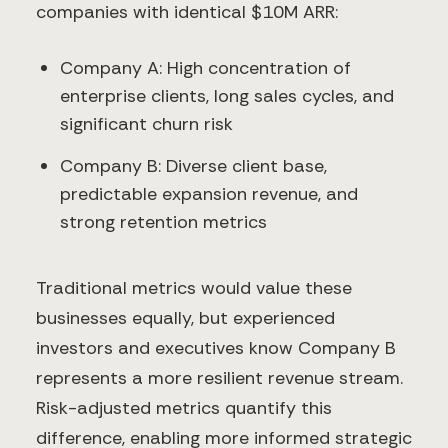
companies with identical $10M ARR:
Company A: High concentration of
enterprise clients, long sales cycles, and
significant churn risk
Company B: Diverse client base,
predictable expansion revenue, and
strong retention metrics
Traditional metrics would value these
businesses equally, but experienced
investors and executives know Company B
represents a more resilient revenue stream.
Risk-adjusted metrics quantify this
difference, enabling more informed strategic