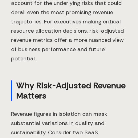
account for the underlying risks that could
derail even the most promising revenue
trajectories. For executives making critical
resource allocation decisions, risk-adjusted
revenue metrics offer a more nuanced view
of business performance and future
potential.
Why Risk-Adjusted Revenue
Matters
Revenue figures in isolation can mask
substantial variations in quality and
sustainability. Consider two SaaS