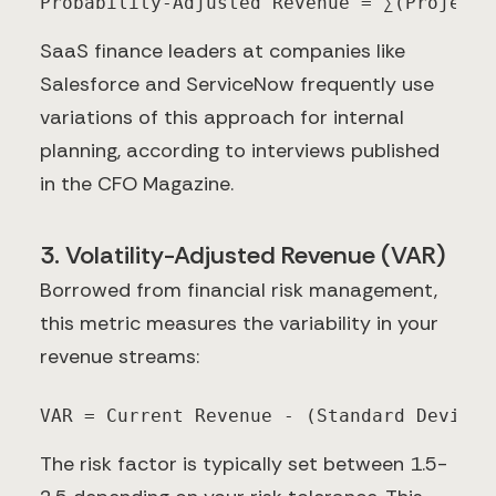
Probability-Adjusted Revenue = ∑(Projecte
SaaS finance leaders at companies like
Salesforce and ServiceNow frequently use
variations of this approach for internal
planning, according to interviews published
in the CFO Magazine.
3. Volatility-Adjusted Revenue (VAR)
Borrowed from financial risk management,
this metric measures the variability in your
revenue streams:
VAR = Current Revenue - (Standard Deviati
The risk factor is typically set between 1.5-