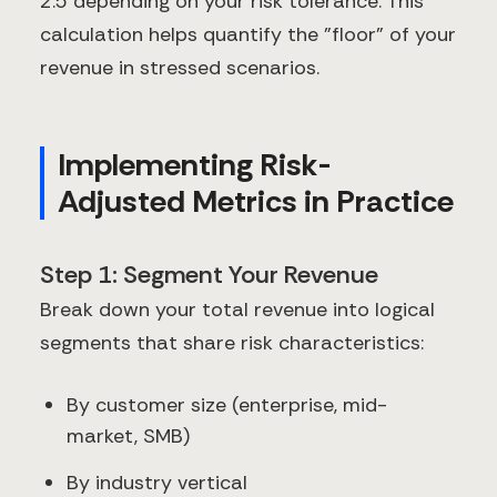
2.5 depending on your risk tolerance. This
calculation helps quantify the "floor" of your
revenue in stressed scenarios.
Implementing Risk-
Adjusted Metrics in Practice
Step 1: Segment Your Revenue
Break down your total revenue into logical
segments that share risk characteristics:
By customer size (enterprise, mid-
market, SMB)
By industry vertical