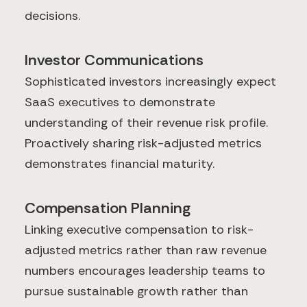
decisions.
Investor Communications
Sophisticated investors increasingly expect
SaaS executives to demonstrate
understanding of their revenue risk profile.
Proactively sharing risk-adjusted metrics
demonstrates financial maturity.
Compensation Planning
Linking executive compensation to risk-
adjusted metrics rather than raw revenue
numbers encourages leadership teams to
pursue sustainable growth rather than