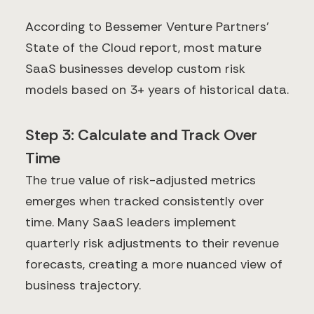
According to Bessemer Venture Partners'
State of the Cloud report, most mature
SaaS businesses develop custom risk
models based on 3+ years of historical data.
Step 3: Calculate and Track Over
Time
The true value of risk-adjusted metrics
emerges when tracked consistently over
time. Many SaaS leaders implement
quarterly risk adjustments to their revenue
forecasts, creating a more nuanced view of
business trajectory.