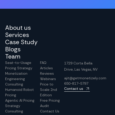
About us
Services
Case Study
Blogs
Team
Seat-to-Usage
FAQ
1729 Corta Bella
Pricing Strategy
Articles
Drive, Las Vegas, NV
Monetization
Reviews
ajit@getmonetizely.com
Engineering
Webinars
650-817-5797
Consulting
Price to
Contact us
Humanoid Robot
Scale 2nd
Pricing
Edition
Agentic AI Pricing
Free Pricing
Strategy
Audit
Consulting
Contact Us