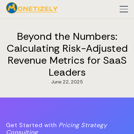
Beyond the Numbers:
Calculating Risk-Adjusted
Revenue Metrics for SaaS
Leaders
June 22, 2025
Get Started with
Pricing Strategy
Consulting