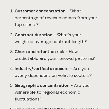
Customer concentration
- What
percentage of revenue comes from your
top clients?
Contract duration
- What's your
weighted average contract length?
Churn and retention risk
- How
predictable are your renewal patterns?
Industry/vertical exposure
- Are you
overly dependent on volatile sectors?
Geographic concentration
- Are you
vulnerable to regional economic
fluctuations?