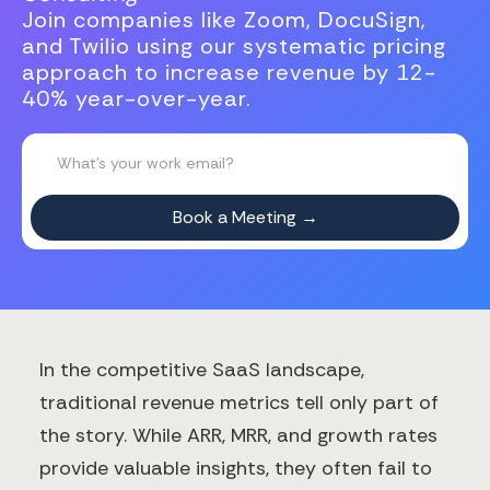
Join companies like Zoom, DocuSign,
and Twilio using our systematic pricing
approach to increase revenue by 12-
40% year-over-year.
In the competitive SaaS landscape,
traditional revenue metrics tell only part of
the story. While ARR, MRR, and growth rates
provide valuable insights, they often fail to