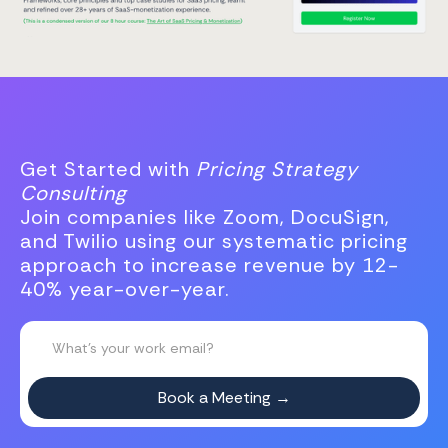
Get Started with
Pricing Strategy
Consulting
Join companies like Zoom, DocuSign,
and Twilio using our systematic pricing
approach to increase revenue by 12-
40% year-over-year.