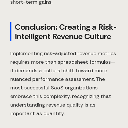
short-term gains.
Conclusion: Creating a Risk-
Intelligent Revenue Culture
Implementing risk-adjusted revenue metrics
requires more than spreadsheet formulas—
it demands a cultural shift toward more
nuanced performance assessment. The
most successful SaaS organizations
embrace this complexity, recognizing that
understanding revenue quality is as
important as quantity.