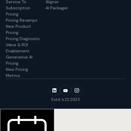
Service To
Aligner
Subscription
AI Packager
Pricing
Pricing Revamps
New Product
Pricing
Pricing Diagnostic
Value & ROI
Enablement
Generative AI
Pricing
New Pricing
Metrics
Estd 4.22.2023