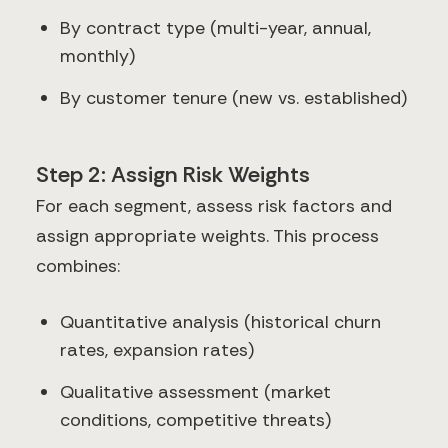
By contract type (multi-year, annual,
monthly)
By customer tenure (new vs. established)
Step 2: Assign Risk Weights
For each segment, assess risk factors and
assign appropriate weights. This process
combines:
Quantitative analysis (historical churn
rates, expansion rates)
Qualitative assessment (market
conditions, competitive threats)