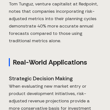
Tom Tunguz, venture capitalist at Redpoint,
notes that companies incorporating risk-
adjusted metrics into their planning cycles
demonstrate 40% more accurate annual
forecasts compared to those using
traditional metrics alone.
Real-World Applications
Strategic Decision Making
When evaluating new market entry or
product development initiatives, risk-
adjusted revenue projections provide a
more conservative basis for investment