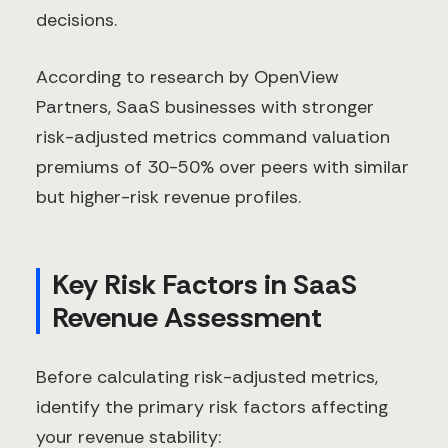
decisions.
According to research by OpenView
Partners, SaaS businesses with stronger
risk-adjusted metrics command valuation
premiums of 30-50% over peers with similar
but higher-risk revenue profiles.
Key Risk Factors in SaaS
Revenue Assessment
Before calculating risk-adjusted metrics,
identify the primary risk factors affecting
your revenue stability: