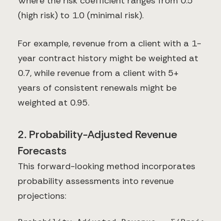
Where the risk coefficient ranges from 0.5
(high risk) to 1.0 (minimal risk).
For example, revenue from a client with a 1-
year contract history might be weighted at
0.7, while revenue from a client with 5+
years of consistent renewals might be
weighted at 0.95.
2. Probability-Adjusted Revenue
Forecasts
This forward-looking method incorporates
probability assessments into revenue
projections: