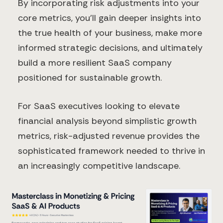
By incorporating risk adjustments into your
core metrics, you'll gain deeper insights into
the true health of your business, make more
informed strategic decisions, and ultimately
build a more resilient SaaS company
positioned for sustainable growth.
For SaaS executives looking to elevate
financial analysis beyond simplistic growth
metrics, risk-adjusted revenue provides the
sophisticated framework needed to thrive in
an increasingly competitive landscape.