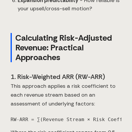
Expansion predictability
- How reliable is
your upsell/cross-sell motion?
Calculating Risk-Adjusted
Revenue: Practical
Approaches
1. Risk-Weighted ARR (RW-ARR)
This approach applies a risk coefficient to
each revenue stream based on an
assessment of underlying factors:
RW-ARR = ∑(Revenue Stream × Risk Coeffici