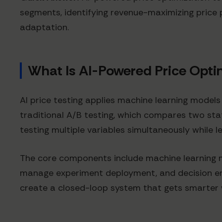
segments, identifying revenue-maximizing price 
adaptation.
What Is AI-Powered Price Opti
AI price testing applies machine learning models
traditional A/B testing, which compares two st
testing multiple variables simultaneously while
The core components include machine learning 
manage experiment deployment, and decision eng
create a closed-loop system that gets smarter 