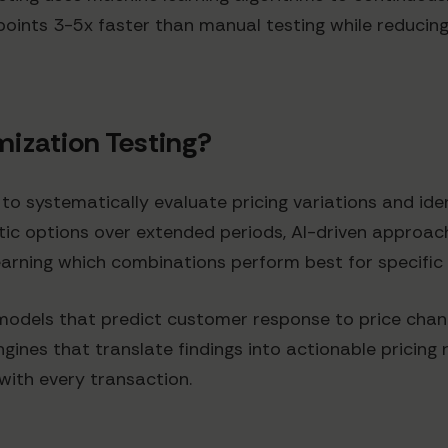
points 3-5x faster than manual testing while reducing
mization Testing?
 to systematically evaluate pricing variations and ide
atic options over extended periods, AI-driven approa
 learning which combinations perform best for specifi
models that predict customer response to price cha
ines that translate findings into actionable pricing
with every transaction.