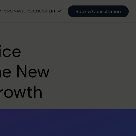
Book a Consultation
PRICING MASTERCLASS
CONTENT
ice
The New
Growth