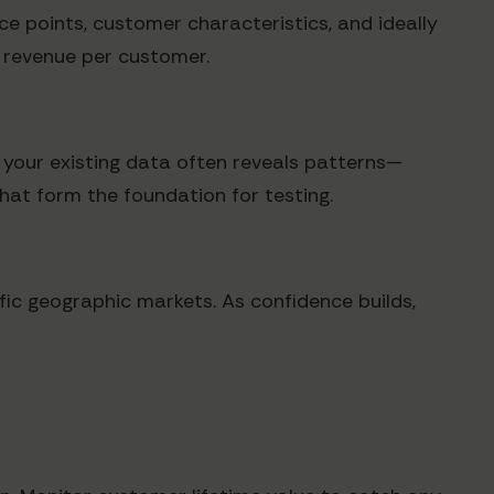
ice points, customer characteristics, and ideally
d revenue per customer.
f your existing data often reveals patterns—
hat form the foundation for testing.
ific geographic markets. As confidence builds,