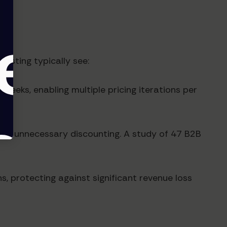
esting typically see:
weeks, enabling multiple pricing iterations per
uced unnecessary discounting. A study of 47 B2B
, protecting against significant revenue loss