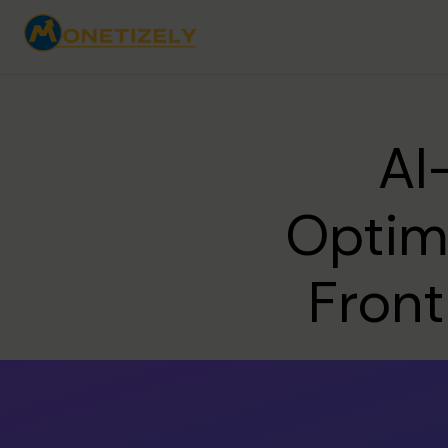
AI
Optimi
Front