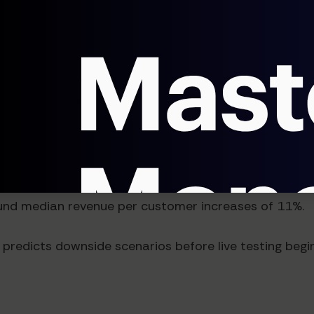
d Revenue Impact
le and substantial. Companies implementing AI price t
cycles. What previously took six months now takes six 
ven by more precise price-to-value alignment and red
ound median revenue per customer increases of 11%.
redicts downside scenarios before live testing begins