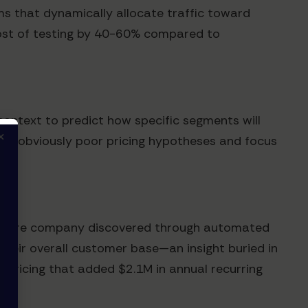
ms that dynamically allocate traffic toward
 cost of testing by 40-60% compared to
context to predict how specific segments will
×
r out obviously poor pricing hypotheses and focus
software company discovered through automated
their overall customer base—an insight buried in
c pricing that added $2.1M in annual recurring