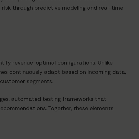
 risk through predictive modeling and real-time
ntify revenue-optimal configurations. Unlike
ches continuously adapt based on incoming data,
c customer segments.
nges, automated testing frameworks that
 recommendations. Together, these elements