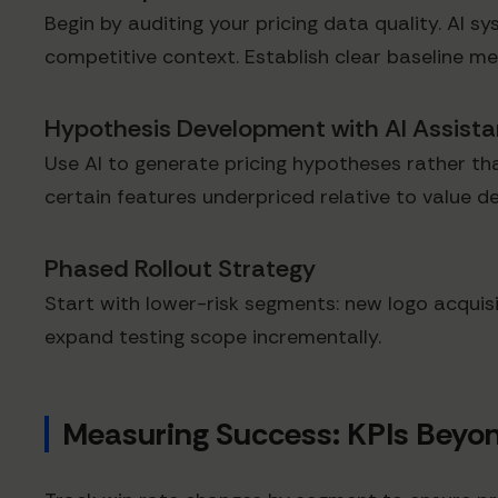
Begin by auditing your pricing data quality. AI sy
competitive context. Establish clear baseline met
Hypothesis Development with AI Assist
Use AI to generate pricing hypotheses rather tha
certain features underpriced relative to value 
Phased Rollout Strategy
Start with lower-risk segments: new logo acquisi
expand testing scope incrementally.
Measuring Success: KPIs Beyo