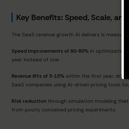
Key Benefits: Speed, Scale, an
The SaaS revenue growth AI delivers is measurab
Speed improvements of 60-80%
in optimization 
year instead of one.
Revenue lifts of 5-15%
within the first year, dri
SaaS companies using AI-driven pricing tools f
Risk reduction
through simulation modeling that p
from poorly conceived pricing experiments.