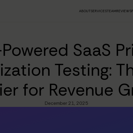
ABOUT
SERVICES
TEAM
REVIEWS
-Powered SaaS Pr
zation Testing: 
ier for Revenue 
December 21, 2025