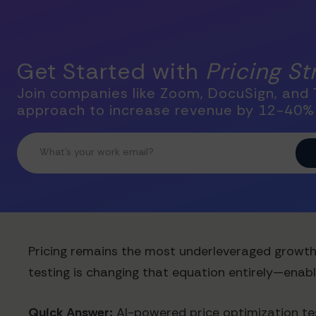
Get Started with
Pricing S
Join companies like Zoom, DocuSign, and T
approach to increase revenue by 12-40%
Pricing remains the most underleveraged growth l
testing is changing that equation entirely—enab
Quick Answer:
AI-powered price optimization tes