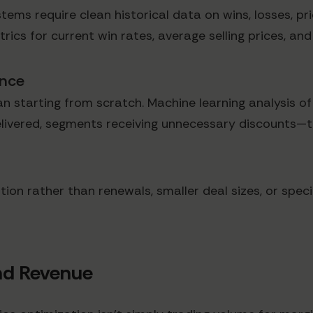
stems require clean historical data on wins, losses, pr
rics for current win rates, average selling prices, an
ance
n starting from scratch. Machine learning analysis o
delivered, segments receiving unnecessary discounts—t
tion rather than renewals, smaller deal sizes, or spec
nd Revenue