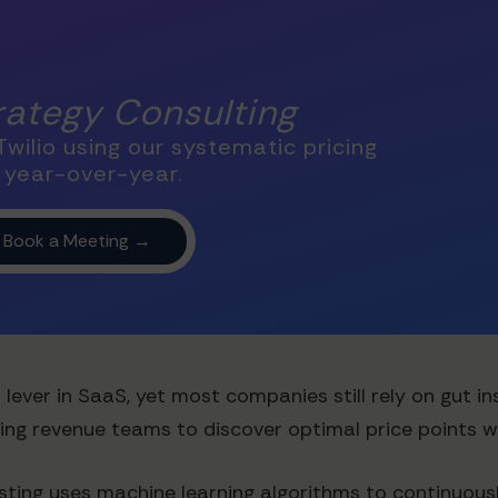
trategy Consulting
wilio using our systematic pricing
 year-over-year.
ever in SaaS, yet most companies still rely on gut ins
ling revenue teams to discover optimal price points 
ting uses machine learning algorithms to continuousl