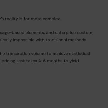
s reality is far more complex.
 usage-based elements, and enterprise custom
ically impossible with traditional methods.
he transaction volume to achieve statistical
l pricing test takes 4-6 months to yield