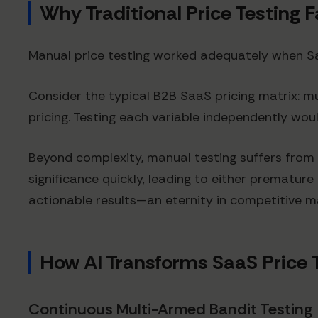
Why Traditional Price Testing F
Manual price testing worked adequately when Saa
Consider the typical B2B SaaS pricing matrix: 
pricing. Testing each variable independently wo
Beyond complexity, manual testing suffers from 
significance quickly, leading to either prematur
actionable results—an eternity in competitive m
How AI Transforms SaaS Price 
Continuous Multi-Armed Bandit Testing