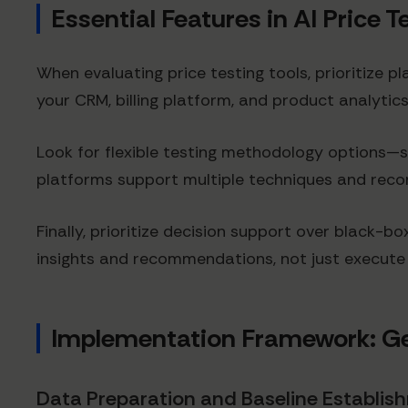
Essential Features in AI Price 
When evaluating price testing tools, prioritize p
your CRM, billing platform, and product analyti
Look for flexible testing methodology options—s
platforms support multiple techniques and rec
Finally, prioritize decision support over black-
insights and recommendations, not just execut
Implementation Framework: Ge
Data Preparation and Baseline Establis