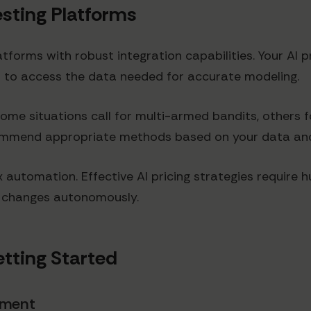
Testing Platforms
latforms with robust integration capabilities. Your A
cs to access the data needed for accurate modeling.
ome situations call for multi-armed bandits, others
ommend appropriate methods based on your data and
box automation. Effective AI pricing strategies requir
e changes autonomously.
tting Started
hment