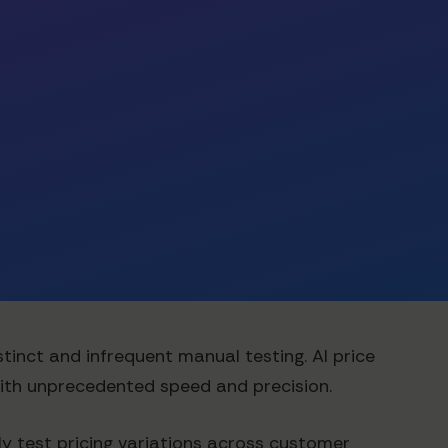
tinct and infrequent manual testing. AI price
with unprecedented speed and precision.
y test pricing variations across customer