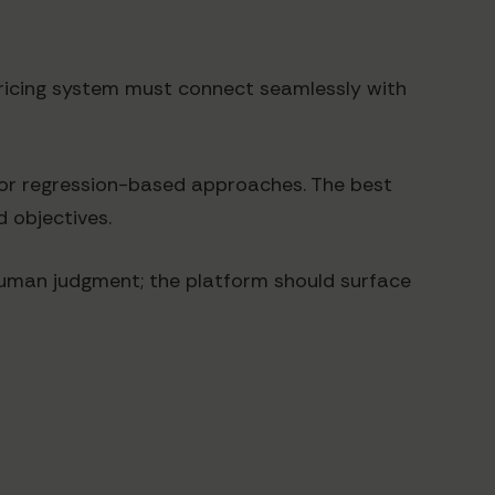
I pricing system must connect seamlessly with
 for regression-based approaches. The best
 objectives.
e human judgment; the platform should surface