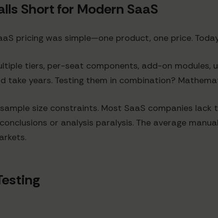
alls Short for Modern SaaS
S pricing was simple—one product, one price. Today'
multiple tiers, per-seat components, add-on modules,
uld take years. Testing them in combination? Mathemat
sample size constraints. Most SaaS companies lack t
e conclusions or analysis paralysis. The average manua
arkets.
Testing