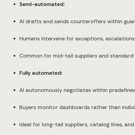
Semi-automated:
AI drafts and sends counteroffers within guar
Humans intervene for exceptions, escalations, 
Common for mid-tail suppliers and standard 
Fully automated:
AI autonomously negotiates within predefine
Buyers monitor dashboards rather than indivi
Ideal for long-tail suppliers, catalog lines, an