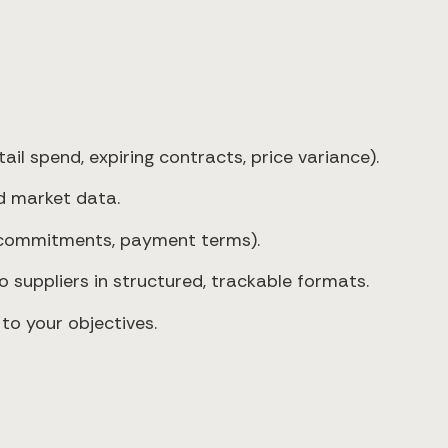
il spend, expiring contracts, price variance).
d market data.
 commitments, payment terms).
 suppliers in structured, trackable formats.
 to your objectives.