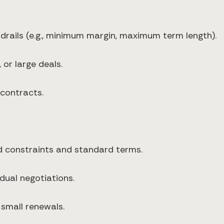
drails (e.g., minimum margin, maximum term length).
or large deals.
contracts.
d constraints and standard terms.
dual negotiations.
d small renewals.