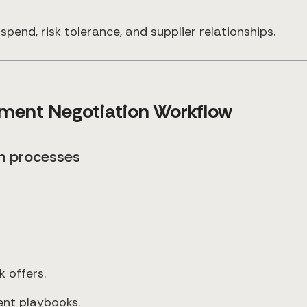
spend, risk tolerance, and supplier relationships.
ement Negotiation Workflow
on processes
k offers.
ent playbooks.