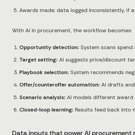
Awards made; data logged inconsistently, if at
With AI in procurement, the workflow becomes:
Opportunity detection:
System scans spend and
Target setting:
AI suggests price/discount ta
Playbook selection:
System recommends negoti
Offer/counteroffer automation:
AI drafts and
Scenario analysis:
AI models different award op
Closed-loop learning:
Results feed back into 
Data inputs that power AI procurement 