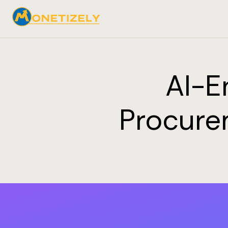
AI-E
Procure