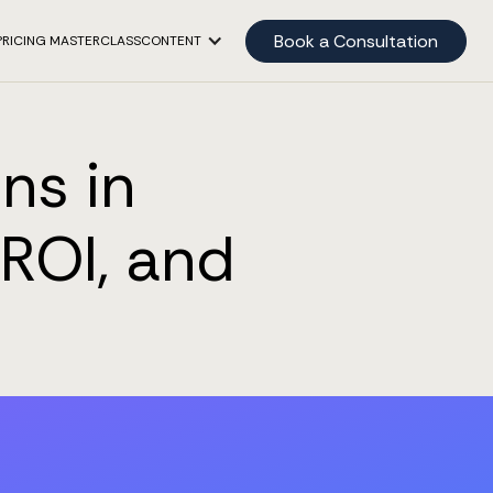
Book a Consultation
PRICING MASTERCLASS
CONTENT
ns in
ROI, and