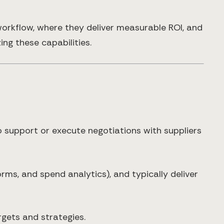
orkflow, where they deliver measurable ROI, and
ng these capabilities.
 support or execute negotiations with suppliers
orms, and spend analytics), and typically deliver
gets and strategies.