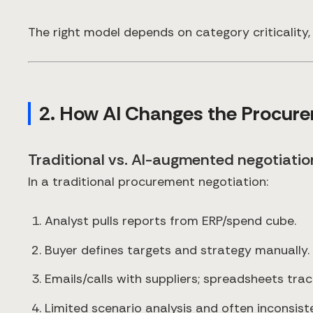
The right model depends on category criticality, 
2. How AI Changes the Procur
Traditional vs. AI-augmented negotiati
In a traditional procurement negotiation:
Analyst pulls reports from ERP/spend cube.
Buyer defines targets and strategy manually.
Emails/calls with suppliers; spreadsheets trac
Limited scenario analysis and often inconsist