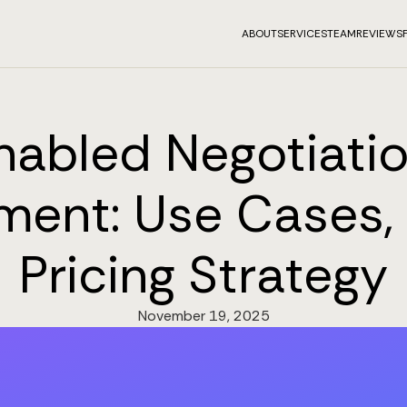
ABOUT
SERVICES
TEAM
REVIEWS
nabled Negotiatio
ment: Use Cases, 
Pricing Strategy
November 19, 2025