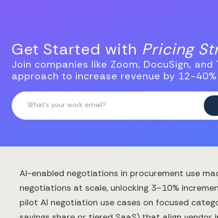
Get Started with
Pricing S
Join companies like Zoom, DocuSign, and T
approach to increase revenue by 12-40%
AI-enabled negotiations in procurement use mac
negotiations at scale, unlocking 3–10% increment
pilot AI negotiation use cases on focused catego
savings share or tiered SaaS) that align vendor