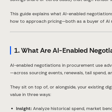
This guide explains what AI-enabled negotiation
how to approach pricing—both as a buyer of AI n
1. What Are AI-Enabled Negoti
AI-enabled negotiations in procurement use adv
—across sourcing events, renewals, tail spend, an
They sit on top of, or alongside, your existing d
value in three ways:
Insight:
Analyze historical spend, market ben