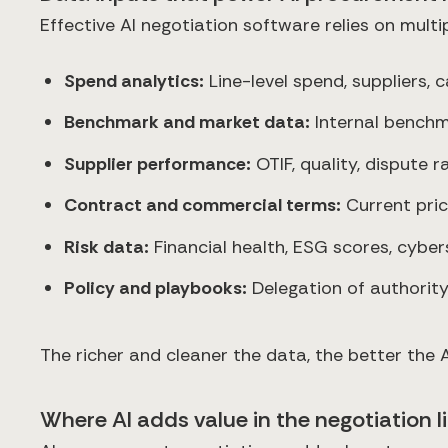
Effective AI negotiation software relies on multi
Spend analytics:
Line-level spend, suppliers, 
Benchmark and market data:
Internal benchma
Supplier performance:
OTIF, quality, dispute ra
Contract and commercial terms:
Current pric
Risk data:
Financial health, ESG scores, cyber
Policy and playbooks:
Delegation of authority
The richer and cleaner the data, the better th
Where AI adds value in the negotiation l