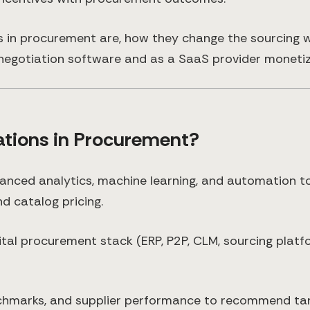
s in procurement are, how they change the sourcing w
egotiation software and as a SaaS provider monetizi
ations in Procurement?
anced analytics, machine learning, and automation to
d catalog pricing.
igital procurement stack (ERP, P2P, CLM, sourcing platf
chmarks, and supplier performance to recommend tar