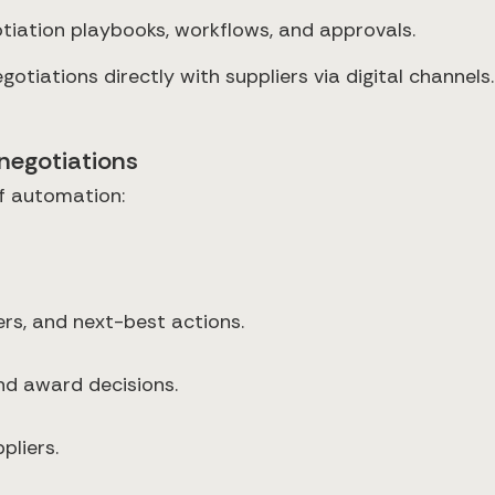
iation playbooks, workflows, and approvals.
otiations directly with suppliers via digital channels.
negotiations
f automation:
rs, and next-best actions.
nd award decisions.
pliers.