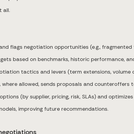
 all.
 flags negotiation opportunities (e.g., fragmented ta
rgets based on benchmarks, historic performance, an
ation tactics and levers (term extensions, volume
, where allowed, sends proposals and counteroffers to
tions (by supplier, pricing, risk, SLAs) and optimizes
models, improving future recommendations.
negotiations