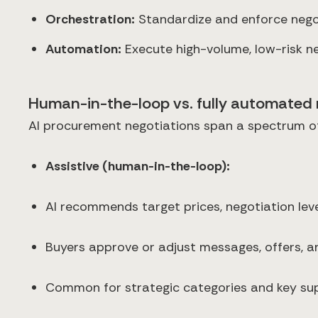
Orchestration:
Standardize and enforce negot
Automation:
Execute high-volume, low-risk neg
Human-in-the-loop vs. fully automated 
AI procurement negotiations span a spectrum o
Assistive (human-in-the-loop):
AI recommends target prices, negotiation leve
Buyers approve or adjust messages, offers, a
Common for strategic categories and key sup