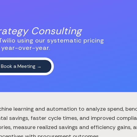
trategy Consulting
wilio using our systematic pricing
 year-over-year.
hine learning and automation to analyze spend, ben
al savings, faster cycle times, and improved complian
ries, measure realized savings and efficiency gains, 
 incentives with procurement outcomes.