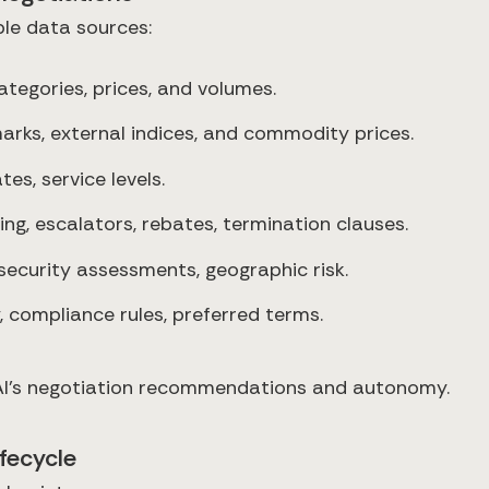
ple data sources:
categories, prices, and volumes.
rks, external indices, and commodity prices.
tes, service levels.
ing, escalators, rebates, termination clauses.
security assessments, geographic risk.
, compliance rules, preferred terms.
e AI’s negotiation recommendations and autonomy.
ifecycle