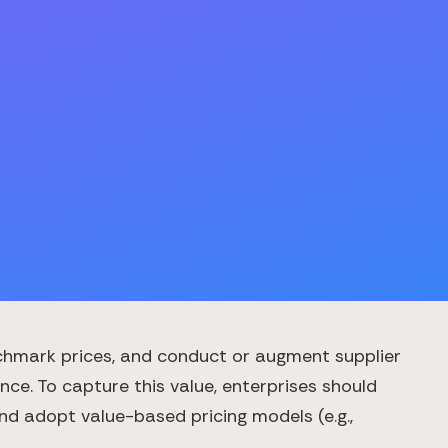
chmark prices, and conduct or augment supplier
ce. To capture this value, enterprises should
and adopt value-based pricing models (e.g.,