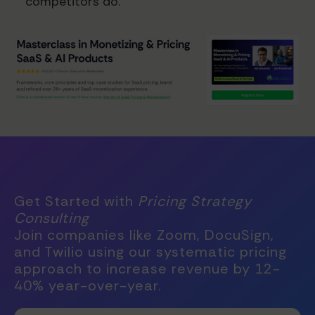
competitors do.
Get Started with
Pricing Strategy
Consulting
Join companies like Zoom, DocuSign,
and Twilio using our systematic pricing
approach to increase revenue by 12-
40% year-over-year.