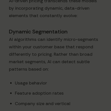
AI-driven pricing transcends these models
by incorporating dynamic, data-driven
elements that constantly evolve:
Dynamic Segmentation
AI algorithms can identify micro-segments
within your customer base that respond
differently to pricing. Rather than broad
market segments, AI can detect subtle
patterns based on:
Usage behavior
Feature adoption rates
Company size and vertical