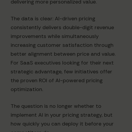
delivering more personalized value.
The data is clear: AI-driven pricing
consistently delivers double-digit revenue
improvements while simultaneously
increasing customer satisfaction through
better alignment between price and value.
For SaaS executives looking for their next
strategic advantage, few initiatives offer
the proven ROI of AI-powered pricing
optimization.
The question is no longer whether to
implement AI in your pricing strategy, but
how quickly you can deploy it before your