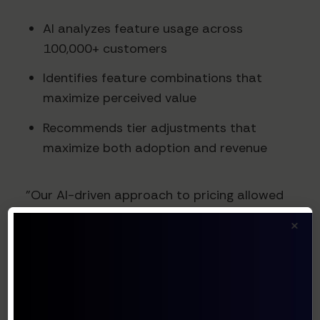
AI analyzes feature usage across
100,000+ customers
Identifies feature combinations that
maximize perceived value
Recommends tier adjustments that
maximize both adoption and revenue
"Our AI-driven approach to pricing allowed
us to identify several features that
×
customers valued far more than we
anticipated," shared Christopher O'Donnell,
HubSpot's Chief Product Officer. "By
realigning our tiers based on this data, we