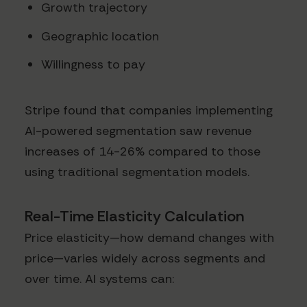
Growth trajectory
Geographic location
Willingness to pay
Stripe found that companies implementing
AI-powered segmentation saw revenue
increases of 14-26% compared to those
using traditional segmentation models.
Real-Time Elasticity Calculation
Price elasticity—how demand changes with
price—varies widely across segments and
over time. AI systems can: