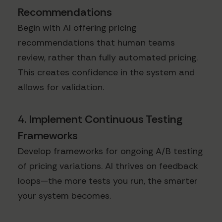
Recommendations
Begin with AI offering pricing
recommendations that human teams
review, rather than fully automated pricing.
This creates confidence in the system and
allows for validation.
4. Implement Continuous Testing
Frameworks
Develop frameworks for ongoing A/B testing
of pricing variations. AI thrives on feedback
loops—the more tests you run, the smarter
your system becomes.