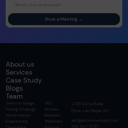
About us
Services
Case Study
Blogs
Team
Seat-to-Usage
FAQ
1729 Corta Bella
Pricing Strategy
Articles
Drive, Las Vegas, NV
Monetization
Reviews
ajit@getmonetizely.com
Engineering
Webinars
650-817-5797
Consulting
Price to