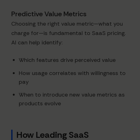
Predictive Value Metrics
Choosing the right value metric—what you
charge for—is fundamental to SaaS pricing.
AI can help identify:
Which features drive perceived value
How usage correlates with willingness to
pay
When to introduce new value metrics as
products evolve
How Leading SaaS