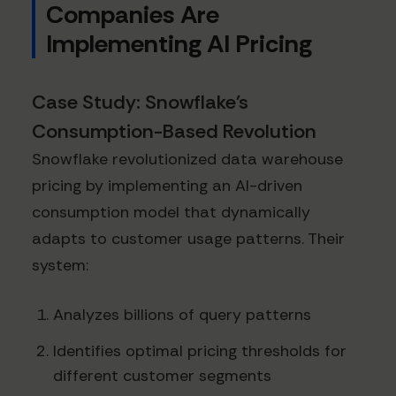
Companies Are
Implementing AI Pricing
Case Study: Snowflake's
Consumption-Based Revolution
Snowflake revolutionized data warehouse
pricing by implementing an AI-driven
consumption model that dynamically
adapts to customer usage patterns. Their
system:
Analyzes billions of query patterns
Identifies optimal pricing thresholds for
different customer segments