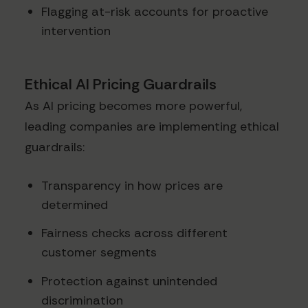
Flagging at-risk accounts for proactive
intervention
Ethical AI Pricing Guardrails
As AI pricing becomes more powerful,
leading companies are implementing ethical
guardrails:
Transparency in how prices are
determined
Fairness checks across different
customer segments
Protection against unintended
discrimination