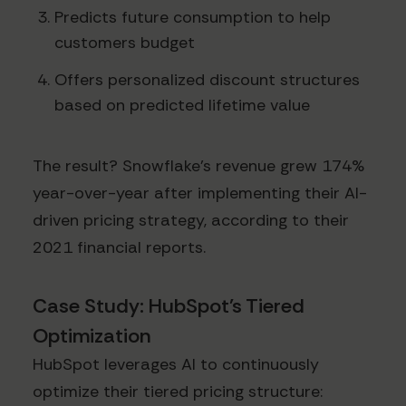
Predicts future consumption to help
customers budget
Offers personalized discount structures
based on predicted lifetime value
The result? Snowflake's revenue grew 174%
year-over-year after implementing their AI-
driven pricing strategy, according to their
2021 financial reports.
Case Study: HubSpot's Tiered
Optimization
HubSpot leverages AI to continuously
optimize their tiered pricing structure: