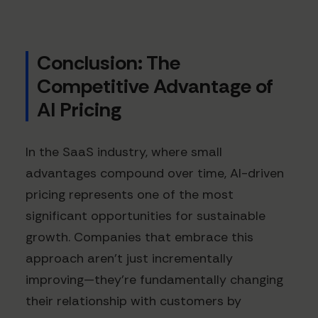
Conclusion: The
Competitive Advantage of
AI Pricing
In the SaaS industry, where small
advantages compound over time, AI-driven
pricing represents one of the most
significant opportunities for sustainable
growth. Companies that embrace this
approach aren't just incrementally
improving—they're fundamentally changing
their relationship with customers by