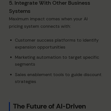
5. Integrate With Other Business
Systems
Maximum impact comes when your AI
pricing system connects with:
Customer success platforms to identify
expansion opportunities
Marketing automation to target specific
segments
Sales enablement tools to guide discount
strategies
The Future of AI-Driven