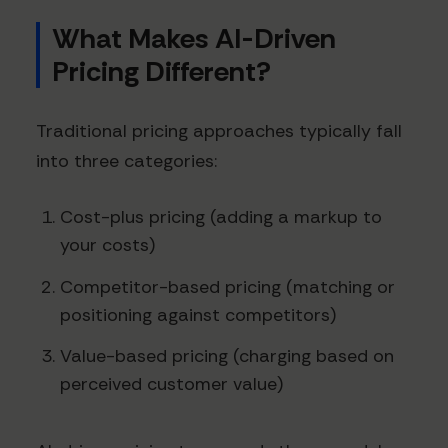
What Makes AI-Driven
Pricing Different?
Traditional pricing approaches typically fall
into three categories:
Cost-plus pricing (adding a markup to
your costs)
Competitor-based pricing (matching or
positioning against competitors)
Value-based pricing (charging based on
perceived customer value)