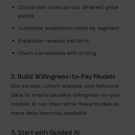
Conversion rates across different price
points
Customer acquisition costs by segment
Expansion revenue patterns
Churn correlations with pricing
2. Build Willingness-to-Pay Models
Use surveys, cohort analysis, and historical
data to create baseline willingness-to-pay
models. AI can then refine these models as
more data becomes available.
3. Start with Guided AI