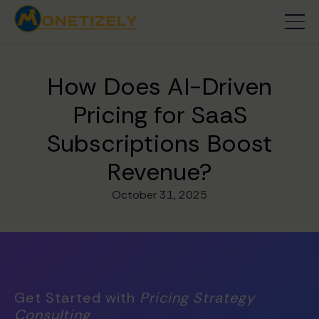
How Does AI-Driven
Pricing for SaaS
Subscriptions Boost
Revenue?
October 31, 2025
Get Started with
Pricing Strategy
Consulting