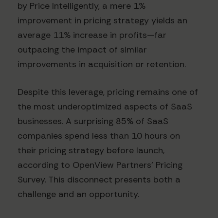
by Price Intelligently, a mere 1%
improvement in pricing strategy yields an
average 11% increase in profits—far
outpacing the impact of similar
improvements in acquisition or retention.
Despite this leverage, pricing remains one of
the most underoptimized aspects of SaaS
businesses. A surprising 85% of SaaS
companies spend less than 10 hours on
their pricing strategy before launch,
according to OpenView Partners' Pricing
Survey. This disconnect presents both a
challenge and an opportunity.