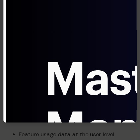
improved conversion rates by 35%."
Five Steps to Implement AI-
Driven Pricing
Ready to explore AI-driven pricing for your
SaaS business? Here's how to start:
1. Audit Your Current Data
Infrastructure
Before implementing AI pricing, ensure you're
collecting:
Feature usage data at the user level