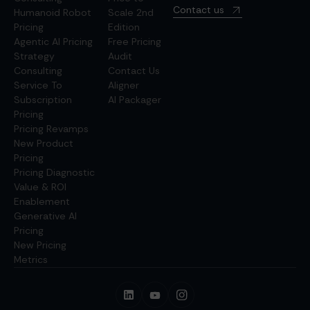
Contact us
Humanoid Robot
Scale 2nd
Pricing
Edition
Agentic AI Pricing
Free Pricing
Strategy
Audit
Consulting
Contact Us
Service To
Aligner
Subscription
AI Packager
Pricing
Pricing Revamps
New Product
Pricing
Pricing Diagnostic
Value & ROI
Enablement
Generative AI
Pricing
New Pricing
Metrics