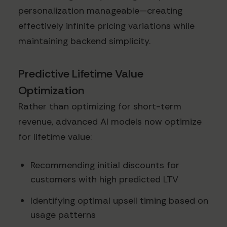
personalization manageable—creating
effectively infinite pricing variations while
maintaining backend simplicity.
Predictive Lifetime Value
Optimization
Rather than optimizing for short-term
revenue, advanced AI models now optimize
for lifetime value:
Recommending initial discounts for
customers with high predicted LTV
Identifying optimal upsell timing based on
usage patterns