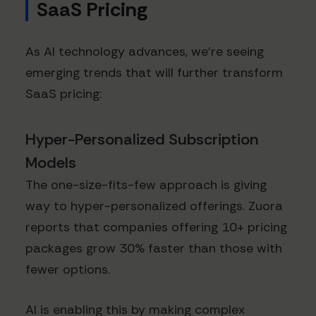
SaaS Pricing
As AI technology advances, we're seeing
emerging trends that will further transform
SaaS pricing:
Hyper-Personalized Subscription
Models
The one-size-fits-few approach is giving
way to hyper-personalized offerings. Zuora
reports that companies offering 10+ pricing
packages grow 30% faster than those with
fewer options.
AI is enabling this by making complex