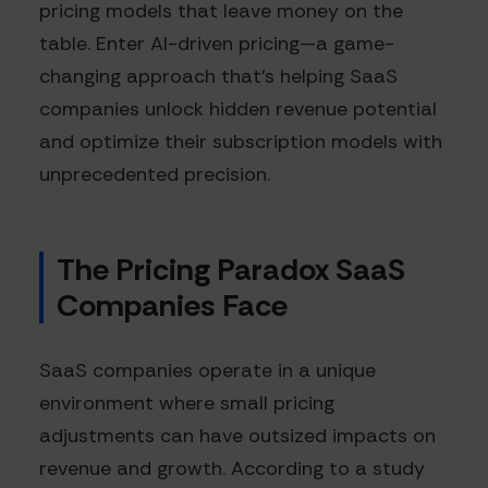
pricing models that leave money on the
table. Enter AI-driven pricing—a game-
changing approach that's helping SaaS
companies unlock hidden revenue potential
and optimize their subscription models with
unprecedented precision.
The Pricing Paradox SaaS
Companies Face
SaaS companies operate in a unique
environment where small pricing
adjustments can have outsized impacts on
revenue and growth. According to a study