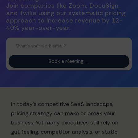
Join companies like Zoom, DocuSign,
and Twilio using our systematic pricing
approach to increase revenue by 12-
40% year-over-year.
In today's competitive SaaS landscape,
pricing strategy can make or break your
business. Yet many executives still rely on
gut feeling, competitor analysis, or static