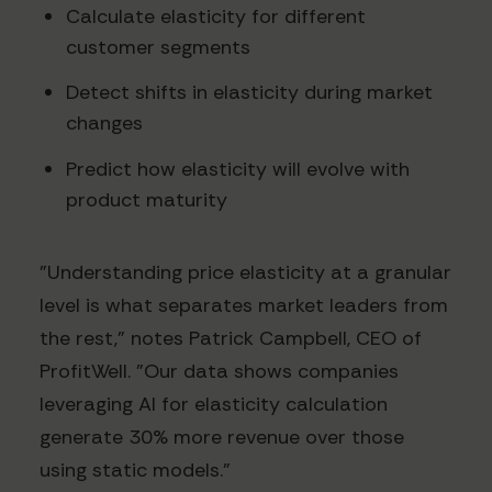
Calculate elasticity for different
customer segments
Detect shifts in elasticity during market
changes
Predict how elasticity will evolve with
product maturity
"Understanding price elasticity at a granular
level is what separates market leaders from
the rest," notes Patrick Campbell, CEO of
ProfitWell. "Our data shows companies
leveraging AI for elasticity calculation
generate 30% more revenue over those
using static models."