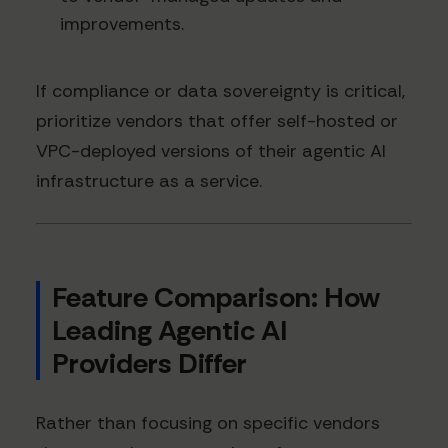
improvements.
If compliance or data sovereignty is critical,
prioritize vendors that offer self-hosted or
VPC-deployed versions of their agentic AI
infrastructure as a service.
Feature Comparison: How
Leading Agentic AI
Providers Differ
Rather than focusing on specific vendors