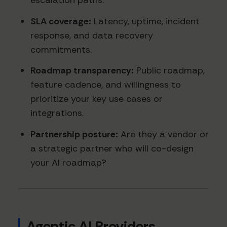
escalation paths.
SLA coverage:
Latency, uptime, incident
response, and data recovery
commitments.
Roadmap transparency:
Public roadmap,
feature cadence, and willingness to
prioritize your key use cases or
integrations.
Partnership posture:
Are they a vendor or
a strategic partner who will co-design
your AI roadmap?
Agentic AI Providers