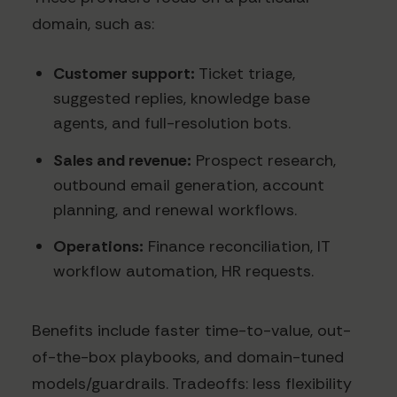
domain, such as:
Customer support:
Ticket triage,
suggested replies, knowledge base
agents, and full-resolution bots.
Sales and revenue:
Prospect research,
outbound email generation, account
planning, and renewal workflows.
Operations:
Finance reconciliation, IT
workflow automation, HR requests.
Benefits include faster time-to-value, out-
of-the-box playbooks, and domain-tuned
models/guardrails. Tradeoffs: less flexibility