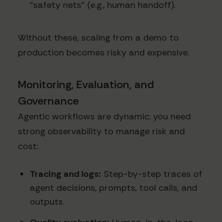
“safety nets” (e.g., human handoff).
Without these, scaling from a demo to
production becomes risky and expensive.
Monitoring, Evaluation, and
Governance
Agentic workflows are dynamic; you need
strong observability to manage risk and
cost:
Tracing and logs:
Step-by-step traces of
agent decisions, prompts, tool calls, and
outputs.