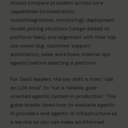
should compare providers across core
capabilities (orchestration,
tools/integrations, monitoring), deployment
model, pricing structure (usage-based vs
platform fees), and alignment with their top
use cases (e.g., customer support
automation, sales workflows, internal ops
agents) before selecting a platform.
For SaaS leaders, the key shift is from “call
an LLM once” to “run a reliable, goal-
oriented agentic system in production.” This
guide breaks down how to evaluate agentic
AI providers and agentic AI infrastructure as
a service so you can make an informed