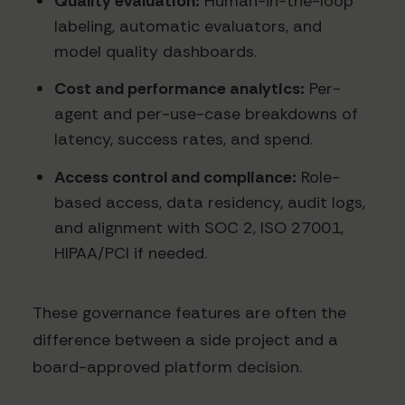
Quality evaluation:
Human-in-the-loop
labeling, automatic evaluators, and
model quality dashboards.
Cost and performance analytics:
Per-
agent and per-use-case breakdowns of
latency, success rates, and spend.
Access control and compliance:
Role-
based access, data residency, audit logs,
and alignment with SOC 2, ISO 27001,
HIPAA/PCI if needed.
These governance features are often the
difference between a side project and a
board-approved platform decision.