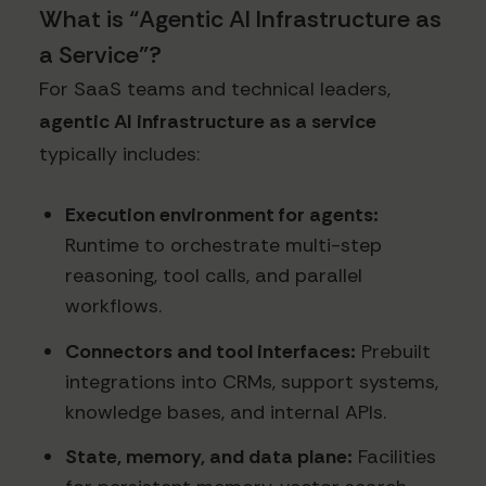
What is “Agentic AI Infrastructure as
a Service”?
For SaaS teams and technical leaders,
agentic AI infrastructure as a service
typically includes:
Execution environment for agents:
Runtime to orchestrate multi-step
reasoning, tool calls, and parallel
workflows.
Connectors and tool interfaces:
Prebuilt
integrations into CRMs, support systems,
knowledge bases, and internal APIs.
State, memory, and data plane:
Facilities