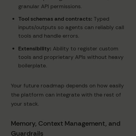
granular API permissions.
Tool schemas and contracts:
Typed
inputs/outputs so agents can reliably call
tools and handle errors.
Extensibility:
Ability to register custom
tools and proprietary APIs without heavy
boilerplate.
Your future roadmap depends on how easily
the platform can integrate with the rest of
your stack.
Memory, Context Management, and
Guardrails