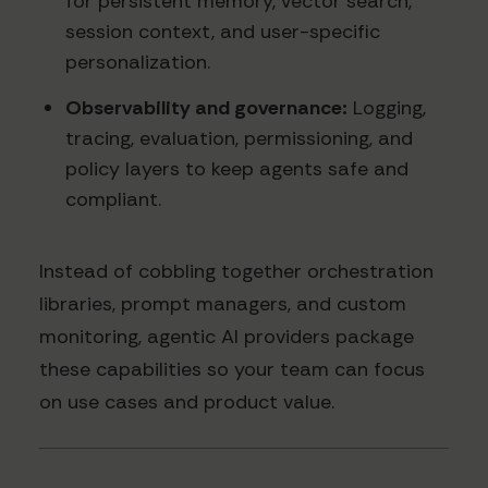
for persistent memory, vector search,
session context, and user-specific
personalization.
Observability and governance:
Logging,
tracing, evaluation, permissioning, and
policy layers to keep agents safe and
compliant.
Instead of cobbling together orchestration
libraries, prompt managers, and custom
monitoring, agentic AI providers package
these capabilities so your team can focus
on use cases and product value.