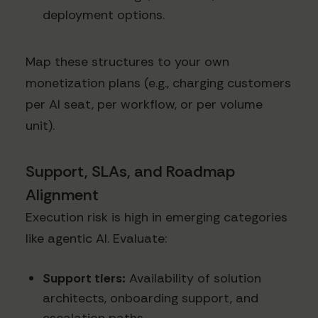
deployment options.
Map these structures to your own
monetization plans (e.g., charging customers
per AI seat, per workflow, or per volume
unit).
Support, SLAs, and Roadmap
Alignment
Execution risk is high in emerging categories
like agentic AI. Evaluate:
Support tiers:
Availability of solution
architects, onboarding support, and