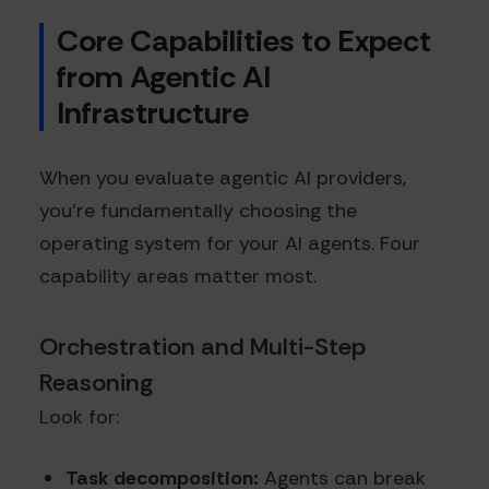
Core Capabilities to Expect
from Agentic AI
Infrastructure
When you evaluate agentic AI providers,
you’re fundamentally choosing the
operating system for your AI agents. Four
capability areas matter most.
Orchestration and Multi-Step
Reasoning
Look for:
Task decomposition:
Agents can break