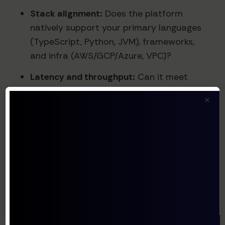
Stack alignment:
Does the platform
natively support your primary languages
(TypeScript, Python, JVM), frameworks,
and infra (AWS/GCP/Azure, VPC)?
Latency and throughput:
Can it meet
your real-time requirements (e.g., in-app
×
copilots) vs async back-office agents?
What are typical and p95 latencies under
load?
Reliability and SLAs:
Historical uptime,
failover strategies, rate limiting, and
degradation behavior when upstream
LLMs or tools fail.
Security/compliance posture:
Data