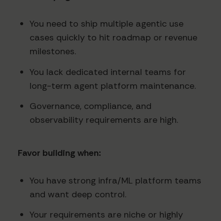
You need to ship multiple agentic use
cases quickly to hit roadmap or revenue
milestones.
You lack dedicated internal teams for
long-term agent platform maintenance.
Governance, compliance, and
observability requirements are high.
Favor building when:
You have strong infra/ML platform teams
and want deep control.
Your requirements are niche or highly