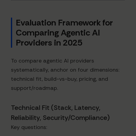
Evaluation Framework for
Comparing Agentic AI
Providers in 2025
To compare agentic AI providers
systematically, anchor on four dimensions:
technical fit, build-vs-buy, pricing, and
support/roadmap.
Technical Fit (Stack, Latency,
Reliability, Security/Compliance)
Key questions: