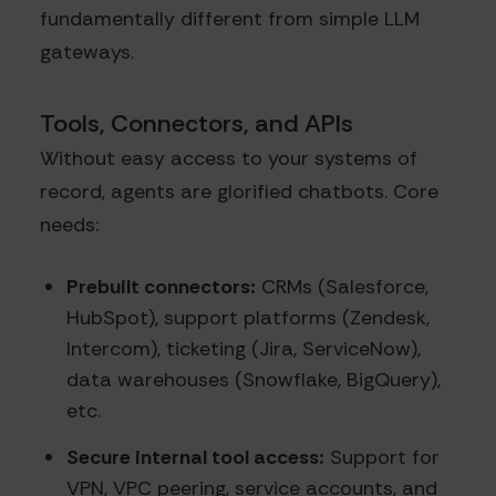
fundamentally different from simple LLM
gateways.
Tools, Connectors, and APIs
Without easy access to your systems of
record, agents are glorified chatbots. Core
needs:
Prebuilt connectors:
CRMs (Salesforce,
HubSpot), support platforms (Zendesk,
Intercom), ticketing (Jira, ServiceNow),
data warehouses (Snowflake, BigQuery),
etc.
Secure internal tool access:
Support for
VPN, VPC peering, service accounts, and