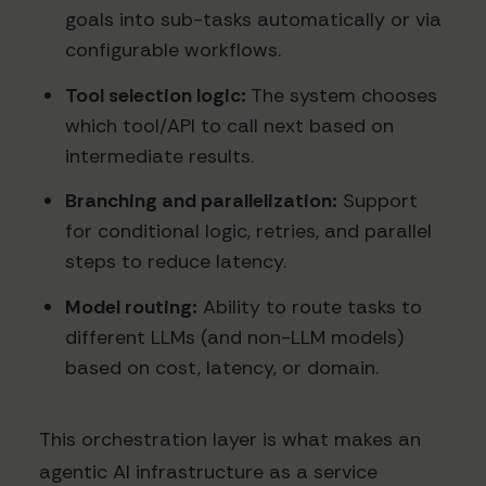
goals into sub-tasks automatically or via
configurable workflows.
Tool selection logic:
The system chooses
which tool/API to call next based on
intermediate results.
Branching and parallelization:
Support
for conditional logic, retries, and parallel
steps to reduce latency.
Model routing:
Ability to route tasks to
different LLMs (and non-LLM models)
based on cost, latency, or domain.
This orchestration layer is what makes an
agentic AI infrastructure as a service