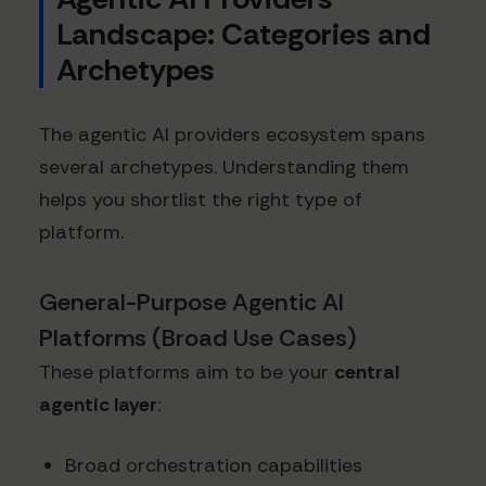
Landscape: Categories and
Archetypes
The agentic AI providers ecosystem spans
several archetypes. Understanding them
helps you shortlist the right type of
platform.
General-Purpose Agentic AI
Platforms (Broad Use Cases)
These platforms aim to be your
central
agentic layer
:
Broad orchestration capabilities