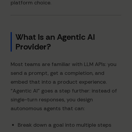
platform choice.
What Is an Agentic AI
Provider?
Most teams are familiar with LLM APIs: you
send a prompt, get a completion, and
embed that into a product experience.
“Agentic AI” goes a step further: instead of
single-turn responses, you design
autonomous agents that can:
Break down a goal into multiple steps