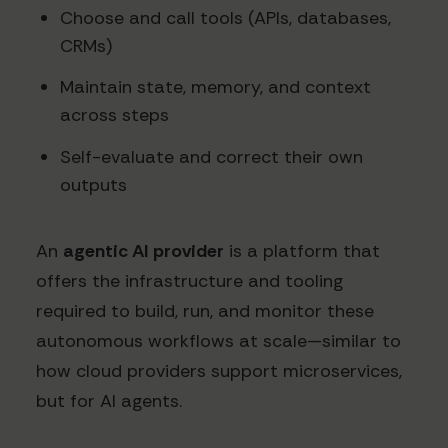
Choose and call tools (APIs, databases,
CRMs)
Maintain state, memory, and context
across steps
Self-evaluate and correct their own
outputs
An
agentic AI provider
is a platform that
offers the infrastructure and tooling
required to build, run, and monitor these
autonomous workflows at scale—similar to
how cloud providers support microservices,
but for AI agents.