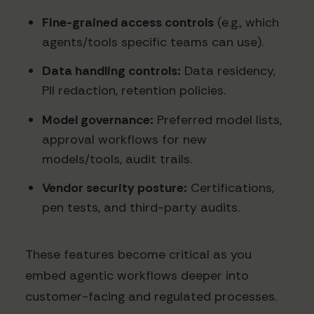
Fine-grained access controls
(e.g., which
agents/tools specific teams can use).
Data handling controls:
Data residency,
PII redaction, retention policies.
Model governance:
Preferred model lists,
approval workflows for new
models/tools, audit trails.
Vendor security posture:
Certifications,
pen tests, and third-party audits.
These features become critical as you
embed agentic workflows deeper into
customer-facing and regulated processes.