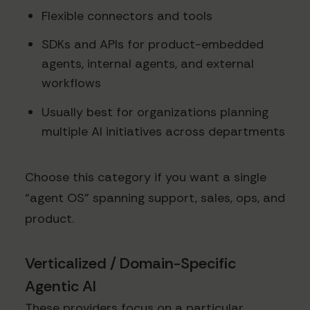
Flexible connectors and tools
SDKs and APIs for product-embedded
agents, internal agents, and external
workflows
Usually best for organizations planning
multiple AI initiatives across departments
Choose this category if you want a single
“agent OS” spanning support, sales, ops, and
product.
Verticalized / Domain-Specific
Agentic AI
These providers focus on a particular