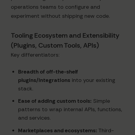
operations teams to configure and
experiment without shipping new code.
Tooling Ecosystem and Extensibility
(Plugins, Custom Tools, APIs)
Key differentiators:
Breadth of off-the-shelf
plugins/integrations
into your existing
stack.
Ease of adding custom tools:
Simple
patterns to wrap internal APIs, functions,
and services.
Marketplaces and ecosystems:
Third-