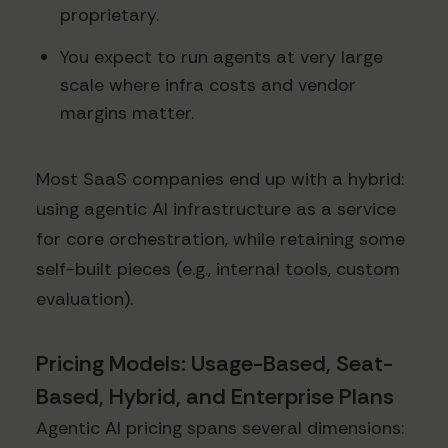
proprietary.
You expect to run agents at very large
scale where infra costs and vendor
margins matter.
Most SaaS companies end up with a hybrid:
using agentic AI infrastructure as a service
for core orchestration, while retaining some
self-built pieces (e.g., internal tools, custom
evaluation).
Pricing Models: Usage-Based, Seat-
Based, Hybrid, and Enterprise Plans
Agentic AI pricing spans several dimensions: