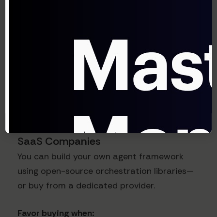
encryption, tenant isolation, BYO keys,
on-prem / VPC deployment options, and
certifications relevant to your customers.
Agentic AI infrastructure is often on the
critical path for revenue, so treat it like any
other core platform bet.
Build vs. Buy Considerations for
SaaS Companies
You can build your own agent framework
using open-source orchestration libraries—
or buy from a dedicated provider.
Favor buying when: