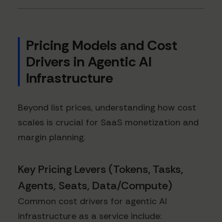
Pricing Models and Cost
Drivers in Agentic AI
Infrastructure
Beyond list prices, understanding how cost
scales is crucial for SaaS monetization and
margin planning.
Key Pricing Levers (Tokens, Tasks,
Agents, Seats, Data/Compute)
Common cost drivers for agentic AI
infrastructure as a service include: