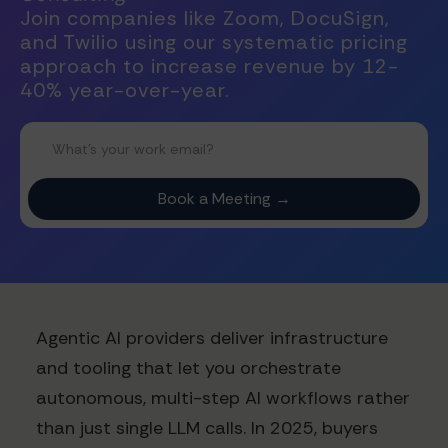
Join companies like Zoom, DocuSign,
and Twilio using our systematic pricing
approach to increase revenue by 12-
40% year-over-year.
Agentic AI providers deliver infrastructure
and tooling that let you orchestrate
autonomous, multi-step AI workflows rather
than just single LLM calls. In 2025, buyers