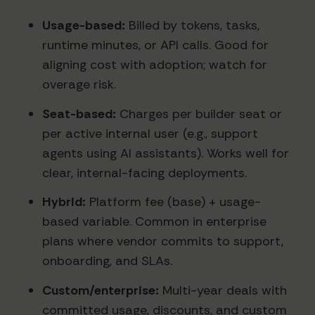
Usage-based:
Billed by tokens, tasks,
runtime minutes, or API calls. Good for
aligning cost with adoption; watch for
overage risk.
Seat-based:
Charges per builder seat or
per active internal user (e.g., support
agents using AI assistants). Works well for
clear, internal-facing deployments.
Hybrid:
Platform fee (base) + usage-
based variable. Common in enterprise
plans where vendor commits to support,
onboarding, and SLAs.
Custom/enterprise:
Multi-year deals with
committed usage, discounts, and custom