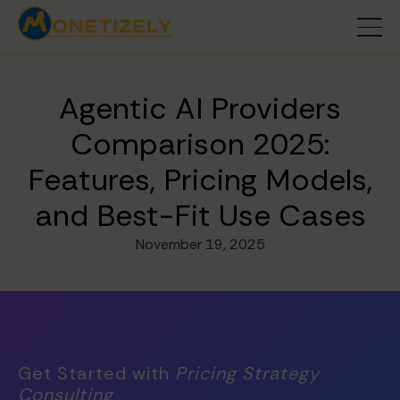
Agentic AI Providers
Comparison 2025:
Features, Pricing Models,
and Best-Fit Use Cases
November 19, 2025
Get Started with
Pricing Strategy
Consulting