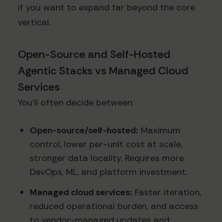
if you want to expand far beyond the core
vertical.
Open-Source and Self-Hosted
Agentic Stacks vs Managed Cloud
Services
You’ll often decide between:
Open-source/self-hosted:
Maximum
control, lower per-unit cost at scale,
stronger data locality. Requires more
DevOps, ML, and platform investment.
Managed cloud services:
Faster iteration,
reduced operational burden, and access
to vendor-managed updates and