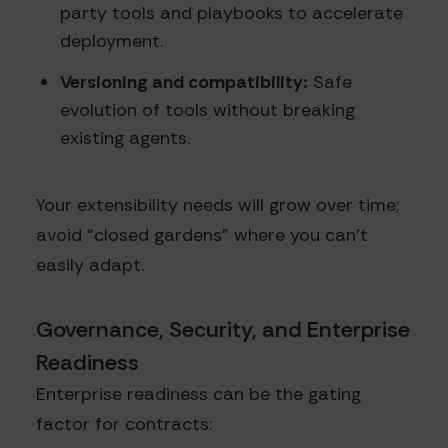
party tools and playbooks to accelerate
deployment.
Versioning and compatibility:
Safe
evolution of tools without breaking
existing agents.
Your extensibility needs will grow over time;
avoid “closed gardens” where you can’t
easily adapt.
Governance, Security, and Enterprise
Readiness
Enterprise readiness can be the gating
factor for contracts: