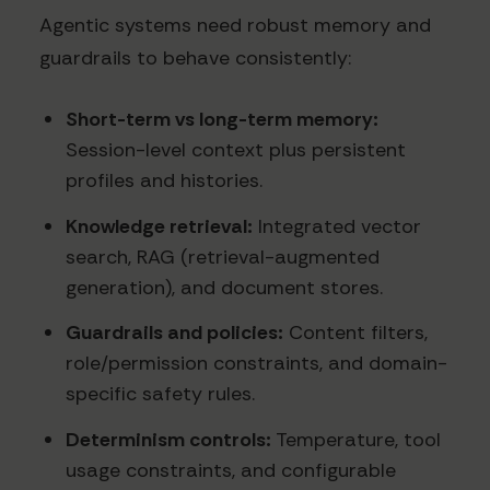
Agentic systems need robust memory and
guardrails to behave consistently:
Short-term vs long-term memory:
Session-level context plus persistent
profiles and histories.
Knowledge retrieval:
Integrated vector
search, RAG (retrieval-augmented
generation), and document stores.
Guardrails and policies:
Content filters,
role/permission constraints, and domain-
specific safety rules.
Determinism controls:
Temperature, tool
usage constraints, and configurable