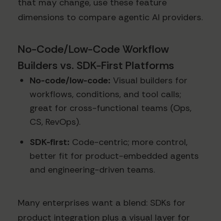
that may change, use these feature
dimensions to compare agentic AI providers.
No-Code/Low-Code Workflow
Builders vs. SDK-First Platforms
No-code/low-code:
Visual builders for
workflows, conditions, and tool calls;
great for cross-functional teams (Ops,
CS, RevOps).
SDK-first:
Code-centric; more control,
better fit for product-embedded agents
and engineering-driven teams.
Many enterprises want a blend: SDKs for
product integration plus a visual layer for