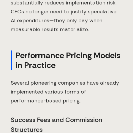
substantially reduces implementation risk.
CFOs no longer need to justify speculative
AI expenditures—they only pay when
measurable results materialize.
Performance Pricing Models
in Practice
Several pioneering companies have already
implemented various forms of
performance-based pricing:
Success Fees and Commission
Structures