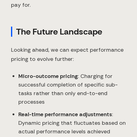
pay for.
The Future Landscape
Looking ahead, we can expect performance
pricing to evolve further:
Micro-outcome pricing
: Charging for
successful completion of specific sub-
tasks rather than only end-to-end
processes
Real-time performance adjustments
:
Dynamic pricing that fluctuates based on
actual performance levels achieved