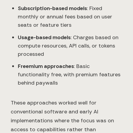
Subscription-based models
: Fixed
monthly or annual fees based on user
seats or feature tiers
Usage-based models
: Charges based on
compute resources, API calls, or tokens
processed
Freemium approaches
: Basic
functionality free, with premium features
behind paywalls
These approaches worked well for
conventional software and early AI
implementations where the focus was on
access to capabilities rather than