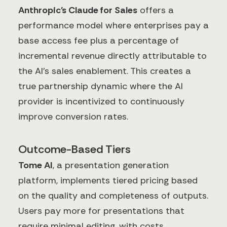
Anthropic's Claude for Sales
offers a
performance model where enterprises pay a
base access fee plus a percentage of
incremental revenue directly attributable to
the AI's sales enablement. This creates a
true partnership dynamic where the AI
provider is incentivized to continuously
improve conversion rates.
Outcome-Based Tiers
Tome AI
, a presentation generation
platform, implements tiered pricing based
on the quality and completeness of outputs.
Users pay more for presentations that
require minimal editing, with costs