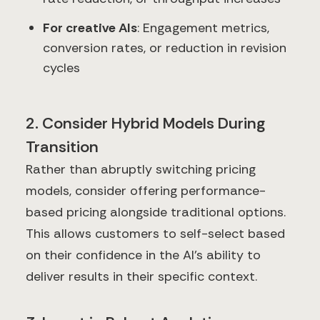
For creative AIs
: Engagement metrics,
conversion rates, or reduction in revision
cycles
2. Consider Hybrid Models During
Transition
Rather than abruptly switching pricing
models, consider offering performance-
based pricing alongside traditional options.
This allows customers to self-select based
on their confidence in the AI's ability to
deliver results in their specific context.