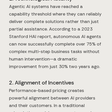
Agentic AI systems have reached a
capability threshold where they can reliably
deliver complete solutions rather than just
partial assistance. According to a 2023
Stanford HAI report, autonomous AI agents
can now successfully complete over 75% of
complex multi-step business tasks without
human intervention—a dramatic
improvement from just 30% two years ago.
2. Alignment of Incentives
Performance-based pricing creates
powerful alignment between AI providers
and their customers. In a traditional