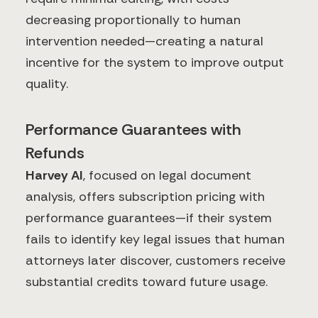
decreasing proportionally to human
intervention needed—creating a natural
incentive for the system to improve output
quality.
Performance Guarantees with
Refunds
Harvey AI
, focused on legal document
analysis, offers subscription pricing with
performance guarantees—if their system
fails to identify key legal issues that human
attorneys later discover, customers receive
substantial credits toward future usage.