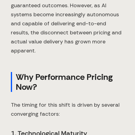
guaranteed outcomes. However, as AI
systems become increasingly autonomous
and capable of delivering end-to-end
results, the disconnect between pricing and
actual value delivery has grown more
apparent.
Why Performance Pricing
Now?
The timing for this shift is driven by several
converging factors:
1. Technological Maturity