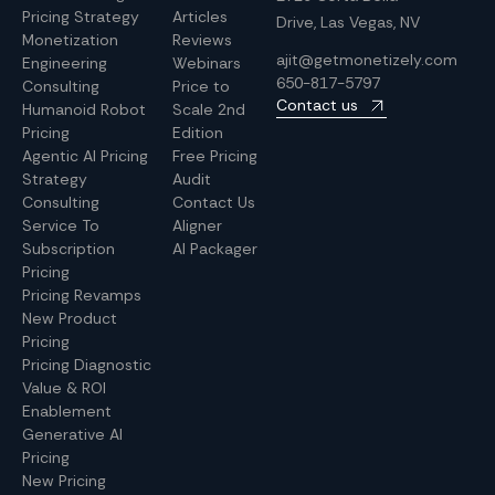
Pricing Strategy
Articles
Drive, Las Vegas, NV
Monetization
Reviews
ajit@getmonetizely.com
Engineering
Webinars
650-817-5797
Consulting
Price to
Contact us
Humanoid Robot
Scale 2nd
Pricing
Edition
Agentic AI Pricing
Free Pricing
Strategy
Audit
Consulting
Contact Us
Service To
Aligner
Subscription
AI Packager
Pricing
Pricing Revamps
New Product
Pricing
Pricing Diagnostic
Value & ROI
Enablement
Generative AI
Pricing
New Pricing