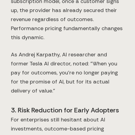
subscription model, once a customer signs
up, the provider has already secured their
revenue regardless of outcomes.
Performance pricing fundamentally changes
this dynamic.
As Andrej Karpathy, AI researcher and
former Tesla AI director, noted: "When you
pay for outcomes, you're no longer paying
for the promise of AI, but for its actual
delivery of value."
3. Risk Reduction for Early Adopters
For enterprises still hesitant about AI
investments, outcome-based pricing