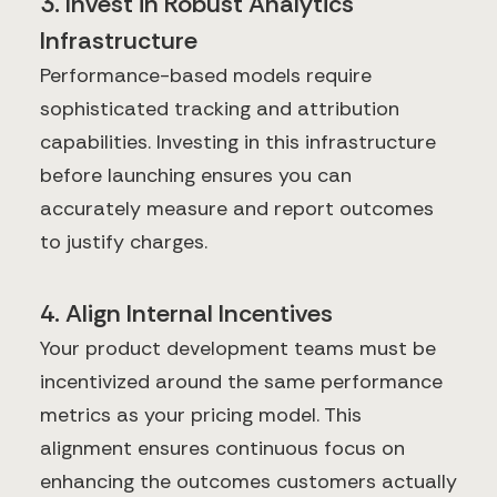
3. Invest in Robust Analytics
Infrastructure
Performance-based models require
sophisticated tracking and attribution
capabilities. Investing in this infrastructure
before launching ensures you can
accurately measure and report outcomes
to justify charges.
4. Align Internal Incentives
Your product development teams must be
incentivized around the same performance
metrics as your pricing model. This
alignment ensures continuous focus on
enhancing the outcomes customers actually