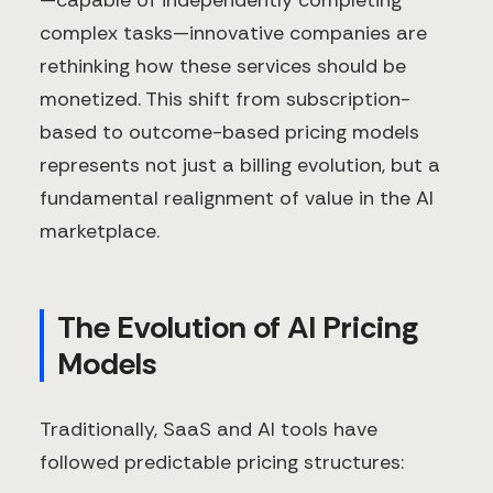
—capable of independently completing
complex tasks—innovative companies are
rethinking how these services should be
monetized. This shift from subscription-
based to outcome-based pricing models
represents not just a billing evolution, but a
fundamental realignment of value in the AI
marketplace.
The Evolution of AI Pricing
Models
Traditionally, SaaS and AI tools have
followed predictable pricing structures: