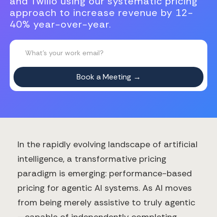
and Twilio using our systematic pricing
approach to increase revenue by 12-
40% year-over-year.
In the rapidly evolving landscape of artificial
intelligence, a transformative pricing
paradigm is emerging: performance-based
pricing for agentic AI systems. As AI moves
from being merely assistive to truly agentic