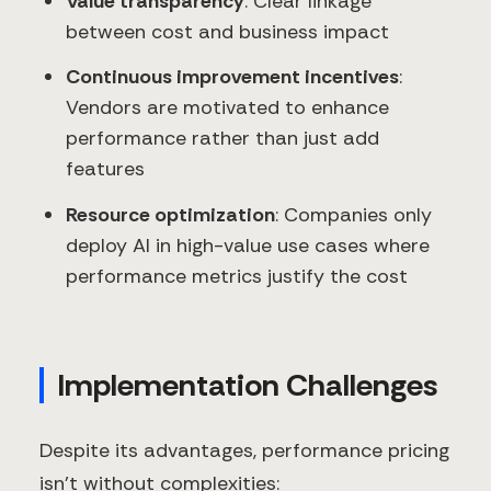
Value transparency
: Clear linkage
between cost and business impact
Continuous improvement incentives
:
Vendors are motivated to enhance
performance rather than just add
features
Resource optimization
: Companies only
deploy AI in high-value use cases where
performance metrics justify the cost
Implementation Challenges
Despite its advantages, performance pricing
isn't without complexities: