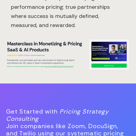
performance pricing: true partnerships
where success is mutually defined,
measured, and rewarded.
Get Started with
Pricing Strategy
Consulting
Join companies like Zoom, DocuSign,
and Twilio using our systematic pricing