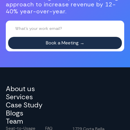
approach to increase revenue by 12-
40% year-over-year.
About us
Services
Case Study
Blogs
Team
Seat-to-Usage
FAQ
1729 Corta Bella