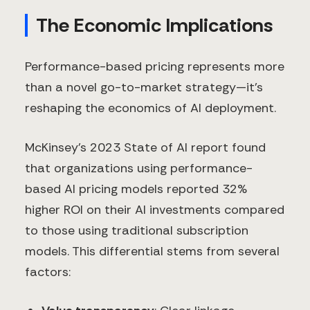
The Economic Implications
Performance-based pricing represents more
than a novel go-to-market strategy—it's
reshaping the economics of AI deployment.
McKinsey's 2023 State of AI report found
that organizations using performance-
based AI pricing models reported 32%
higher ROI on their AI investments compared
to those using traditional subscription
models. This differential stems from several
factors: