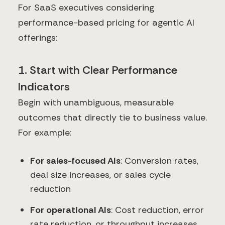
For SaaS executives considering
performance-based pricing for agentic AI
offerings:
1. Start with Clear Performance
Indicators
Begin with unambiguous, measurable
outcomes that directly tie to business value.
For example:
For sales-focused AIs
: Conversion rates,
deal size increases, or sales cycle
reduction
For operational AIs
: Cost reduction, error
rate reduction, or throughput increases