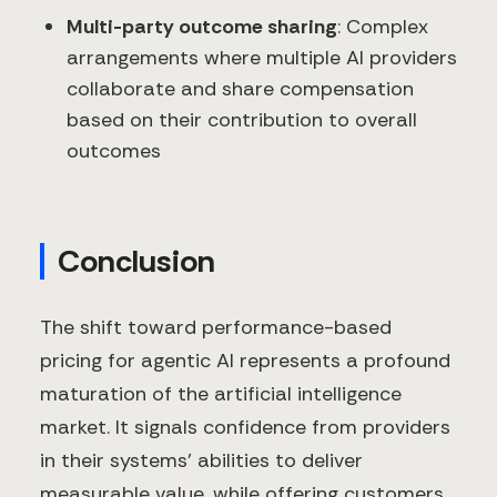
Multi-party outcome sharing
: Complex
arrangements where multiple AI providers
collaborate and share compensation
based on their contribution to overall
outcomes
Conclusion
The shift toward performance-based
pricing for agentic AI represents a profound
maturation of the artificial intelligence
market. It signals confidence from providers
in their systems' abilities to deliver
measurable value, while offering customers