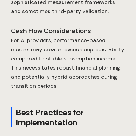
sophisticated measurement frameworks
and sometimes third-party validation.
Cash Flow Considerations
For AI providers, performance-based
models may create revenue unpredictability
compared to stable subscription income.
This necessitates robust financial planning
and potentially hybrid approaches during
transition periods.
Best Practices for
Implementation