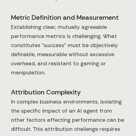
Metric Definition and Measurement
Establishing clear, mutually agreeable
performance metrics is challenging. What
constitutes "success" must be objectively
definable, measurable without excessive
overhead, and resistant to gaming or
manipulation.
Attribution Complexity
In complex business environments, isolating
the specific impact of an AI agent from
other factors affecting performance can be
difficult. This attribution challenge requires