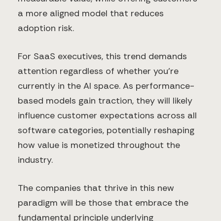
a more aligned model that reduces
adoption risk.
For SaaS executives, this trend demands
attention regardless of whether you're
currently in the AI space. As performance-
based models gain traction, they will likely
influence customer expectations across all
software categories, potentially reshaping
how value is monetized throughout the
industry.
The companies that thrive in this new
paradigm will be those that embrace the
fundamental principle underlying