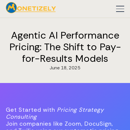
Agentic AI Performance
Pricing: The Shift to Pay-
for-Results Models
June 18, 2025
Get Started with
Pricing Strategy
Consulting
Join companies like Zoom, DocuSign,