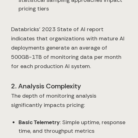
statistical sampling approaches impact
pricing tiers
Databricks' 2023 State of AI report
indicates that organizations with mature AI
deployments generate an average of
500GB-1TB of monitoring data per month
for each production AI system.
2. Analysis Complexity
The depth of monitoring analysis
significantly impacts pricing:
Basic Telemetry
: Simple uptime, response
time, and throughput metrics