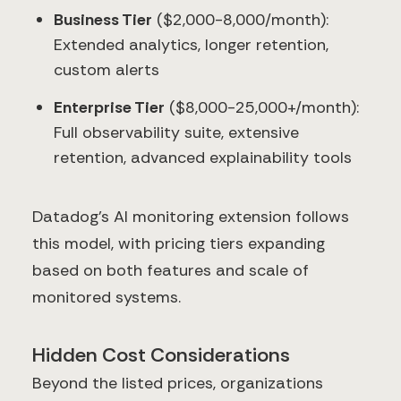
Business Tier
($2,000-8,000/month):
Extended analytics, longer retention,
custom alerts
Enterprise Tier
($8,000-25,000+/month):
Full observability suite, extensive
retention, advanced explainability tools
Datadog's AI monitoring extension follows
this model, with pricing tiers expanding
based on both features and scale of
monitored systems.
Hidden Cost Considerations
Beyond the listed prices, organizations