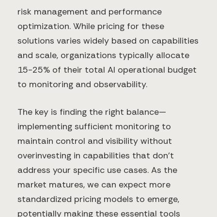
risk management and performance
optimization. While pricing for these
solutions varies widely based on capabilities
and scale, organizations typically allocate
15-25% of their total AI operational budget
to monitoring and observability.
The key is finding the right balance—
implementing sufficient monitoring to
maintain control and visibility without
overinvesting in capabilities that don't
address your specific use cases. As the
market matures, we can expect more
standardized pricing models to emerge,
potentially making these essential tools