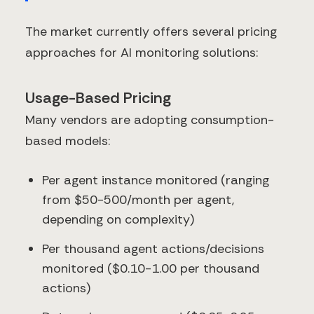
The market currently offers several pricing
approaches for AI monitoring solutions:
Usage-Based Pricing
Many vendors are adopting consumption-
based models:
Per agent instance monitored (ranging
from $50-500/month per agent,
depending on complexity)
Per thousand agent actions/decisions
monitored ($0.10-1.00 per thousand
actions)