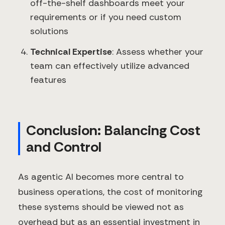
off-the-shelf dashboards meet your
requirements or if you need custom
solutions
Technical Expertise
: Assess whether your
team can effectively utilize advanced
features
Conclusion: Balancing Cost
and Control
As agentic AI becomes more central to
business operations, the cost of monitoring
these systems should be viewed not as
overhead but as an essential investment in