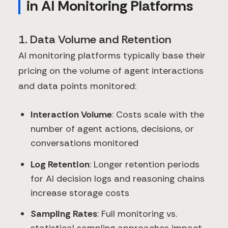
in AI Monitoring Platforms
1. Data Volume and Retention
AI monitoring platforms typically base their
pricing on the volume of agent interactions
and data points monitored:
Interaction Volume
: Costs scale with the
number of agent actions, decisions, or
conversations monitored
Log Retention
: Longer retention periods
for AI decision logs and reasoning chains
increase storage costs
Sampling Rates
: Full monitoring vs.