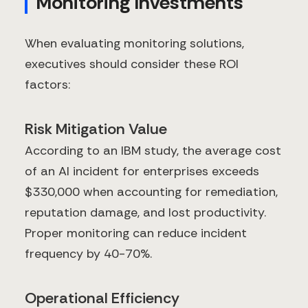
Monitoring Investments
When evaluating monitoring solutions,
executives should consider these ROI
factors:
Risk Mitigation Value
According to an IBM study, the average cost
of an AI incident for enterprises exceeds
$330,000 when accounting for remediation,
reputation damage, and lost productivity.
Proper monitoring can reduce incident
frequency by 40-70%.
Operational Efficiency