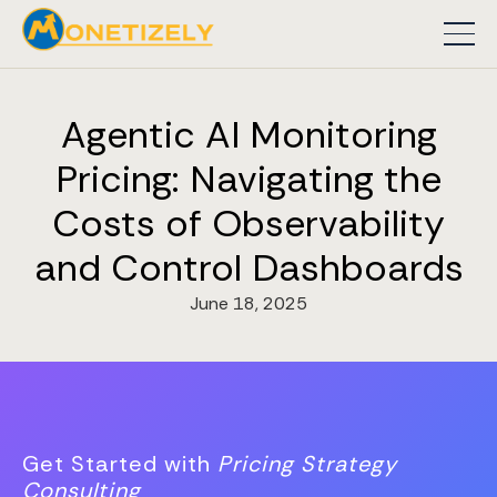
Agentic AI Monitoring
Pricing: Navigating the
Costs of Observability
and Control Dashboards
June 18, 2025
Get Started with
Pricing Strategy
Consulting