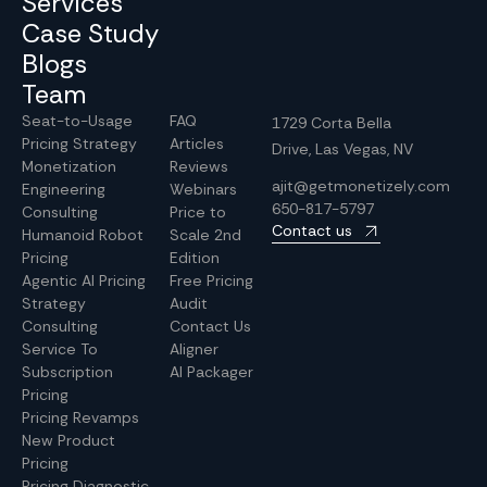
Services
Case Study
Blogs
Team
Seat-to-Usage
FAQ
1729 Corta Bella
Pricing Strategy
Articles
Drive, Las Vegas, NV
Monetization
Reviews
ajit@getmonetizely.com
Engineering
Webinars
650-817-5797
Consulting
Price to
Contact us
Humanoid Robot
Scale 2nd
Pricing
Edition
Agentic AI Pricing
Free Pricing
Strategy
Audit
Consulting
Contact Us
Service To
Aligner
Subscription
AI Packager
Pricing
Pricing Revamps
New Product
Pricing
Pricing Diagnostic