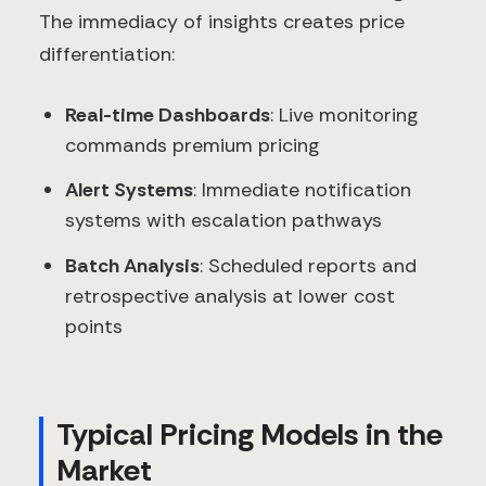
The immediacy of insights creates price
differentiation:
Real-time Dashboards
: Live monitoring
commands premium pricing
Alert Systems
: Immediate notification
systems with escalation pathways
Batch Analysis
: Scheduled reports and
retrospective analysis at lower cost
points
Typical Pricing Models in the
Market