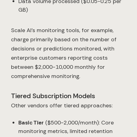
Data volume processed ($0.05-0.25 per
GB)
Scale AI's monitoring tools, for example,
charge primarily based on the number of
decisions or predictions monitored, with
enterprise customers reporting costs
between $2,000-10,000 monthly for
comprehensive monitoring.
Tiered Subscription Models
Other vendors offer tiered approaches:
Basic Tier
($500-2,000/month): Core
monitoring metrics, limited retention