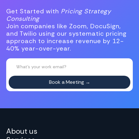
Get Started with
Pricing Strategy
Consulting
Join companies like Zoom, DocuSign,
and Twilio using our systematic pricing
approach to increase revenue by 12-
40% year-over-year.
About us