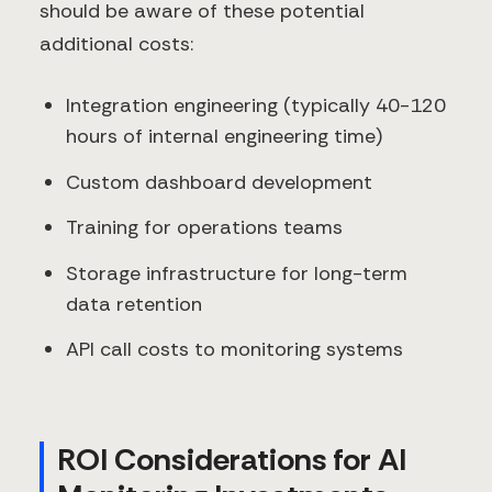
should be aware of these potential
additional costs:
Integration engineering (typically 40-120
hours of internal engineering time)
Custom dashboard development
Training for operations teams
Storage infrastructure for long-term
data retention
API call costs to monitoring systems
ROI Considerations for AI