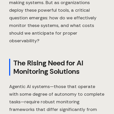
making systems. But as organizations
deploy these powerful tools, a critical
question emerges: how do we effectively
monitor these systems, and what costs
should we anticipate for proper
observability?
The Rising Need for AI
Monitoring Solutions
Agentic AI systems—those that operate
with some degree of autonomy to complete
tasks—require robust monitoring
frameworks that differ significantly from