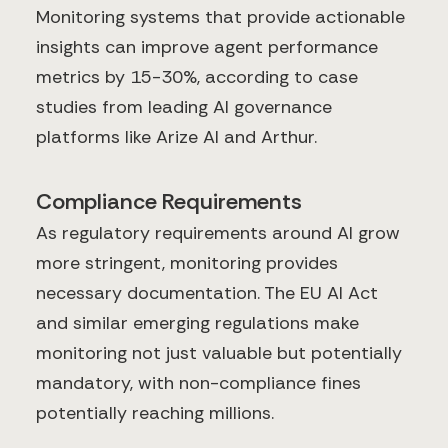
Monitoring systems that provide actionable
insights can improve agent performance
metrics by 15-30%, according to case
studies from leading AI governance
platforms like Arize AI and Arthur.
Compliance Requirements
As regulatory requirements around AI grow
more stringent, monitoring provides
necessary documentation. The EU AI Act
and similar emerging regulations make
monitoring not just valuable but potentially
mandatory, with non-compliance fines
potentially reaching millions.