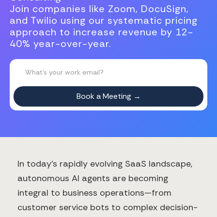
Join companies like Zoom, DocuSign,
and Twilio using our systematic pricing
approach to increase revenue by 12-
40% year-over-year.
In today's rapidly evolving SaaS landscape,
autonomous AI agents are becoming
integral to business operations—from
customer service bots to complex decision-