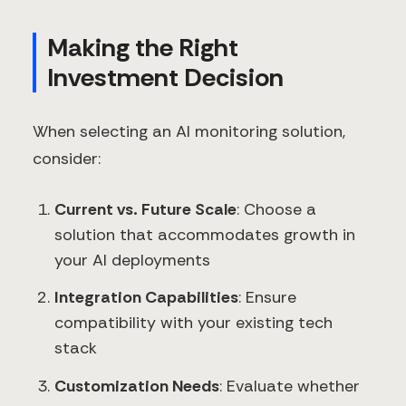
Making the Right
Investment Decision
When selecting an AI monitoring solution,
consider:
Current vs. Future Scale
: Choose a
solution that accommodates growth in
your AI deployments
Integration Capabilities
: Ensure
compatibility with your existing tech
stack
Customization Needs
: Evaluate whether