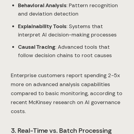
Behavioral Analysis
: Pattern recognition
and deviation detection
Explainability Tools
: Systems that
interpret AI decision-making processes
Causal Tracing
: Advanced tools that
follow decision chains to root causes
Enterprise customers report spending 2-5x
more on advanced analysis capabilities
compared to basic monitoring, according to
recent McKinsey research on AI governance
costs.
3. Real-Time vs. Batch Processing