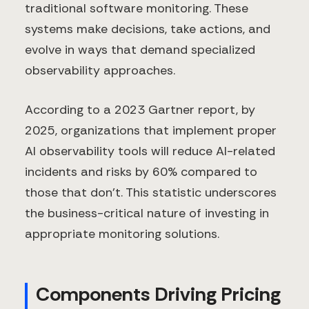
traditional software monitoring. These
systems make decisions, take actions, and
evolve in ways that demand specialized
observability approaches.
According to a 2023 Gartner report, by
2025, organizations that implement proper
AI observability tools will reduce AI-related
incidents and risks by 60% compared to
those that don't. This statistic underscores
the business-critical nature of investing in
appropriate monitoring solutions.
Components Driving Pricing