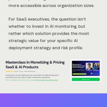
more accessible across organization sizes.
For SaaS executives, the question isn't
whether to invest in AI monitoring, but
rather which solution provides the most
strategic value for your specific AI
deployment strategy and risk profile.