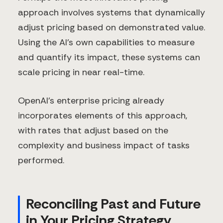
approach involves systems that dynamically
adjust pricing based on demonstrated value.
Using the AI's own capabilities to measure
and quantify its impact, these systems can
scale pricing in near real-time.
OpenAI's enterprise pricing already
incorporates elements of this approach,
with rates that adjust based on the
complexity and business impact of tasks
performed.
Reconciling Past and Future
in Your Pricing Strategy