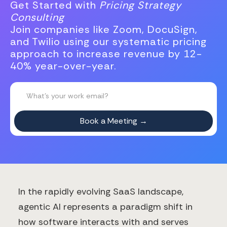
Get Started with
Pricing Strategy
Consulting
Join companies like Zoom, DocuSign,
and Twilio using our systematic pricing
approach to increase revenue by 12-
40% year-over-year.
In the rapidly evolving SaaS landscape,
agentic AI represents a paradigm shift in
how software interacts with and serves