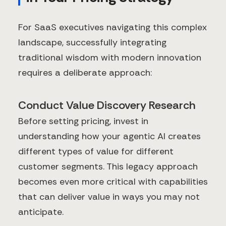
For SaaS executives navigating this complex
landscape, successfully integrating
traditional wisdom with modern innovation
requires a deliberate approach:
Conduct Value Discovery Research
Before setting pricing, invest in
understanding how your agentic AI creates
different types of value for different
customer segments. This legacy approach
becomes even more critical with capabilities
that can deliver value in ways you may not
anticipate.