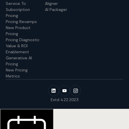
Service To
Aligner
Subscription
AI Packager
Pricing
Pricing Revamps
New Product
Pricing
Pricing Diagnostic
Value & ROI
Enablement
Generative AI
Pricing
New Pricing
Metrics
Estd 4.22.2023