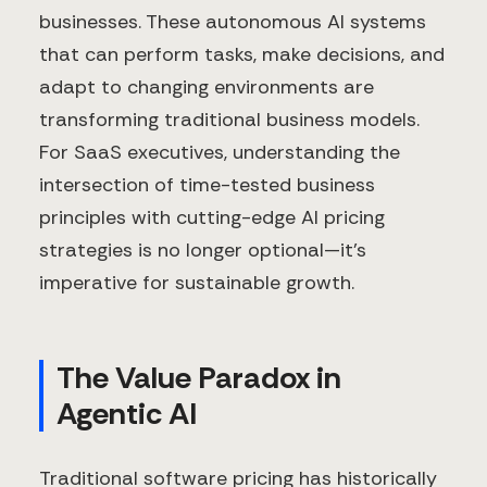
businesses. These autonomous AI systems
that can perform tasks, make decisions, and
adapt to changing environments are
transforming traditional business models.
For SaaS executives, understanding the
intersection of time-tested business
principles with cutting-edge AI pricing
strategies is no longer optional—it's
imperative for sustainable growth.
The Value Paradox in
Agentic AI
Traditional software pricing has historically