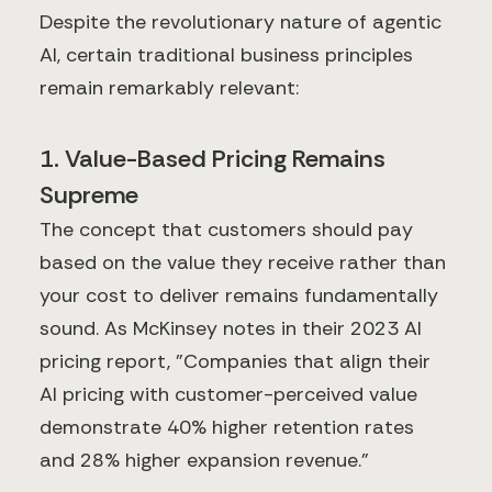
Despite the revolutionary nature of agentic
AI, certain traditional business principles
remain remarkably relevant:
1. Value-Based Pricing Remains
Supreme
The concept that customers should pay
based on the value they receive rather than
your cost to deliver remains fundamentally
sound. As McKinsey notes in their 2023 AI
pricing report, "Companies that align their
AI pricing with customer-perceived value
demonstrate 40% higher retention rates
and 28% higher expansion revenue."