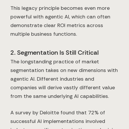
This legacy principle becomes even more
powerful with agentic AI, which can often
demonstrate clear ROI metrics across
multiple business functions.
2. Segmentation Is Still Critical
The longstanding practice of market
segmentation takes on new dimensions with
agentic AI. Different industries and
companies will derive vastly different value
from the same underlying AI capabilities.
A survey by Deloitte found that 72% of
successful AI implementations involved