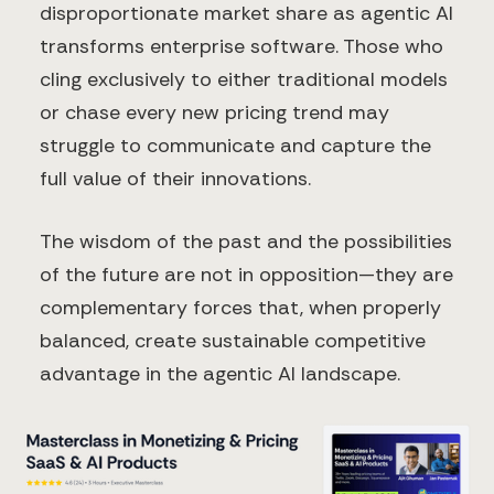
disproportionate market share as agentic AI
transforms enterprise software. Those who
cling exclusively to either traditional models
or chase every new pricing trend may
struggle to communicate and capture the
full value of their innovations.
The wisdom of the past and the possibilities
of the future are not in opposition—they are
complementary forces that, when properly
balanced, create sustainable competitive
advantage in the agentic AI landscape.