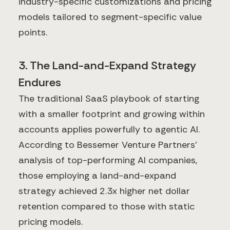
industry-specific customizations and pricing
models tailored to segment-specific value
points.
3. The Land-and-Expand Strategy
Endures
The traditional SaaS playbook of starting
with a smaller footprint and growing within
accounts applies powerfully to agentic AI.
According to Bessemer Venture Partners'
analysis of top-performing AI companies,
those employing a land-and-expand
strategy achieved 2.3x higher net dollar
retention compared to those with static
pricing models.