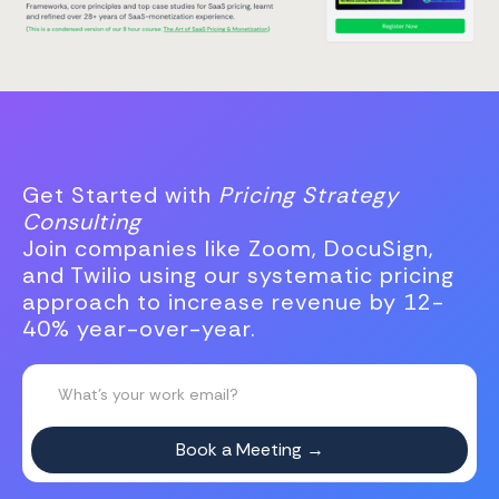
Get Started with
Pricing Strategy
Consulting
Join companies like Zoom, DocuSign,
and Twilio using our systematic pricing
approach to increase revenue by 12-
40% year-over-year.