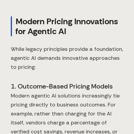
Modern Pricing Innovations
for Agentic AI
While legacy principles provide a foundation,
agentic AI demands innovative approaches
to pricing:
1. Outcome-Based Pricing Models
Modern agentic AI solutions increasingly tie
pricing directly to business outcomes. For
example, rather than charging for the AI
itself, vendors charge a percentage of
verified cost savings, revenue increases, or