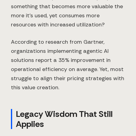
something that becomes more valuable the
more it's used, yet consumes more
resources with increased utilization?
According to research from Gartner,
organizations implementing agentic AI
solutions report a 35% improvement in
operational efficiency on average. Yet, most
struggle to align their pricing strategies with
this value creation.
Legacy Wisdom That Still
Applies