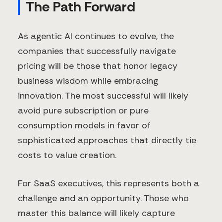
The Path Forward
As agentic AI continues to evolve, the
companies that successfully navigate
pricing will be those that honor legacy
business wisdom while embracing
innovation. The most successful will likely
avoid pure subscription or pure
consumption models in favor of
sophisticated approaches that directly tie
costs to value creation.
For SaaS executives, this represents both a
challenge and an opportunity. Those who
master this balance will likely capture