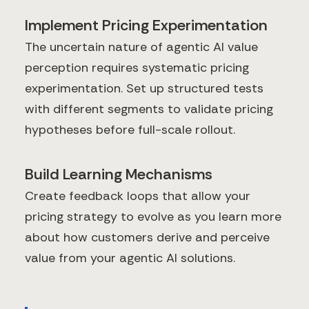
Implement Pricing Experimentation
The uncertain nature of agentic AI value
perception requires systematic pricing
experimentation. Set up structured tests
with different segments to validate pricing
hypotheses before full-scale rollout.
Build Learning Mechanisms
Create feedback loops that allow your
pricing strategy to evolve as you learn more
about how customers derive and perceive
value from your agentic AI solutions.