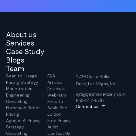
About us
Services
Case Study
Blogs
Team
Seat-to-Usage
FAQ
1729 Corta Bella
Pricing Strategy
Articles
Drive, Las Vegas, NV
Monetization
Reviews
ajit@getmonetizely.com
Engineering
Webinars
650-817-5797
Consulting
Price to
Contact us
Humanoid Robot
Scale 2nd
Pricing
Edition
Agentic AI Pricing
Free Pricing
Strategy
Audit
Consulting
Contact Us