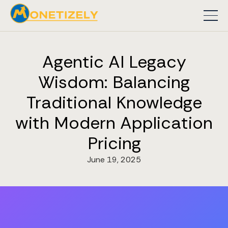
Agentic AI Legacy
Wisdom: Balancing
Traditional Knowledge
with Modern Application
Pricing
June 19, 2025