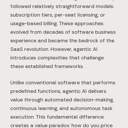
followed relatively straightforward models:
subscription tiers, per-seat licensing, or
usage-based billing. These approaches
evolved from decades of software business
experience and became the bedrock of the
SaaS revolution. However, agentic AI
introduces complexities that challenge
these established frameworks.
Unlike conventional software that performs
predefined functions, agentic AI delivers
value through automated decision-making,
continuous learning, and autonomous task
execution. This fundamental difference
creates a value paradox: how do you price