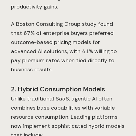
productivity gains.
A Boston Consulting Group study found
that 67% of enterprise buyers preferred
outcome-based pricing models for
advanced AI solutions, with 41% willing to
pay premium rates when tied directly to
business results.
2. Hybrid Consumption Models
Unlike traditional SaaS, agentic AI often
combines base capabilities with variable
resource consumption. Leading platforms
now implement sophisticated hybrid models
that include: