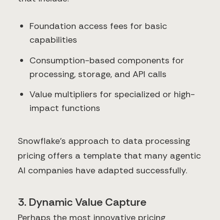
Foundation access fees for basic
capabilities
Consumption-based components for
processing, storage, and API calls
Value multipliers for specialized or high-
impact functions
Snowflake's approach to data processing
pricing offers a template that many agentic
AI companies have adapted successfully.
3. Dynamic Value Capture
Perhaps the most innovative pricing