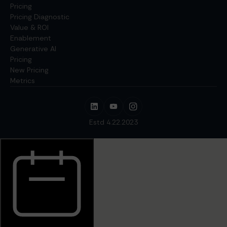
Pricing
Pricing Diagnostic
Value & ROI
Enablement
Generative AI
Pricing
New Pricing
Metrics
Estd 4.22.2023