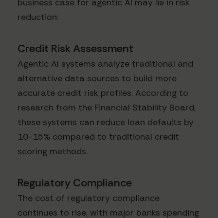
business case for agentic AI may lie in risk
reduction:
Credit Risk Assessment
Agentic AI systems analyze traditional and
alternative data sources to build more
accurate credit risk profiles. According to
research from the Financial Stability Board,
these systems can reduce loan defaults by
10-15% compared to traditional credit
scoring methods.
Regulatory Compliance
The cost of regulatory compliance
continues to rise, with major banks spending