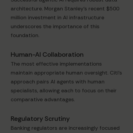
architecture. Morgan Stanley's recent $500
million investment in AI infrastructure
underscores the importance of this
foundation.
Human-AI Collaboration
The most effective implementations
maintain appropriate human oversight. Citi's
approach pairs AI agents with human
specialists, allowing each to focus on their
comparative advantages.
Regulatory Scrutiny
Banking regulators are increasingly focused