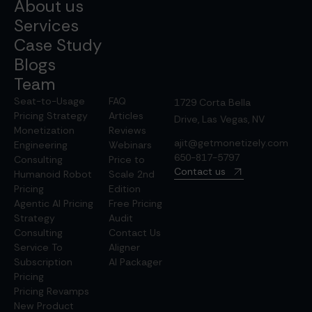
About us
Services
Case Study
Blogs
Team
Seat-to-Usage
FAQ
1729 Corta Bella
Pricing Strategy
Articles
Drive, Las Vegas, NV
Monetization
Reviews
ajit@getmonetizely.com
Engineering
Webinars
650-817-5797
Consulting
Price to
Contact us
Humanoid Robot
Scale 2nd
Pricing
Edition
Agentic AI Pricing
Free Pricing
Strategy
Audit
Consulting
Contact Us
Service To
Aligner
Subscription
AI Packager
Pricing
Pricing Revamps
New Product