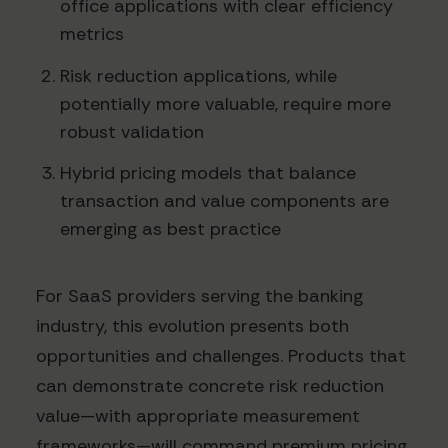
office applications with clear efficiency
metrics
Risk reduction applications, while
potentially more valuable, require more
robust validation
Hybrid pricing models that balance
transaction and value components are
emerging as best practice
For SaaS providers serving the banking
industry, this evolution presents both
opportunities and challenges. Products that
can demonstrate concrete risk reduction
value—with appropriate measurement
frameworks—will command premium pricing