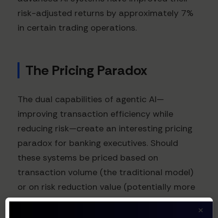
risk-adjusted returns by approximately 7%
in certain trading operations.
The Pricing Paradox
The dual capabilities of agentic AI—
improving transaction efficiency while
reducing risk—create an interesting pricing
paradox for banking executives. Should
these systems be priced based on
transaction volume (the traditional model)
or on risk reduction value (potentially more
lucrative)?
×