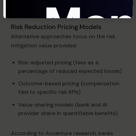
true contribution of agentic AI.
Risk Reduction Pricing Models
Alternative approaches focus on the risk
mitigation value provided:
Risk-adjusted pricing (fees as a
percentage of reduced expected losses)
Outcome-based pricing (compensation
tied to specific risk KPIs)
Value-sharing models (bank and AI
provider share in quantifiable benefits)
According to Accenture research, banks