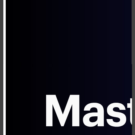
Transaction-Based Pricing Models
The traditional approach prices AI systems
based on transaction volume or efficiency
gains:
Per-transaction fees (similar to payment
processing)
Subscription models based on
transaction volumes
Efficiency-based pricing (percentage of
cost savings)
While comfortable and familiar, these
models may significantly undervalue the