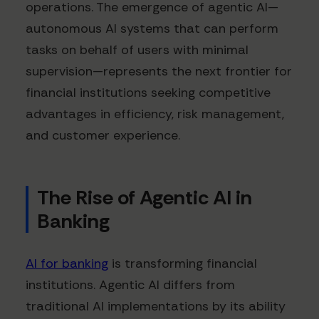
operations. The emergence of agentic AI—
autonomous AI systems that can perform
tasks on behalf of users with minimal
supervision—represents the next frontier for
financial institutions seeking competitive
advantages in efficiency, risk management,
and customer experience.
The Rise of Agentic AI in
Banking
AI for banking
is transforming financial
institutions. Agentic AI differs from
traditional AI implementations by its ability