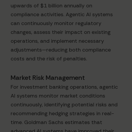
upwards of $1 billion annually on
compliance activities. Agentic AI systems
can continuously monitor regulatory
changes, assess their impact on existing
operations, and implement necessary
adjustments—reducing both compliance
costs and the risk of penalties.
Market Risk Management
For investment banking operations, agentic
AI systems monitor market conditions
continuously, identifying potential risks and
recommending hedging strategies in real-
time. Goldman Sachs estimates that
advanced AI systems have improved their