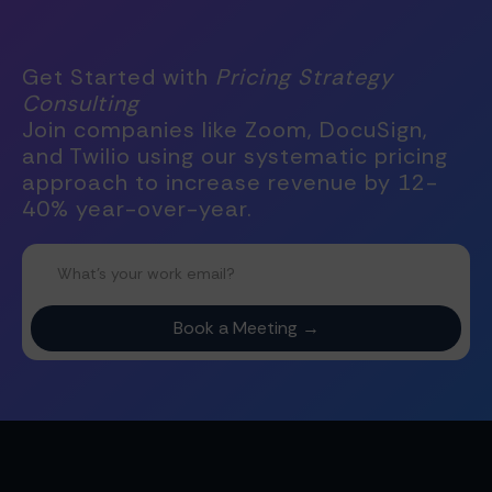
Get Started with
Pricing Strategy
Consulting
Join companies like Zoom, DocuSign,
and Twilio using our systematic pricing
approach to increase revenue by 12-
40% year-over-year.