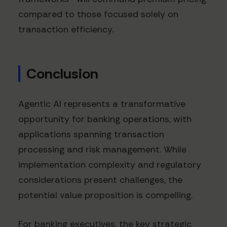
compared to those focused solely on
transaction efficiency.
Conclusion
Agentic AI represents a transformative
opportunity for banking operations, with
applications spanning transaction
processing and risk management. While
implementation complexity and regulatory
considerations present challenges, the
potential value proposition is compelling.
For banking executives, the key strategic