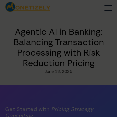
Agentic AI in Banking:
Balancing Transaction
Processing with Risk
Reduction Pricing
June 18, 2025
Get Started with
Pricing Strategy
Consulting