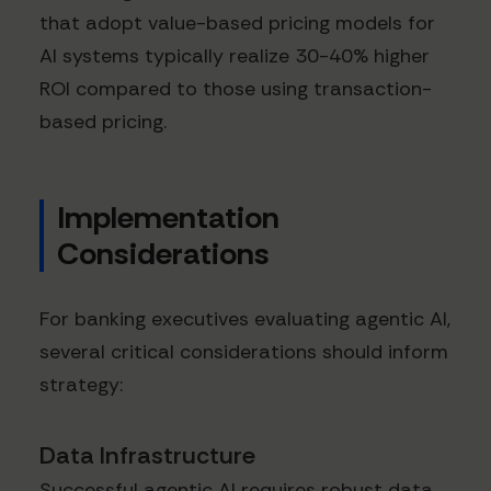
that adopt value-based pricing models for
AI systems typically realize 30-40% higher
ROI compared to those using transaction-
based pricing.
Implementation
Considerations
For banking executives evaluating agentic AI,
several critical considerations should inform
strategy:
Data Infrastructure
Successful agentic AI requires robust data