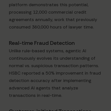
platform demonstrates this potential,
processing 12,000 commercial credit
agreements annually, work that previously
consumed 360,000 hours of lawyer time.
Real-time Fraud Detection
Unlike rule-based systems, agentic AI
continuously evolves its understanding of
normal vs. suspicious transaction patterns.
HSBC reported a 50% improvement in fraud
detection accuracy after implementing
advanced AI agents that analyze
transactions in real-time.