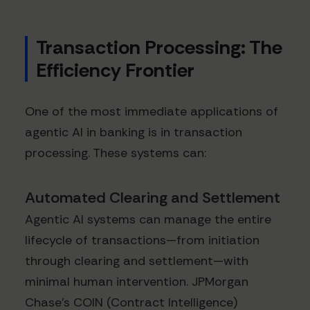
Transaction Processing: The
Efficiency Frontier
One of the most immediate applications of
agentic AI in banking is in transaction
processing. These systems can:
Automated Clearing and Settlement
Agentic AI systems can manage the entire
lifecycle of transactions—from initiation
through clearing and settlement—with
minimal human intervention. JPMorgan
Chase's COIN (Contract Intelligence)