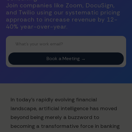
Join companies like Zoom, DocuSign,
and Twilio using our systematic pricing
approach to increase revenue by 12-
40% year-over-year.
In today's rapidly evolving financial
landscape, artificial intelligence has moved
beyond being merely a buzzword to
becoming a transformative force in banking