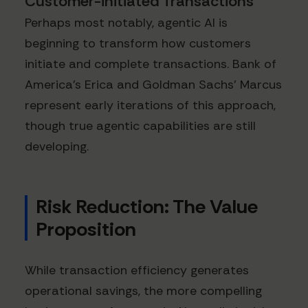
Customer-initiated Transactions
Perhaps most notably, agentic AI is
beginning to transform how customers
initiate and complete transactions. Bank of
America's Erica and Goldman Sachs' Marcus
represent early iterations of this approach,
though true agentic capabilities are still
developing.
Risk Reduction: The Value
Proposition
While transaction efficiency generates
operational savings, the more compelling