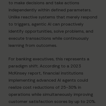
to make decisions and take actions
independently within defined parameters.
Unlike reactive systems that merely respond
to triggers, agentic AI can proactively
identify opportunities, solve problems, and
execute transactions while continuously
learning from outcomes.
For banking executives, this represents a
paradigm shift. According to a 2023
McKinsey report, financial institutions
implementing advanced AI agents could
realize cost reductions of 25-30% in
operations while simultaneously improving
customer satisfaction scores by up to 20%.