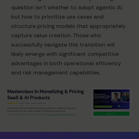
question isn't whether to adopt agentic AI,
but how to prioritize use cases and
structure pricing models that appropriately
capture value creation. Those who
successfully navigate this transition will
likely emerge with significant competitive
advantages in both operational efficiency
and risk management capabilities.