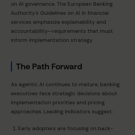
on AI governance. The European Banking
Authority's Guidelines on AI in financial
services emphasize explainability and
accountability—requirements that must
inform implementation strategy.
The Path Forward
As agentic AI continues to mature, banking
executives face strategic decisions about
implementation priorities and pricing
approaches. Leading indicators suggest:
Early adopters are focusing on back-